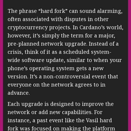
The phrase “hard fork” can sound alarming,
often associated with disputes in other
cryptocurrency projects. In Cardano’s world,
however, it’s simply the term for a major,
pre-planned network upgrade. Instead of a
crisis, think of it as a scheduled system-
wide software update, similar to when your
phone’s operating system gets a new
version. It’s a non-controversial event that
everyone on the network agrees to in
advance.
Each upgrade is designed to improve the
network or add new capabilities. For
instance, a past event like the Vasil hard
fork was focused on making the platform