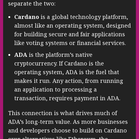
separate the two:
Cardano
is a global technology platform,
almost like an operating system, designed
for building secure and fair applications
like voting systems or financial services.
ADA
is the platform’s native
cryptocurrency. If Cardano is the
operating system, ADA is the fuel that
makes it run. Any action, from running
an application to processing a
transaction, requires payment in ADA.
This connection is what drives much of
ADA’s long-term value. As more businesses
and developers choose to build on Cardano