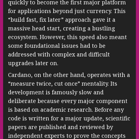
quickly to become the first major platform
for applications beyond just currency. This
“build fast, fix later” approach gave it a
massive head start, creating a bustling
ecosystem. However, this speed also meant
some foundational issues had to be
addressed with complex and difficult
upgrades later on.
Cardano, on the other hand, operates with a
“measure twice, cut once” mentality. Its
development is famously slow and
deliberate because every major component
is based on academic research. Before any
code is written for a major update, scientific
papers are published and reviewed by
independent experts to prove the concepts