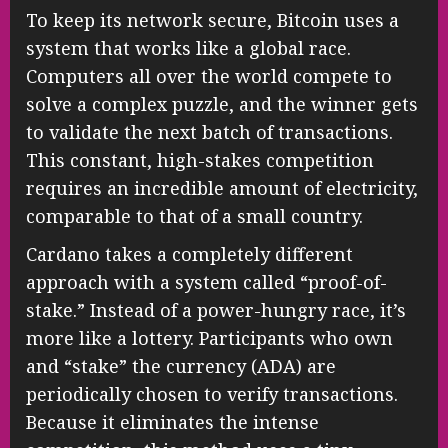
To keep its network secure, Bitcoin uses a
system that works like a global race.
Computers all over the world compete to
solve a complex puzzle, and the winner gets
to validate the next batch of transactions.
This constant, high-stakes competition
requires an incredible amount of electricity,
comparable to that of a small country.
Cardano takes a completely different
approach with a system called “proof-of-
stake.” Instead of a power-hungry race, it’s
more like a lottery. Participants who own
and “stake” the currency (ADA) are
periodically chosen to verify transactions.
Because it eliminates the intense