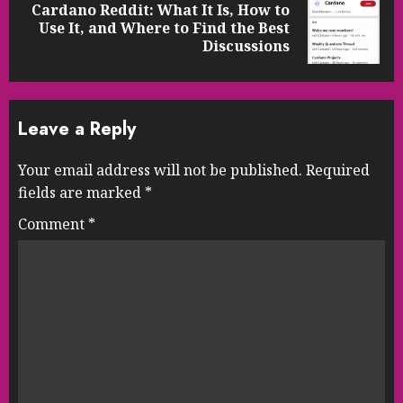
Cardano Reddit: What It Is, How to
Next
Use It, and Where to Find the Best
post:
Discussions
Leave a Reply
Your email address will not be published.
Required
fields are marked
*
Comment
*