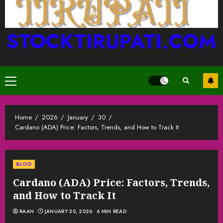
STOCKTIRUPATI.COM
Primary
Menu
Home
2026
January
30
Cardano (ADA) Price: Factors, Trends, and How to Track It
BLOG
Cardano (ADA) Price: Factors, Trends,
and How to Track It
RAAN
JANUARY 30, 2026
6 MIN READ