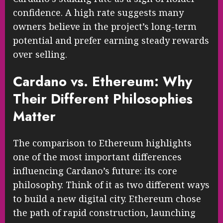
confidence. A high rate suggests many
owners believe in the project’s long-term
potential and prefer earning steady rewards
over selling.
Cardano vs. Ethereum: Why
Their Different Philosophies
Matter
The comparison to Ethereum highlights
one of the most important differences
influencing Cardano’s future: its core
philosophy. Think of it as two different ways
to build a new digital city. Ethereum chose
the path of rapid construction, launching