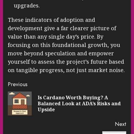
upgrades.
These indicators of adoption and
development give a far clearer picture of
value than any single day’s price. By
focusing on this foundational growth, you
move beyond speculation and empower
yourself to assess the project’s future based
on tangible progress, not just market noise.
Continue
Previous
Reading
Is Cardano Worth Buying? A
Pre
Balanced Look at ADA’s Risks and
pos
Upside
Next