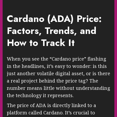
Cardano (ADA) Price:
Factors, Trends, and
How to Track It
When you see the “Cardano price” flashing
in the headlines, it’s easy to wonder: is this
just another volatile digital asset, or is there
a real project behind the price tag? The
number means little without understanding
the technology it represents.
The price of ADA is directly linked to a
platform called Cardano. It’s crucial to