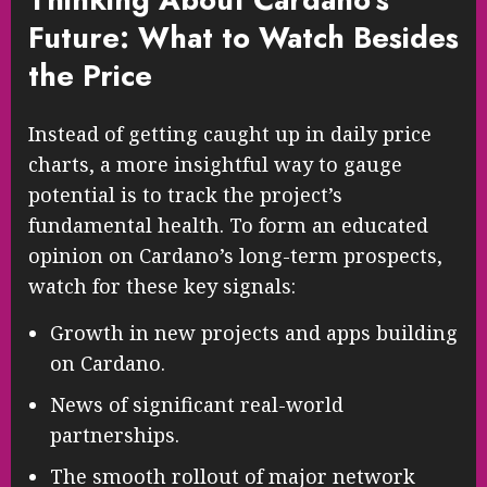
Future: What to Watch Besides
the Price
Instead of getting caught up in daily price
charts, a more insightful way to gauge
potential is to track the project’s
fundamental health. To form an educated
opinion on Cardano’s long-term prospects,
watch for these key signals:
Growth in new projects and apps building
on Cardano.
News of significant real-world
partnerships.
The smooth rollout of major network