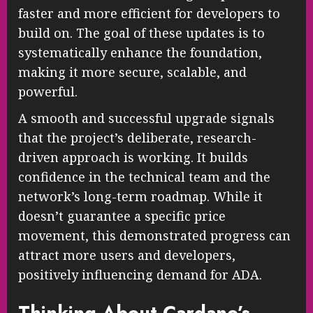
faster and more efficient for developers to
build on. The goal of these updates is to
systematically enhance the foundation,
making it more secure, scalable, and
powerful.
A smooth and successful upgrade signals
that the project’s deliberate, research-
driven approach is working. It builds
confidence in the technical team and the
network’s long-term roadmap. While it
doesn’t guarantee a specific price
movement, this demonstrated progress can
attract more users and developers,
positively influencing demand for ADA.
Thinking About Cardano’s