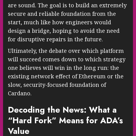
are sound. The goal is to build an extremely
secure and reliable foundation from the
start, much like how engineers would
design a bridge, hoping to avoid the need
for disruptive repairs in the future.
Ultimately, the debate over which platform
will succeed comes down to which strategy
one believes will win in the long run: the
existing network effect of Ethereum or the
slow, security-focused foundation of
Cardano.
Decoding the News: What a
“Hard Fork” Means for ADA’s
Value