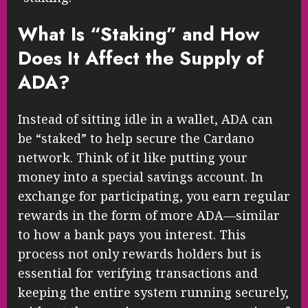
What Is “Staking” and How
Does It Affect the Supply of
ADA?
Instead of sitting idle in a wallet, ADA can
be “staked” to help secure the Cardano
network. Think of it like putting your
money into a special savings account. In
exchange for participating, you earn regular
rewards in the form of more ADA—similar
to how a bank pays you interest. This
process not only rewards holders but is
essential for verifying transactions and
keeping the entire system running securely,