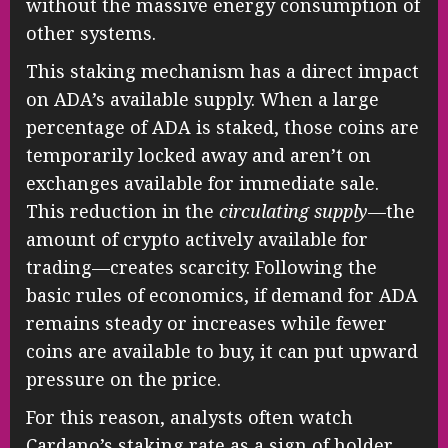
without the massive energy consumption of
other systems.
This staking mechanism has a direct impact
on ADA’s available supply. When a large
percentage of ADA is staked, those coins are
temporarily locked away and aren’t on
exchanges available for immediate sale.
This reduction in the
circulating supply
—the
amount of crypto actively available for
trading—creates scarcity. Following the
basic rules of economics, if demand for ADA
remains steady or increases while fewer
coins are available to buy, it can put upward
pressure on the price.
For this reason, analysts often watch
Cardano’s staking rate as a sign of holder