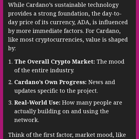
While Cardano’s sustainable technology
provides a strong foundation, the day-to-
day price of its currency, ADA, is influenced
by more immediate factors. For Cardano,
like most cryptocurrencies, value is shaped
by:
The Overall Crypto Market:
The mood
of the entire industry.
Cardano’s Own Progress:
News and
updates specific to the project.
Real-World Use:
How many people are
actually building on and using the
network.
Think of the first factor, market mood, like