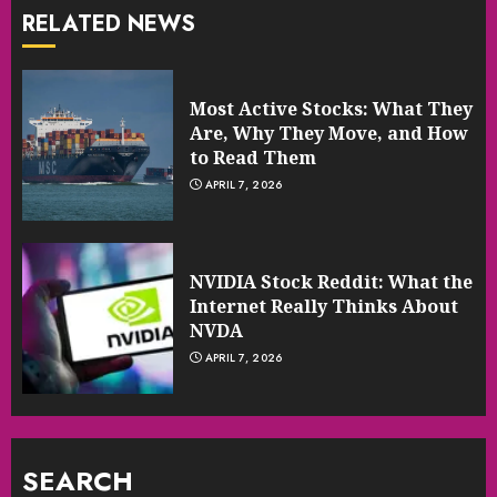
RELATED NEWS
Most Active Stocks: What They
Are, Why They Move, and How
to Read Them
APRIL 7, 2026
NVIDIA Stock Reddit: What the
Internet Really Thinks About
NVDA
APRIL 7, 2026
SEARCH