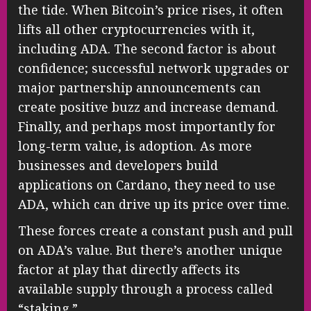
the tide. When Bitcoin’s price rises, it often
lifts all other cryptocurrencies with it,
including ADA. The second factor is about
confidence; successful network upgrades or
major partnership announcements can
create positive buzz and increase demand.
Finally, and perhaps most importantly for
long-term value, is adoption. As more
businesses and developers build
applications on Cardano, they need to use
ADA, which can drive up its price over time.
These forces create a constant push and pull
on ADA’s value. But there’s another unique
factor at play that directly affects its
available supply through a process called
“staking.”