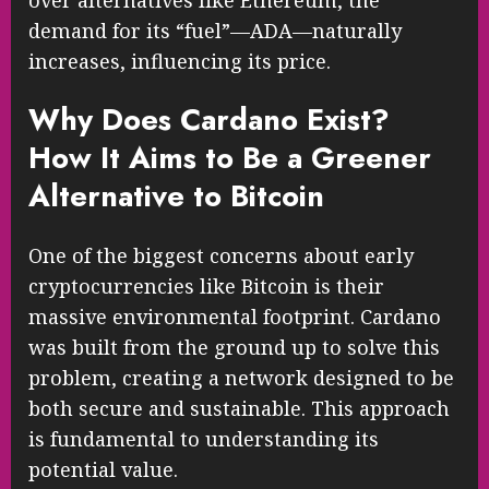
over alternatives like Ethereum, the
demand for its “fuel”—ADA—naturally
increases, influencing its price.
Why Does Cardano Exist?
How It Aims to Be a Greener
Alternative to Bitcoin
One of the biggest concerns about early
cryptocurrencies like Bitcoin is their
massive environmental footprint. Cardano
was built from the ground up to solve this
problem, creating a network designed to be
both secure and sustainable. This approach
is fundamental to understanding its
potential value.