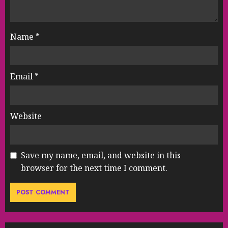
Name
*
Email
*
Website
Save my name, email, and website in this
browser for the next time I comment.