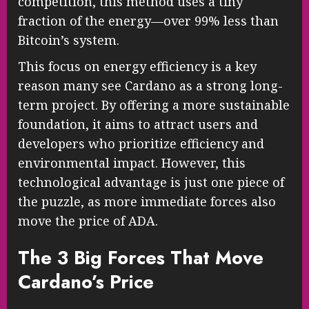
competition, this method uses a tiny
fraction of the energy—over 99% less than
Bitcoin’s system.
This focus on energy efficiency is a key
reason many see Cardano as a strong long-
term project. By offering a more sustainable
foundation, it aims to attract users and
developers who prioritize efficiency and
environmental impact. However, this
technological advantage is just one piece of
the puzzle, as more immediate forces also
move the price of ADA.
The 3 Big Forces That Move
Cardano’s Price