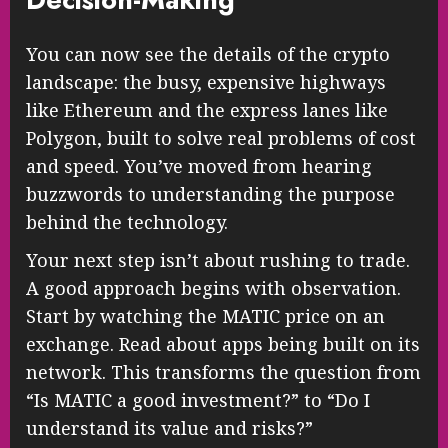
You can now see the details of the crypto
landscape: the busy, expensive highways
like Ethereum and the express lanes like
Polygon, built to solve real problems of cost
and speed. You’ve moved from hearing
buzzwords to understanding the purpose
behind the technology.
Your next step isn’t about rushing to trade.
A good approach begins with observation.
Start by watching the MATIC price on an
exchange. Read about apps being built on its
network. This transforms the question from
“Is MATIC a good investment?” to “Do I
understand its value and risks?”