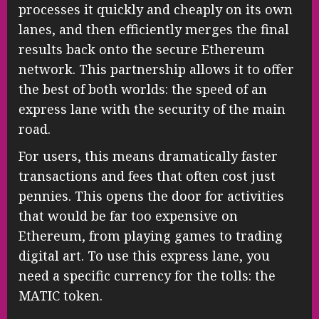
processes it quickly and cheaply on its own
lanes, and then efficiently merges the final
results back onto the secure Ethereum
network. This partnership allows it to offer
the best of both worlds: the speed of an
express lane with the security of the main
road.
For users, this means dramatically faster
transactions and fees that often cost just
pennies. This opens the door for activities
that would be far too expensive on
Ethereum, from playing games to trading
digital art. To use this express lane, you
need a specific currency for the tolls: the
MATIC token.