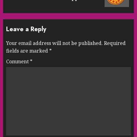
post:
Leave a Reply
Your email address will not be published.
Required
fields are marked
*
Comment
*