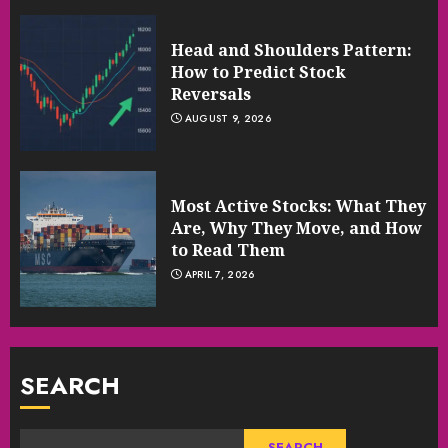
Head and Shoulders Pattern:
How to Predict Stock
Reversals
AUGUST 9, 2026
Most Active Stocks: What They
Are, Why They Move, and How
to Read Them
APRIL 7, 2026
SEARCH
SEARCH