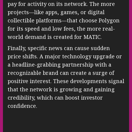
pay for activity on its network. The more
projects—like apps, games, or digital
collectible platforms—that choose Polygon
for its speed and low fees, the more real-
world demand is created for MATIC.
Finally, specific news can cause sudden
price shifts. A major technology upgrade or
a headline-grabbing partnership with a
recognizable brand can create a surge of
positive interest. These developments signal
that the network is growing and gaining
credibility, which can boost investor
confidence.