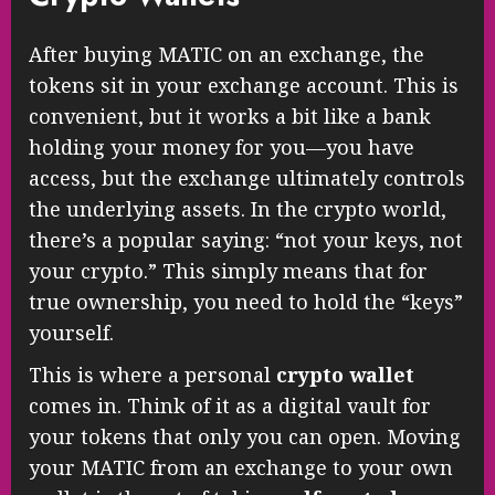
After buying MATIC on an exchange, the
tokens sit in your exchange account. This is
convenient, but it works a bit like a bank
holding your money for you—you have
access, but the exchange ultimately controls
the underlying assets. In the crypto world,
there’s a popular saying: “not your keys, not
your crypto.” This simply means that for
true ownership, you need to hold the “keys”
yourself.
This is where a personal
crypto wallet
comes in. Think of it as a digital vault for
your tokens that only you can open. Moving
your MATIC from an exchange to your own