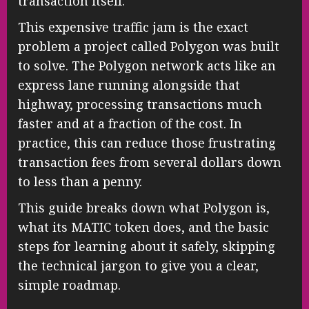
transaction itself.
This expensive traffic jam is the exact
problem a project called Polygon was built
to solve. The Polygon network acts like an
express lane running alongside that
highway, processing transactions much
faster and at a fraction of the cost. In
practice, this can reduce those frustrating
transaction fees from several dollars down
to less than a penny.
This guide breaks down what Polygon is,
what its MATIC token does, and the basic
steps for learning about it safely, skipping
the technical jargon to give you a clear,
simple roadmap.