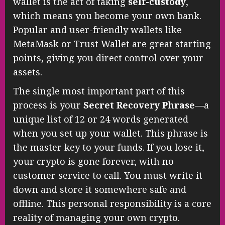
wallet is the act of taking
self-custody
,
which means you become your own bank.
Popular and user-friendly wallets like
MetaMask or Trust Wallet are great starting
points, giving you direct control over your
assets.
The single most important part of this
process is your
Secret Recovery Phrase
—a
unique list of 12 or 24 words generated
when you set up your wallet. This phrase is
the master key to your funds. If you lose it,
your crypto is gone forever, with no
customer service to call. You must write it
down and store it somewhere safe and
offline. This personal responsibility is a core
reality of managing your own crypto.