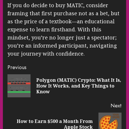
If you do decide to buy MATIC, consider
framing that first purchase not as a bet, but
as the price of a textbook—an educational
expense to learn firsthand. With this
mindset, you’re no longer just a spectator;
you’re an informed participant, navigating
your journey with confidence.
Continue
Previous
Reading
Polygon (MATIC) Crypto: What It Is,
Pre
How It Works, and Key Things to
pos
Know
Next
How to Earn $500 a Month From
Next
Apple Stock