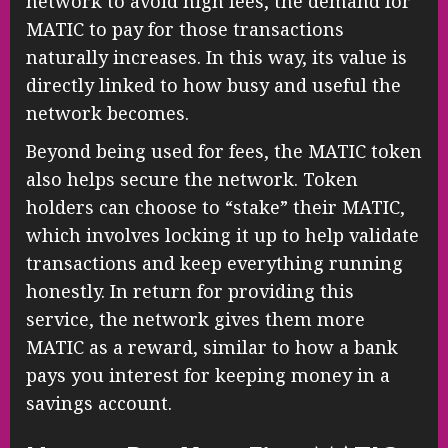
network to avoid high fees, the demand for
MATIC to pay for those transactions
naturally increases. In this way, its value is
directly linked to how busy and useful the
network becomes.
Beyond being used for fees, the MATIC token
also helps secure the network. Token
holders can choose to “stake” their MATIC,
which involves locking it up to help validate
transactions and keep everything running
honestly. In return for providing this
service, the network gives them more
MATIC as a reward, similar to how a bank
pays you interest for keeping money in a
savings account.