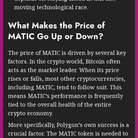
moving technological race.
What Makes the Price of
MATIC Go Up or Down?
The price of MATIC is driven by several key
factors. In the crypto world, Bitcoin often
acts as the market leader. When its price
rises or falls, most other cryptocurrencies,
including MATIC, tend to follow suit. This
means MATIC’s performance is frequently
tied to the overall health of the entire
crypto economy.
More specifically, Polygon’s own success is a
crucial factor. The MATIC token is needed to