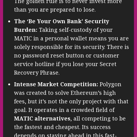
The golden rule is to never invest more
than you are prepared to lose.
The ‘Be Your Own Bank’ Security
Burden:
Taking self-custody of your
MATIC in a personal wallet means you are
solely responsible for its security. There is
no password reset button or customer
service hotline if you lose your Secret
Recovery Phrase.
Intense Market Competition:
Polygon
was created to solve Ethereum’s high
fees, but it’s not the only project with that
goal. It operates in a crowded field of
MATIC alternatives
, all competing to be
the fastest and cheapest. Its success
depends on staying ahead in this fast-