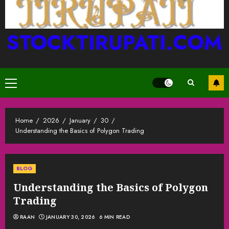
STOCKTIRUPATI.COM
Primary
Menu
Home
2026
January
30
Understanding the Basics of Polygon Trading
BLOG
Understanding the Basics of Polygon
Trading
RAAN
JANUARY 30, 2026
6 MIN READ