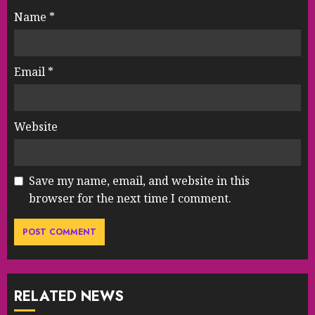
Name
*
Email
*
Website
Save my name, email, and website in this
browser for the next time I comment.
RELATED NEWS