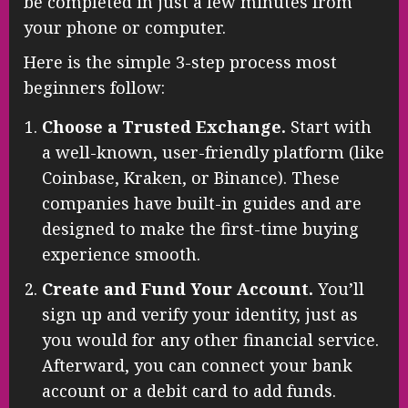
be completed in just a few minutes from
your phone or computer.
Here is the simple 3-step process most
beginners follow:
Choose a Trusted Exchange.
Start with
a well-known, user-friendly platform (like
Coinbase, Kraken, or Binance). These
companies have built-in guides and are
designed to make the first-time buying
experience smooth.
Create and Fund Your Account.
You’ll
sign up and verify your identity, just as
you would for any other financial service.
Afterward, you can connect your bank
account or a debit card to add funds.