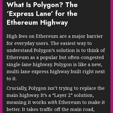
What Is Polygon? The
‘Express Lane’ for the
Ethereum Highway
High fees on Ethereum are a major barrier
for everyday users. The easiest way to
understand Polygon’s solution is to think of
Ethereum as a popular but often-congested
single-lane highway. Polygon is like a new,
multi-lane express highway built right next
to it.
Crucially, Polygon isn’t trying to replace the
main highway. It’s a “Layer 2” solution,
meaning it works
with
Ethereum to make it
better. It takes traffic off the main road,