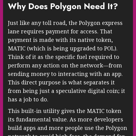
Why Does Polygon Need It?
Just like any toll road, the Polygon express
lane requires payment for access. That
payment is made with its native token,
MATIC (which is being upgraded to POL).
Think of it as the specific fuel required to
perform any action on the network—from
sending money to interacting with an app.
This direct purpose is what separates it
from being just a speculative digital coin; it
has a job to do.
This built-in utility gives the MATIC token
its fundamental value. As more developers
build apps and more people use the Polygon