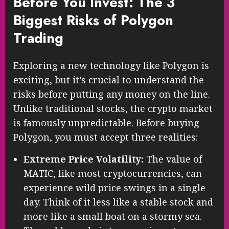
Before You Invest: The 3
Biggest Risks of Polygon
Trading
Exploring a new technology like Polygon is
exciting, but it’s crucial to understand the
risks before putting any money on the line.
Unlike traditional stocks, the crypto market
is famously unpredictable. Before buying
Polygon, you must accept three realities:
Extreme Price Volatility:
The value of
MATIC, like most cryptocurrencies, can
experience wild price swings in a single
day. Think of it less like a stable stock and
more like a small boat on a stormy sea.