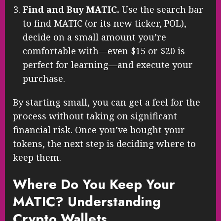
Find and Buy MATIC.
Use the search bar
to find MATIC (or its new ticker, POL),
decide on a small amount you’re
comfortable with—even $15 or $20 is
perfect for learning—and execute your
purchase.
By starting small, you can get a feel for the
process without taking on significant
financial risk. Once you’ve bought your
tokens, the next step is deciding where to
keep them.
Where Do You Keep Your
MATIC? Understanding
Crypto Wallets