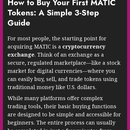
How to Buy Your First MATIC
Tokens: A Simple 3-Step
Guide
For most people, the starting point for
acquiring MATIC is a
cryptocurrency
exchange
. Think of an exchange as a
secure, regulated marketplace—like a stock
market for digital currencies—where you
can easily buy, sell, and trade tokens using
traditional money like U.S. dollars.
While many platforms offer complex
trading tools, their basic buying functions
are designed to be simple and accessible for
beginners. The entire process can usually