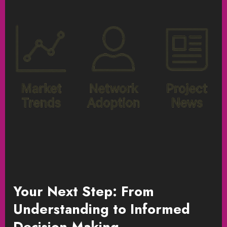
Your Next Step: From
Understanding to Informed
Decision-Making