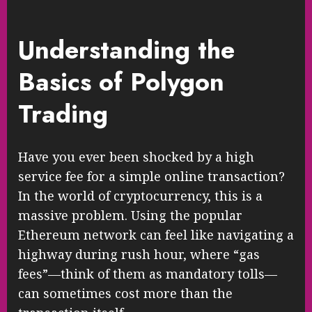
Understanding the
Basics of Polygon
Trading
Have you ever been shocked by a high
service fee for a simple online transaction?
In the world of cryptocurrency, this is a
massive problem. Using the popular
Ethereum network can feel like navigating a
highway during rush hour, where “gas
fees”—think of them as mandatory tolls—
can sometimes cost more than the