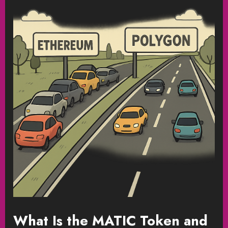
What Is the MATIC Token and