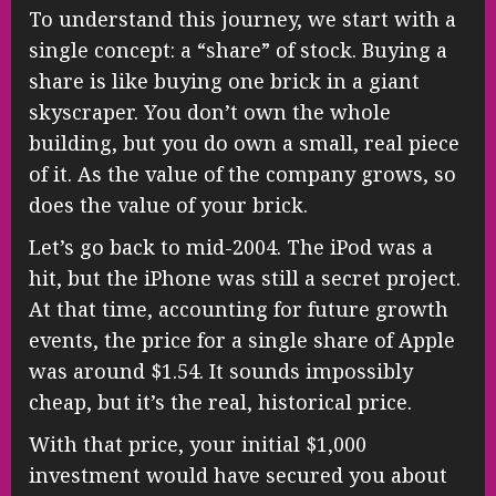
To understand this journey, we start with a
single concept: a “share” of stock. Buying a
share is like buying one brick in a giant
skyscraper. You don’t own the whole
building, but you do own a small, real piece
of it. As the value of the company grows, so
does the value of your brick.
Let’s go back to mid-2004. The iPod was a
hit, but the iPhone was still a secret project.
At that time, accounting for future growth
events, the price for a single share of Apple
was around $1.54. It sounds impossibly
cheap, but it’s the real, historical price.
With that price, your initial $1,000
investment would have secured you about