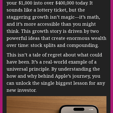
your $1,000 into over $400,000 today. It
sounds like a lottery ticket, but the
staggering growth isn’t magic—it’s math,
and it’s more accessible than you might
think. This growth story is driven by two
powerful ideas that create enormous wealth
over time: stock splits and compounding.
This isn’t a tale of regret about what could
have been. It’s a real-world example of a
universal principle. By understanding the
how and why behind Apple’s journey, you
can unlock the single biggest lesson for any
new investor.