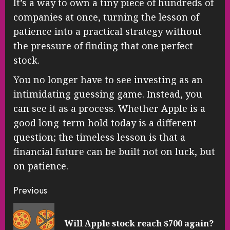
It’s a way to own a tiny piece of hundreds of
companies at once, turning the lesson of
patience into a practical strategy without
the pressure of finding that one perfect
stock.
You no longer have to see investing as an
intimidating guessing game. Instead, you
can see it as a process. Whether Apple is a
good long-term hold today is a different
question; the timeless lesson is that a
financial future can be built not on luck, but
on patience.
Continue
Previous
Reading
Pre
Will Apple stock reach $700 again?