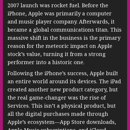
2007 launch was rocket fuel. Before the
iPhone, Apple was primarily a computer
and music player company. Afterwards, it
became a global communications titan. This
massive shift in the business is the primary
reason for the meteoric impact on Apple
stock’s value, turning it from a strong
performer into a historic one.
Following the iPhone’s success, Apple built
an entire world around its devices. The iPad
created another new product category, but
the real game-changer was the rise of
Services. This isn’t a physical product, but
all the digital purchases made through
Apple’s ecosystem—App Store downloads,
Apple Music subscriptions, and iCloud