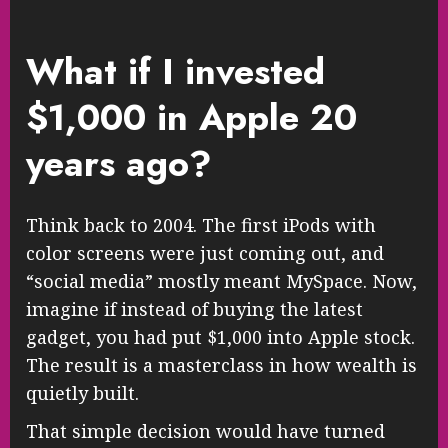
What if I invested
$1,000 in Apple 20
years ago?
Think back to 2004. The first iPods with
color screens were just coming out, and
“social media” mostly meant MySpace. Now,
imagine if instead of buying the latest
gadget, you had put $1,000 into Apple stock.
The result is a masterclass in how wealth is
quietly built.
That simple decision would have turned