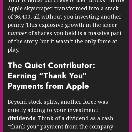
Apple skyscraper transformed into a stack
of 36,400, all without you investing another
penny. This explosive growth in the sheer
number
of shares you held is a massive part
of the story, but it wasn’t the only force at
play.
The Quiet Contributor:
Earning “Thank You”
Payments from Apple
Beyond stock splits, another force was
quietly adding to your investment:
dividends
. Think of a dividend as a cash
“thank you” payment from the company.