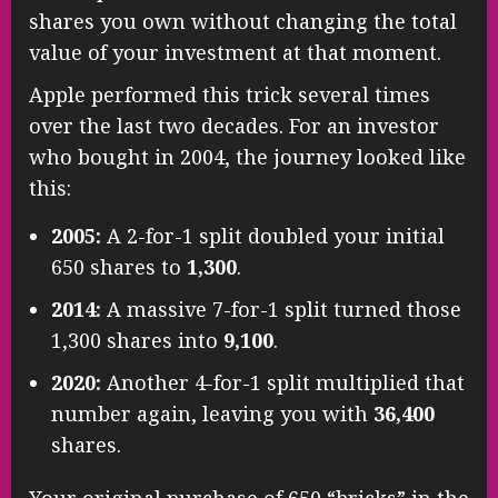
shares you own without changing the total
value of your investment at that moment.
Apple performed this trick several times
over the last two decades. For an investor
who bought in 2004, the journey looked like
this:
2005:
A 2-for-1 split doubled your initial
650 shares to
1,300
.
2014:
A massive 7-for-1 split turned those
1,300 shares into
9,100
.
2020:
Another 4-for-1 split multiplied that
number again, leaving you with
36,400
shares.
Your original purchase of 650 “bricks” in the