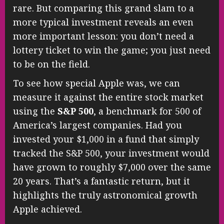
rare. But comparing this grand slam to a
more typical investment reveals an even
more important lesson: you don’t need a
lottery ticket to win the game; you just need
to be on the field.
To see how special Apple was, we can
measure it against the entire stock market
using the
S&P 500
, a benchmark for 500 of
America’s largest companies. Had you
invested your $1,000 in a fund that simply
tracked the S&P 500, your investment would
have grown to roughly $7,000 over the same
20 years. That’s a fantastic return, but it
highlights the truly astronomical growth
Apple achieved.