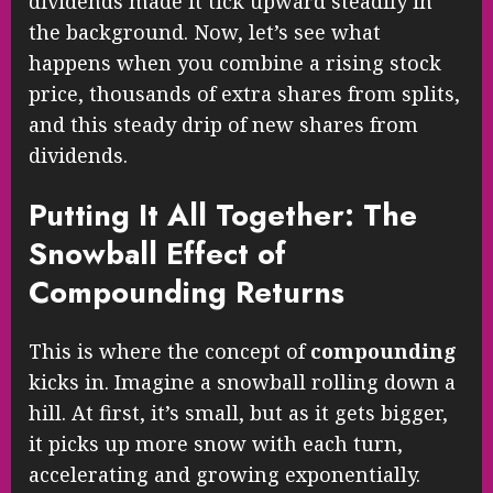
dividends made it tick upward steadily in
the background. Now, let’s see what
happens when you combine a rising stock
price, thousands of extra shares from splits,
and this steady drip of new shares from
dividends.
Putting It All Together: The
Snowball Effect of
Compounding Returns
This is where the concept of
compounding
kicks in. Imagine a snowball rolling down a
hill. At first, it’s small, but as it gets bigger,
it picks up more snow with each turn,
accelerating and growing exponentially.