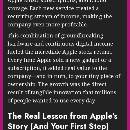
storage. Each new service created a
recurring stream of income, making the
company even more profitable.
This combination of groundbreaking
hardware and continuous digital income
fueled the incredible Apple stock return.
Every time Apple sold a new gadget or a
subscription, it added real value to the
company—and in turn, to your tiny piece of
ownership. The growth was the direct
result of tangible innovation that millions
of people wanted to use every day.
The Real Lesson from Apple’s
Story (And Your First Step)