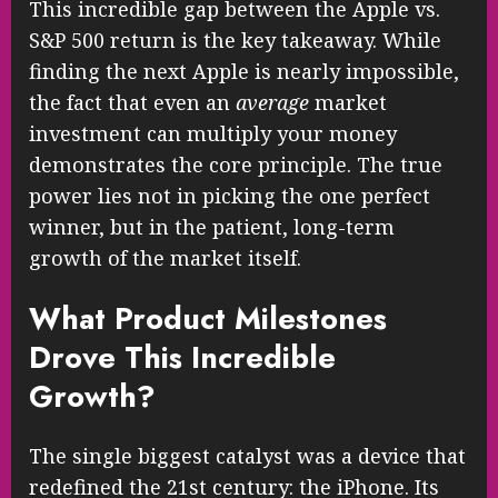
This incredible gap between the Apple vs.
S&P 500 return is the key takeaway. While
finding the next Apple is nearly impossible,
the fact that even an
average
market
investment can multiply your money
demonstrates the core principle. The true
power lies not in picking the one perfect
winner, but in the patient, long-term
growth of the market itself.
What Product Milestones
Drove This Incredible
Growth?
The single biggest catalyst was a device that
redefined the 21st century: the iPhone. Its