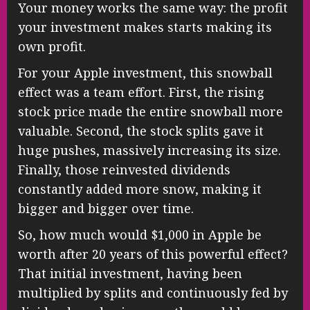
Your money works the same way: the profit
your investment makes starts making its
own profit.
For your Apple investment, this snowball
effect was a team effort. First, the rising
stock price made the entire snowball more
valuable. Second, the stock splits gave it
huge pushes, massively increasing its size.
Finally, those reinvested dividends
constantly added more snow, making it
bigger and bigger over time.
So, how much would $1,000 in Apple be
worth after 20 years of this powerful effect?
That initial investment, having been
multiplied by splits and continuously fed by