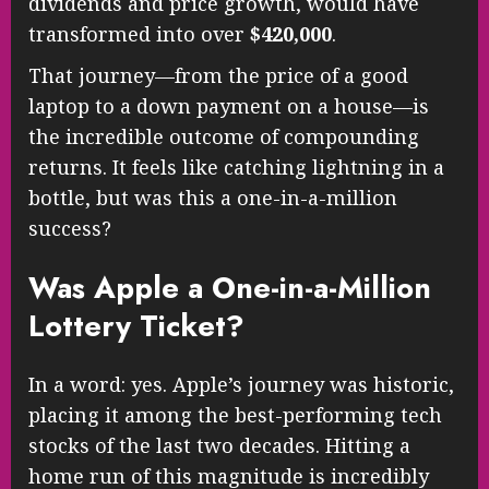
dividends and price growth, would have
transformed into over
$420,000
.
That journey—from the price of a good
laptop to a down payment on a house—is
the incredible outcome of compounding
returns. It feels like catching lightning in a
bottle, but was this a one-in-a-million
success?
Was Apple a One-in-a-Million
Lottery Ticket?
In a word: yes. Apple’s journey was historic,
placing it among the best-performing tech
stocks of the last two decades. Hitting a
home run of this magnitude is incredibly