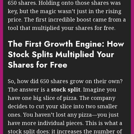
650 shares. Holding onto those shares was
key, but the magic wasn’t just in the rising
price. The first incredible boost came from a
tool that multiplied your shares for free.
The First Growth Engine: How
Stock Splits Multiplied Your
Shares for Free
So, how did 650 shares grow on their own?
The answer is a
stock split
. Imagine you
have one big slice of pizza. The company
decides to cut your slice into two smaller
ones. You haven’t lost any pizza—you just
have more individual pieces. This is what a
stock split does: it increases the number of