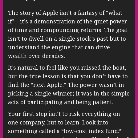
The story of Apple isn’t a fantasy of “what
if”—it’s a demonstration of the quiet power
of time and compounding returns. The goal
isn’t to dwell on a single stock’s past but to
understand the engine that can drive
wealth over decades.
It’s natural to feel like you missed the boat,
but the true lesson is that you don’t have to
find the “next Apple.” The power wasn’t in
picking a single winner; it was in the simple
acts of participating and being patient.
Your first step isn’t to risk everything on
one company, but to learn. Look into
something called a “low-cost index fund.”