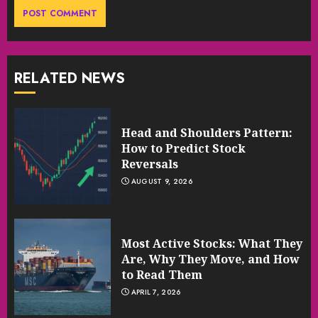
RELATED NEWS
Head and Shoulders Pattern:
How to Predict Stock
Reversals
AUGUST 9, 2026
Most Active Stocks: What They
Are, Why They Move, and How
to Read Them
APRIL 7, 2026