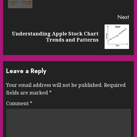
pos
Next
Understanding Apple Stock Chart
Next
Trends and Patterns
post:
Leave a Reply
Your email address will not be published.
Required
fields are marked
*
Comment
*