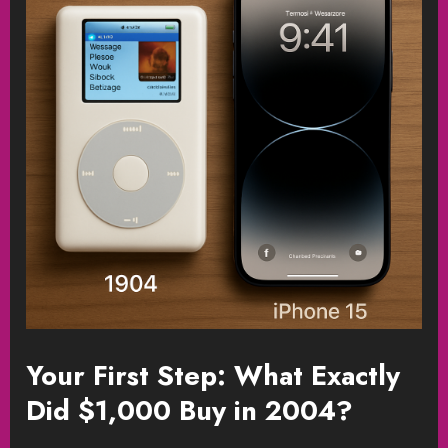
Your First Step: What Exactly
Did $1,000 Buy in 2004?