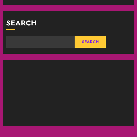
SEARCH
SEARCH