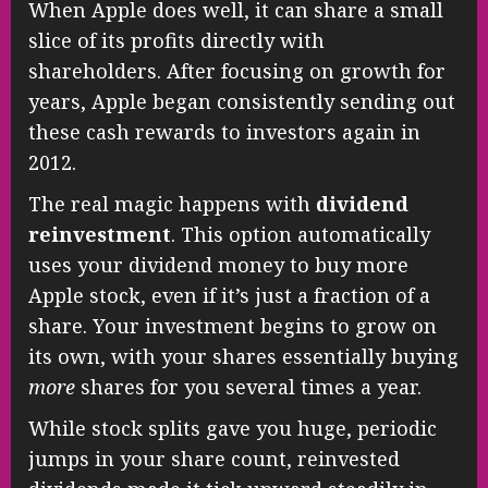
When Apple does well, it can share a small
slice of its profits directly with
shareholders. After focusing on growth for
years, Apple began consistently sending out
these cash rewards to investors again in
2012.
The real magic happens with
dividend
reinvestment
. This option automatically
uses your dividend money to buy more
Apple stock, even if it’s just a fraction of a
share. Your investment begins to grow on
its own, with your shares essentially buying
more
shares for you several times a year.
While stock splits gave you huge, periodic
jumps in your share count, reinvested