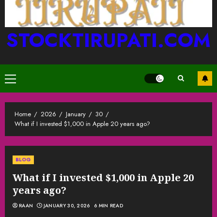
STOCKTIRUPATI.COM
Primary
Menu
Home
2026
January
30
What if I invested $1,000 in Apple 20 years ago?
BLOG
What if I invested $1,000 in Apple 20
years ago?
RAAN
JANUARY 30, 2026
6 MIN READ