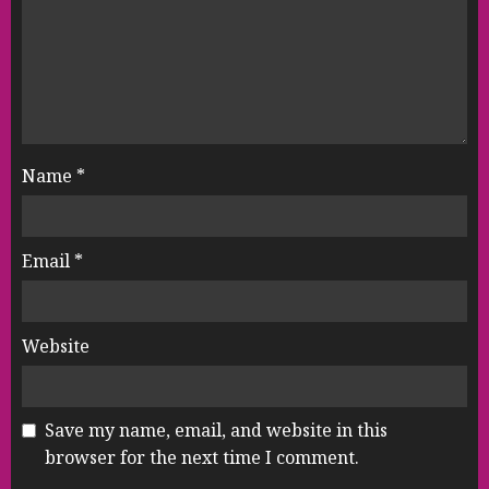
Name
*
Email
*
Website
Save my name, email, and website in this
browser for the next time I comment.