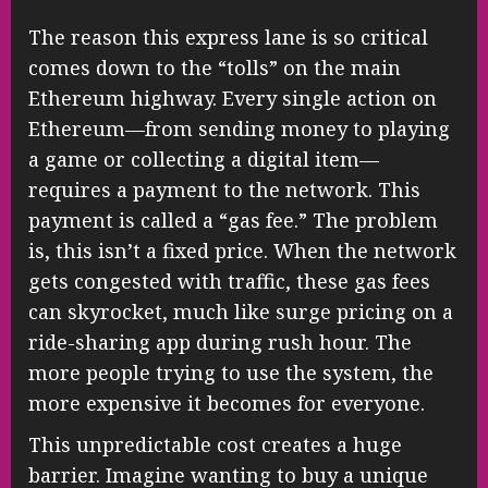
The reason this express lane is so critical
comes down to the “tolls” on the main
Ethereum highway. Every single action on
Ethereum—from sending money to playing
a game or collecting a digital item—
requires a payment to the network. This
payment is called a “gas fee.” The problem
is, this isn’t a fixed price. When the network
gets congested with traffic, these gas fees
can skyrocket, much like surge pricing on a
ride-sharing app during rush hour. The
more people trying to use the system, the
more expensive it becomes for everyone.
This unpredictable cost creates a huge
barrier. Imagine wanting to buy a unique