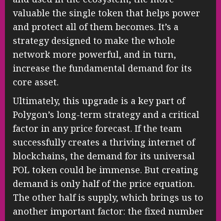
valuable the single token that helps power
and protect all of them becomes. It’s a
strategy designed to make the whole
network more powerful, and in turn,
increase the fundamental demand for its
core asset.
Ultimately, this upgrade is a key part of
Polygon’s long-term strategy and a critical
factor in any price forecast. If the team
successfully creates a thriving internet of
blockchains, the demand for its universal
POL token could be immense. But creating
demand is only half of the price equation.
The other half is supply, which brings us to
another important factor: the fixed number