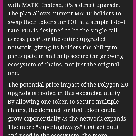
with MATIC. Instead, it’s a direct upgrade.
The plan allows current MATIC holders to
swap their tokens for POL at a simple 1-to-1
rate. POL is designed to be the single “all-
access pass” for the entire upgraded
network, giving its holders the ability to
participate in and help secure the growing
ecosystem of chains, not just the original
one.
The potential price impact of the Polygon 2.0
upgrade is rooted in this expanded utility.
By allowing one token to secure multiple
chains, the demand for that token could
grow exponentially as the network expands.
The more “superhighways” that get built
and used in the ecosystem, the more