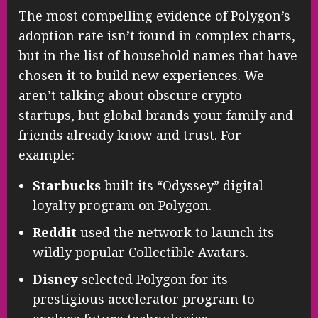
The most compelling evidence of Polygon’s
adoption rate isn’t found in complex charts,
but in the list of household names that have
chosen it to build new experiences. We
aren’t talking about obscure crypto
startups, but global brands your family and
friends already know and trust. For
example:
Starbucks
built its “Odyssey” digital
loyalty program on Polygon.
Reddit
used the network to launch its
wildly popular Collectible Avatars.
Disney
selected Polygon for its
prestigious accelerator program to