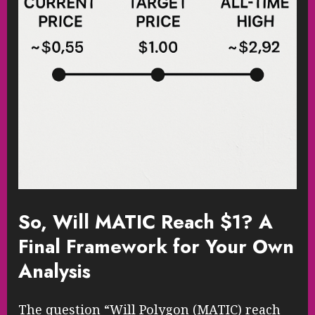
So, Will MATIC Reach $1? A
Final Framework for Your Own
Analysis
The question “Will Polygon (MATIC) reach