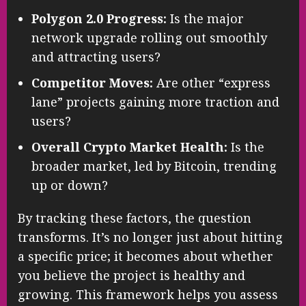
Polygon 2.0 Progress:
Is the major
network upgrade rolling out smoothly
and attracting users?
Competitor Moves:
Are other “express
lane” projects gaining more traction and
users?
Overall Crypto Market Health:
Is the
broader market, led by Bitcoin, trending
up or down?
By tracking these factors, the question
transforms. It’s no longer just about hitting
a specific price; it becomes about whether
you believe the project is healthy and
growing. This framework helps you assess