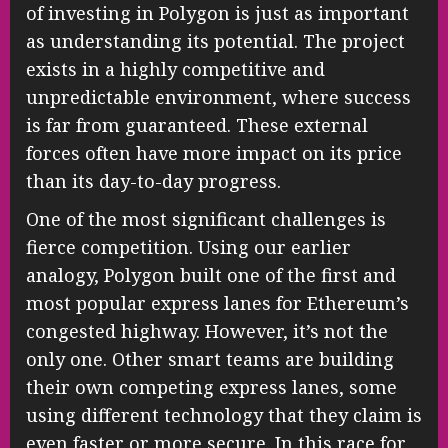
of investing in Polygon is just as important
as understanding its potential. The project
exists in a highly competitive and
unpredictable environment, where success
is far from guaranteed. These external
forces often have more impact on its price
than its day-to-day progress.
One of the most significant challenges is
fierce competition. Using our earlier
analogy, Polygon built one of the first and
most popular express lanes for Ethereum’s
congested highway. However, it’s not the
only one. Other smart teams are building
their own competing express lanes, some
using different technology that they claim is
even faster or more secure. In this race for