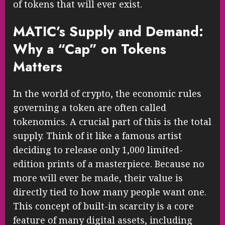
of tokens that will ever exist.
MATIC’s Supply and Demand:
Why a “Cap” on Tokens
Matters
In the world of crypto, the economic rules
governing a token are often called
tokenomics. A crucial part of this is the total
supply. Think of it like a famous artist
deciding to release only 1,000 limited-
edition prints of a masterpiece. Because no
more will ever be made, their value is
directly tied to how many people want one.
This concept of built-in scarcity is a core
feature of many digital assets, including