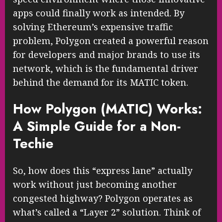
apps could finally work as intended. By
solving Ethereum’s expensive traffic
problem, Polygon created a powerful reason
for developers and major brands to use its
network, which is the fundamental driver
behind the demand for its MATIC token.
How Polygon (MATIC) Works:
A Simple Guide for a Non-
Techie
So, how does this “express lane” actually
work without just becoming another
congested highway? Polygon operates as
what’s called a “Layer 2” solution. Think of