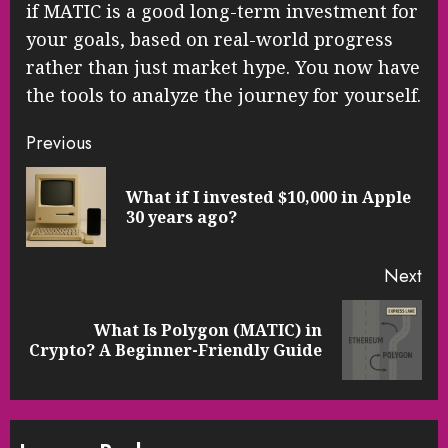
if MATIC is a good long-term investment for
your goals, based on real-world progress
rather than just market hype. You now have
the tools to analyze the journey for yourself.
Continue
Previous
Reading
What if I invested $10,000 in Apple
Pre
30 years ago?
pos
Next
What Is Polygon (MATIC) in
Next
Crypto? A Beginner-Friendly Guide
post: