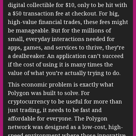
digital collectible for $10, only to be hit with
a $50 transaction fee at checkout. For big,
high-value financial trades, these fees might
be manageable. But for the millions of
small, everyday interactions needed for
apps, games, and services to thrive, they’re
a dealbreaker. An application can’t succeed
if the cost of using it is many times the
value of what you’re actually trying to do.
This economic problem is exactly what
Polygon was built to solve. For
cryptocurrency to be useful for more than
just trading, it needs to be fast and
affordable for everyone. The Polygon
network was designed as a low-cost, high-
speed environment where those innovative