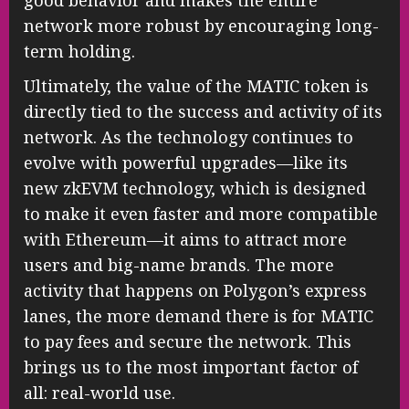
network more robust by encouraging long-
term holding.
Ultimately, the value of the MATIC token is
directly tied to the success and activity of its
network. As the technology continues to
evolve with powerful upgrades—like its
new zkEVM technology, which is designed
to make it even faster and more compatible
with Ethereum—it aims to attract more
users and big-name brands. The more
activity that happens on Polygon’s express
lanes, the more demand there is for MATIC
to pay fees and secure the network. This
brings us to the most important factor of
all: real-world use.