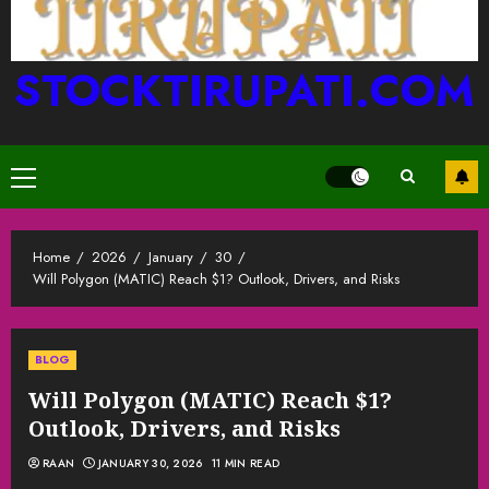
STOCKTIRUPATI.COM
Primary
Menu
Home
2026
January
30
Will Polygon (MATIC) Reach $1? Outlook, Drivers, and Risks
BLOG
Will Polygon (MATIC) Reach $1?
Outlook, Drivers, and Risks
RAAN
JANUARY 30, 2026
11 MIN READ