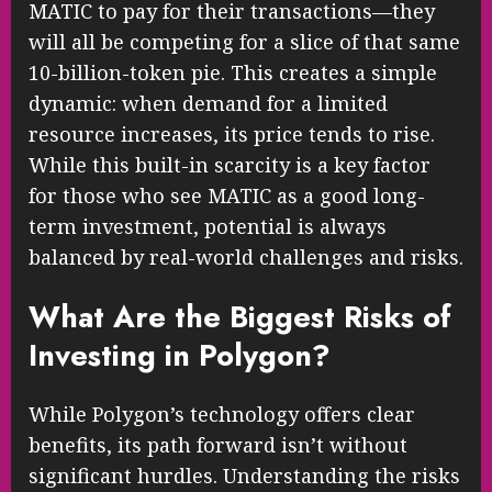
MATIC to pay for their transactions—they
will all be competing for a slice of that same
10-billion-token pie. This creates a simple
dynamic: when demand for a limited
resource increases, its price tends to rise.
While this built-in scarcity is a key factor
for those who see MATIC as a good long-
term investment, potential is always
balanced by real-world challenges and risks.
What Are the Biggest Risks of
Investing in Polygon?
While Polygon’s technology offers clear
benefits, its path forward isn’t without
significant hurdles. Understanding the risks