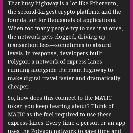
That busy highway is a lot like Ethereum,
the second-largest crypto platform and the
foundation for thousands of applications.
When too many people try to use it at once,
the network gets clogged, driving up
transaction fees—sometimes to absurd
levels. In response, developers built
Polygon: a network of express lanes
running alongside the main highway to
make digital travel faster and dramatically
cheaper.
So, how does this connect to the MATIC
token you keep hearing about? Think of
MATIC as the fuel required to use these
express lanes. Every time a person or an app
uses the Polygon network to save time and