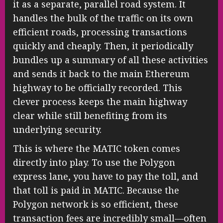
it as a separate, parallel road system. It
handles the bulk of the traffic on its own
efficient roads, processing transactions
quickly and cheaply. Then, it periodically
bundles up a summary of all these activities
and sends it back to the main Ethereum
highway to be officially recorded. This
clever process keeps the main highway
clear while still benefiting from its
underlying security.
This is where the MATIC token comes
directly into play. To use the Polygon
express lane, you have to pay the toll, and
that toll is paid in MATIC. Because the
Polygon network is so efficient, these
transaction fees are incredibly small—often