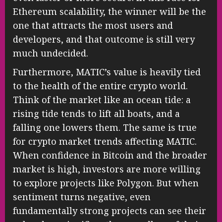
Ethereum scalability, the winner will be the
one that attracts the most users and
developers, and that outcome is still very
much undecided.
Furthermore, MATIC’s value is heavily tied
to the health of the entire crypto world.
Think of the market like an ocean tide: a
rising tide tends to lift all boats, and a
falling one lowers them. The same is true
for crypto market trends affecting MATIC.
When confidence in Bitcoin and the broader
market is high, investors are more willing
to explore projects like Polygon. But when
sentiment turns negative, even
fundamentally strong projects can see their