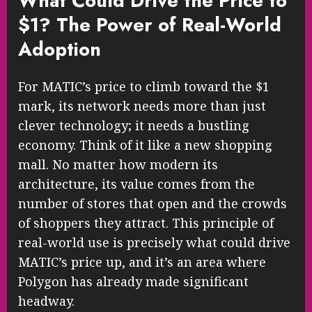
What Could Drive the Price to
$1? The Power of Real-World
Adoption
For MATIC’s price to climb toward the $1
mark, its network needs more than just
clever technology; it needs a bustling
economy. Think of it like a new shopping
mall. No matter how modern its
architecture, its value comes from the
number of stores that open and the crowds
of shoppers they attract. This principle of
real-world use is precisely what could drive
MATIC’s price up, and it’s an area where
Polygon has already made significant
headway.