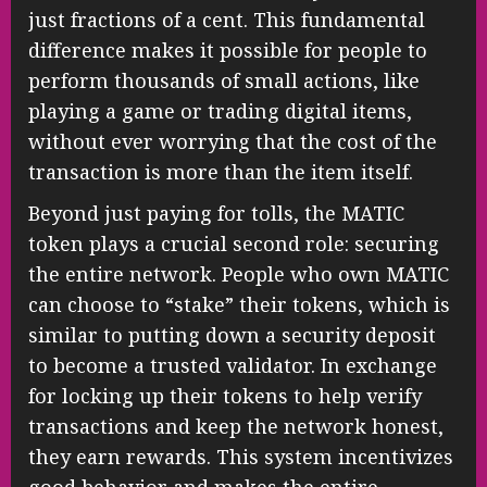
just fractions of a cent. This fundamental
difference makes it possible for people to
perform thousands of small actions, like
playing a game or trading digital items,
without ever worrying that the cost of the
transaction is more than the item itself.
Beyond just paying for tolls, the MATIC
token plays a crucial second role: securing
the entire network. People who own MATIC
can choose to “stake” their tokens, which is
similar to putting down a security deposit
to become a trusted validator. In exchange
for locking up their tokens to help verify
transactions and keep the network honest,
they earn rewards. This system incentivizes
good behavior and makes the entire