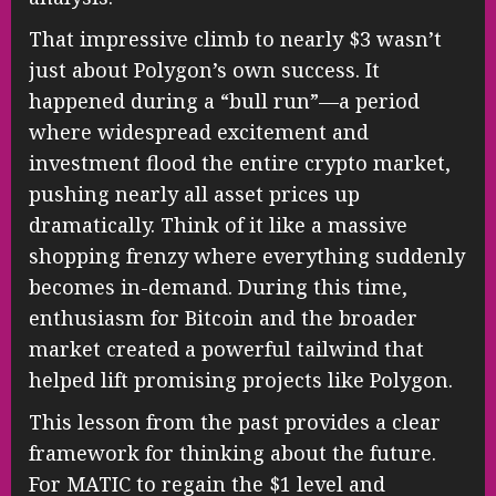
That impressive climb to nearly $3 wasn’t
just about Polygon’s own success. It
happened during a “bull run”—a period
where widespread excitement and
investment flood the entire crypto market,
pushing nearly all asset prices up
dramatically. Think of it like a massive
shopping frenzy where everything suddenly
becomes in-demand. During this time,
enthusiasm for Bitcoin and the broader
market created a powerful tailwind that
helped lift promising projects like Polygon.
This lesson from the past provides a clear
framework for thinking about the future.
For MATIC to regain the $1 level and