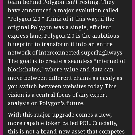
team behind Polygon isn’t resting. They
have announced a major evolution called
“Polygon 2.0.” Think of it this way: if the
original Polygon was a single, efficient
express lane, Polygon 2.0 is the ambitious
blueprint to transform it into an entire
network of interconnected superhighways.
The goal is to create a seamless “internet of
blockchains,” where value and data can
move between different chains as easily as
you switch between websites today. This
vision is a central focus of any expert
analysis on Polygon’s future.
With this major upgrade comes a new,
more capable token called POL. Crucially,
this is not a brand-new asset that competes