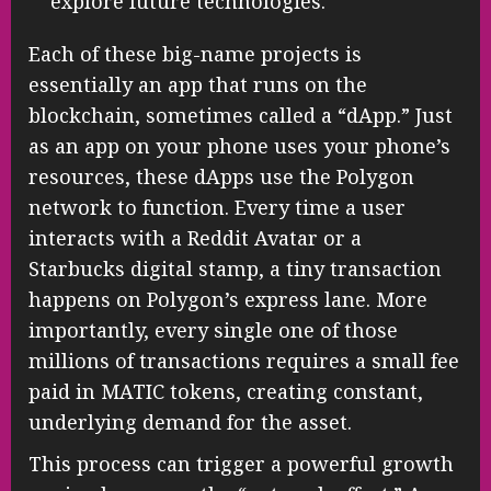
explore future technologies.
Each of these big-name projects is
essentially an app that runs on the
blockchain, sometimes called a “dApp.” Just
as an app on your phone uses your phone’s
resources, these dApps use the Polygon
network to function. Every time a user
interacts with a Reddit Avatar or a
Starbucks digital stamp, a tiny transaction
happens on Polygon’s express lane. More
importantly, every single one of those
millions of transactions requires a small fee
paid in MATIC tokens, creating constant,
underlying demand for the asset.
This process can trigger a powerful growth