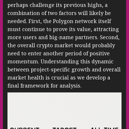
perhaps challenge its previous highs, a
combination of two factors will likely be
needed. First, the Polygon network itself
must continue to prove its value, attracting
more users and big-name partners. Second,
the overall crypto market would probably
need to enter another period of positive
momentum. Understanding this dynamic
between project-specific growth and overall
market health is crucial as we develop a
final framework for analysis.