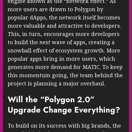
engine known as the “network effect.” As
more users are drawn to Polygon by
popular dApps, the network itself becomes
more valuable and attractive to developers.
This, in turn, encourages more developers
to build the
next
wave of apps, creating a
snowball effect of ecosystem growth. More
popular apps bring in more users, which
generates more demand for MATIC. To keep
this momentum going, the team behind the
project is planning a major overhaul.
Will the “Polygon 2.0”
Upgrade Change Everything?
To build on its success with big brands, the