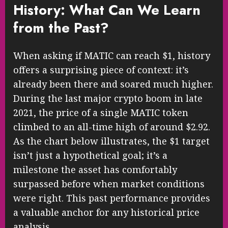
History: What Can We Learn
from the Past?
When asking if MATIC can reach $1, history
offers a surprising piece of context: it’s
already been there and soared much higher.
During the last major crypto boom in late
2021, the price of a single MATIC token
climbed to an all-time high of around $2.92.
As the chart below illustrates, the $1 target
isn’t just a hypothetical goal; it’s a
milestone the asset has comfortably
surpassed before when market conditions
were right. This past performance provides
a valuable anchor for any historical price
analysis.