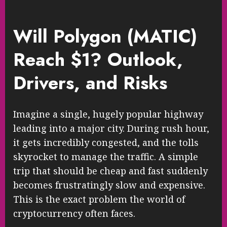
Will Polygon (MATIC)
Reach $1? Outlook,
Drivers, and Risks
Imagine a single, hugely popular highway
leading into a major city. During rush hour,
it gets incredibly congested, and the tolls
skyrocket to manage the traffic. A simple
trip that should be cheap and fast suddenly
becomes frustratingly slow and expensive.
This is the exact problem the world of
cryptocurrency often faces.