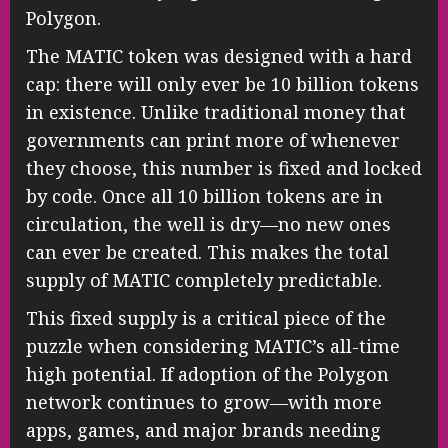
Polygon.
The MATIC token was designed with a hard
cap: there will only ever be 10 billion tokens
in existence. Unlike traditional money that
governments can print more of whenever
they choose, this number is fixed and locked
by code. Once all 10 billion tokens are in
circulation, the well is dry—no new ones
can ever be created. This makes the total
supply of MATIC completely predictable.
This fixed supply is a critical piece of the
puzzle when considering MATIC’s all-time
high potential. If adoption of the Polygon
network continues to grow—with more
apps, games, and major brands needing