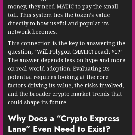
money, they need MATIC to pay the small
toll. This system ties the token’s value
directly to how useful and popular its
network becomes.
This connection is the key to answering the
question, “Will Polygon (MATIC) reach $1?”
The answer depends less on hype and more
on real-world adoption. Evaluating its
potential requires looking at the core
factors driving its value, the risks involved,
and the broader crypto market trends that
could shape its future.
Why Does a “Crypto Express
Lane” Even Need to Exist?