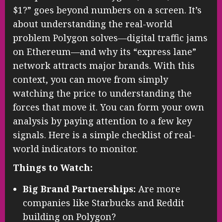
$1?” goes beyond numbers on a screen. It’s
about understanding the real-world
problem Polygon solves—digital traffic jams
on Ethereum—and why its “express lane”
network attracts major brands. With this
context, you can move from simply
watching the price to understanding the
forces that move it. You can form your own
analysis by paying attention to a few key
signals. Here is a simple checklist of real-
world indicators to monitor.
Things to Watch:
Big Brand Partnerships:
Are more
companies like Starbucks and Reddit
building on Polygon?