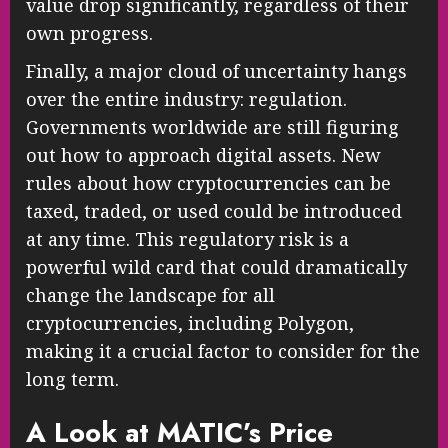
value drop significantly, regardless of their
own progress.
Finally, a major cloud of uncertainty hangs
over the entire industry: regulation.
Governments worldwide are still figuring
out how to approach digital assets. New
rules about how cryptocurrencies can be
taxed, traded, or used could be introduced
at any time. This regulatory risk is a
powerful wild card that could dramatically
change the landscape for all
cryptocurrencies, including Polygon,
making it a crucial factor to consider for the
long term.
A Look at MATIC’s Price