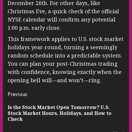
December 26th. For other days, like
Christmas Eve, a quick check of the official
NYSE calendar will confirm any potential
1:00 p.m. early close.
This framework applies to U.S. stock market
holidays year-round, turning a seemingly
random schedule into a predictable system.
You can plan your post-Christmas trading
with confidence, knowing exactly when the
opening bell will—and won’t—ring.
Continue
Previous
Reading
Is the Stock Market Open Tomorrow? U.S.
Pre
Stock Market Hours, Holidays, and How to
pos
Check