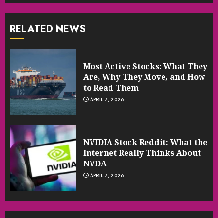
RELATED NEWS
Most Active Stocks: What They
Are, Why They Move, and How
to Read Them
APRIL 7, 2026
NVIDIA Stock Reddit: What the
Internet Really Thinks About
NVDA
APRIL 7, 2026