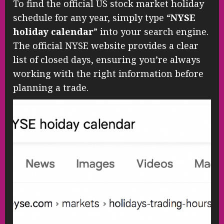
To find the official US stock market holiday
schedule for any year, simply type “
NYSE
holiday calendar
” into your search engine.
The official NYSE website provides a clear
list of closed days, ensuring you’re always
working with the right information before
planning a trade.