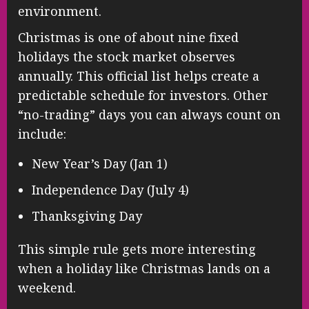
environment.
Christmas is one of about nine fixed
holidays the stock market observes
annually. This official list helps create a
predictable schedule for investors. Other
“no-trading” days you can always count on
include:
New Year’s Day (Jan 1)
Independence Day (July 4)
Thanksgiving Day
This simple rule gets more interesting
when a holiday like Christmas lands on a
weekend.