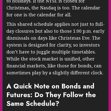
to holidays. If the NYSE is closed for
Christmas, the Nasdaq is too. The calendar
for one is the calendar for all.
This shared schedule applies not just to full-
day closures but also to those 1:00 p.m. early
dismissals on days like Christmas Eve. The
system is designed for clarity, so investors
don’t have to juggle multiple timetables.
While the stock market is unified, other
financial markets, like those for bonds, can
sometimes play by a slightly different clock.
A Quick Note on Bonds and
Futures: Do They Follow the
Same Schedule?