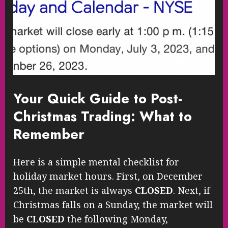
Your Quick Guide to Post-
Christmas Trading: What to
Remember
Here is a simple mental checklist for
holiday market hours. First, on December
25th, the market is always
CLOSED
. Next, if
Christmas falls on a Sunday, the market will
be
CLOSED
the following Monday,