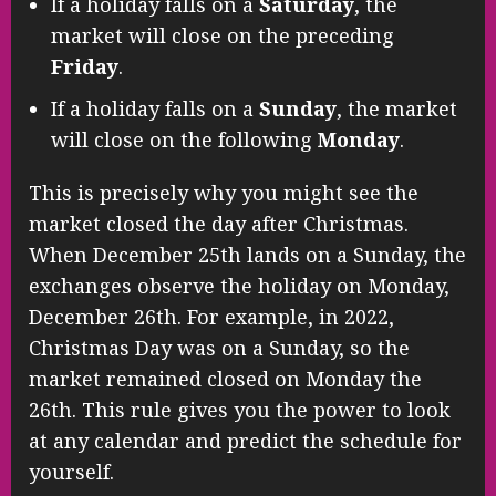
If a holiday falls on a
Saturday
, the
market will close on the preceding
Friday
.
If a holiday falls on a
Sunday
, the market
will close on the following
Monday
.
This is precisely why you might see the
market closed the day after Christmas.
When December 25th lands on a Sunday, the
exchanges observe the holiday on Monday,
December 26th. For example, in 2022,
Christmas Day was on a Sunday, so the
market remained closed on Monday the
26th. This rule gives you the power to look
at any calendar and predict the schedule for
yourself.