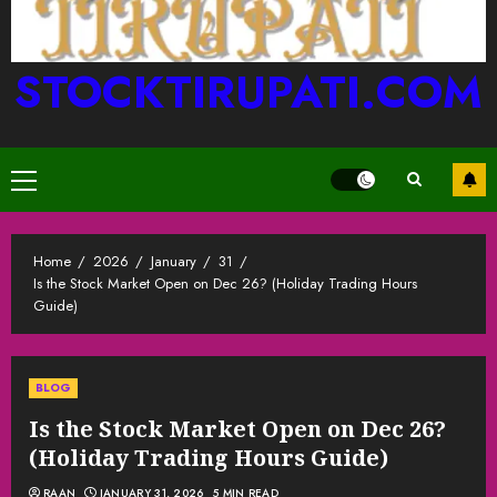
STOCKTIRUPATI.COM
Primary
Menu
Home
2026
January
31
Is the Stock Market Open on Dec 26? (Holiday Trading Hours
Guide)
BLOG
Is the Stock Market Open on Dec 26?
(Holiday Trading Hours Guide)
RAAN
JANUARY 31, 2026
5 MIN READ