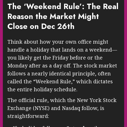
The ‘Weekend Rule’: The Real
Reason the Market Might
Close on Dec 26th
Think about how your own office might
handle a holiday that lands on a weekend—
you likely get the Friday before or the
Monday after as a day off. The stock market
follows a nearly identical principle, often
called the “Weekend Rule,” which dictates
the entire holiday schedule.
The official rule, which the New York Stock
Exchange (NYSE) and Nasdaq follow, is
straightforward: