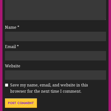
Name
*
Email
*
Website
Save my name, email, and website in this
browser for the next time I comment.