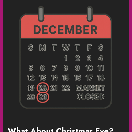
What About Christmas Eve?