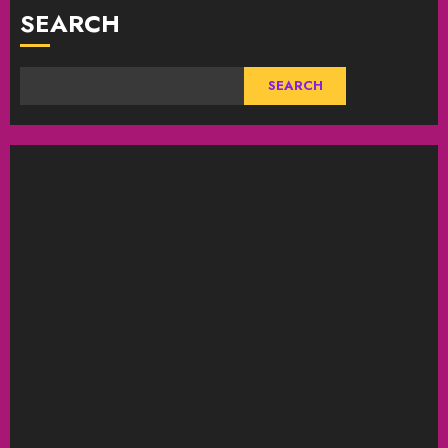
SEARCH
SEARCH