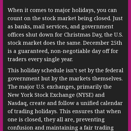
When it comes to major holidays, you can
count on the stock market being closed. Just
as banks, mail services, and government
offices shut down for Christmas Day, the U.S.
stock market does the same. December 25th
is a guaranteed, non-negotiable day off for
traders every single year.
This holiday schedule isn’t set by the federal
government but by the markets themselves.
The major U.S. exchanges, primarily the
New York Stock Exchange (NYSE) and
Nasdaq, create and follow a unified calendar
of trading holidays. This ensures that when
one is closed, they all are, preventing
confusion and maintaining a fair trading