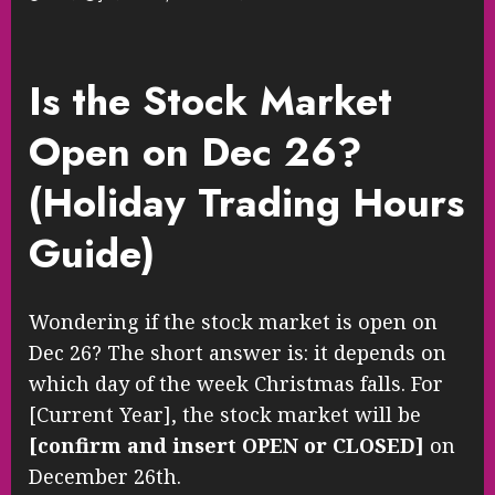
Is the Stock Market
Open on Dec 26?
(Holiday Trading Hours
Guide)
Wondering if the stock market is open on
Dec 26? The short answer is: it depends on
which day of the week Christmas falls. For
[Current Year], the stock market will be
[confirm and insert OPEN or CLOSED]
on
December 26th.