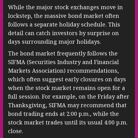
While the major stock exchanges move in
lockstep, the massive bond market often
follows a separate holiday schedule. This
detail can catch investors by surprise on
days surrounding major holidays.
The bond market frequently follows the
SIFMA (Securities Industry and Financial
Markets Association) recommendations,
which often suggest early closures on days
when the stock market remains open for a
full session. For example, on the Friday after
Thanksgiving, SIFMA may recommend that
bond trading ends at 2:00 p.m., while the
stock market trades until its usual 4:00 p.m.
close.