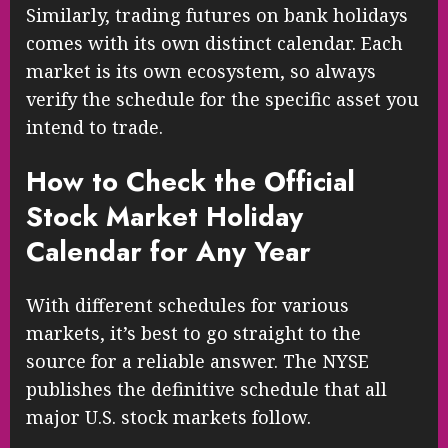
Similarly, trading futures on bank holidays
comes with its own distinct calendar. Each
market is its own ecosystem, so always
verify the schedule for the specific asset you
intend to trade.
How to Check the Official
Stock Market Holiday
Calendar for Any Year
With different schedules for various
markets, it’s best to go straight to the
source for a reliable answer. The NYSE
publishes the definitive schedule that all
major U.S. stock markets follow.