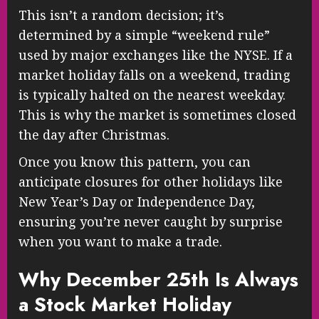
This isn’t a random decision; it’s
determined by a simple “weekend rule”
used by major exchanges like the NYSE. If a
market holiday falls on a weekend, trading
is typically halted on the nearest weekday.
This is why the market is sometimes closed
the day after Christmas.
Once you know this pattern, you can
anticipate closures for other holidays like
New Year’s Day or Independence Day,
ensuring you’re never caught by surprise
when you want to make a trade.
Why December 25th Is Always
a Stock Market Holiday