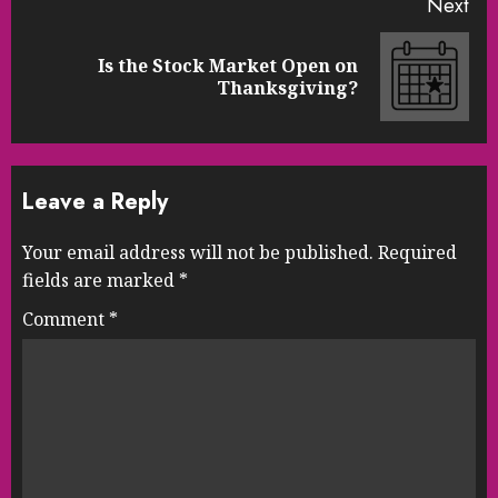
Next
Is the Stock Market Open on
Next
Thanksgiving?
post:
Leave a Reply
Your email address will not be published.
Required
fields are marked
*
Comment
*