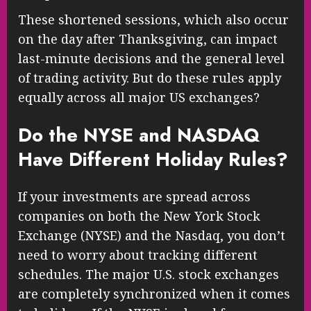
These shortened sessions, which also occur
on the day after Thanksgiving, can impact
last-minute decisions and the general level
of trading activity. But do these rules apply
equally across all major US exchanges?
Do the NYSE and NASDAQ
Have Different Holiday Rules?
If your investments are spread across
companies on both the New York Stock
Exchange (NYSE) and the Nasdaq, you don’t
need to worry about tracking different
schedules. The major U.S. stock exchanges
are completely synchronized when it comes