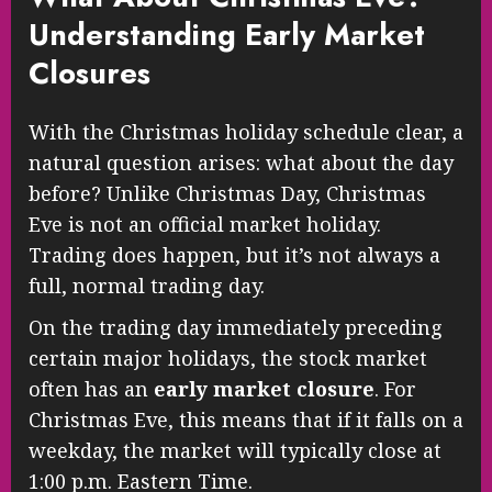
Understanding Early Market
Closures
With the Christmas holiday schedule clear, a
natural question arises: what about the day
before? Unlike Christmas Day, Christmas
Eve is not an official market holiday.
Trading does happen, but it’s not always a
full, normal trading day.
On the trading day immediately preceding
certain major holidays, the stock market
often has an
early market closure
. For
Christmas Eve, this means that if it falls on a
weekday, the market will typically close at
1:00 p.m. Eastern Time.