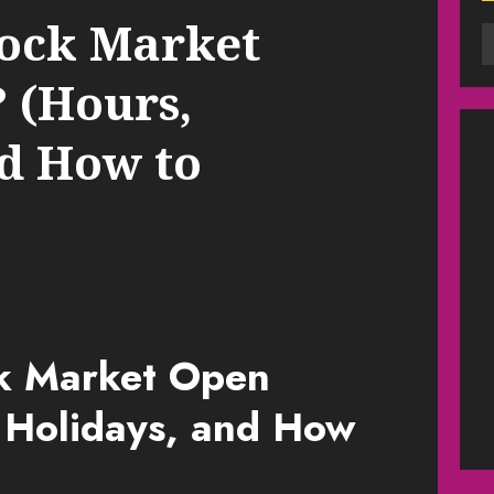
Stock Market
 (Hours,
nd How to
ck Market Open
 Holidays, and How