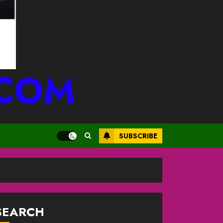
.COM
SUBSCRIBE
SEARCH