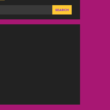
SEARCH