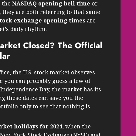
t the
NASDAQ opening bell time
or
, they are both referring to that same
stock exchange opening times
are
et’s daily rhythm.
arket Closed? The Official
dar
ffice, the U.S. stock market observes
e you can probably guess a few of
 Independence Day, the market has its
g these dates can save you the
tfolio only to see that nothing is
rket holidays for 2024
, when the
e New York Stock Exchange (NYSE) and