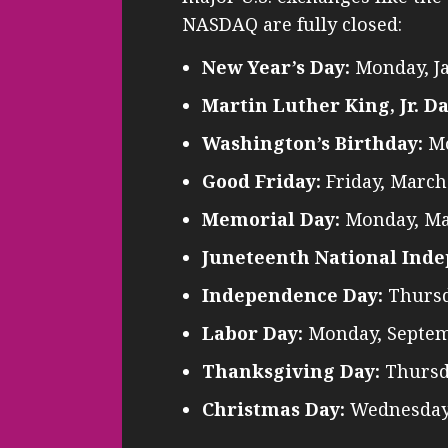
NASDAQ are fully closed:
New Year’s Day:
Monday, J
Martin Luther King, Jr. Da
Washington’s Birthday:
Mo
Good Friday:
Friday, March
Memorial Day:
Monday, Ma
Juneteenth National Ind
Independence Day:
Thursda
Labor Day:
Monday, Septem
Thanksgiving Day:
Thursd
Christmas Day:
Wednesday