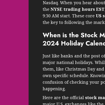
Nasdaq. When you hear abou
the
NYSE trading hours EST
9:30 AM start. These core
US 
the key to following the mark
When is the Stock M
2024 Holiday Calen
Just like banks and the post o
major national holidays. Whil
them, like Christmas Day and
own specific schedule. Knowin
confusion of checking your por
happening.
Here are the official
stock ma
major U.S. exchanges like th