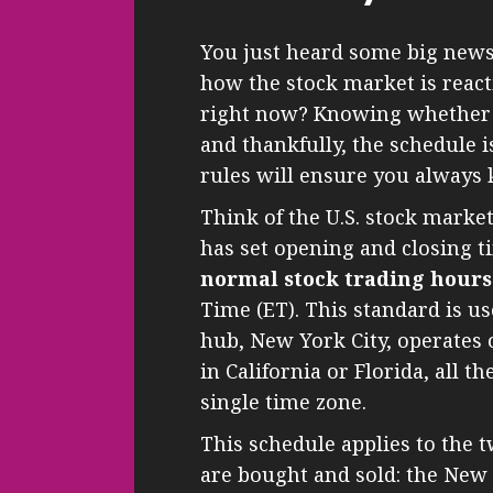
You just heard some big news
how the stock market is react
right now? Knowing whether th
and thankfully, the schedule 
rules will ensure you always
Think of the U.S. stock market 
has set opening and closing t
normal stock trading hours
Time (ET). This standard is us
hub, New York City, operates 
in California or Florida, all t
single time zone.
This schedule applies to the
are bought and sold: the New