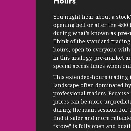
Hours
You might hear about a stock’
opening bell or after the 4:00 
during what’s known as
pre-
Think of the standard trading
hours, open to everyone with c
In this analogy, pre-market an
special access times when only
This extended-hours trading is
landscape often dominated by 
professional traders. Because 
prices can be more unpredic
during the main session. For 
find it safer and more reliabl
“store” is fully open and bustl