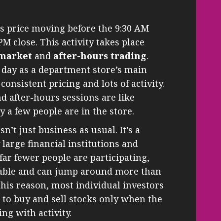
s price moving before the 9:30 AM
PM close. This activity takes place
market
and
after-hours trading
.
 day as a department store’s main
onsistent pricing and lots of activity.
d after-hours sessions are like
 a few people are in the store.
n’t just business as usual. It’s a
large financial institutions and
far fewer people are participating,
table and can jump around more than
this reason, most individual investors
e to buy and sell stocks only when the
ing with activity.