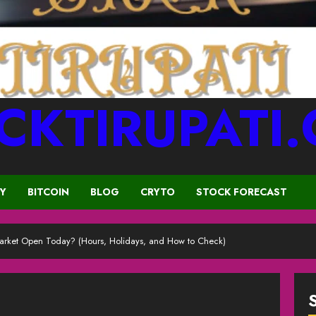
CKTIRUPATI
CY
BITCOIN
BLOG
CRYTO
STOCK FORECAST
 Market Open Today? (Hours, Holidays, and How to Check)