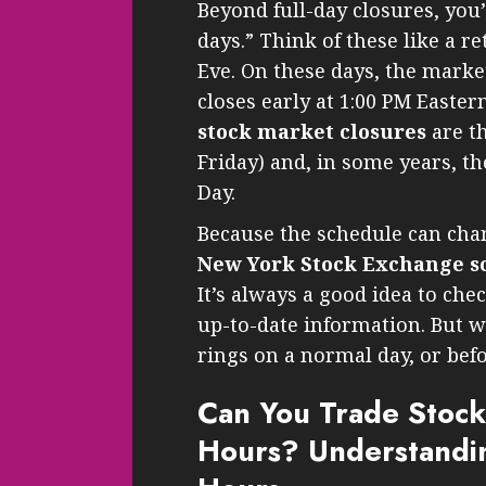
Beyond full-day closures, you’
days.” Think of these like a r
Eve. On these days, the marke
closes early at 1:00 PM East
stock market closures
are th
Friday) and, in some years, t
Day.
Because the schedule can chan
New York Stock Exchange s
It’s always a good idea to che
up-to-date information. But w
rings on a normal day, or befo
Can You Trade Stock
Hours? Understandin