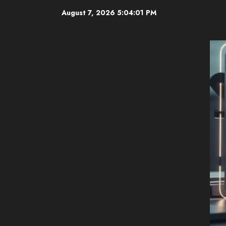
Skip
August 7, 2026
5:04:02 PM
to
content