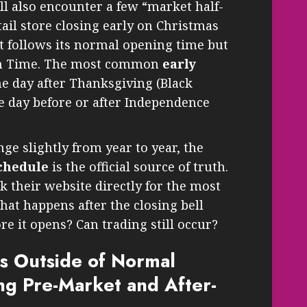
ll also encounter a few “market half-
etail store closing early on Christmas
t follows its normal opening time but
ern Time. The most common
early
e day after Thanksgiving (Black
he day before or after Independence
ge slightly from year to year, the
chedule
is the official source of truth.
ck their website directly for the most
hat happens after the closing bell
re it opens? Can trading still occur?
s Outside of Normal
g Pre-Market and After-