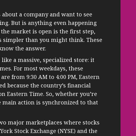
 about a company and want to see
ing. But is anything even happening
e market is open is the first step,
is simpler than you might think. These
 know the answer.
like a massive, specialized store: it
imes. For most weekdays, these
are from 9:30 AM to 4:00 PM, Eastern
ed because the country’s financial
on Eastern Time. So, whether you’re
he main action is synchronized to that
 two major marketplaces where stocks
 York Stock Exchange (NYSE) and the