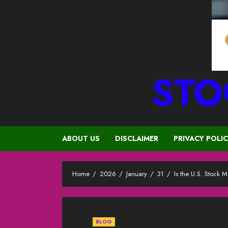
STO
ABOUT US
DISCLAIMER
PRIVACY POLI
Home
2026
January
31
Is the U.S. Stock
BLOG