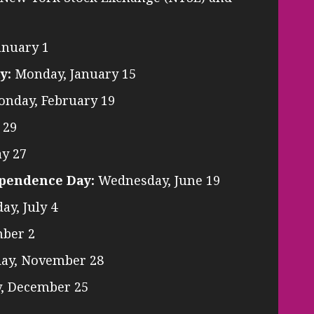
anuary 1
y:
Monday, January 15
nday, February 19
 29
y 27
ependence Day:
Wednesday, June 19
y, July 4
ber 2
ay, November 28
, December 25