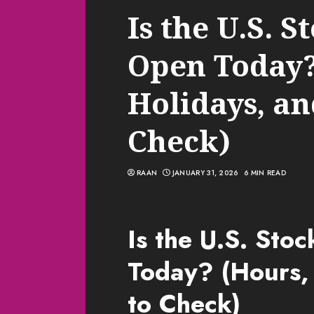
Is the U.S. 
Open Today?
Holidays, a
Check)
RAAN
JANUARY 31, 2026
6 MIN READ
Is the U.S. Sto
Today? (Hours,
to Check)