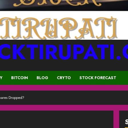
CKTIRUPATI
CY
BITCOIN
BLOG
CRYTO
STOCK FORECAST
ares Dropped?