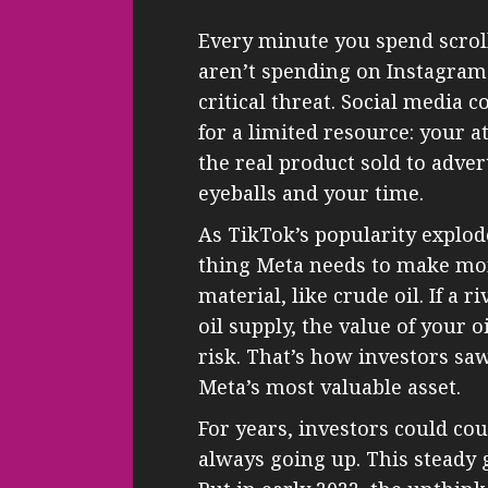
Every minute you spend scrol
aren’t spending on Instagram o
critical threat. Social media c
for a limited resource: your a
the real product sold to adver
eyeballs and your time.
As TikTok’s popularity explod
thing Meta needs to make mon
material, like crude oil. If a r
oil supply, the value of your 
risk. That’s how investors saw
Meta’s most valuable asset.
For years, investors could c
always going up. This steady 