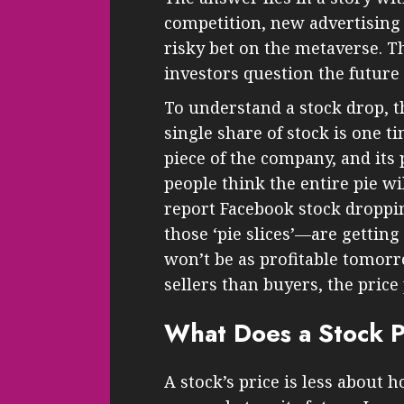
competition, new advertising
risky bet on the metaverse. T
investors question the future
To understand a stock drop, t
single share of stock is one t
piece of the company, and its
people think the entire pie wi
report Facebook stock droppi
those ‘pie slices’—are getti
won’t be as profitable tomorr
sellers than buyers, the price
What Does a Stock Pr
A stock’s price is less about