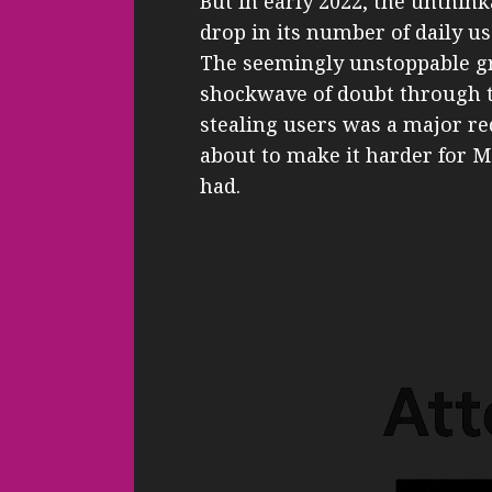
But in early 2022, the unthin
drop in its number of daily use
The seemingly unstoppable gr
shockwave of doubt through th
stealing users was a major re
about to make it harder for Met
had.