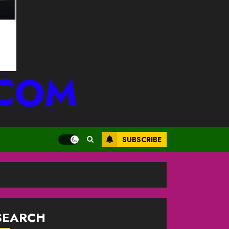
.COM
SUBSCRIBE
SEARCH