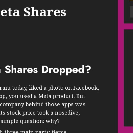
eta Shares
 Shares Dropped?
gram today, liked a photo on Facebook,
p, you used a Meta product. But
e company behind those apps was
Its stock price took a nosedive,
 simple question: why?
h three main parts: fierce