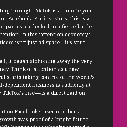
ling through TikTok is a minute you
r Facebook. For investors, this is a
ompanies are locked in a fierce battle
ttention. In this ‘attention economy,’
tisers isn’t just ad space—it’s your
ed, it began siphoning away the very
ey. Think of attention as a raw
ival starts taking control of the world’s
oil-dependent business is suddenly at
 TikTok’s rise—as a direct raid on
ount on Facebook’s user numbers
growth was proof of a bright future.