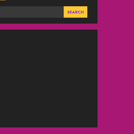
SEARCH