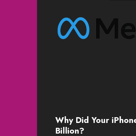
Why Did Your iPhon
Billion?