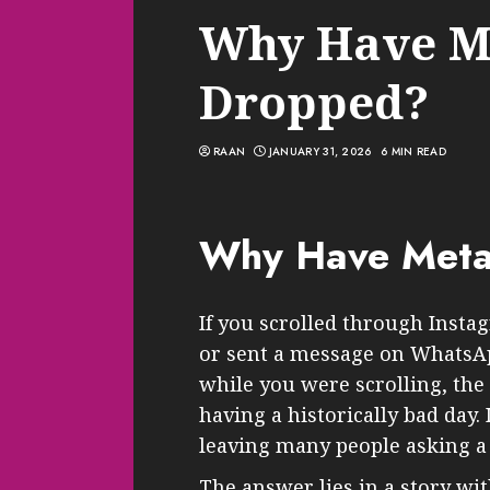
Why Have M
Dropped?
RAAN
JANUARY 31, 2026
6 MIN READ
Why Have Meta
If you scrolled through Insta
or sent a message on WhatsAp
while you were scrolling, th
having a historically bad day. 
leaving many people asking a
The answer lies in a story wit