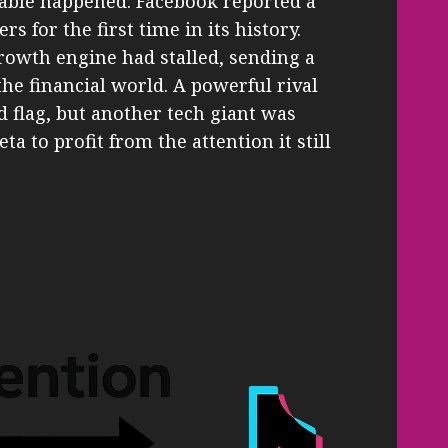
kable happened: Facebook reported a
rs for the first time in its history.
owth engine had stalled, sending a
e financial world. A powerful rival
d flag, but another tech giant was
a to profit from the attention it still