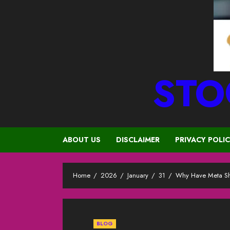
STO
ABOUT US
DISCLAIMER
PRIVACY POLI
Home
2026
January
31
Why Have Meta Sh
BLOG