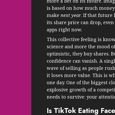
more a bet on its future. Imag
is based on how much money 
make
next year
. If that futur
its share price can drop, even i
apps right now.
This collective feeling is know
science and more the mood of
optimistic, they buy shares.
confidence can vanish. A singl
wave of selling as people rush 
it loses more value. This is wh
one day. One of the biggest c
explosive growth of a competi
needs to survive: your attenti
Is TikTok Eating Fac