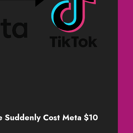
e Suddenly Cost Meta $10