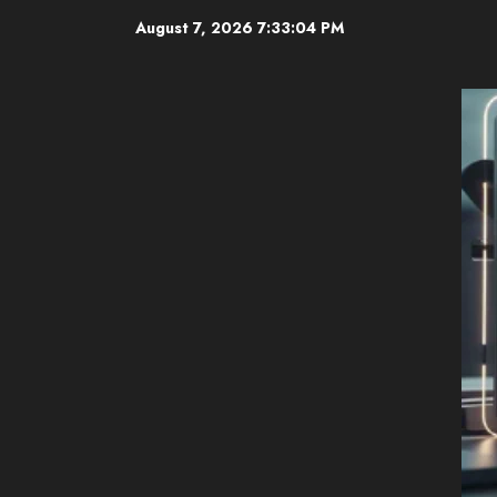
Skip
August 7, 2026
7:33:05 PM
to
content