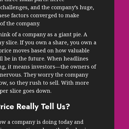
 challenges, and the company’s huge,
hese factors converged to make
 of the company.
hink of a company as a giant pie. A
iny slice. If you own a share, you own a
 price moves based on how valuable
ll be in the future. When headlines
ng, it means investors—the owners of
ng nervous. They worry the company
ow, so they rush to sell. With more
 per slice goes down.
ice Really Tell Us?
 how a company is doing today and