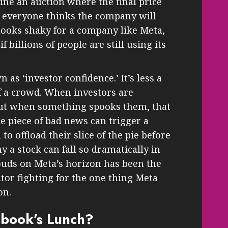
ine an auction where the final price
everyone thinks the company will
e looks shaky for a company like Meta,
f billions of people are still using its
n as ‘investor confidence.’ It’s less a
 a crowd. When investors are
 But when something spooks them, that
e piece of bad news can trigger a
to offload their slice of the pie before
y a stock can fall so dramatically in
louds on Meta’s horizon has been the
tor fighting for the one thing Meta
on.
ebook’s Lunch?