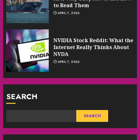
to Read Them
APRIL 7, 2026
NVIDIA Stock Reddit: What the
Internet Really Thinks About
NVDA
APRIL 7, 2026
SEARCH
SEARCH