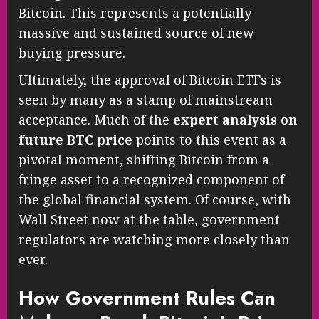
Bitcoin. This represents a potentially
massive and sustained source of new
buying pressure.
Ultimately, the approval of Bitcoin ETFs is
seen by many as a stamp of mainstream
acceptance. Much of the
expert analysis on
future BTC price
points to this event as a
pivotal moment, shifting Bitcoin from a
fringe asset to a recognized component of
the global financial system. Of course, with
Wall Street now at the table, government
regulators are watching more closely than
ever.
How Government Rules Can