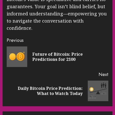
guarantees. Your goal isn’t blind belief, but
informed understanding—empowering you
to navigate the conversation with
confidence.
Continue
Previous
Reading
Future of Bitcoin: Price
Pre
Predictions for 2100
pos
Next
Daily Bitcoin Price Prediction:
Next
What to Watch Today
post: