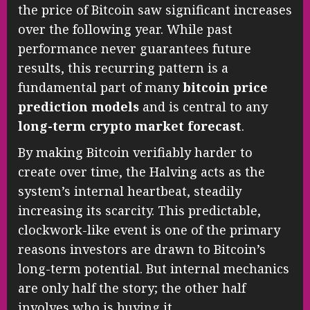
the price of Bitcoin saw significant increases
over the following year. While past
performance never guarantees future
results, this recurring pattern is a
fundamental part of many
bitcoin price
prediction models
and is central to any
long-term crypto market forecast
.
By making Bitcoin verifiably harder to
create over time, the Halving acts as the
system’s internal heartbeat, steadily
increasing its scarcity. This predictable,
clockwork-like event is one of the primary
reasons investors are drawn to Bitcoin’s
long-term potential. But internal mechanics
are only half the story; the other half
involves who is buying it.