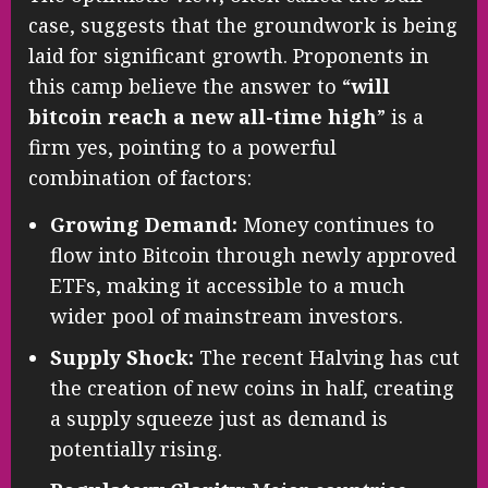
case, suggests that the groundwork is being
laid for significant growth. Proponents in
this camp believe the answer to “
will
bitcoin reach a new all-time high
” is a
firm yes, pointing to a powerful
combination of factors:
Growing Demand:
Money continues to
flow into Bitcoin through newly approved
ETFs, making it accessible to a much
wider pool of mainstream investors.
Supply Shock:
The recent Halving has cut
the creation of new coins in half, creating
a supply squeeze just as demand is
potentially rising.