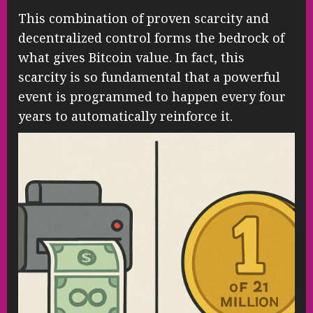
This combination of proven scarcity and
decentralized control forms the bedrock of
what gives Bitcoin value. In fact, this
scarcity is so fundamental that a powerful
event is programmed to happen every four
years to automatically reinforce it.