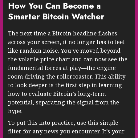
How You Can Become a
Smarter Bitcoin Watcher
The next time a Bitcoin headline flashes
across your screen, it no longer has to feel
like random noise. You’ve moved beyond
the volatile price chart and can now see the
fundamental forces at play—the engine
room driving the rollercoaster. This ability
to look deeper is the first step in learning
how to evaluate Bitcoin’s long-term
potential, separating the signal from the
hype.
To put this into practice, use this simple
filter for any news you encounter. It’s your