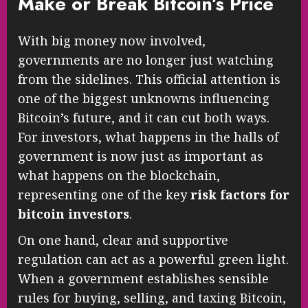
Make or Break Bitcoin’s Price
With big money now involved,
governments are no longer just watching
from the sidelines. This official attention is
one of the biggest unknowns influencing
Bitcoin’s future, and it can cut both ways.
For investors, what happens in the halls of
government is now just as important as
what happens on the blockchain,
representing one of the key
risk factors for
bitcoin investors
.
On one hand, clear and supportive
regulation can act as a powerful green light.
When a government establishes sensible
rules for buying, selling, and taxing Bitcoin,