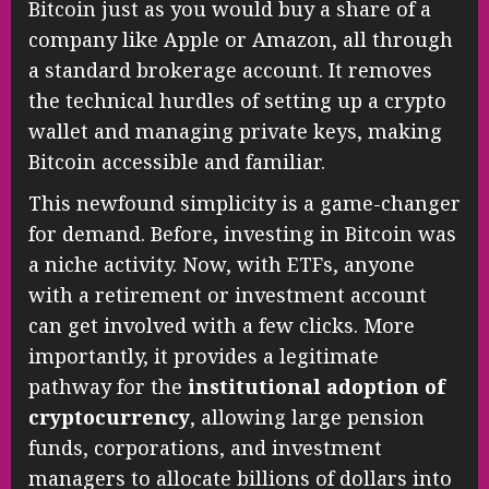
Bitcoin just as you would buy a share of a
company like Apple or Amazon, all through
a standard brokerage account. It removes
the technical hurdles of setting up a crypto
wallet and managing private keys, making
Bitcoin accessible and familiar.
This newfound simplicity is a game-changer
for demand. Before, investing in Bitcoin was
a niche activity. Now, with ETFs, anyone
with a retirement or investment account
can get involved with a few clicks. More
importantly, it provides a legitimate
pathway for the
institutional adoption of
cryptocurrency
, allowing large pension
funds, corporations, and investment
managers to allocate billions of dollars into