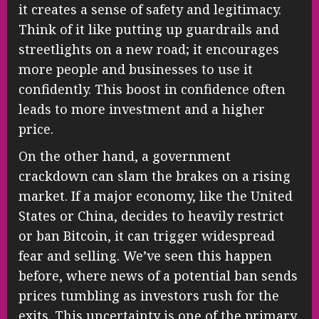
it creates a sense of safety and legitimacy.
Think of it like putting up guardrails and
streetlights on a new road; it encourages
more people and businesses to use it
confidently. This boost in confidence often
leads to more investment and a higher
price.
On the other hand, a government
crackdown can slam the brakes on a rising
market. If a major economy, like the United
States or China, decides to heavily restrict
or ban Bitcoin, it can trigger widespread
fear and selling. We’ve seen this happen
before, where news of a potential ban sends
prices tumbling as investors rush for the
exits. This uncertainty is one of the primary