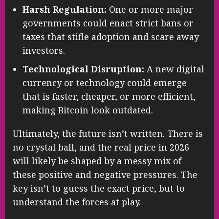
Harsh Regulation:
One or more major
governments could enact strict bans or
taxes that stifle adoption and scare away
investors.
Technological Disruption:
A new digital
currency or technology could emerge
that is faster, cheaper, or more efficient,
making Bitcoin look outdated.
Ultimately, the future isn’t written. There is
no crystal ball, and the real price in 2026
will likely be shaped by a messy mix of
these positive and negative pressures. The
key isn’t to guess the exact price, but to
understand the forces at play.