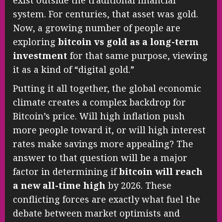
exist outside the traditional financial
system. For centuries, that asset was gold.
Now, a growing number of people are
exploring
bitcoin vs gold as a long-term
investment
for that same purpose, viewing
it as a kind of “digital gold.”
Putting it all together, the global economic
climate creates a complex backdrop for
Bitcoin’s price. Will high inflation push
more people toward it, or will high interest
rates make savings more appealing? The
answer to that question will be a major
factor in determining if
bitcoin will reach
a new all-time high
by 2026. These
conflicting forces are exactly what fuel the
debate between market optimists and