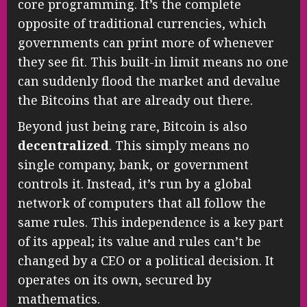
core programming. It’s the complete
opposite of traditional currencies, which
governments can print more of whenever
they see fit. This built-in limit means no one
can suddenly flood the market and devalue
the Bitcoins that are already out there.
Beyond just being rare, Bitcoin is also
decentralized
. This simply means no
single company, bank, or government
controls it. Instead, it’s run by a global
network of computers that all follow the
same rules. This independence is a key part
of its appeal; its value and rules can’t be
changed by a CEO or a political decision. It
operates on its own, secured by
mathematics.