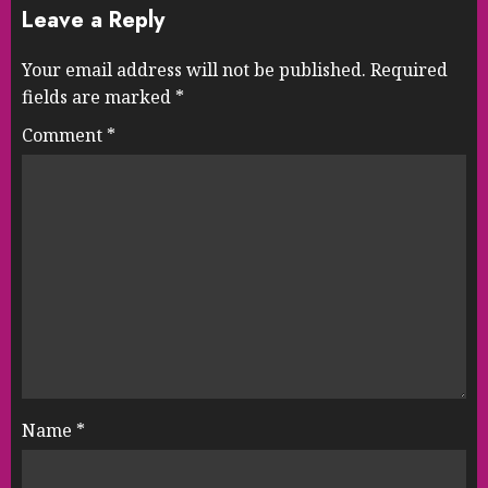
Leave a Reply
Your email address will not be published.
Required
fields are marked
*
Comment
*
Name
*