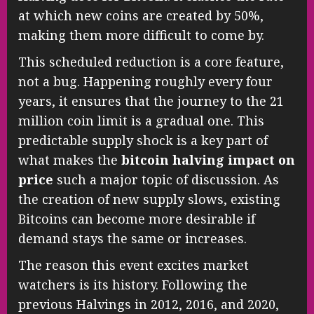
at which new coins are created by 50%,
making them more difficult to come by.
This scheduled reduction is a core feature,
not a bug. Happening roughly every four
years, it ensures that the journey to the 21
million coin limit is a gradual one. This
predictable supply shock is a key part of
what makes the
bitcoin halving impact on
price
such a major topic of discussion. As
the creation of new supply slows, existing
Bitcoins can become more desirable if
demand stays the same or increases.
The reason this event excites market
watchers is its history. Following the
previous Halvings in 2012, 2016, and 2020,