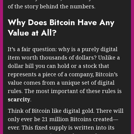
of the story behind the numbers.
Why Does Bitcoin Have Any
Value at All?
It’s a fair question: why is a purely digital
item worth thousands of dollars? Unlike a
dollar bill you can hold or a stock that
represents a piece of a company, Bitcoin’s
value comes from a unique set of digital
rules. The most important of these rules is
scarcity
.
Think of Bitcoin like digital gold. There will
only ever be 21 million Bitcoins created—
ever. This fixed supply is written into its