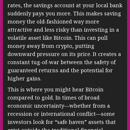
rates, the savings account at your local bank
suddenly pays you more. This makes saving
money the old-fashioned way more
attractive and less risky than investing in a
volatile asset like Bitcoin. This can pull
money away from crypto, putting
downward pressure on its price. It creates a
constant tug-of-war between the safety of
guaranteed returns and the potential for
higher gains.
This is where you might hear Bitcoin
compared to gold. In times of broad
economic uncertainty—whether from a
recession or international conflict—some
investors look for “safe haven” assets that