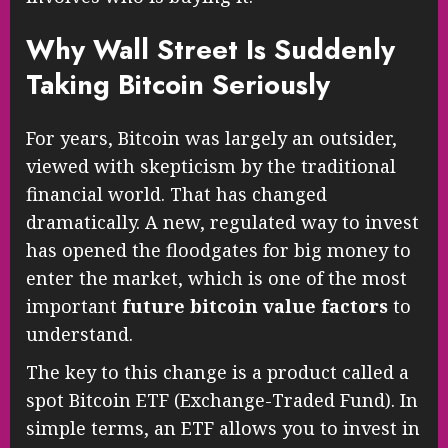
Why Wall Street Is Suddenly
Taking Bitcoin Seriously
For years, Bitcoin was largely an outsider,
viewed with skepticism by the traditional
financial world. That has changed
dramatically. A new, regulated way to invest
has opened the floodgates for big money to
enter the market, which is one of the most
important
future bitcoin value factors
to
understand.
The key to this change is a product called a
spot Bitcoin ETF (Exchange-Traded Fund). In
simple terms, an ETF allows you to invest in