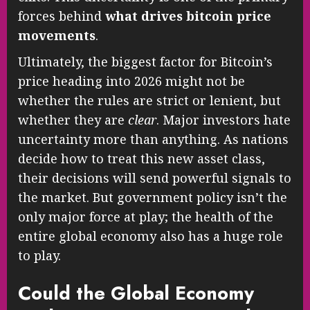
forces behind
what drives bitcoin price
movements
.
Ultimately, the biggest factor for Bitcoin’s
price heading into 2026 might not be
whether the rules are strict or lenient, but
whether they are
clear
. Major investors hate
uncertainty more than anything. As nations
decide how to treat this new asset class,
their decisions will send powerful signals to
the market. But government policy isn’t the
only major force at play; the health of the
entire global economy also has a huge role
to play.
Could the Global Economy