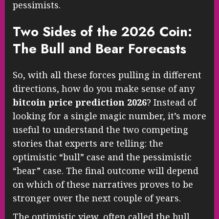
pessimists.
Two Sides of the 2026 Coin:
The Bull and Bear Forecasts
So, with all these forces pulling in different
directions, how do you make sense of any
bitcoin price prediction 2026
? Instead of
looking for a single magic number, it’s more
useful to understand the two competing
stories that experts are telling: the
optimistic “bull” case and the pessimistic
“bear” case. The final outcome will depend
on which of these narratives proves to be
stronger over the next couple of years.
The optimistic view, often called the bull