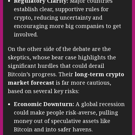
Regulatory Clarity:
Major countries
establish clear, supportive rules for
crypto, reducing uncertainty and
encouraging more big companies to get
involved.
On the other side of the debate are the
skeptics, whose bear case highlights the
significant hurdles that could derail
Bitcoin’s progress. Their
long-term crypto
market forecast
is far more cautious,
based on several key risks:
Economic Downturn:
A global recession
could make people risk-averse, pulling
money out of speculative assets like
Bitcoin and into safer havens.