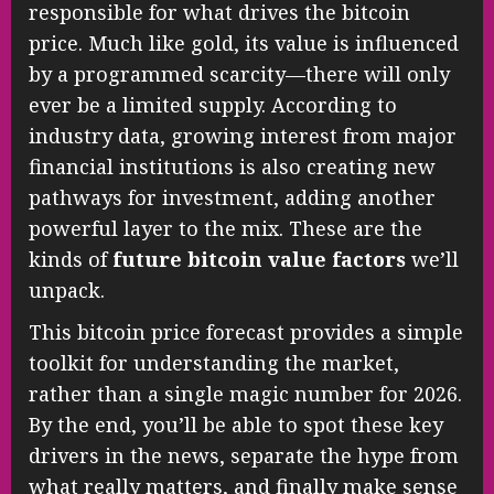
responsible for what drives the bitcoin
price. Much like gold, its value is influenced
by a programmed scarcity—there will only
ever be a limited supply. According to
industry data, growing interest from major
financial institutions is also creating new
pathways for investment, adding another
powerful layer to the mix. These are the
kinds of
future bitcoin value factors
we’ll
unpack.
This bitcoin price forecast provides a simple
toolkit for understanding the market,
rather than a single magic number for 2026.
By the end, you’ll be able to spot these key
drivers in the news, separate the hype from
what really matters, and finally make sense