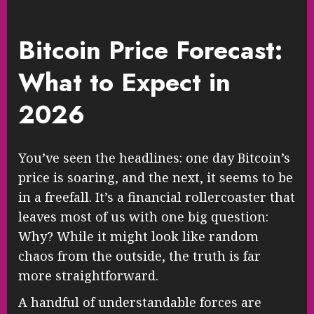
Bitcoin Price Forecast:
What to Expect in
2026
You’ve seen the headlines: one day Bitcoin’s
price is soaring, and the next, it seems to be
in a freefall. It’s a financial rollercoaster that
leaves most of us with one big question:
Why? While it might look like random
chaos from the outside, the truth is far
more straightforward.
A handful of understandable forces are