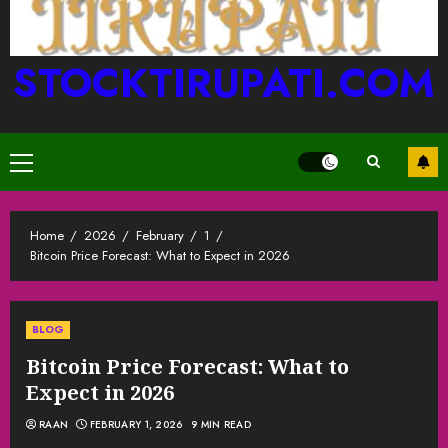
STOCKTIRUPATI.COM
Primary
Menu
Home
2026
February
1
Bitcoin Price Forecast: What to Expect in 2026
BLOG
Bitcoin Price Forecast: What to
Expect in 2026
RAAN
FEBRUARY 1, 2026
9 MIN READ