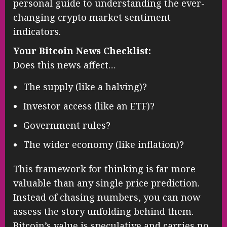
personal guide to understanding the ever-
changing crypto market sentiment
indicators.
Your Bitcoin News Checklist:
Does this news affect…
The supply (like a halving)?
Investor access (like an ETF)?
Government rules?
The wider economy (like inflation)?
This framework for thinking is far more
valuable than any single price prediction.
Instead of chasing numbers, you can now
assess the story unfolding behind them.
Bitcoin’s value is speculative and carries no