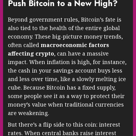
Push Bitcoin to a New High?
Beyond government rules, Bitcoin’s fate is
also tied to the health of the entire global
economy. These big-picture money trends,
often called
macroeconomic factors
affecting crypto
, can have a massive
impact. When inflation is high, for instance,
the cash in your savings account buys less
and less over time, like a slowly melting ice
cube. Because Bitcoin has a fixed supply,
some people see it as a way to protect their
money’s value when traditional currencies
are weakening.
But there’s a flip side to this coin: interest
rates. When central banks raise interest