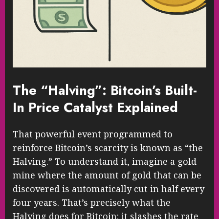
The “Halving”: Bitcoin’s Built-
In Price Catalyst Explained
That powerful event programmed to
reinforce Bitcoin’s scarcity is known as “the
Halving.” To understand it, imagine a gold
mine where the amount of gold that can be
discovered is automatically cut in half every
four years. That’s precisely what the
Halving does for Bitcoin: it slashes the rate