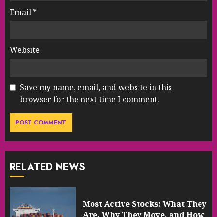
Email
*
Website
Save my name, email, and website in this
browser for the next time I comment.
RELATED NEWS
Most Active Stocks: What They
Are, Why They Move, and How