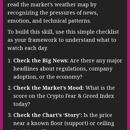
read the market’s weather map by
recognizing the pressures of news,
emotion, and technical patterns.
To build this skill, use this simple checklist
as your framework to understand what to
watch each day.
Check the Big News:
Are there any major
headlines about regulations, company
adoption, or the economy?
Check the Market’s Mood:
What is the
score on the Crypto Fear & Greed Index
today?
Check the Chart’s ‘Story’:
Is the price
near a known floor (support) or ceiling