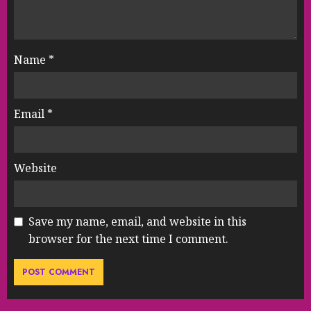
Name
*
Email
*
Website
Save my name, email, and website in this
browser for the next time I comment.