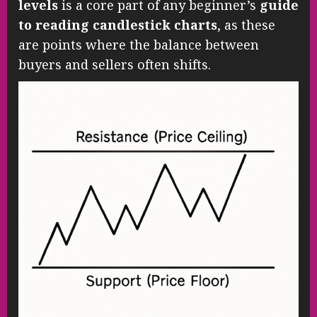
levels
is a core part of any beginner’s
guide
to reading candlestick charts
, as these
are points where the balance between
buyers and sellers often shifts.