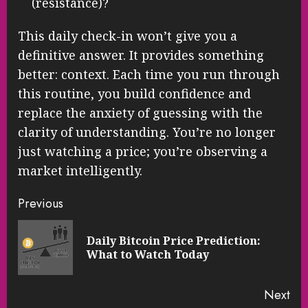
(resistance)?
This daily check-in won’t give you a
definitive answer. It provides something
better: context. Each time you run through
this routine, you build confidence and
replace the anxiety of guessing with the
clarity of understanding. You’re no longer
just watching a price; you’re observing a
market intelligently.
Continue
Previous
Reading
Daily Bitcoin Price Prediction:
Pre
What to Watch Today
pos
Next