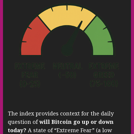
The index provides context for the daily
question of
will Bitcoin go up or down
today?
A state of “Extreme Fear” (a low