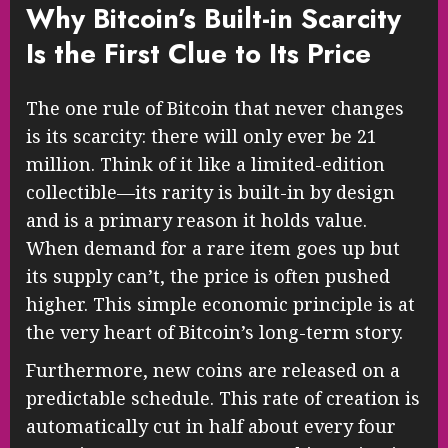
Why Bitcoin’s Built-in Scarcity
Is the First Clue to Its Price
The one rule of Bitcoin that never changes
is its scarcity: there will only ever be 21
million. Think of it like a limited-edition
collectible—its rarity is built-in by design
and is a primary reason it holds value.
When demand for a rare item goes up but
its supply can’t, the price is often pushed
higher. This simple economic principle is at
the very heart of Bitcoin’s long-term story.
Furthermore, new coins are released on a
predictable schedule. This rate of creation is
automatically cut in half about every four