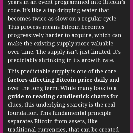
years in an event programmed into Bitcoin’s
code. It’s like a tap dripping water that
becomes twice as slow on a regular cycle.
This process means Bitcoin becomes
progressively harder to acquire, which can
make the existing supply more valuable
over time. The supply isn’t just limited; it’s
predictably shrinking in its growth rate.
This predictable supply is one of the core
factors affecting Bitcoin price daily
and
over the long term. While many look to a
guide to reading candlestick charts
for
clues, this underlying scarcity is the real
foundation. This fundamental principle
separates Bitcoin from assets, like
traditional currencies, that can be created