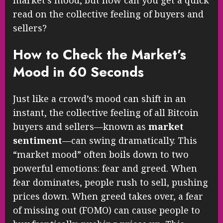
read on the collective feeling of buyers and
sellers?
How to Check the Market’s
Mood in 60 Seconds
Just like a crowd’s mood can shift in an
instant, the collective feeling of all Bitcoin
buyers and sellers—known as
market
sentiment
—can swing dramatically. This
“market mood” often boils down to two
powerful emotions: fear and greed. When
fear dominates, people rush to sell, pushing
prices down. When greed takes over, a fear
of missing out (FOMO) can cause people to