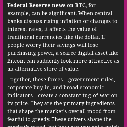
Federal Reserve news on BTC
, for
example, can be significant. When central
banks discuss rising inflation or changes to
interest rates, it affects the value of
traditional currencies like the dollar. If
people worry their savings will lose
purchasing power, a scarce digital asset like
Bitcoin can suddenly look more attractive as
an alternative store of value.
Together, these forces—government rules,
corporate buy-in, and broad economic
indicators—create a constant tug-of-war on
its price. They are the primary ingredients
that shape the market’s overall mood from
fearful to greedy. These drivers shape the
market’s mood, but how can you get a quick