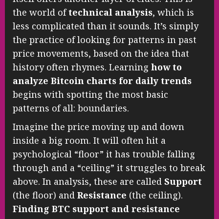
the world of
technical analysis
, which is
less complicated than it sounds. It’s simply
the practice of looking for patterns in past
price movements, based on the idea that
history often rhymes. Learning
how to
analyze Bitcoin charts for daily trends
begins with spotting the most basic
patterns of all: boundaries.
Imagine the price moving up and down
inside a big room. It will often hit a
psychological “floor” it has trouble falling
through and a “ceiling” it struggles to break
above. In analysis, these are called
Support
(the floor) and
Resistance
(the ceiling).
Finding BTC support and resistance