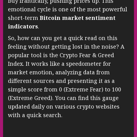
buy frantically, pushing prices up. This
emotional cycle is one of the most powerful
short-term
Bitcoin market sentiment
indicators
.
So, how can you get a quick read on this
feeling without getting lost in the noise? A
popular tool is the Crypto Fear & Greed
Index. It works like a speedometer for
market emotion, analyzing data from
different sources and presenting it as a
simple score from 0 (Extreme Fear) to 100
(Extreme Greed). You can find this gauge
updated daily on various crypto websites
with a quick search.