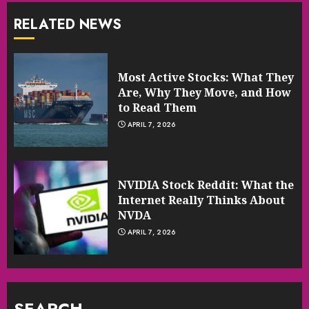
RELATED NEWS
Most Active Stocks: What They
Are, Why They Move, and How
to Read Them
APRIL 7, 2026
NVIDIA Stock Reddit: What the
Internet Really Thinks About
NVDA
APRIL 7, 2026
SEARCH