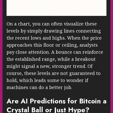
On a chart, you can often visualize these
levels by simply drawing lines connecting
the recent lows and highs. When the price
approaches this floor or ceiling, analysts
pay close attention. A bounce can reinforce
the established range, while a breakout
might signal a new, stronger trend. Of
course, these levels are not guaranteed to
hold, which leads some to wonder if
machines can do a better job.
Are AI Predictions for Bitcoin a
Crystal Ball or Just Hype?