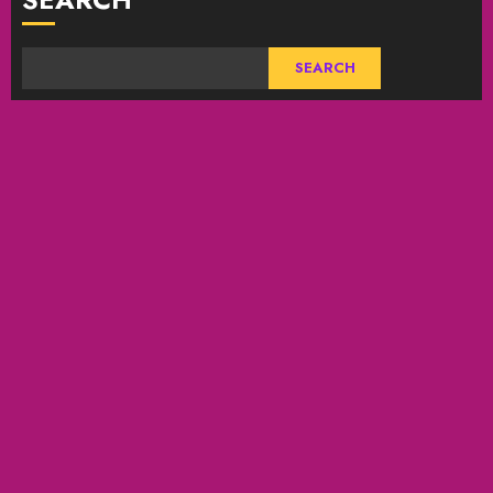
SEARCH