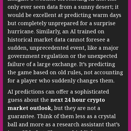
only ever seen data from a sunny desert; it
would be excellent at predicting warm days
but completely unprepared for a surprise
hurricane. Similarly, an AI trained on
historical market data cannot foresee a
sudden, unprecedented event, like a major
government regulation or the unexpected
failure of a large exchange. It’s predicting
the game based on old rules, not accounting
for a player who suddenly changes them.
AI predictions can offer a sophisticated
guess about the
next 24 hour crypto
market outlook
, but they are not a
guarantee. Think of them less as a crystal
ball and more as a research assistant that’s