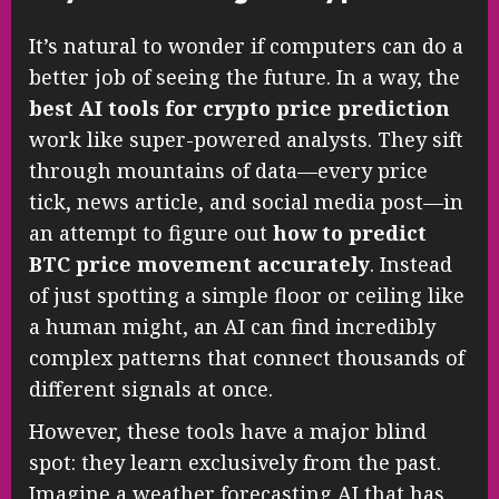
It’s natural to wonder if computers can do a
better job of seeing the future. In a way, the
best AI tools for crypto price prediction
work like super-powered analysts. They sift
through mountains of data—every price
tick, news article, and social media post—in
an attempt to figure out
how to predict
BTC price movement accurately
. Instead
of just spotting a simple floor or ceiling like
a human might, an AI can find incredibly
complex patterns that connect thousands of
different signals at once.
However, these tools have a major blind
spot: they learn exclusively from the past.
Imagine a weather forecasting AI that has