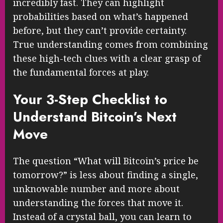
incredibly fast. They can highlight
probabilities based on what’s happened
before, but they can’t provide certainty.
True understanding comes from combining
these high-tech clues with a clear grasp of
the fundamental forces at play.
Your 3-Step Checklist to
Understand Bitcoin’s Next
Move
The question “What will Bitcoin’s price be
tomorrow?” is less about finding a single,
unknowable number and more about
understanding the forces that move it.
Instead of a crystal ball, you can learn to