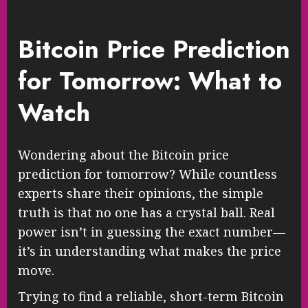
Bitcoin Price Prediction
for Tomorrow: What to
Watch
Wondering about the Bitcoin price
prediction for tomorrow? While countless
experts share their opinions, the simple
truth is that no one has a crystal ball. Real
power isn’t in guessing the exact number—
it’s in understanding what makes the price
move.
Trying to find a reliable, short-term Bitcoin