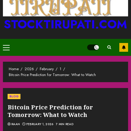
STOCKTIRUPATI.COM
Primary
Menu
Home
2026
February
1
Bitcoin Price Prediction for Tomorrow: What to Watch
BLOG
Bitcoin Price Prediction for
Tomorrow: What to Watch
RAAN
FEBRUARY 1, 2026
7 MIN READ