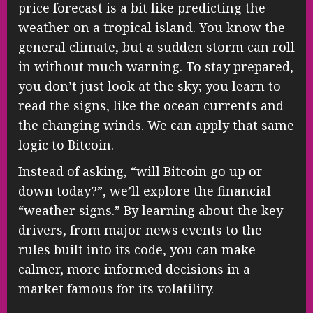
price forecast is a bit like predicting the
weather on a tropical island. You know the
general climate, but a sudden storm can roll
in without much warning. To stay prepared,
you don’t just look at the sky; you learn to
read the signs, like the ocean currents and
the changing winds. We can apply that same
logic to Bitcoin.
Instead of asking, “will Bitcoin go up or
down today?”, we’ll explore the financial
“weather signs.” By learning about the key
drivers, from major news events to the
rules built into its code, you can make
calmer, more informed decisions in a
market famous for its volatility.