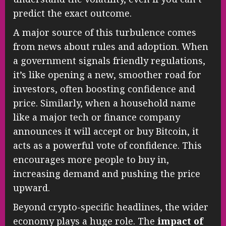
predict the exact outcome.
A major source of this turbulence comes
from news about rules and adoption. When
a government signals friendly regulations,
it’s like opening a new, smoother road for
investors, often boosting confidence and
price. Similarly, when a household name
like a major tech or finance company
announces it will accept or buy Bitcoin, it
acts as a powerful vote of confidence. This
encourages more people to buy in,
increasing demand and pushing the price
upward.
Beyond crypto-specific headlines, the wider
economy plays a huge role. The
impact of