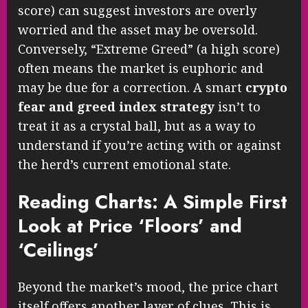
score) can suggest investors are overly
worried and the asset may be oversold.
Conversely, “Extreme Greed” (a high score)
often means the market is euphoric and
may be due for a correction. A smart
crypto
fear and greed index strategy
isn’t to
treat it as a crystal ball, but as a way to
understand if you’re acting with or against
the herd’s current emotional state.
Reading Charts: A Simple First
Look at Price ‘Floors’ and
‘Ceilings’
Beyond the market’s mood, the price chart
itself offers another layer of clues. This is