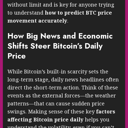
without limit and is key for anyone trying
to understand
how to predict BTC price
movement accurately
.
How Big News and Economic
Shifts Steer Bitcoin’s Daily
Price
While Bitcoin’s built-in scarcity sets the
long-term stage, daily news headlines often
direct the short-term action. Think of these
events as the external forces—the weather
patterns—that can cause sudden price
swings. Making sense of these key
factors
affecting Bitcoin price daily
helps you
understand the volatility, even if you can’t