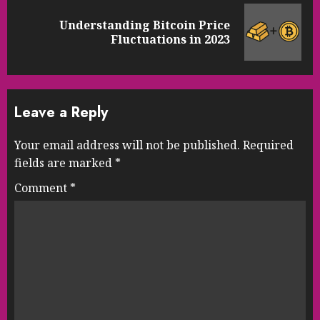
Understanding Bitcoin Price
Next
Fluctuations in 2023
post:
Leave a Reply
Your email address will not be published.
Required
fields are marked
*
Comment
*