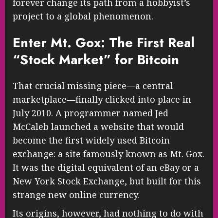
forever change its path from a hobbyist’s
project to a global phenomenon.
Enter Mt. Gox: The First Real
“Stock Market” for Bitcoin
That crucial missing piece—a central
marketplace—finally clicked into place in
July 2010. A programmer named Jed
McCaleb launched a website that would
become the first widely used Bitcoin
exchange: a site famously known as Mt. Gox.
It was the digital equivalent of an eBay or a
New York Stock Exchange, but built for this
strange new online currency.
Its origins, however, had nothing to do with