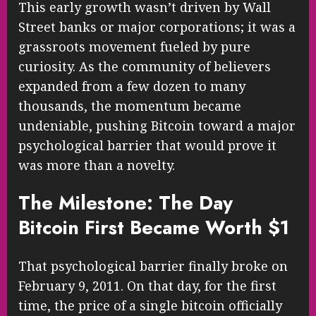
This early growth wasn’t driven by Wall
Street banks or major corporations; it was a
grassroots movement fueled by pure
curiosity. As the community of believers
expanded from a few dozen to many
thousands, the momentum became
undeniable, pushing Bitcoin toward a major
psychological barrier that would prove it
was more than a novelty.
The Milestone: The Day
Bitcoin First Became Worth $1
That psychological barrier finally broke on
February 9, 2011. On that day, for the first
time, the price of a single bitcoin officially