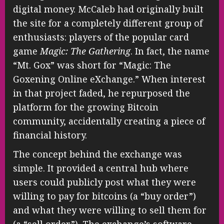
digital money. McCaleb had originally built
the site for a completely different group of
enthusiasts: players of the popular card
game
Magic: The Gathering
. In fact, the name
“Mt. Gox” was short for “Magic: The
Goxening Online eXchange.” When interest
in that project faded, he repurposed the
platform for the growing Bitcoin
community, accidentally creating a piece of
financial history.
The concept behind the exchange was
simple. It provided a central hub where
users could publicly post what they were
willing to pay for bitcoins (a “buy order”)
and what they were willing to sell them for