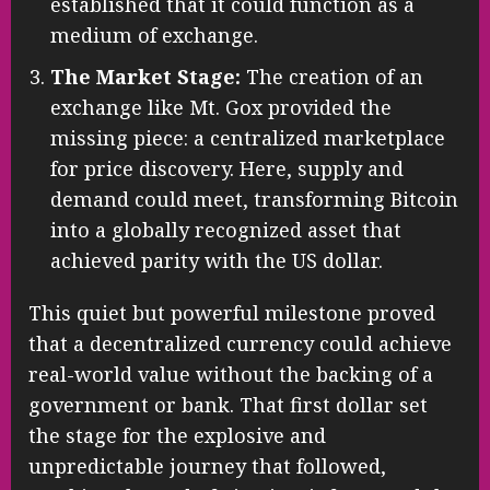
established that it could function as a
medium of exchange.
The Market Stage:
The creation of an
exchange like Mt. Gox provided the
missing piece: a centralized marketplace
for price discovery. Here, supply and
demand could meet, transforming Bitcoin
into a globally recognized asset that
achieved parity with the US dollar.
This quiet but powerful milestone proved
that a decentralized currency could achieve
real-world value without the backing of a
government or bank. That first dollar set
the stage for the explosive and
unpredictable journey that followed,