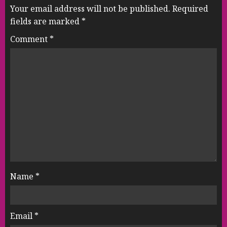
Your email address will not be published.
Required
fields are marked
*
Comment
*
Name
*
Email
*