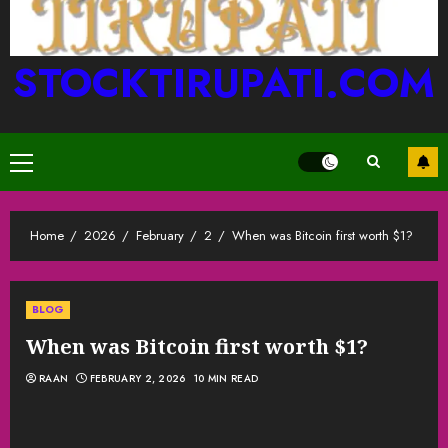
STOCKTIRUPATI.COM
Primary
Menu
Home
2026
February
2
When was Bitcoin first worth $1?
BLOG
When was Bitcoin first worth $1?
RAAN
FEBRUARY 2, 2026
10 MIN READ