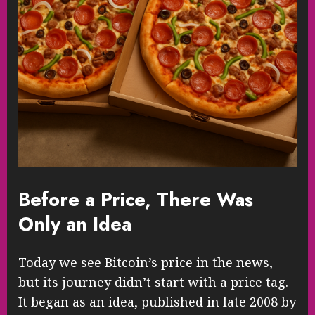
Before a Price, There Was
Only an Idea
Today we see Bitcoin’s price in the news,
but its journey didn’t start with a price tag.
It began as an idea, published in late 2008 by