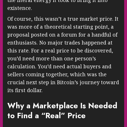
the literal energy it took to bring it into
existence.
Of course, this wasn’t a true market price. It
was more of a theoretical starting point, a
proposal posted on a forum for a handful of
enthusiasts. No major trades happened at
this rate. For a real price to be discovered,
you’d need more than one person’s
calculation. You’d need actual buyers and
sellers coming together, which was the
crucial next step in Bitcoin’s journey toward
its first dollar.
Why a Marketplace Is Needed
to Find a “Real” Price