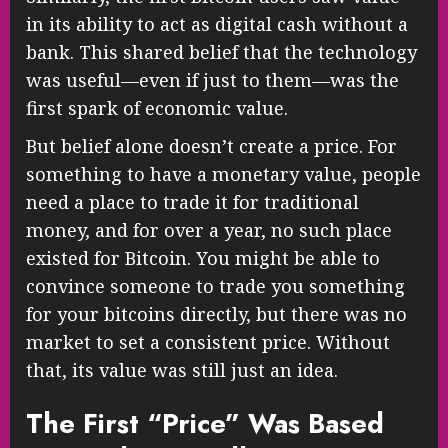
in its ability to act as digital cash without a
bank. This shared belief that the technology
was useful—even if just to them—was the
first spark of economic value.
But belief alone doesn’t create a price. For
something to have a monetary value, people
need a place to trade it for traditional
money, and for over a year, no such place
existed for Bitcoin. You might be able to
convince someone to trade you something
for your bitcoins directly, but there was no
market to set a consistent price. Without
that, its value was still just an idea.
The First “Price” Was Based