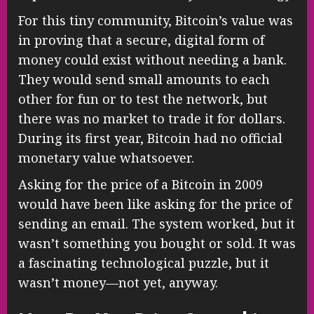
For this tiny community, Bitcoin’s value was
in proving that a secure, digital form of
money could exist without needing a bank.
They would send small amounts to each
other for fun or to test the network, but
there was no market to trade it for dollars.
During its first year, Bitcoin had no official
monetary value whatsoever.
Asking for the price of a Bitcoin in 2009
would have been like asking for the price of
sending an email. The system worked, but it
wasn’t something you bought or sold. It was
a fascinating technological puzzle, but it
wasn’t money—not yet, anyway.