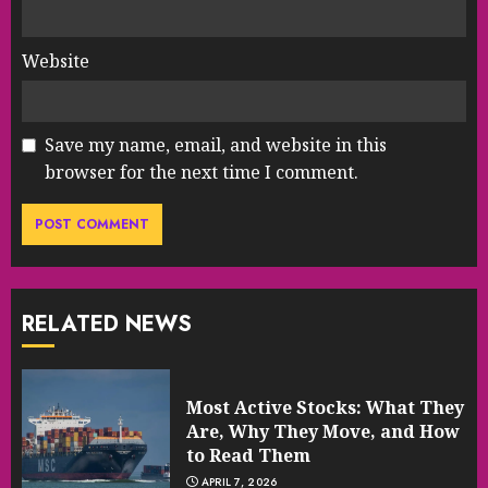
Website
Save my name, email, and website in this
browser for the next time I comment.
RELATED NEWS
Most Active Stocks: What They
Are, Why They Move, and How
to Read Them
APRIL 7, 2026