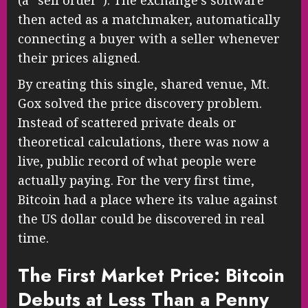
(a “sell order”). The exchange’s software
then acted as a matchmaker, automatically
connecting a buyer with a seller whenever
their prices aligned.
By creating this single, shared venue, Mt.
Gox solved the price discovery problem.
Instead of scattered private deals or
theoretical calculations, there was now a
live, public record of what people were
actually paying. For the very first time,
Bitcoin had a place where its value against
the US dollar could be discovered in real
time.
The First Market Price: Bitcoin
Debuts at Less Than a Penny