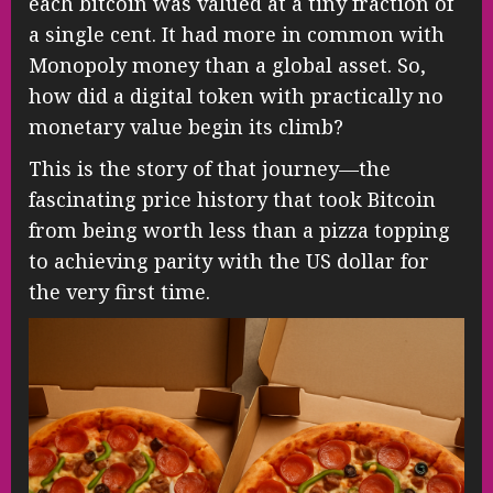
each bitcoin was valued at a tiny fraction of
a single cent. It had more in common with
Monopoly money than a global asset. So,
how did a digital token with practically no
monetary value begin its climb?
This is the story of that journey—the
fascinating price history that took Bitcoin
from being worth less than a pizza topping
to achieving parity with the US dollar for
the very first time.