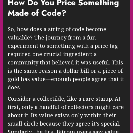
How Do You Price Something
Made of Code?
So, how does a string of code become
valuable? The journey from a fun
experiment to something with a price tag
required one crucial ingredient: a
community that believed it was useful. This
is the same reason a dollar bill or a piece of
gold has value—enough people agree that it
does.
Consider a collectible, like a rare stamp. At
first, only a handful of collectors might care
about it. Its value exists only within their
small circle because they agree it’s special.
Similarly, the first Bitcoin users saw value