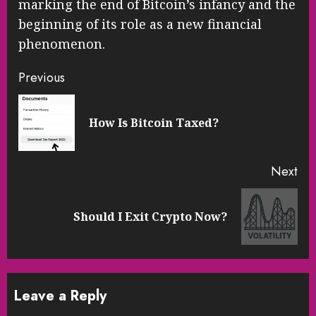
marking the end of Bitcoin’s infancy and the
beginning of its role as a new financial
phenomenon.
Continue
Previous
Reading
Pre
How Is Bitcoin Taxed?
pos
Next
Next
Should I Exit Crypto Now?
post:
Leave a Reply