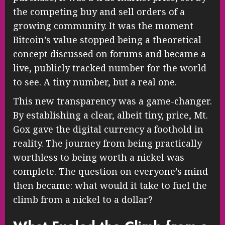
the competing buy and sell orders of a
growing community. It was the moment
Bitcoin’s value stopped being a theoretical
concept discussed on forums and became a
live, publicly tracked number for the world
to see. A tiny number, but a real one.
This new transparency was a game-changer.
By establishing a clear, albeit tiny, price, Mt.
Gox gave the digital currency a foothold in
reality. The journey from being practically
worthless to being worth a nickel was
complete. The question on everyone’s mind
then became: what would it take to fuel the
climb from a nickel to a dollar?