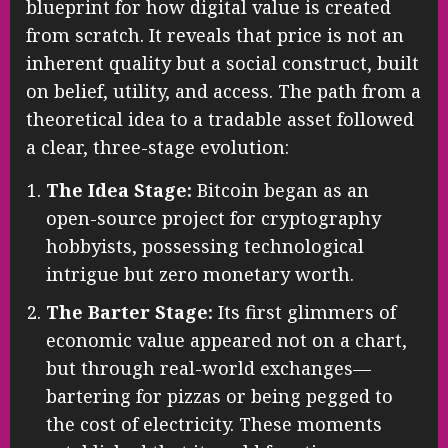
blueprint for how digital value is created
from scratch. It reveals that price is not an
inherent quality but a social construct, built
on belief, utility, and access. The path from a
theoretical idea to a tradable asset followed
a clear, three-stage evolution:
The Idea Stage:
Bitcoin began as an
open-source project for cryptography
hobbyists, possessing technological
intrigue but zero monetary worth.
The Barter Stage:
Its first glimmers of
economic value appeared not on a chart,
but through real-world exchanges—
bartering for pizzas or being pegged to
the cost of electricity. These moments