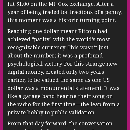
hit $1.00 on the Mt. Gox exchange. After a
year of being traded for fractions of a penny,
this moment was a historic turning point.
Reaching one dollar meant Bitcoin had
achieved “parity” with the world’s most
recognizable currency. This wasn’t just
about the number; it was a profound
psychological victory. For this strange new
digital money, created only two years
earlier, to be valued the same as one US
dollar was a monumental statement. It was
like a garage band hearing their song on
the radio for the first time—the leap from a
private hobby to public validation.
From that day forward, the conversation