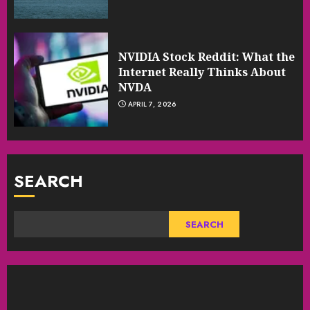
NVIDIA Stock Reddit: What the
Internet Really Thinks About
NVDA
APRIL 7, 2026
SEARCH
SEARCH