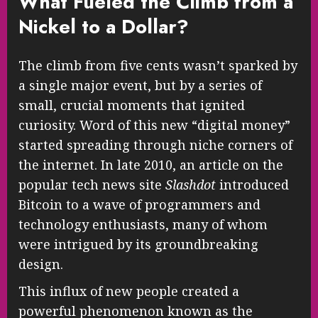
What Fueled the Climb from a
Nickel to a Dollar?
The climb from five cents wasn’t sparked by
a single major event, but by a series of
small, crucial moments that ignited
curiosity. Word of this new “digital money”
started spreading through niche corners of
the internet. In late 2010, an article on the
popular tech news site
Slashdot
introduced
Bitcoin to a wave of programmers and
technology enthusiasts, many of whom
were intrigued by its groundbreaking
design.
This influx of new people created a
powerful phenomenon known as the