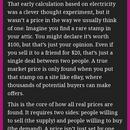
That early calculation based on electricity
was a clever thought experiment, but it
wasn’t a price in the way we usually think
of one. Imagine you find a rare stamp in
your attic. You might declare it’s worth
$100, but that’s just your opinion. Even if
you sell it to a friend for $20, that’s just a
single deal between two people. A true
market price is only found when you put
that stamp on a site like eBay, where
thousands of potential buyers can make
offers.
This is the core of how all real prices are
found. It requires two sides: people willing
to sell (the supply) and people willing to buy
(the demand). A price isn’t just set by one