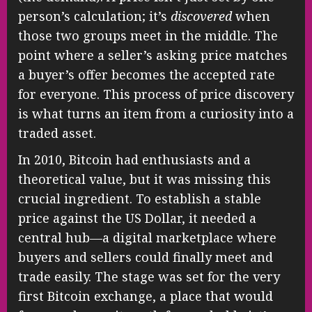
person’s calculation; it’s
discovered
when
those two groups meet in the middle. The
point where a seller’s asking price matches
a buyer’s offer becomes the accepted rate
for everyone. This process of price discovery
is what turns an item from a curiosity into a
traded asset.
In 2010, Bitcoin had enthusiasts and a
theoretical value, but it was missing this
crucial ingredient. To establish a stable
price against the US Dollar, it needed a
central hub—a digital marketplace where
buyers and sellers could finally meet and
trade easily. The stage was set for the very
first Bitcoin exchange, a place that would