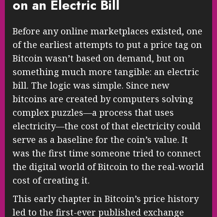
on an Electric Bill
Before any online marketplaces existed, one
of the earliest attempts to put a price tag on
Bitcoin wasn’t based on demand, but on
something much more tangible: an electric
bill. The logic was simple. Since new
bitcoins are created by computers solving
complex puzzles—a process that uses
electricity—the cost of that electricity could
serve as a baseline for the coin’s value. It
was the first time someone tried to connect
the digital world of Bitcoin to the real-world
cost of creating it.
This early chapter in Bitcoin’s price history
led to the first-ever published exchange