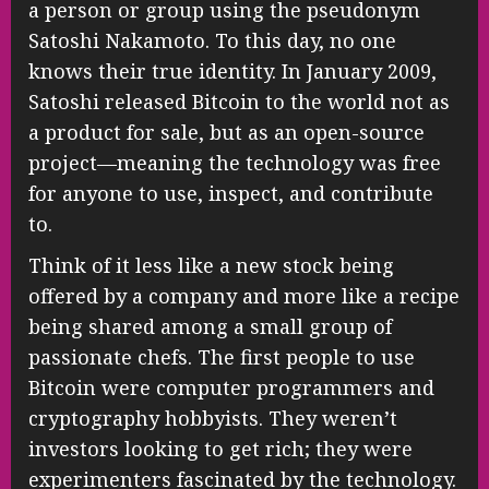
a person or group using the pseudonym
Satoshi Nakamoto. To this day, no one
knows their true identity. In January 2009,
Satoshi released Bitcoin to the world not as
a product for sale, but as an open-source
project—meaning the technology was free
for anyone to use, inspect, and contribute
to.
Think of it less like a new stock being
offered by a company and more like a recipe
being shared among a small group of
passionate chefs. The first people to use
Bitcoin were computer programmers and
cryptography hobbyists. They weren’t
investors looking to get rich; they were
experimenters fascinated by the technology.