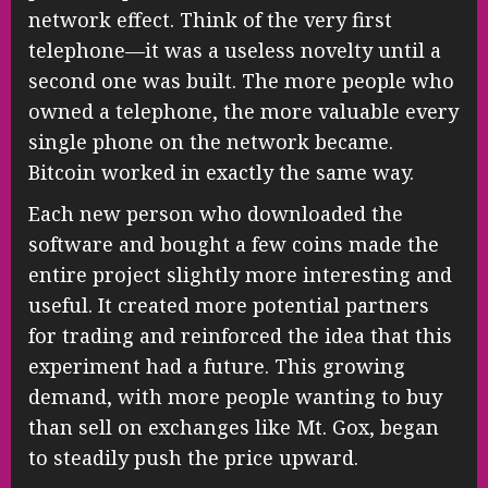
network effect. Think of the very first
telephone—it was a useless novelty until a
second one was built. The more people who
owned a telephone, the more valuable every
single phone on the network became.
Bitcoin worked in exactly the same way.
Each new person who downloaded the
software and bought a few coins made the
entire project slightly more interesting and
useful. It created more potential partners
for trading and reinforced the idea that this
experiment had a future. This growing
demand, with more people wanting to buy
than sell on exchanges like Mt. Gox, began
to steadily push the price upward.