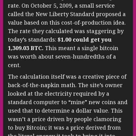
rate. On October 5, 2009, a small service
called the New Liberty Standard proposed a
value based on this cost-of-production idea.
The rate they calculated was staggering by
today’s standards:
$1.00 could get you
1,309.03 BTC.
This meant a single bitcoin
was worth about seven-hundredths of a
cent.
The calculation itself was a creative piece of
back-of-the-napkin math. The site’s owner
looked at the electricity required by a
standard computer to “mine” new coins and
used that to determine a dollar value. This
wasn’t a price driven by people clamoring
to buy Bitcoin; it was a price derived from