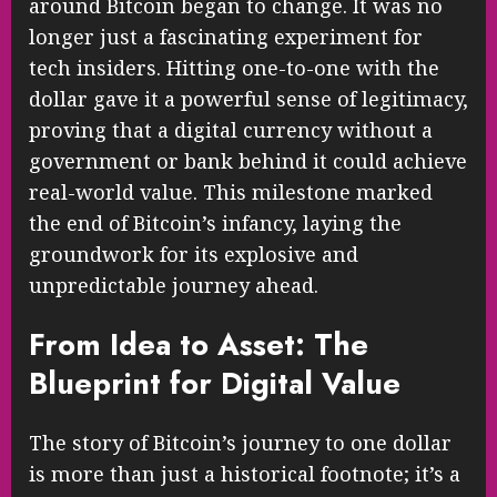
around Bitcoin began to change. It was no
longer just a fascinating experiment for
tech insiders. Hitting one-to-one with the
dollar gave it a powerful sense of legitimacy,
proving that a digital currency without a
government or bank behind it could achieve
real-world value. This milestone marked
the end of Bitcoin’s infancy, laying the
groundwork for its explosive and
unpredictable journey ahead.
From Idea to Asset: The
Blueprint for Digital Value
The story of Bitcoin’s journey to one dollar
is more than just a historical footnote; it’s a