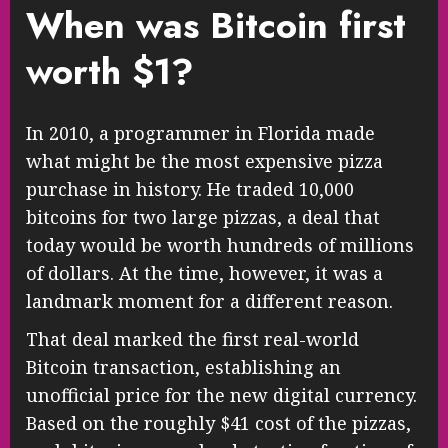
When was Bitcoin first
worth $1?
In 2010, a programmer in Florida made
what might be the most expensive pizza
purchase in history. He traded 10,000
bitcoins for two large pizzas, a deal that
today would be worth hundreds of millions
of dollars. At the time, however, it was a
landmark moment for a different reason.
That deal marked the first real-world
Bitcoin transaction, establishing an
unofficial price for the new digital currency.
Based on the roughly $41 cost of the pizzas,