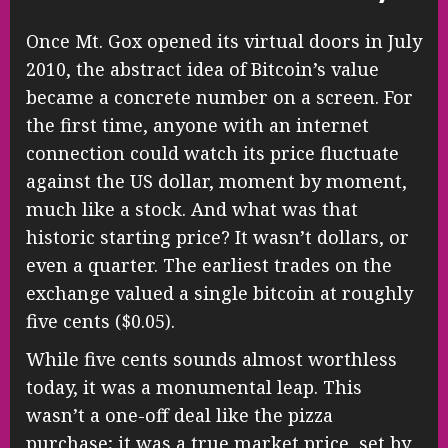
Once Mt. Gox opened its virtual doors in July
2010, the abstract idea of Bitcoin’s value
became a concrete number on a screen. For
the first time, anyone with an internet
connection could watch its price fluctuate
against the US dollar, moment by moment,
much like a stock. And what was that
historic starting price? It wasn’t dollars, or
even a quarter. The earliest trades on the
exchange valued a single bitcoin at roughly
five cents ($0.05).
While five cents sounds almost worthless
today, it was a monumental leap. This
wasn’t a one-off deal like the pizza
purchase; it was a true market price, set by