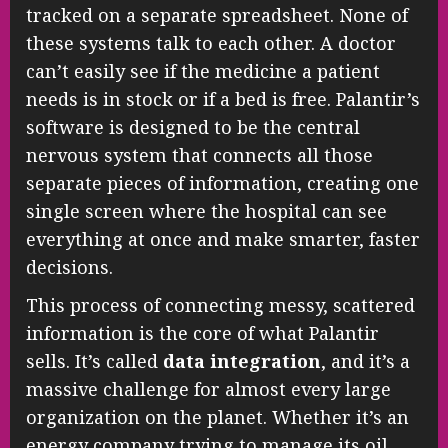
tracked on a separate spreadsheet. None of
these systems talk to each other. A doctor
can’t easily see if the medicine a patient
needs is in stock or if a bed is free. Palantir’s
software is designed to be the central
nervous system that connects all those
separate pieces of information, creating one
single screen where the hospital can see
everything at once and make smarter, faster
decisions.
This process of connecting messy, scattered
information is the core of what Palantir
sells. It’s called
data integration
, and it’s a
massive challenge for almost every large
organization on the planet. Whether it’s an
energy company trying to manage its oil