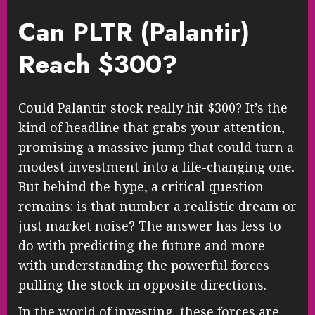
Can PLTR (Palantir)
Reach $300?
Could Palantir stock really hit $300? It’s the
kind of headline that grabs your attention,
promising a massive jump that could turn a
modest investment into a life-changing one.
But behind the hype, a critical question
remains: is that number a realistic dream or
just market noise? The answer has less to
do with predicting the future and more
with understanding the powerful forces
pulling the stock in opposite directions.
In the world of investing, these forces are