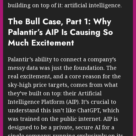
building on top of it: artificial intelligence.
The Bull Case, Part 1: Why
Palantir’s AIP Is Causing So
Much Excitement
Palantir’s ability to connect a company’s
messy data was just the foundation. The
real excitement, and a core reason for the
sky-high price targets, comes from what
they’ve built on top: their Artificial
Intelligence Platform (AIP). It’s crucial to
understand this isn’t like ChatGPT, which
was trained on the public internet. AIP is
designed to be a private, secure AI for a
single company, running exclusively on its