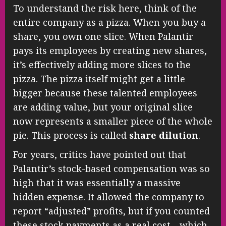
To understand the risk here, think of the
entire company as a pizza. When you buy a
share, you own one slice. When Palantir
pays its employees by creating new shares,
it’s effectively adding more slices to the
pizza. The pizza itself might get a little
bigger because these talented employees
are adding value, but your original slice
now represents a smaller piece of the whole
pie. This process is called
share dilution
.
For years, critics have pointed out that
Palantir’s stock-based compensation was so
high that it was essentially a massive
hidden expense. It allowed the company to
report “adjusted” profits, but if you counted
these stock payments as a real cost—which