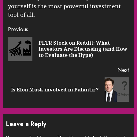
yourself is the most powerful investment
tool of all.
Continue
Previous
Reading
PLTR Stock on Reddit: What
Pre
Investors Are Discussing (and How
pos
to Evaluate the Hype)
Next
Next
Is Elon Musk involved in Palantir?
post:
Leave a Reply