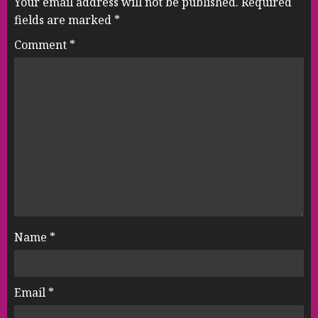
Your email address will not be published.
Required
fields are marked
*
Comment
*
Name
*
Email
*