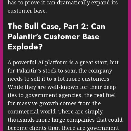
has to prove it can dramatically expand its
customer base.
The Bull Case, Part 2: Can
Palantir’s Customer Base
Explode?
A powerful AI platform is a great start, but
for Palantir’s stock to soar, the company
needs to sell it to a lot more customers.
While they are well-known for their deep
ties to government agencies, the real fuel
for massive growth comes from the
commercial world. There are simply
thousands more large companies that could
become clients than there are government