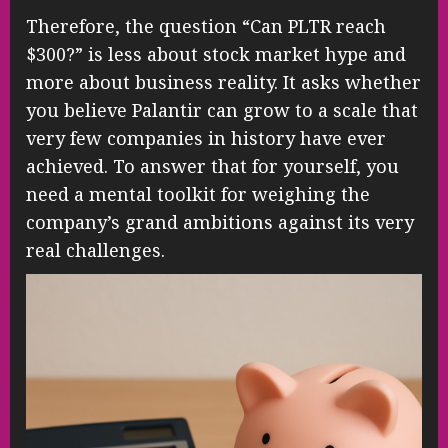
Therefore, the question “Can PLTR reach
$300?” is less about stock market hype and
more about business reality. It asks whether
you believe Palantir can grow to a scale that
very few companies in history have ever
achieved. To answer that for yourself, you
need a mental toolkit for weighing the
company’s grand ambitions against its very
real challenges.