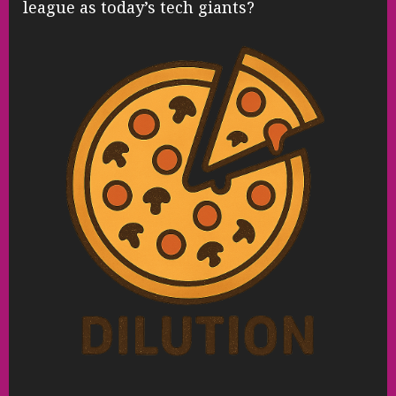
league as today’s tech giants?