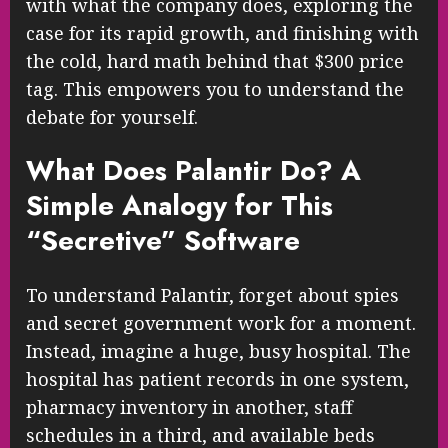
with what the company does, exploring the
case for its rapid growth, and finishing with
the cold, hard math behind that $300 price
tag. This empowers you to understand the
debate for yourself.
What Does Palantir Do? A
Simple Analogy for This
“Secretive” Software
To understand Palantir, forget about spies
and secret government work for a moment.
Instead, imagine a huge, busy hospital. The
hospital has patient records in one system,
pharmacy inventory in another, staff
schedules in a third, and available beds