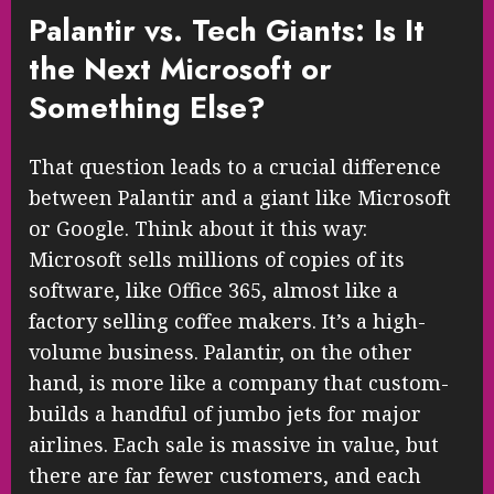
Palantir vs. Tech Giants: Is It
the Next Microsoft or
Something Else?
That question leads to a crucial difference
between Palantir and a giant like Microsoft
or Google. Think about it this way:
Microsoft sells millions of copies of its
software, like Office 365, almost like a
factory selling coffee makers. It’s a high-
volume business. Palantir, on the other
hand, is more like a company that custom-
builds a handful of jumbo jets for major
airlines. Each sale is massive in value, but
there are far fewer customers, and each