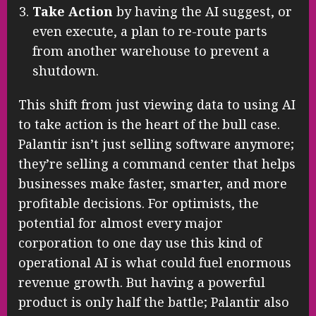
Take Action
by having the AI suggest, or
even execute, a plan to re-route parts
from another warehouse to prevent a
shutdown.
This shift from just viewing data to using AI
to take action is the heart of the bull case.
Palantir isn’t just selling software anymore;
they’re selling a command center that helps
businesses make faster, smarter, and more
profitable decisions. For optimists, the
potential for almost every major
corporation to one day use this kind of
operational AI is what could fuel enormous
revenue growth. But having a powerful
product is only half the battle; Palantir also