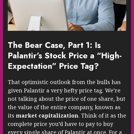
The Bear Case, Part 1: Is
Palantir’s Stock Price a “High-
Expectation” Price Tag?
That optimistic outlook from the bulls has
given Palantir a very hefty price tag. We’re
not talking about the price of one share, but
the value of the entire company, known as
its
market capitalization
. Think of it as the
complete price you’d have to pay to buy
every single share of Palantir at once. For a