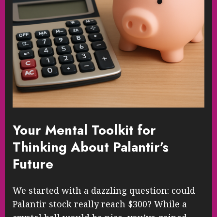
Your Mental Toolkit for
Thinking About Palantir’s
Future
We started with a dazzling question: could
Palantir stock really reach $300? While a