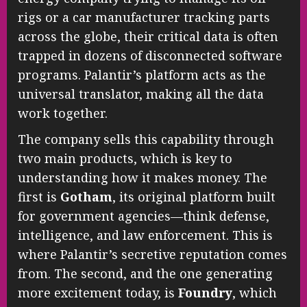
rigs or a car manufacturer tracking parts
across the globe, their critical data is often
trapped in dozens of disconnected software
programs. Palantir’s platform acts as the
universal translator, making all the data
work together.
The company sells this capability through
two main products, which is key to
understanding how it makes money. The
first is
Gotham
, its original platform built
for government agencies—think defense,
intelligence, and law enforcement. This is
where Palantir’s secretive reputation comes
from. The second, and the one generating
more excitement today, is
Foundry
, which