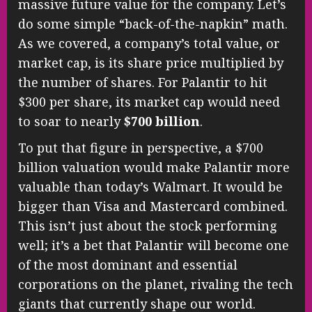
massive future value for the company. Let’s
do some simple “back-of-the-napkin” math.
As we covered, a company’s total value, or
market cap, is its share price multiplied by
the number of shares. For Palantir to hit
$300 per share, its market cap would need
to soar to nearly
$700 billion
.
To put that figure in perspective, a $700
billion valuation would make Palantir more
valuable than today’s Walmart. It would be
bigger than Visa and Mastercard combined.
This isn’t just about the stock performing
well; it’s a bet that Palantir will become one
of the most dominant and essential
corporations on the planet, rivaling the tech
giants that currently shape our world.