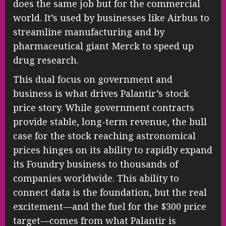
does the same job but for the commercial
world. It’s used by businesses like Airbus to
streamline manufacturing and by
pharmaceutical giant Merck to speed up
drug research.
This dual focus on government and
business is what drives Palantir’s stock
price story. While government contracts
provide stable, long-term revenue, the bull
case for the stock reaching astronomical
prices hinges on its ability to rapidly expand
its Foundry business to thousands of
companies worldwide. This ability to
connect data is the foundation, but the real
excitement—and the fuel for the $300 price
target—comes from what Palantir is