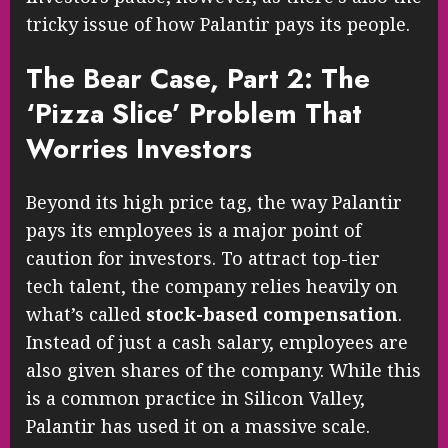
tricky issue of how Palantir pays its people.
The Bear Case, Part 2: The
‘Pizza Slice’ Problem That
Worries Investors
Beyond its high price tag, the way Palantir
pays its employees is a major point of
caution for investors. To attract top-tier
tech talent, the company relies heavily on
what’s called
stock-based compensation
.
Instead of just a cash salary, employees are
also given shares of the company. While this
is a common practice in Silicon Valley,
Palantir has used it on a massive scale.