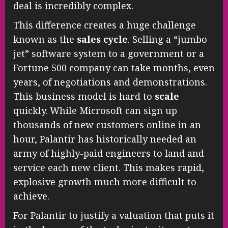
deal is incredibly complex.
This difference creates a huge challenge
known as the
sales cycle
. Selling a “jumbo
jet” software system to a government or a
Fortune 500 company can take months, even
years, of negotiations and demonstrations.
This business model is hard to
scale
quickly. While Microsoft can sign up
thousands of new customers online in an
hour, Palantir has historically needed an
army of highly-paid engineers to land and
service each new client. This makes rapid,
explosive growth much more difficult to
achieve.
For Palantir to justify a valuation that puts it