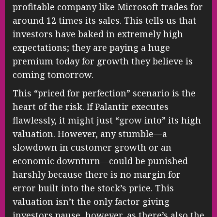
profitable company like Microsoft trades for
around 12 times its sales. This tells us that
investors have baked in extremely high
expectations; they are paying a huge
premium today for growth they believe is
coming tomorrow.
This “priced for perfection” scenario is the
heart of the risk. If Palantir executes
flawlessly, it might just “grow into” its high
valuation. However, any stumble—a
slowdown in customer growth or an
economic downturn—could be punished
harshly because there is no margin for
error built into the stock’s price. This
valuation isn’t the only factor giving
investors pause, however, as there’s also the