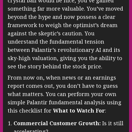
crystal ball would be nice, you’ve gained
something far more valuable. You’ve moved
beyond the hype and now possess a clear
framework to weigh the optimist’s dream
against the skeptic’s caution. You
understand the fundamental tension
between Palantir’s revolutionary AI and its
sky-high valuation, giving you the ability to
see the story behind the stock price.
From now on, when news or an earnings
report comes out, you don’t have to guess
what matters. You can perform your own
simple Palantir fundamental analysis using
this checklist for
What to Watch For
:
Commercial Customer Growth:
Is it still
accelerating?