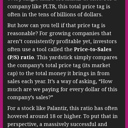
company like PLTR, this total price tag is
often in the tens of billions of dollars.
But how can you tell if that price tag is
reasonable? For growing companies that
aren’t consistently profitable yet, investors
often use a tool called the
Price-to-Sales
(P/S) ratio
. This yardstick simply compares
the company’s total price tag (its market
cap) to the total money it brings in from
sales each year. It’s a way of asking, “How
much are we paying for every dollar of this
company’s sales?”
For a stock like Palantir, this ratio has often
hovered around 18 or higher. To put that in
perspective, a massively successful and