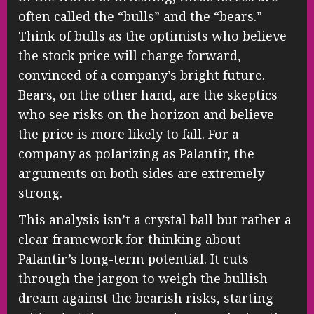
often called the “bulls” and the “bears.”
Think of bulls as the optimists who believe
the stock price will charge forward,
convinced of a company’s bright future.
Bears, on the other hand, are the skeptics
who see risks on the horizon and believe
the price is more likely to fall. For a
company as polarizing as Palantir, the
arguments on both sides are extremely
strong.
This analysis isn’t a crystal ball but rather a
clear framework for thinking about
Palantir’s long-term potential. It cuts
through the jargon to weigh the bullish
dream against the bearish risks, starting