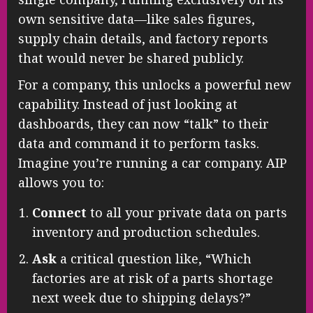
own sensitive data—like sales figures,
supply chain details, and factory reports
that would never be shared publicly.
For a company, this unlocks a powerful new
capability. Instead of just looking at
dashboards, they can now “talk” to their
data and command it to perform tasks.
Imagine you’re running a car company. AIP
allows you to:
Connect
to all your private data on parts
inventory and production schedules.
Ask
a critical question like, “Which
factories are at risk of a parts shortage
next week due to shipping delays?”