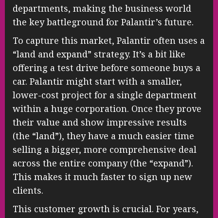
departments, making the business world
the key battleground for Palantir’s future.
To capture this market, Palantir often uses a
“land and expand” strategy. It’s a bit like
offering a test drive before someone buys a
car. Palantir might start with a smaller,
lower-cost project for a single department
within a huge corporation. Once they prove
their value and show impressive results
(the “land”), they have a much easier time
selling a bigger, more comprehensive deal
across the entire company (the “expand”).
This makes it much faster to sign up new
clients.
This customer growth is crucial. For years,