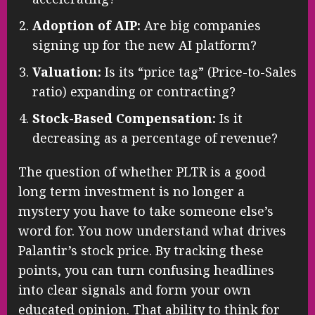
Adoption of AIP:
Are big companies
signing up for the new AI platform?
Valuation:
Is its “price tag” (Price-to-Sales
ratio) expanding or contracting?
Stock-Based Compensation:
Is it
decreasing as a percentage of revenue?
The question of whether PLTR is a good
long term investment is no longer a
mystery you have to take someone else’s
word for. You now understand what drives
Palantir’s stock price. By tracking these
points, you can turn confusing headlines
into clear signals and form your own
educated opinion. That ability to think for