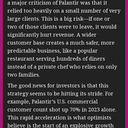
a major criticism of Palantir was that it
relied too heavily on a small number of very
large clients. This is a big risk—if one or
two of those clients were to leave, it would
significantly hurt revenue. A wider
customer base creates a much safer, more
predictable business, like a popular
restaurant serving hundreds of diners
instead of a private chef who relies on only
two families.
The good news for investors is that this
strategy seems to be hitting its stride. For
example, Palantir’s U.S. commercial
customer count shot up 70% in 2023 alone.
This rapid acceleration is what optimists
believe is the start of an explosive growth