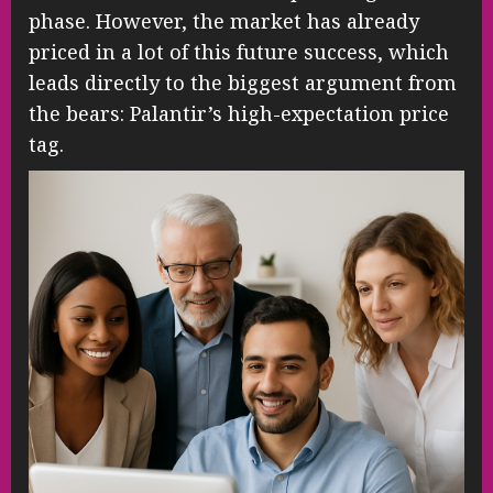
phase. However, the market has already
priced in a lot of this future success, which
leads directly to the biggest argument from
the bears: Palantir’s high-expectation price
tag.