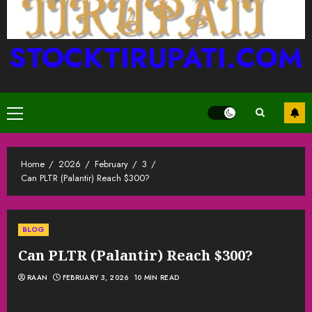
STOCKTIRUPATI.COM
Primary
Menu
Home
2026
February
3
Can PLTR (Palantir) Reach $300?
BLOG
Can PLTR (Palantir) Reach $300?
RAAN
FEBRUARY 3, 2026
10 MIN READ