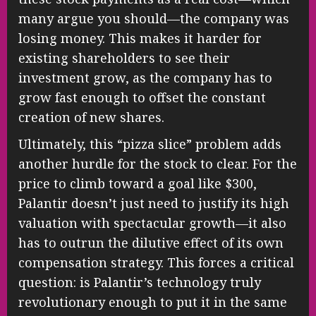
many argue you should—the company was
losing money. This makes it harder for
existing shareholders to see their
investment grow, as the company has to
grow fast enough to offset the constant
creation of new shares.
Ultimately, this “pizza slice” problem adds
another hurdle for the stock to clear. For the
price to climb toward a goal like $300,
Palantir doesn’t just need to justify its high
valuation with spectacular growth—it also
has to outrun the dilutive effect of its own
compensation strategy. This forces a critical
question: is Palantir’s technology truly
revolutionary enough to put it in the same