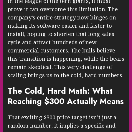
in the league of the tech giants, it must
prove it can overcome this limitation. The
company’s entire strategy now hinges on
making its software easier and faster to
install, hoping to shorten that long sales
cycle and attract hundreds of new
commercial customers. The bulls believe
this transition is happening, while the bears
remain skeptical. This very challenge of
scaling brings us to the cold, hard numbers.
The Cold, Hard Math: What
Reaching $300 Actually Means
That exciting $300 price target isn’t just a
random number; it implies a specific and