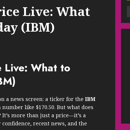
ice Live: What
day (IBM)
 Live: What to
BM)
 on a news screen: a ticker for the
IBM
 number like $170.50. But what does
 It’s more than just a price—it’s a
r confidence, recent news, and the