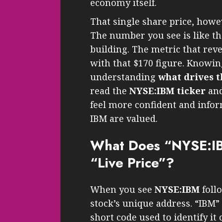
economy itself.
That single share price, howev
The number you see is like the
building. The metric that reve
with that $170 figure. Knowing 
understanding
what drives t
read the
NYSE:IBM ticker
and
feel more confident and info
IBM are valued.
What Does “NYSE:IB
“Live Price”?
When you see
NYSE:IBM
follo
stock’s unique address. “IBM”
short code used to identify it 