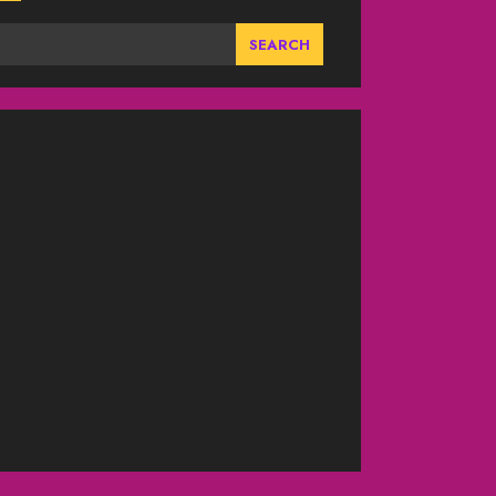
SEARCH