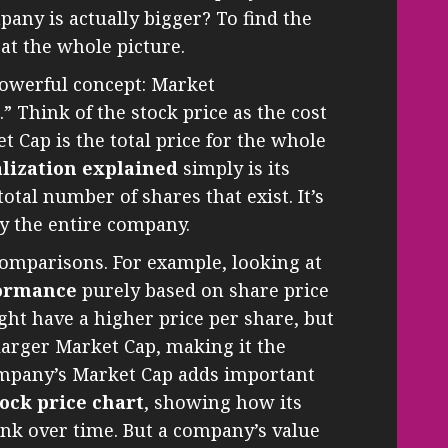
any is actually bigger? To find the
at the whole picture.
powerful concept: Market
.” Think of the stock price as the cost
et Cap is the total price for the whole
lization explained
simply is its
otal number of shares that exist. It’s
uy the entire company.
comparisons. For example, looking at
formance
purely based on share price
ht have a higher price per share, but
 larger Market Cap, making it the
mpany’s Market Cap adds important
tock price chart
, showing how its
nk over time. But a company’s value