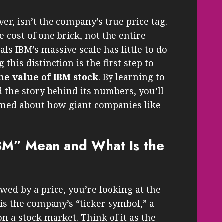
er, isn’t the company’s true price tag.
 cost of one brick, not the entire
als IBM’s massive scale has little to do
this distinction is the first step to
he value of IBM stock
. By learning to
 the story behind its numbers, you’ll
rmed about how giant companies like
M” Mean and What Is the
wed by a price, you’re looking at the
 is the company’s “ticker symbol,” a
on a stock market. Think of it as the