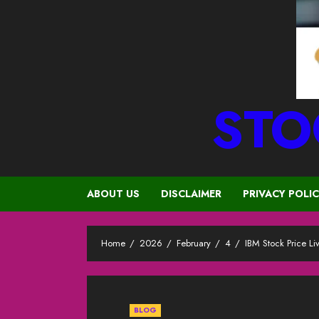
STO
ABOUT US
DISCLAIMER
PRIVACY POLI
Home
2026
February
4
IBM Stock Price L
BLOG