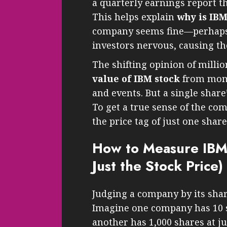
a quarterly earnings report t
This helps explain
why is IB
company seems fine—perhap
investors nervous, causing the
The shifting opinion of millio
value of IBM stock
from mome
and events. But a single share’
To get a true sense of the co
the price tag of just one share
How to Measure IBM’s
Just the Stock Price)
Judging a company by its shar
Imagine one company has 10 s
another has 1,000 shares at ju