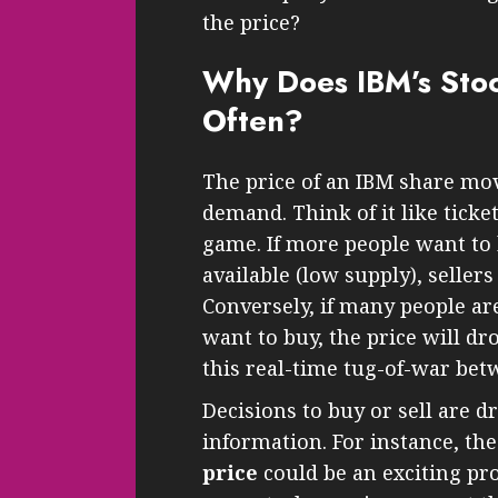
the price?
Why Does IBM’s Sto
Often?
The price of an IBM share mo
demand. Think of it like ticket
game. If more people want to 
available (low supply), sellers
Conversely, if many people are
want to buy, the price will dro
this real-time tug-of-war bet
Decisions to buy or sell are d
information. For instance, th
price
could be an exciting pro