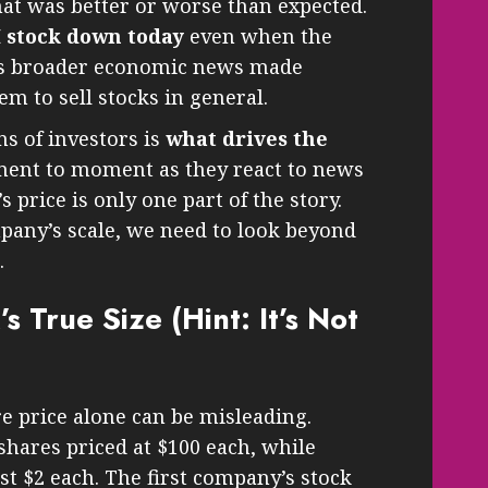
hat was better or worse than expected.
M stock down today
even when the
s broader economic news made
m to sell stocks in general.
ns of investors is
what drives the
nt to moment as they react to news
s price is only one part of the story.
mpany’s scale, we need to look beyond
.
 True Size (Hint: It’s Not
e price alone can be misleading.
hares priced at $100 each, while
st $2 each. The first company’s stock