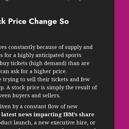
ck Price Change So
ves constantly because of supply and
s for a highly anticipated sports
buy tickets (high demand) than are
 can ask for a higher price.
 trying to sell their tickets and few
p. A stock price is simply the result of
ween buyers and sellers.
riven by a constant flow of new
e
latest news impacting IBM’s share
duct launch, a new executive hire, or