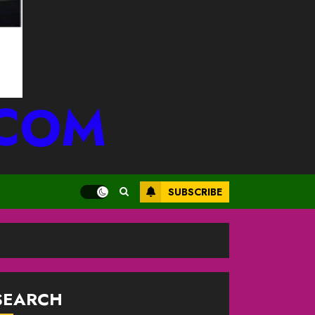
.COM
SUBSCRIBE
SEARCH