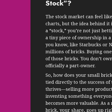
Stock”?
The stock market can feel lik
charts, but the idea behind i
a “stock,” you’re not just bet
a tiny piece of ownership in 
you know, like Starbucks or N
millions of bricks. Buying one
of those bricks. You don’t ow
officially a part-owner.
So, how does your small brick
tied directly to the success of
thrives—selling more products
inventing something everyo
becomes more valuable. As a r
brick, your share, goes up rig