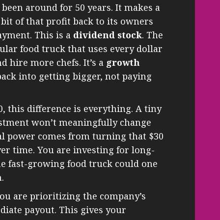
 been around for 50 years. It makes a
 bit of that profit back to its owners
ayment. This is a
dividend stock
. The
ular food truck that uses every dollar
d hire more chefs. It’s a
growth
back into getting bigger, not paying
 this difference is everything. A tiny
estment won’t meaningfully change
eal power comes from turning that $30
r time. You are investing for long-
the fast-growing food truck could one
.
ou are prioritizing the company’s
diate payout. This gives your