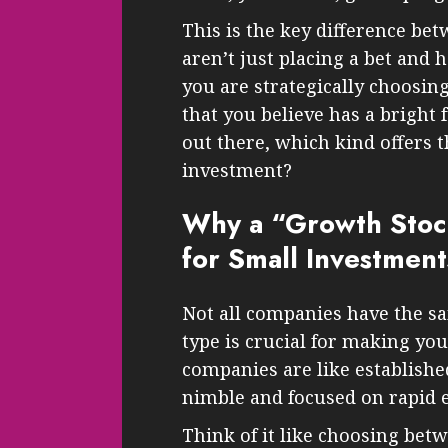
This is the key difference be
aren’t just placing a bet and 
you are strategically choosing
that you believe has a bright
out there, which kind offers t
investment?
Why a “Growth Stoc
for Small Investment
Not all companies have the s
type is crucial for making yo
companies are like established
nimble and focused on rapid 
Think of it like choosing betw