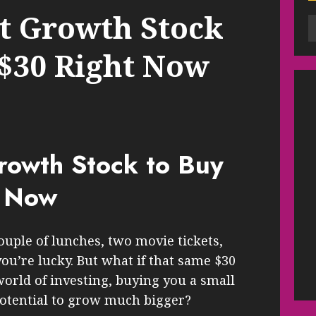
t Growth Stock
 $30 Right Now
rowth Stock to Buy
t Now
ouple of lunches, two movie tickets,
you’re lucky. But what if that same $30
world of investing, buying you a small
potential to grow much bigger?