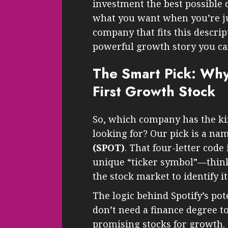
investment the best possible c
what you want when you’re just
company that fits this descri
powerful growth story you can
The Smart Pick: Why
First Growth Stock
So, which company has the ki
looking for? Our pick is a na
(SPOT)
. That four-letter code
unique “ticker symbol”—think
the stock market to identify it
The logic behind Spotify’s pot
don’t need a finance degree to
promising stocks for growth. 