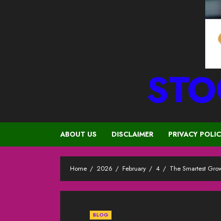
STO
ABOUT US
DISCLAIMER
PRIVACY POLI
Home
2026
February
4
The Smartest Grow
BLOG