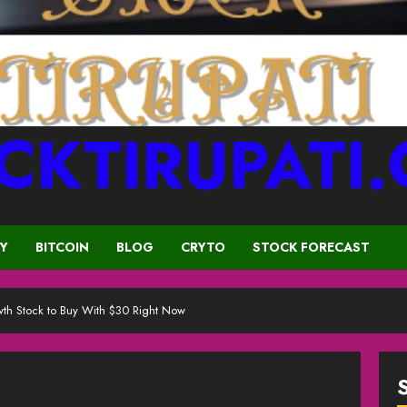
CKTIRUPATI
CY
BITCOIN
BLOG
CRYTO
STOCK FORECAST
th Stock to Buy With $30 Right Now