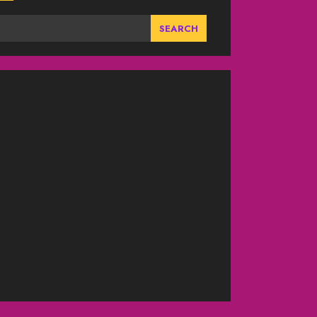
SEARCH