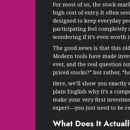
For most of us, the stock mark
high cost of entry. It often s
designed to keep everyday peo
participating feel completely 
wondering if it’s even worth i
The good news is that this old
Modern tools have made inves
ever, and the real question isn
priced stocks?” but rather, “h
Here, we’ll show you exactly w
plain English why it’s a comp
make your very first investme
expert—you just need to be re
What Does It Actual