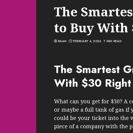
The Smartes
to Buy With
RAAN
FEBRUARY 4, 2026
7 MIN READ
The Smartest G
With $30 Righ
What can you get for $30? A c
or maybe a full tank of gas if 
could be your ticket into the 
piece of a company with the 