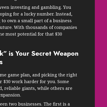
tween investing and gambling. You
hoping for a lucky number. Instead,
 to own a small part of a business
 future. With thousands of companies
he most potential for that $30
k” is Your Secret Weapon
s
ame game plan, and picking the right
ur $30 work harder for you. Some
, reliable giants, while others are
expansion.
een two businesses. The first is a