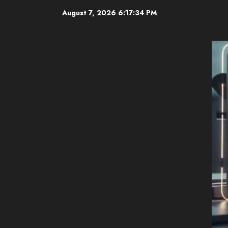
Skip
August 7, 2026
6:17:35 PM
to
content