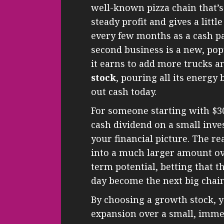
well-known pizza chain that’s
steady profit and gives a little
every few months as a cash p
second business is a new, pop
it earns to add more trucks an
stock
, pouring all its energy 
out cash today.
For someone starting with $30,
cash dividend on a small inv
your financial picture. The r
into a much larger amount ove
term potential, betting that 
day become the next big chain
By choosing a growth stock, y
expansion over a small, imme