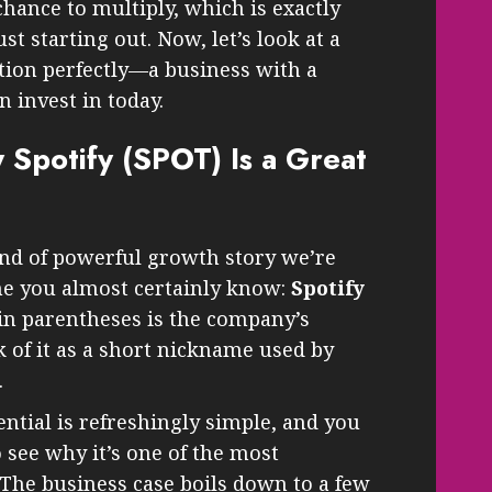
hance to multiply, which is exactly
 starting out. Now, let’s look at a
ption perfectly—a business with a
 invest in today.
 Spotify (SPOT) Is a Great
nd of powerful growth story we’re
me you almost certainly know:
Spotify
 in parentheses is the company’s
 of it as a short nickname used by
.
ential is refreshingly simple, and you
 see why it’s one of the most
The business case boils down to a few