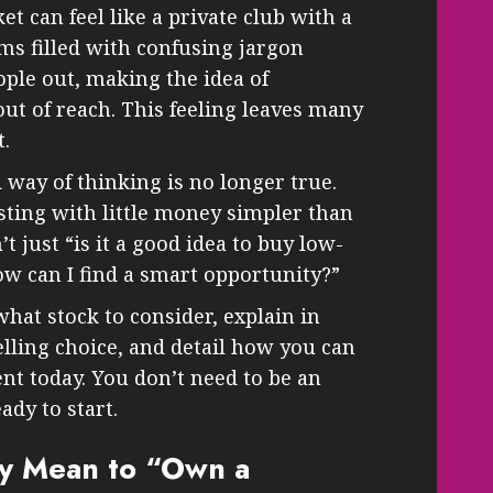
et can feel like a private club with a
eems filled with confusing jargon
ple out, making the idea of
out of reach. This feeling leaves many
t.
 way of thinking is no longer true.
ting with little money simpler than
’t just “is it a good idea to buy low-
ow can I find a smart opportunity?”
hat stock to consider, explain in
elling choice, and detail how you can
nt today. You don’t need to be an
ady to start.
ly Mean to “Own a