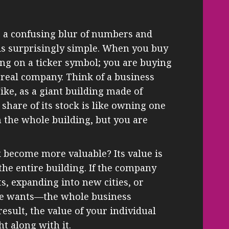
e a confusing blur of numbers and
t is surprisingly simple. When you buy
ting on a ticker symbol; you are buying
a real company. Think of a business
ike, as a giant building made of
 share of its stock is like owning one
n the whole building, but you are
 become more valuable? Its value is
 the entire building. If the company
, expanding into new cities, or
ne wants—the whole business
esult, the value of your individual
ht along with it.