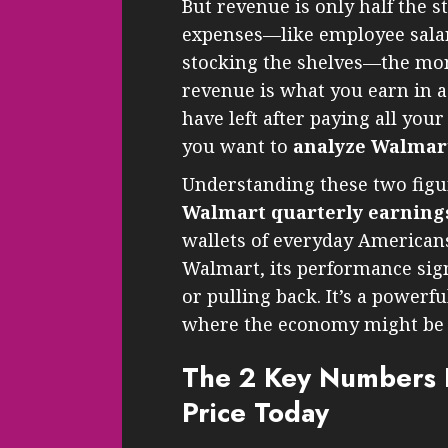
But revenue is only half the st
expenses—like employee salari
stocking the shelves—the mone
revenue is what you earn in a
have left after paying all you
you want to
analyze Walmart
Understanding these two figu
Walmart quarterly earnin
wallets of everyday American
Walmart, its performance si
or pulling back. It’s a powerf
where the economy might be 
The 2 Key Numbers D
Price Today