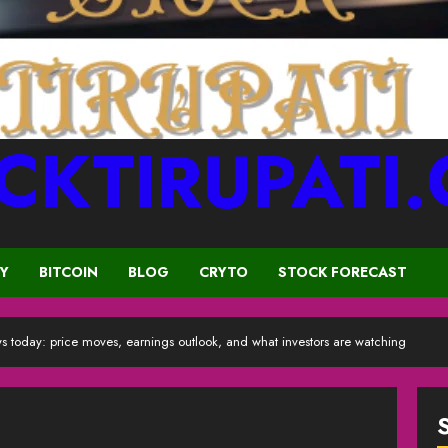
CKTIRUPATI
CY
BITCOIN
BLOG
CRYTO
STOCK FORECAST
s today: price moves, earnings outlook, and what investors are watching