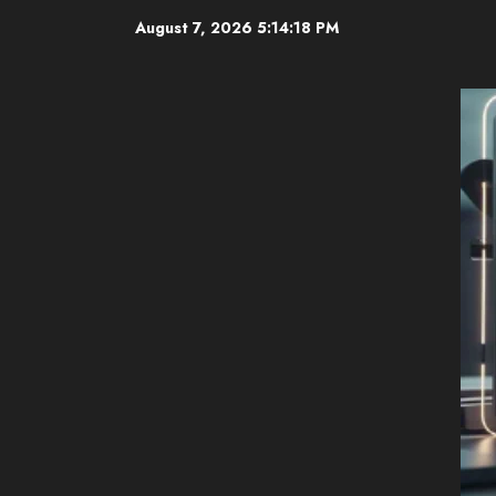
Skip
August 7, 2026
5:14:20 PM
to
content