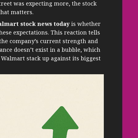
 Street was expecting more, the stock
 what matters.
lmart stock news today
is whether
ese expectations. This reaction tells
 the company’s current strength and
ance doesn’t exist in a bubble, which
 Walmart stack up against its biggest