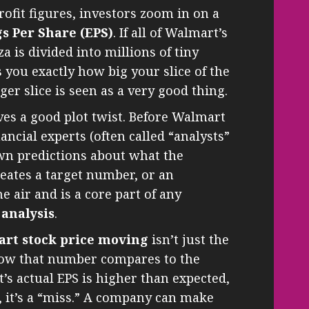
ofit figures, investors zoom in on a
s Per Share (EPS)
. If all of Walmart’s
zza is divided into millions of tiny
ls you exactly how big your slice of the
gger slice is seen as a very good thing.
es a good plot twist. Before Walmart
ancial experts (often called “analysts”
wn predictions about what the
reates a target number, or an
e air and is a core part of any
 analysis
.
art stock price moving
isn’t just the
 how that number compares to the
t’s actual EPS is higher than expected,
wer, it’s a “miss.” A company can make