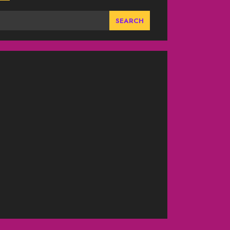
SEARCH