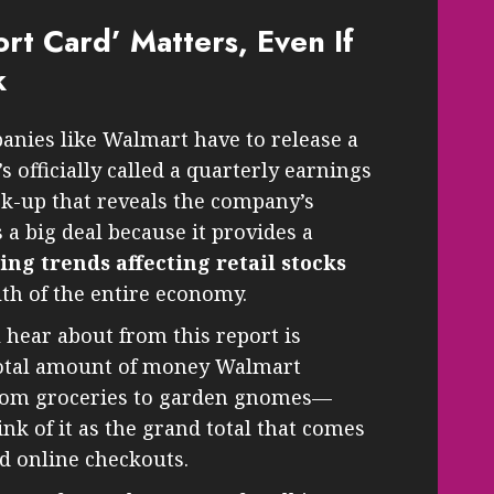
rt Card’ Matters, Even If
k
anies like Walmart have to release a
’s officially called a quarterly earnings
eck-up that reveals the company’s
s a big deal because it provides a
g trends affecting retail stocks
lth of the entire economy.
 hear about from this report is
 total amount of money Walmart
—from groceries to garden gnomes—
ink of it as the grand total that comes
d online checkouts.