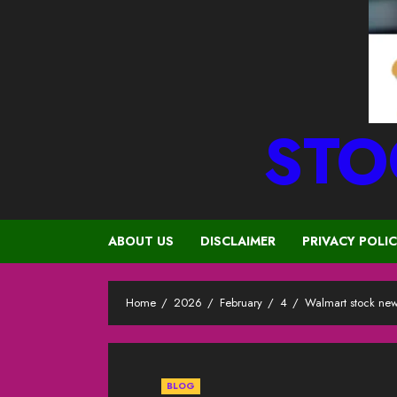
STO
ABOUT US
DISCLAIMER
PRIVACY POLI
Home
2026
February
4
Walmart stock new
BLOG