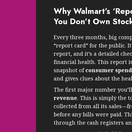
Why Walmart’s ‘Repo
You Don’t Own Stoc
Every three months, big comp
“report card” for the public. It
report, and it’s a detailed ch
financial health. This report i
snapshot of
consumer spendin
and gives clues about the hea
The first major number you’ll
revenue
. This is simply the
collected from all its sales
before any bills were paid. Th
through the cash registers an