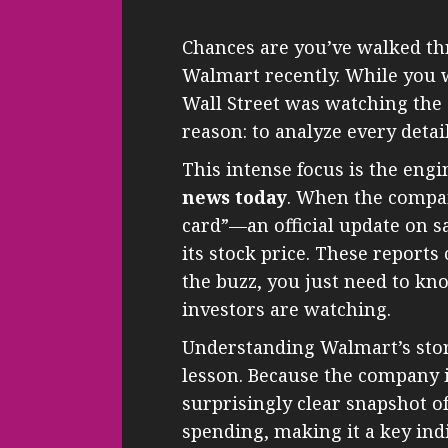
Chances are you’ve walked th
Walmart recently. While you 
Wall Street was watching the
reason: to analyze every detai
This intense focus is the engi
news today
. When the compan
card”—an official update on sa
its stock price. These report
the buzz, you just need to 
investors are watching.
Understanding Walmart’s stor
lesson. Because the company i
surprisingly clear snapshot o
spending, making it a key indi