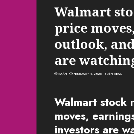
Walmart sto
price moves
outlook, and
are watchin
RAAN
FEBRUARY 4, 2026
8 MIN READ
Walmart stock n
moves, earning
investors are w