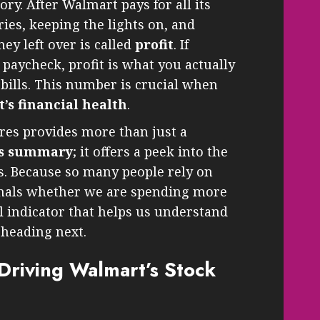
ory. After Walmart pays for all its
es, keeping the lights on, and
y left over is called
profit
. If
 paycheck, profit is what you actually
r bills. This number is crucial when
’s financial health
.
res provides more than just a
gs summary
; it offers a peek into the
s. Because so many people rely on
gnals whether we are spending more
ul indicator that helps us understand
heading next.
riving Walmart’s Stock