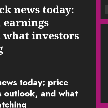
ck news today:
, earnings
 what investors
g
ews today: price
s outlook, and what
atching