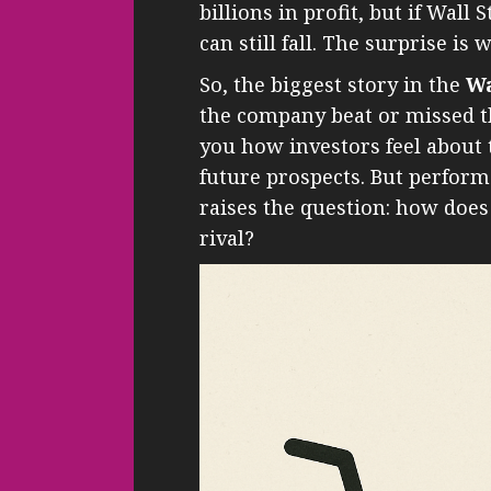
billions in profit, but if Wall
can still fall. The surprise is
So, the biggest story in the
Wa
the company beat or missed th
you how investors feel about
future prospects. But perform
raises the question: how does
rival?