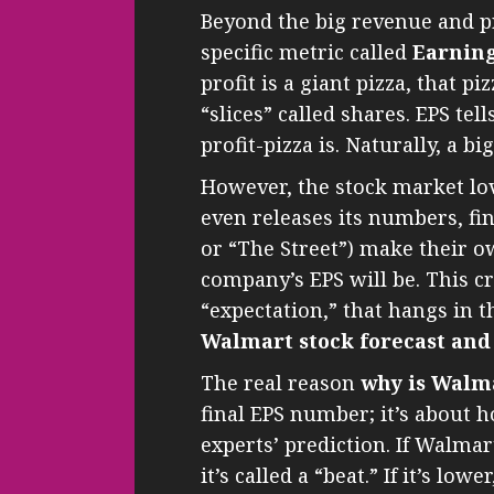
Beyond the big revenue and pr
specific metric called
Earning
profit is a giant pizza, that pi
“slices” called shares. EPS tel
profit-pizza is. Naturally, a bi
However, the stock market lov
even releases its numbers, fin
or “The Street”) make their o
company’s EPS will be. This c
“expectation,” that hangs in th
Walmart stock forecast and
The real reason
why is Walm
final EPS number; it’s about
experts’ prediction. If Walmar
it’s called a “beat.” If it’s lo