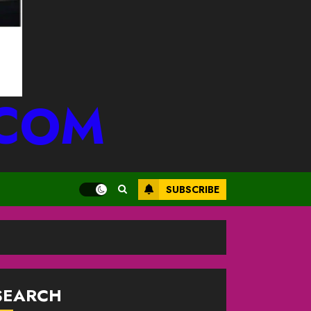
.COM
SUBSCRIBE
SEARCH