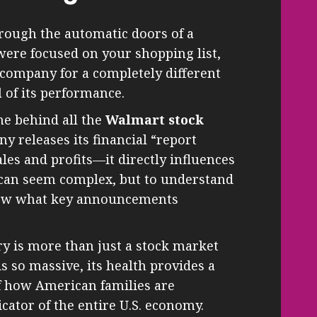
rough the automatic doors of a
were focused on your shopping list,
 company for a completely different
l of its performance.
ne behind all the
Walmart stock
y releases its financial “report
les and profits—it directly influences
s can seem complex, but to understand
know what key announcements
y is more than just a stock market
s so massive, its health provides a
f how American families are
cator of the entire U.S. economy.