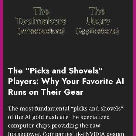
The “Picks and Shovels”
Players: Why Your Favorite AI
Runs on Their Gear
The most fundamental “picks and shovels”
of the AI gold rush are the specialized
computer chips providing the raw
horsepower. Companies like NVIDIA design