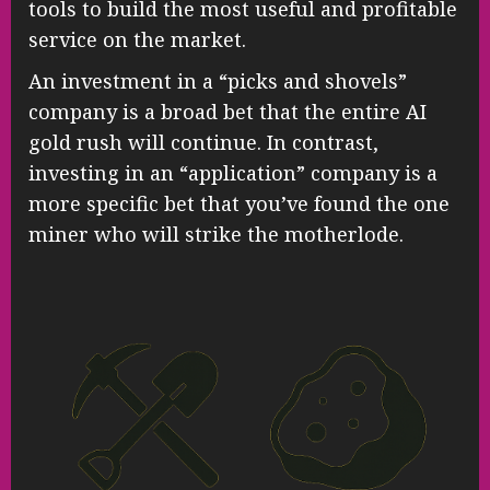
tools to build the most useful and profitable
service on the market.
An investment in a “picks and shovels”
company is a broad bet that the entire AI
gold rush will continue. In contrast,
investing in an “application” company is a
more specific bet that you’ve found the one
miner who will strike the motherlode.