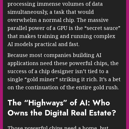
processing immense volumes of data
simultaneously, a task that would
overwhelm a normal chip. The massive
parallel power of a GPU is the “secret sauce”
that makes training and running complex
AI models practical and fast.
Because most companies building AI
applications need these powerful chips, the
success of a chip designer isn’t tied to a
single “gold miner” striking it rich. It’s a bet
on the continuation of the entire gold rush.
The “Highways” of AI: Who
Owns the Digital Real Estate?
Those powerful chips need a home, but