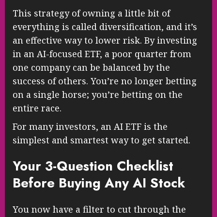
This strategy of owning a little bit of
everything is called diversification, and it’s
an effective way to lower risk. By investing
in an AI-focused ETF, a poor quarter from
one company can be balanced by the
success of others. You’re no longer betting
on a single horse; you’re betting on the
entire race.
For many investors, an AI ETF is the
simplest and smartest way to get started.
Your 3-Question Checklist
Before Buying Any AI Stock
You now have a filter to cut through the