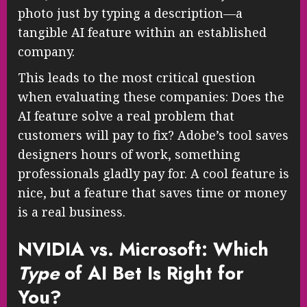
photo just by typing a description—a
tangible AI feature within an established
company.
This leads to the most critical question
when evaluating these companies: Does the
AI feature solve a real problem that
customers will pay to fix? Adobe’s tool saves
designers hours of work, something
professionals gladly pay for. A cool feature is
nice, but a feature that saves time or money
is a real business.
NVIDIA vs. Microsoft: Which
Type
of AI Bet Is Right for
You?