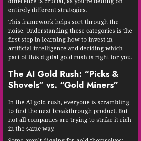
difference is crucial, as you’re betting on
entirely different strategies.
This framework helps sort through the
noise. Understanding these categories is the
first step in learning how to invest in
artificial intelligence and deciding which
part of this digital gold rush is right for you.
The AI Gold Rush: “Picks &
Shovels” vs. “Gold Miners”
In the AI gold rush, everyone is scrambling
to find the next breakthrough product. But
not all companies are trying to strike it rich
in the same way.
Some aren’t digging for gold themselves;