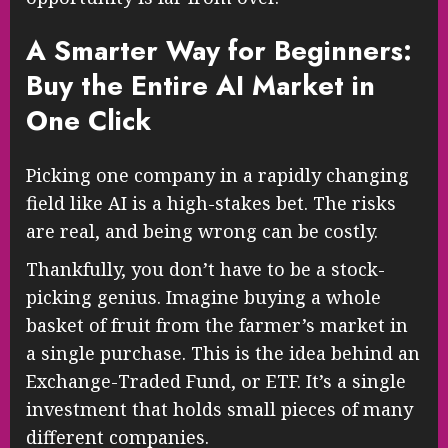
A Smarter Way for Beginners:
Buy the Entire AI Market in
One Click
Picking one company in a rapidly changing
field like AI is a high-stakes bet. The risks
are real, and being wrong can be costly.
Thankfully, you don’t have to be a stock-
picking genius. Imagine buying a whole
basket of fruit from the farmer’s market in
a single purchase. This is the idea behind an
Exchange-Traded Fund, or ETF. It’s a single
investment that holds small pieces of many
different companies.