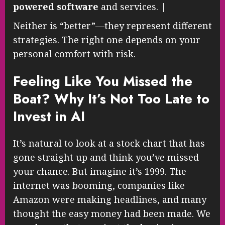
powered software
and services. |
Neither is “better”—they represent different
strategies. The right one depends on your
personal comfort with risk.
Feeling Like You Missed the
Boat? Why It’s Not Too Late to
Invest in AI
It’s natural to look at a stock chart that has
gone straight up and think you’ve missed
your chance. But imagine it’s 1999. The
internet was booming, companies like
Amazon were making headlines, and many
thought the easy money had been made. We