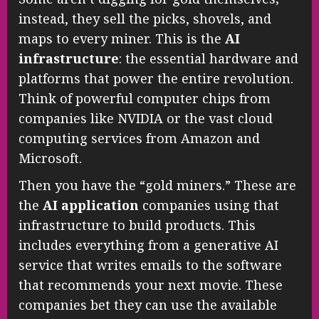
instead, they sell the picks, shovels, and
maps to every miner. This is the
AI
infrastructure
: the essential hardware and
platforms that power the entire revolution.
Think of powerful computer chips from
companies like NVIDIA or the vast cloud
computing services from Amazon and
Microsoft.
Then you have the “gold miners.” These are
the
AI application
companies using that
infrastructure to build products. This
includes everything from a generative AI
service that writes emails to the software
that recommends your next movie. These
companies bet they can use the available