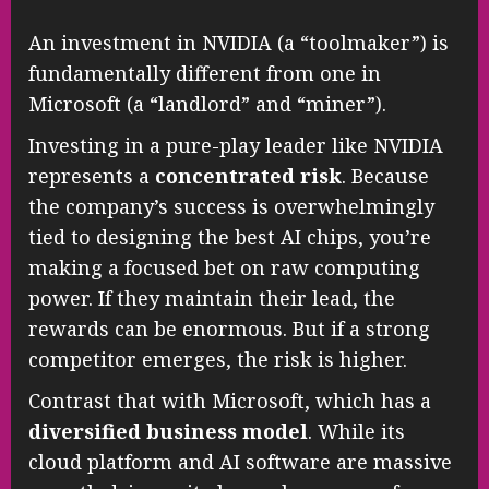
An investment in NVIDIA (a “toolmaker”) is
fundamentally different from one in
Microsoft (a “landlord” and “miner”).
Investing in a pure-play leader like NVIDIA
represents a
concentrated risk
. Because
the company’s success is overwhelmingly
tied to designing the best AI chips, you’re
making a focused bet on raw computing
power. If they maintain their lead, the
rewards can be enormous. But if a strong
competitor emerges, the risk is higher.
Contrast that with Microsoft, which has a
diversified business model
. While its
cloud platform and AI software are massive