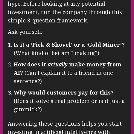
hype. Before looking at any potential
investment, run the company through this
simple 3-question framework.
Ask yourself:
Is it a ‘Pick & Shovel’ or a ‘Gold Miner’?
(What kind of bet am I making?)
How does it
actually
make money from
AI?
(Can I explain it to a friend in one
sentence?)
Why would customers pay for this?
(Does it solve a real problem or is it just a
gimmick?)
Answering these questions helps you start
investing in artificial intelligence with