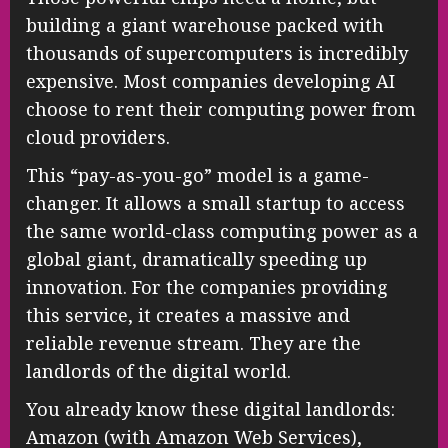
building a giant warehouse packed with
thousands of supercomputers is incredibly
expensive. Most companies developing AI
choose to rent their computing power from
cloud providers.
This “pay-as-you-go” model is a game-
changer. It allows a small startup to access
the same world-class computing power as a
global giant, dramatically speeding up
innovation. For the companies providing
this service, it creates a massive and
reliable revenue stream. They are the
landlords of the digital world.
You already know these digital landlords:
Amazon (with Amazon Web Services),