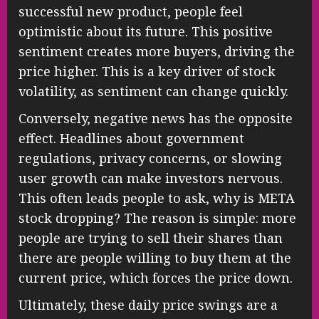
successful new product, people feel
optimistic about its future. This positive
sentiment creates more buyers, driving the
price higher. This is a key driver of stock
volatility, as sentiment can change quickly.
Conversely, negative news has the opposite
effect. Headlines about government
regulations, privacy concerns, or slowing
user growth can make investors nervous.
This often leads people to ask, why is META
stock dropping? The reason is simple: more
people are trying to sell their shares than
there are people willing to buy them at the
current price, which forces the price down.
Ultimately, these daily price swings are a