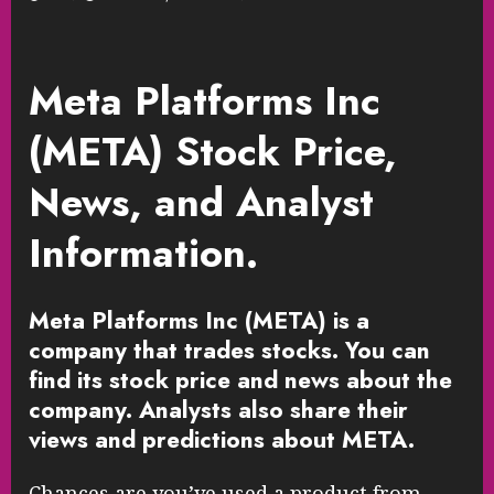
Meta Platforms Inc
(META) Stock Price,
News, and Analyst
Information.
Meta Platforms Inc (META) is a
company that trades stocks. You can
find its stock price and news about the
company. Analysts also share their
views and predictions about META.
Chances are you’ve used a product from