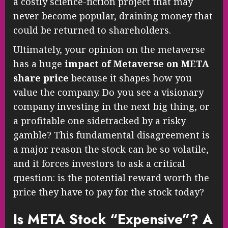
a costly science-fiction project that may
never become popular, draining money that
could be returned to shareholders.
Ultimately, your opinion on the metaverse
has a huge
impact of Metaverse on META
share price
because it shapes how you
value the company. Do you see a visionary
company investing in the next big thing, or
a profitable one sidetracked by a risky
gamble? This fundamental disagreement is
a major reason the stock can be so volatile,
and it forces investors to ask a critical
question: is the potential reward worth the
price they have to pay for the stock today?
Is META Stock “Expensive”? A