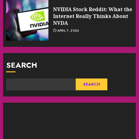
NVIDIA Stock Reddit: What the
Internet Really Thinks About
NVDA
APRIL 7, 2026
SEARCH
SEARCH