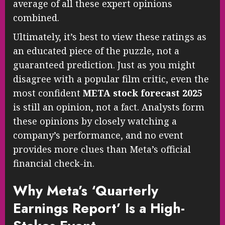
average of all these expert opinions
combined.
Ultimately, it’s best to view these ratings as
an educated piece of the puzzle, not a
guaranteed prediction. Just as you might
disagree with a popular film critic, even the
most confident
META stock forecast 2025
is still an opinion, not a fact. Analysts form
these opinions by closely watching a
company’s performance, and no event
provides more clues than Meta’s official
financial check-in.
Why Meta’s ‘Quarterly
Earnings Report’ Is a High-