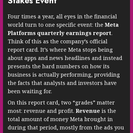
Stakes Event
Four times a year, all eyes in the financial
world turn to one specific event: the
Meta
Platforms quarterly earnings report
.
Think of this as the company’s official
report card. It’s where Meta stops being
about apps and news headlines and instead
presents the hard numbers on how its
business is actually performing, providing
the facts that analysts and investors have
been waiting for.
On this report card, two “grades” matter
most: revenue and profit.
Revenue
is the
total amount of money Meta brought in
during that period, mostly from the ads you