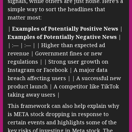
signals, while others are just noise. Here’s a
simple way to sort the headlines that
matter most:
|
Examples of Potentially Positive News
|
Examples of Potentially Negative News
|
| :— | :— | | Higher than expected ad
revenue | Government fines or new
regulations | | Strong user growth on
Instagram or Facebook | A major data
breach affecting users | | A successful new
product launch | A competitor like TikTok
taking away users |
This framework can also help explain why
is META stock dropping in response to
certain events and highlights some of the
key risks of investing in Meta stock. The