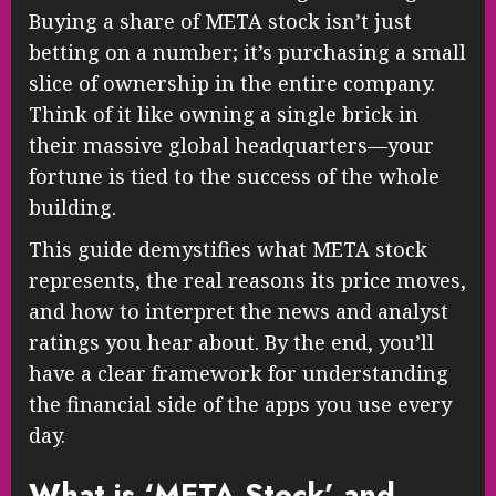
Buying a share of META stock isn’t just
betting on a number; it’s purchasing a small
slice of ownership in the entire company.
Think of it like owning a single brick in
their massive global headquarters—your
fortune is tied to the success of the whole
building.
This guide demystifies what META stock
represents, the real reasons its price moves,
and how to interpret the news and analyst
ratings you hear about. By the end, you’ll
have a clear framework for understanding
the financial side of the apps you use every
day.
What is ‘META Stock’ and