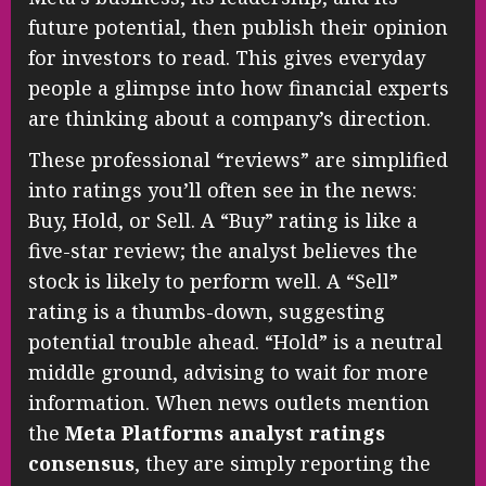
future potential, then publish their opinion
for investors to read. This gives everyday
people a glimpse into how financial experts
are thinking about a company’s direction.
These professional “reviews” are simplified
into ratings you’ll often see in the news:
Buy, Hold, or Sell. A “Buy” rating is like a
five-star review; the analyst believes the
stock is likely to perform well. A “Sell”
rating is a thumbs-down, suggesting
potential trouble ahead. “Hold” is a neutral
middle ground, advising to wait for more
information. When news outlets mention
the
Meta Platforms analyst ratings
consensus
, they are simply reporting the