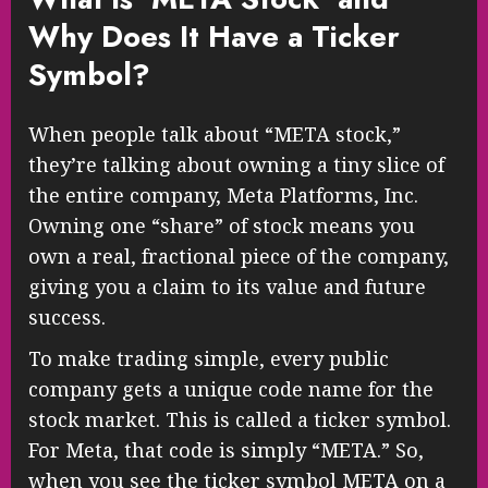
Why Does It Have a Ticker
Symbol?
When people talk about “META stock,”
they’re talking about owning a tiny slice of
the entire company, Meta Platforms, Inc.
Owning one “share” of stock means you
own a real, fractional piece of the company,
giving you a claim to its value and future
success.
To make trading simple, every public
company gets a unique code name for the
stock market. This is called a ticker symbol.
For Meta, that code is simply “META.” So,
when you see the ticker symbol META on a