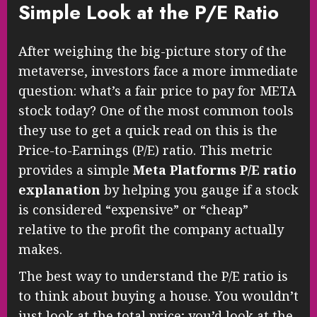
Simple Look at the P/E Ratio
After weighing the big-picture story of the
metaverse, investors face a more immediate
question: what’s a fair price to pay for META
stock today? One of the most common tools
they use to get a quick read on this is the
Price-to-Earnings (P/E) ratio. This metric
provides a simple
Meta Platforms P/E ratio
explanation
by helping you gauge if a stock
is considered “expensive” or “cheap”
relative to the profit the company actually
makes.
The best way to understand the P/E ratio is
to think about buying a house. You wouldn’t
just look at the total price; you’d look at the