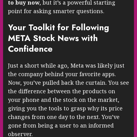
to buy now
, but it’s a powerful starting
point for asking smarter questions.
Your Toolkit for Following
META Stock News with
Confidence
Just a short while ago, Meta was likely just
the company behind your favorite apps.
Now, you’ve pulled back the curtain. You see
the difference between the products on
your phone and the stock on the market,
giving you the tools to grasp why its price
changes from one day to the next. You’ve
gone from being a user to an informed
observer.