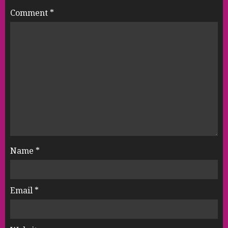
Comment
*
Name
*
Email
*