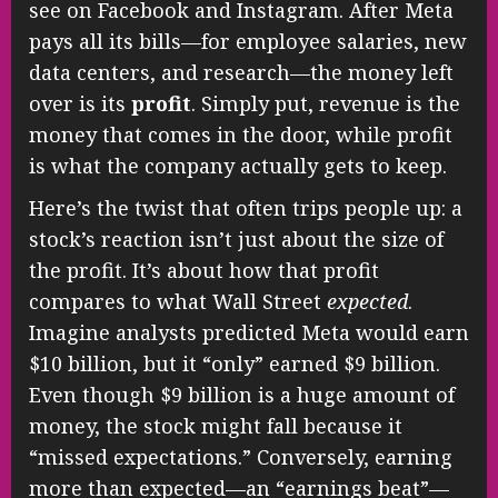
see on Facebook and Instagram. After Meta
pays all its bills—for employee salaries, new
data centers, and research—the money left
over is its
profit
. Simply put, revenue is the
money that comes in the door, while profit
is what the company actually gets to keep.
Here’s the twist that often trips people up: a
stock’s reaction isn’t just about the size of
the profit. It’s about how that profit
compares to what Wall Street
expected
.
Imagine analysts predicted Meta would earn
$10 billion, but it “only” earned $9 billion.
Even though $9 billion is a huge amount of
money, the stock might fall because it
“missed expectations.” Conversely, earning
more than expected—an “earnings beat”—