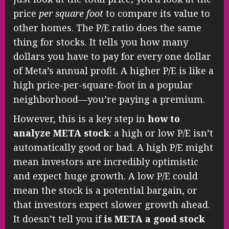
price
per square foot
to compare its value to
other homes. The P/E ratio does the same
thing for stocks. It tells you how many
dollars you have to pay for every one dollar
of Meta’s annual profit. A higher P/E is like a
high price-per-square-foot in a popular
neighborhood—you’re paying a premium.
However, this is a key step in
how to
analyze META stock
: a high or low P/E isn’t
automatically good or bad. A high P/E might
mean investors are incredibly optimistic
and expect huge growth. A low P/E could
mean the stock is a potential bargain, or
that investors expect slower growth ahead.
It doesn’t tell you if
is META a good stock