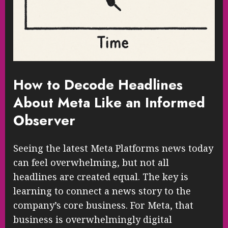
How to Decode Headlines
About Meta Like an Informed
Observer
Seeing the latest Meta Platforms news today
can feel overwhelming, but not all
headlines are created equal. The key is
learning to connect a news story to the
company’s core business. For Meta, that
business is overwhelmingly digital