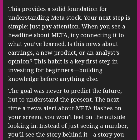
This provides a solid foundation for
understanding Meta stock. Your next step is
simple: just pay attention. When you see a
headline about META, try connecting it to
what you’ve learned. Is this news about
earnings, a new product, or an analyst’s
opinion? This habit is a key first step in
investing for beginners—building
knowledge before anything else.
The goal was never to predict the future,
but to understand the present. The next
time a news alert about META flashes on
your screen, you won’t feel on the outside
looking in. Instead of just seeing a number,
you’ll see the story behind it—a story you