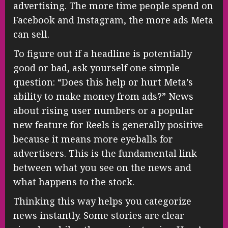
advertising. The more time people spend on
Facebook and Instagram, the more ads Meta
can sell.
To figure out if a headline is potentially
good or bad, ask yourself one simple
question: “Does this help or hurt Meta’s
ability to make money from ads?” News
about rising user numbers or a popular
new feature for Reels is generally positive
because it means more eyeballs for
advertisers. This is the fundamental link
between what you see on the news and
what happens to the stock.
Thinking this way helps you categorize
news instantly. Some stories are clear