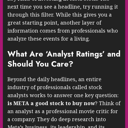
next time you see a headline, try running it
through this filter. While this gives you a
great starting point, another layer of
information comes from professionals who
analyze these events for a living.
What Are ‘Analyst Ratings’ and
Should You Care?
Beyond the daily headlines, an entire
industry of professionals called stock
analysts works to answer one key question:
is META a good stock to buy now
? Think of
an analyst as a professional movie critic for
a company. They do deep research into
Meta’s business, its leadership, and its