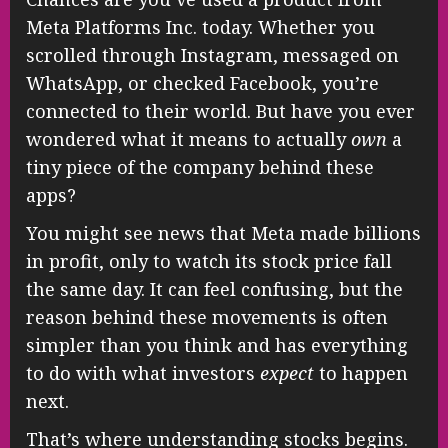
Meta Platforms Inc. today. Whether you
scrolled through Instagram, messaged on
WhatsApp, or checked Facebook, you’re
connected to their world. But have you ever
wondered what it means to actually
own
a
tiny piece of the company behind these
apps?
You might see news that Meta made billions
in profit, only to watch its stock price fall
the same day. It can feel confusing, but the
reason behind these movements is often
simpler than you think and has everything
to do with what investors
expect
to happen
next.
That’s where understanding stocks begins.