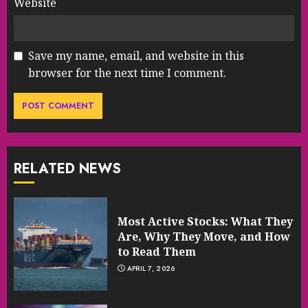
Website
Save my name, email, and website in this
browser for the next time I comment.
RELATED NEWS
Most Active Stocks: What They
Are, Why They Move, and How
to Read Them
APRIL 7, 2026