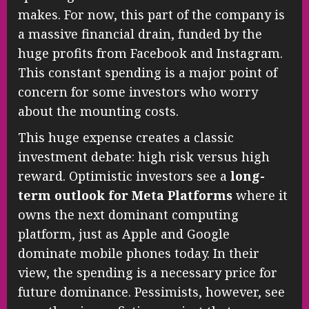
makes. For now, this part of the company is
a massive financial drain, funded by the
huge profits from Facebook and Instagram.
This constant spending is a major point of
concern for some investors who worry
about the mounting costs.
This huge expense creates a classic
investment debate: high risk versus high
reward. Optimistic investors see a
long-
term outlook for Meta Platforms
where it
owns the next dominant computing
platform, just as Apple and Google
dominate mobile phones today. In their
view, the spending is a necessary price for
future dominance. Pessimists, however, see