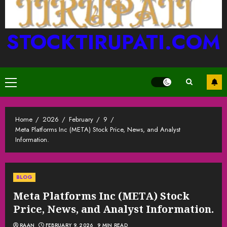
STOCKTIRUPATI.COM
Primary
Menu
Home
2026
February
9
Meta Platforms Inc (META) Stock Price, News, and Analyst
Information.
BLOG
Meta Platforms Inc (META) Stock
Price, News, and Analyst Information.
RAAN
FEBRUARY 9, 2026
9 MIN READ