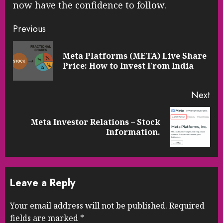
now have the confidence to follow.
Continue
Previous
Reading
Meta Platforms (META) Live Share
Pre
Price: How to Invest From India
pos
Next
Meta Investor Relations – Stock
Next
Information.
post:
Leave a Reply
Your email address will not be published.
Required
fields are marked
*