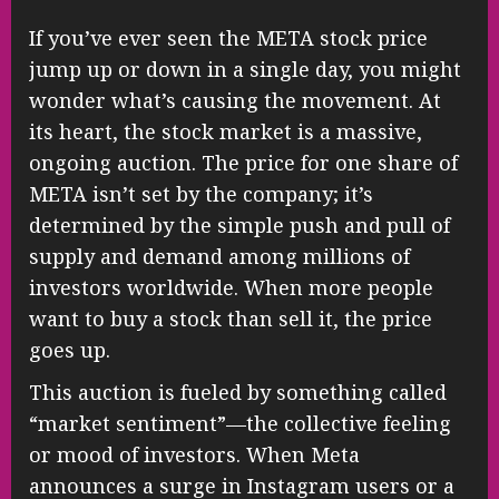
If you’ve ever seen the META stock price
jump up or down in a single day, you might
wonder what’s causing the movement. At
its heart, the stock market is a massive,
ongoing auction. The price for one share of
META isn’t set by the company; it’s
determined by the simple push and pull of
supply and demand among millions of
investors worldwide. When more people
want to buy a stock than sell it, the price
goes up.
This auction is fueled by something called
“market sentiment”—the collective feeling
or mood of investors. When Meta
announces a surge in Instagram users or a