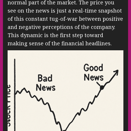
normal part of the market. The price you
see on the news is just a real-time snapshot
of this constant tug-of-war between positive
and negative perceptions of the company.
This dynamic is the first step toward
making sense of the financial headlines.