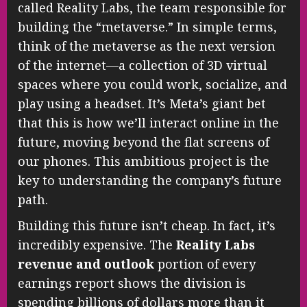
called Reality Labs, the team responsible for
building the “metaverse.” In simple terms,
think of the metaverse as the next version
of the internet—a collection of 3D virtual
spaces where you could work, socialize, and
play using a headset. It’s Meta’s giant bet
that this is how we’ll interact online in the
future, moving beyond the flat screens of
our phones. This ambitious project is the
key to understanding the company’s future
path.
Building this future isn’t cheap. In fact, it’s
incredibly expensive. The
Reality Labs
revenue and outlook
portion of every
earnings report shows the division is
spending billions of dollars more than it