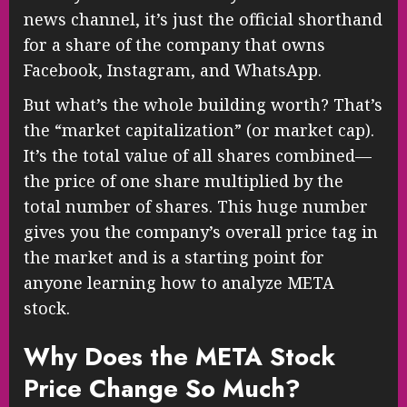
news channel, it’s just the official shorthand
for a share of the company that owns
Facebook, Instagram, and WhatsApp.
But what’s the whole building worth? That’s
the “market capitalization” (or market cap).
It’s the total value of all shares combined—
the price of one share multiplied by the
total number of shares. This huge number
gives you the company’s overall price tag in
the market and is a starting point for
anyone learning how to analyze META
stock.
Why Does the META Stock
Price Change So Much?