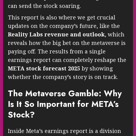
can send the stock soaring.
This report is also where we get crucial
updates on the company’s future, like the
Reality Labs revenue and outlook
, which
reveals how the big bet on the metaverse is
paying off. The results from a single
earnings report can completely reshape the
META stock forecast 2025
by showing
whether the company’s story is on track.
The Metaverse Gamble: Why
Is It So Important for META’s
Stock?
Inside Meta’s earnings report is a division