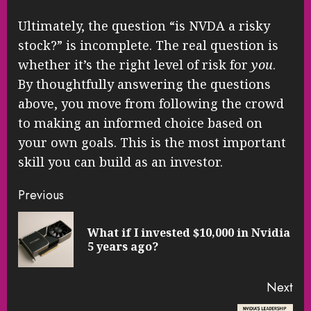
Ultimately, the question “is NVDA a risky
stock?” is incomplete. The real question is
whether it’s the right level of risk for
you
.
By thoughtfully answering the questions
above, you move from following the crowd
to making an informed choice based on
your own goals. This is the most important
skill you can build as an investor.
Continue
Previous
Reading
What if I invested $10,000 in Nvidia
Pre
5 years ago?
pos
Next