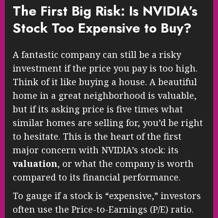
The First Big Risk: Is NVIDIA’s
Stock Too Expensive to Buy?
A fantastic company can still be a risky
investment if the price you pay is too high.
Think of it like buying a house. A beautiful
home in a great neighborhood is valuable,
but if its asking price is five times what
similar homes are selling for, you’d be right
to hesitate. This is the heart of the first
major concern with NVIDIA’s stock: its
valuation
, or what the company is worth
compared to its financial performance.
To gauge if a stock is “expensive,” investors
often use the Price-to-Earnings (P/E) ratio.