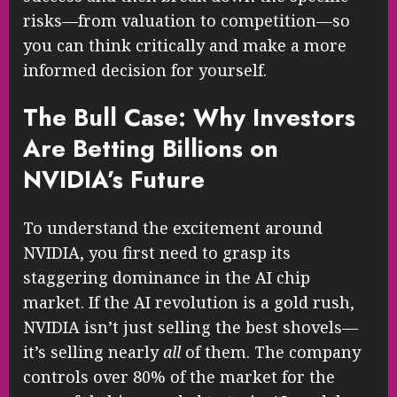
risks—from valuation to competition—so
you can think critically and make a more
informed decision for yourself.
The Bull Case: Why Investors
Are Betting Billions on
NVIDIA’s Future
To understand the excitement around
NVIDIA, you first need to grasp its
staggering dominance in the AI chip
market. If the AI revolution is a gold rush,
NVIDIA isn’t just selling the best shovels—
it’s selling nearly
all
of them. The company
controls over 80% of the market for the