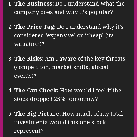
The Business:
Do I understand what the
company does and why it’s popular?
The Price Tag:
Do I understand why it’s
considered ‘expensive’ or ‘cheap’ (its
valuation)?
The Risks:
Am I aware of the key threats
(competition, market shifts, global
events)?
The Gut Check:
How would I feel if the
stock dropped 25% tomorrow?
The Big Picture:
How much of my total
investments would this one stock
represent?