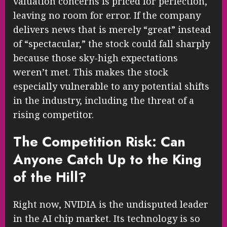
valuation concerns is priced for perfection,
leaving no room for error. If the company
delivers news that is merely “great” instead
of “spectacular,” the stock could fall sharply
because those sky-high expectations
weren’t met. This makes the stock
especially vulnerable to any potential shifts
in the industry, including the threat of a
rising competitor.
The Competition Risk: Can
Anyone Catch Up to the King
of the Hill?
Right now, NVIDIA is the undisputed leader
in the AI chip market. Its technology is so