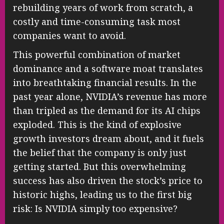
rebuilding years of work from scratch, a
costly and time-consuming task most
companies want to avoid.
This powerful combination of market
dominance and a software moat translates
into breathtaking financial results. In the
past year alone, NVIDIA’s revenue has more
than tripled as the demand for its AI chips
exploded. This is the kind of explosive
growth investors dream about, and it fuels
the belief that the company is only just
getting started. But this overwhelming
success has also driven the stock’s price to
historic highs, leading us to the first big
risk: Is NVIDIA simply too expensive?