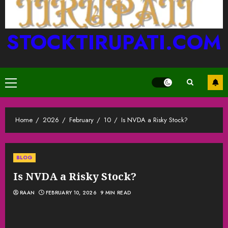
STOCKTIRUPATI.COM
Primary
Menu
Home
2026
February
10
Is NVDA a Risky Stock?
BLOG
Is NVDA a Risky Stock?
RAAN
FEBRUARY 10, 2026
9 MIN READ