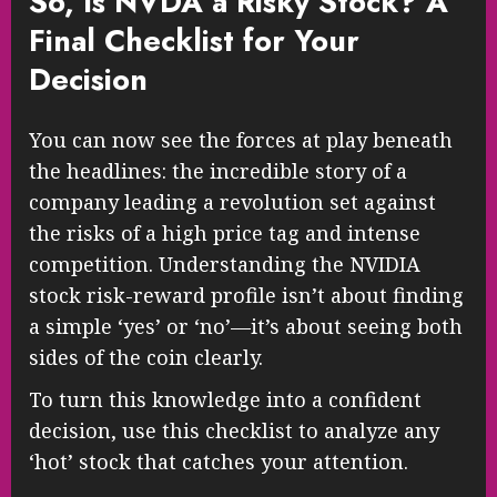
So, Is NVDA a Risky Stock? A
Final Checklist for Your
Decision
You can now see the forces at play beneath
the headlines: the incredible story of a
company leading a revolution set against
the risks of a high price tag and intense
competition. Understanding the NVIDIA
stock risk-reward profile isn’t about finding
a simple ‘yes’ or ‘no’—it’s about seeing both
sides of the coin clearly.
To turn this knowledge into a confident
decision, use this checklist to analyze any
‘hot’ stock that catches your attention.