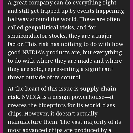
A great company can do everything right
and still get tripped up by events happening
halfway around the world. These are often
called
geopolitical risks
, and for
semiconductor stocks, they are a major
factor. This risk has nothing to do with how
good NVIDIA’s products are, but everything
to do with where they are made and where
they are sold, representing a significant
threat outside of its control.
At the heart of this issue is
supply chain
risk
. NVIDIA is a design powerhouse—it
creates the blueprints for its world-class
chips. However, it doesn’t actually
manufacture them. The vast majority of its
most advanced chips are produced by a