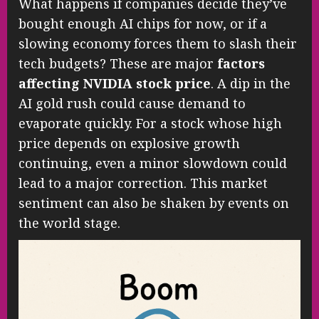
What happens if companies decide they’ve
bought enough AI chips for now, or if a
slowing economy forces them to slash their
tech budgets? These are major
factors
affecting NVIDIA stock price
. A dip in the
AI gold rush could cause demand to
evaporate quickly. For a stock whose high
price depends on explosive growth
continuing, even a minor slowdown could
lead to a major correction. This market
sentiment can also be shaken by events on
the world stage.