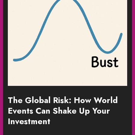
The Global Risk: How World
Events Can Shake Up Your
Investment