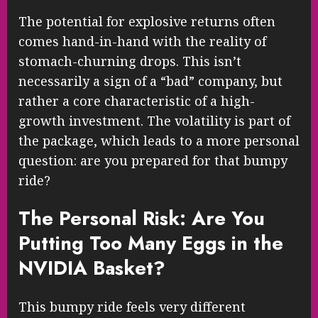
The potential for explosive returns often
comes hand-in-hand with the reality of
stomach-churning drops. This isn’t
necessarily a sign of a “bad” company, but
rather a core characteristic of a high-
growth investment. The volatility is part of
the package, which leads to a more personal
question: are you prepared for that bumpy
ride?
The Personal Risk: Are You
Putting Too Many Eggs in the
NVIDIA Basket?
This bumpy ride feels very different