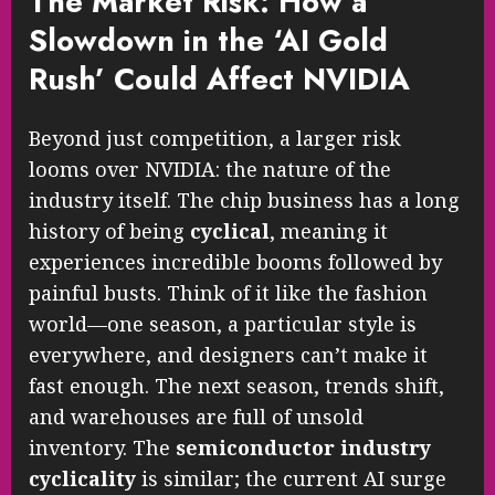
The Market Risk: How a
Slowdown in the ‘AI Gold
Rush’ Could Affect NVIDIA
Beyond just competition, a larger risk
looms over NVIDIA: the nature of the
industry itself. The chip business has a long
history of being
cyclical
, meaning it
experiences incredible booms followed by
painful busts. Think of it like the fashion
world—one season, a particular style is
everywhere, and designers can’t make it
fast enough. The next season, trends shift,
and warehouses are full of unsold
inventory. The
semiconductor industry
cyclicality
is similar; the current AI surge