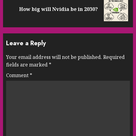
Next
How big will Nvidia be in 2030?
post:
Leave a Reply
Your email address will not be published.
Required
fields are marked
*
Comment
*