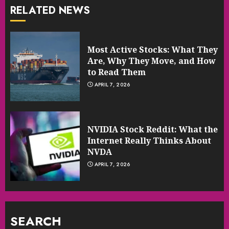
RELATED NEWS
Most Active Stocks: What They
Are, Why They Move, and How
to Read Them
APRIL 7, 2026
NVIDIA Stock Reddit: What the
Internet Really Thinks About
NVDA
APRIL 7, 2026
SEARCH