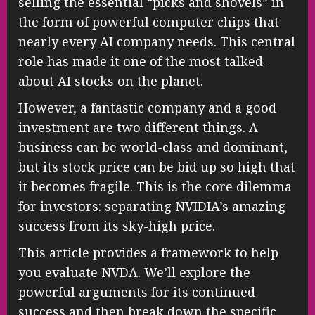
selling the essential “picks and shovels” in
the form of powerful computer chips that
nearly every AI company needs. This central
role has made it one of the most talked-
about AI stocks on the planet.
However, a fantastic company and a good
investment are two different things. A
business can be world-class and dominant,
but its stock price can be bid up so high that
it becomes fragile. This is the core dilemma
for investors: separating NVIDIA’s amazing
success from its sky-high price.
This article provides a framework to help
you evaluate NVDA. We’ll explore the
powerful arguments for its continued
success and then break down the specific