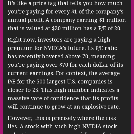
It’s like a price tag that tells you how much
you’re paying for every $1 of the company’s
annual profit. A company earning $1 million
that is valued at $20 million has a P/E of 20.
Right now, investors are paying a high
premium for NVIDIA’s future. Its P/E ratio
has recently hovered above 70, meaning
you’re paying over $70 for each dollar of its
current earnings. For context, the average
P/E for the 500 largest U.S. companies is
closer to 25. This high number indicates a
massive vote of confidence that its profits
will continue to grow at an explosive rate.
However, this is precisely where the risk
lies. A stock with such high NVIDIA stock