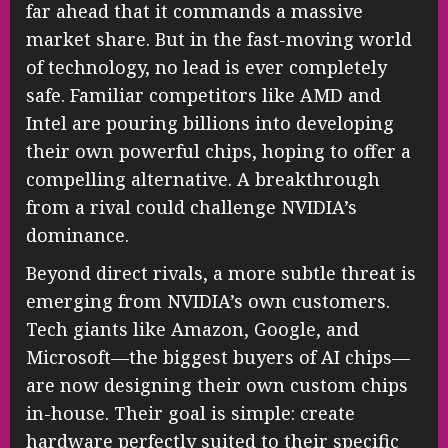
far ahead that it commands a massive
market share. But in the fast-moving world
of technology, no lead is ever completely
safe. Familiar competitors like AMD and
Intel are pouring billions into developing
their own powerful chips, hoping to offer a
compelling alternative. A breakthrough
from a rival could challenge NVIDIA’s
dominance.
Beyond direct rivals, a more subtle threat is
emerging from NVIDIA’s own customers.
Tech giants like Amazon, Google, and
Microsoft—the biggest buyers of AI chips—
are now designing their own custom chips
in-house. Their goal is simple: create
hardware perfectly suited to their specific