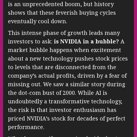
is an unprecedented boom, but history
shows that these feverish buying cycles
eventually cool down.
This intense phase of growth leads many
investors to ask:
is NVIDIA in a bubble?
A
market bubble happens when excitement
about a new technology pushes stock prices
to levels that are disconnected from the
company’s actual profits, driven by a fear of
missing out. We saw a similar story during
the dot-com bust of 2000. While AI is
undoubtedly a transformative technology,
the risk is that investor enthusiasm has
priced NVIDIA’s stock for decades of perfect
performance.