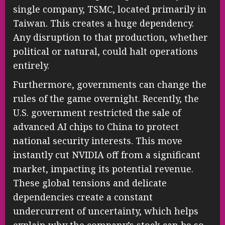
single company, TSMC, located primarily in
Taiwan. This creates a huge dependency.
Any disruption to that production, whether
political or natural, could halt operations
entirely.
Furthermore, governments can change the
rules of the game overnight. Recently, the
U.S. government restricted the sale of
advanced AI chips to China to protect
national security interests. This move
instantly cut NVIDIA off from a significant
market, impacting its potential revenue.
These global tensions and delicate
dependencies create a constant
undercurrent of uncertainty, which helps