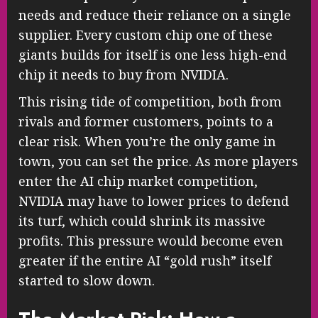
needs and reduce their reliance on a single
supplier. Every custom chip one of these
giants builds for itself is one less high-end
chip it needs to buy from NVIDIA.
This rising tide of competition, both from
rivals and former customers, points to a
clear risk. When you’re the only game in
town, you can set the price. As more players
enter the AI chip market competition,
NVIDIA may have to lower prices to defend
its turf, which could shrink its massive
profits. This pressure would become even
greater if the entire AI “gold rush” itself
started to slow down.