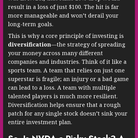
result in a loss of just $100. The hit is far
more manageable and won’t derail your
long-term goals.
This is why a core principle of investing is
diversification
—the strategy of spreading
your money across many different
companies and industries. Think of it like a
sports team. A team that relies on just one
superstar is fragile; an injury or a bad game
can lead to a loss. A team with multiple
talented players is much more resilient.
Diversification helps ensure that a rough
patch for any single stock doesn’t sink your
entire investment plan.