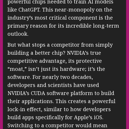
powerful chips needed to train AI models
like ChatGPT. This near-monopoly on the
industry’s most critical component is the
primary reason for its incredible long-term
outlook.
But what stops a competitor from simply
building a better chip? NVIDIA’s true
competitive advantage, its protective
“moat,” isn’t just its hardware; it’s the
software. For nearly two decades,
developers and scientists have used
NVIDIA’s CUDA software platform to build
their applications. This creates a powerful
lock-in effect, similar to how developers
build apps specifically for Apple’s iOS.
Switching to a competitor would mean