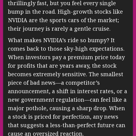
thrillingly fast, but you feel every single
bump in the road. High-growth stocks like
NVIDIA are the sports cars of the market;
their journey is rarely a gentle cruise.
What makes NVIDIA’s ride so bumpy? It
comes back to those sky-high expectations.
When investors pay a premium price today
for profits that are years away, the stock
becomes extremely sensitive. The smallest
piece of bad news—a competitor’s
announcement, a shift in interest rates, or a
new government regulation—can feel like a
major pothole, causing a sharp drop. When
a stock is priced for perfection, any news
that suggests a less-than-perfect future can
cause an oversized reaction.