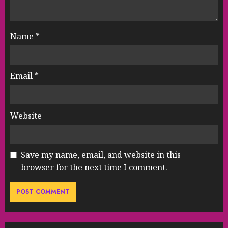
Name
*
Email
*
Website
Save my name, email, and website in this
browser for the next time I comment.