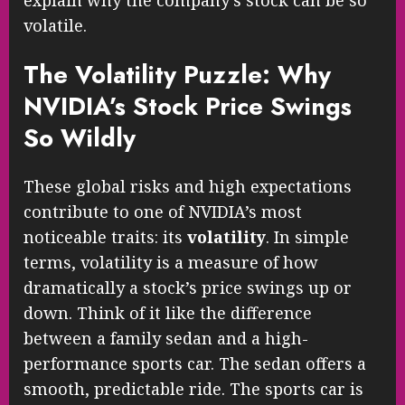
explain why the company’s stock can be so
volatile.
The Volatility Puzzle: Why
NVIDIA’s Stock Price Swings
So Wildly
These global risks and high expectations
contribute to one of NVIDIA’s most
noticeable traits: its
volatility
. In simple
terms, volatility is a measure of how
dramatically a stock’s price swings up or
down. Think of it like the difference
between a family sedan and a high-
performance sports car. The sedan offers a
smooth, predictable ride. The sports car is