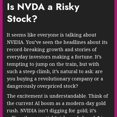
Is NVDA a Risky
Stock?
It seems like everyone is talking about
NVIDIA. You’ve seen the headlines about its
record-breaking growth and stories of
everyday investors making a fortune. It’s
tempting to jump on the train, but with
such a steep climb, it’s natural to ask: are
you buying a revolutionary company or a
dangerously overpriced stock?
The excitement is understandable. Think of
the current AI boom as a modern-day gold
rush. NVIDIA isn’t digging for gold; it’s