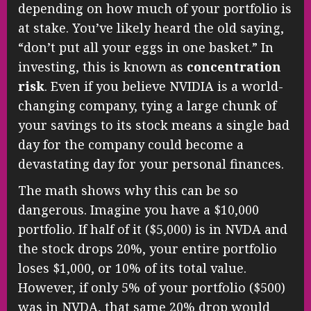
depending on how much of your portfolio is
at stake. You’ve likely heard the old saying,
“don’t put all your eggs in one basket.” In
investing, this is known as
concentration
risk
. Even if you believe NVIDIA is a world-
changing company, tying a large chunk of
your savings to its stock means a single bad
day for the company could become a
devastating day for your personal finances.
The math shows why this can be so
dangerous. Imagine you have a $10,000
portfolio. If half of it ($5,000) is in NVDA and
the stock drops 20%, your entire portfolio
loses $1,000, or 10% of its total value.
However, if only 5% of your portfolio ($500)
was in NVDA, that same 20% drop would