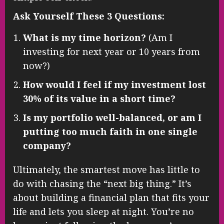
Ask Yourself These 3 Questions:
What is my time horizon?
(Am I
investing for next year or 10 years from
now?)
How would I feel if my investment lost
30% of its value in a short time?
Is my portfolio well-balanced, or am I
putting too much faith in one single
company?
Ultimately, the smartest move has little to
do with chasing the “next big thing.” It’s
about building a financial plan that fits your
life and lets you sleep at night. You’re no