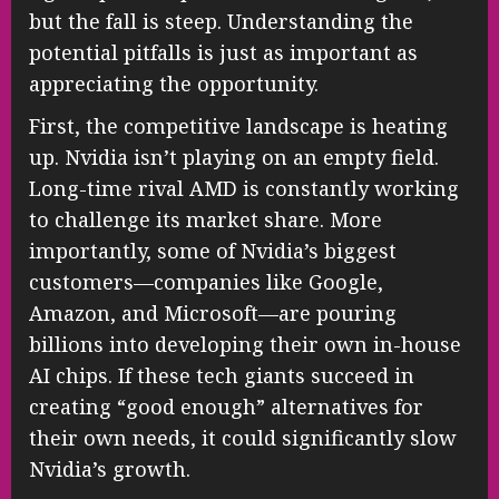
but the fall is steep. Understanding the
potential pitfalls is just as important as
appreciating the opportunity.
First, the competitive landscape is heating
up. Nvidia isn’t playing on an empty field.
Long-time rival AMD is constantly working
to challenge its market share. More
importantly, some of Nvidia’s biggest
customers—companies like Google,
Amazon, and Microsoft—are pouring
billions into developing their own in-house
AI chips. If these tech giants succeed in
creating “good enough” alternatives for
their own needs, it could significantly slow
Nvidia’s growth.