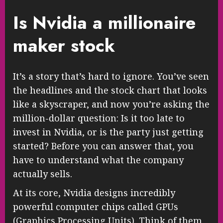
Is Nvidia a millionaire
maker stock
It’s a story that’s hard to ignore. You’ve seen
the headlines and the stock chart that looks
like a skyscraper, and now you’re asking the
million-dollar question: Is it too late to
invest in Nvidia, or is the party just getting
started? Before you can answer that, you
have to understand what the company
actually sells.
At its core, Nvidia designs incredibly
powerful computer chips called GPUs
(Graphics Processing Units). Think of them