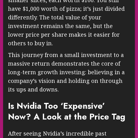
have $1,000 worth of pizza; it’s just divided
differently. The total value of your
investment remains the same, but the
lower price per share makes it easier for
others to buy in.
This journey from a small investment to a
massive return demonstrates the core of
long-term growth investing: believing in a
company’s vision and holding on through
its ups and downs.
Is Nvidia Too ‘Expensive’
Now? A Look at the Price Tag
After seeing Nvidia’s incredible past