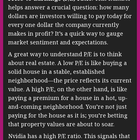
helps answer a crucial question: how many
dollars are investors willing to pay today for
every one dollar the company currently
makes in profit? It’s a quick way to gauge
market sentiment and expectations.
A great way to understand P/E is to think
about real estate. A low P/E is like buying a
solid house in a stable, established
neighborhood—the price reflects its current
value. A high P/E, on the other hand, is like
paying a premium for a house in a hot, up-
and-coming neighborhood. You’re not just
paying for the house as it is; you’re betting
that property values are about to soar.
Nvidia has a high P/E ratio. This signals that