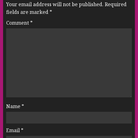
Your email address will not be published.
Required
fields are marked
*
Comment
*
Name
*
Email
*