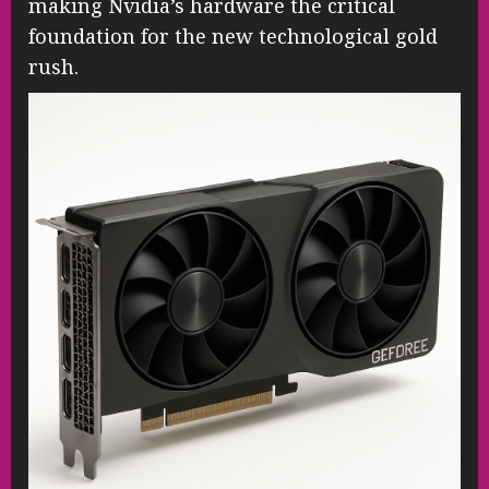
making Nvidia’s hardware the critical
foundation for the new technological gold
rush.