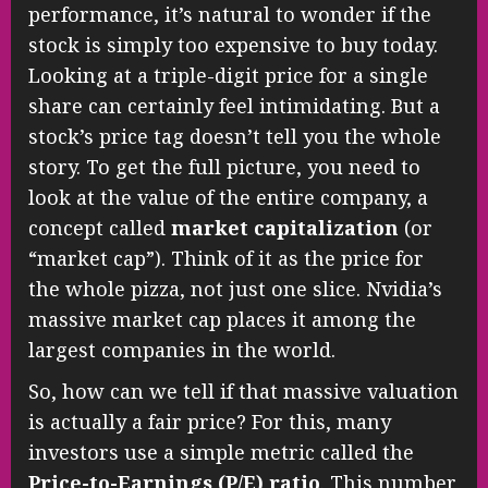
performance, it’s natural to wonder if the
stock is simply too expensive to buy today.
Looking at a triple-digit price for a single
share can certainly feel intimidating. But a
stock’s price tag doesn’t tell you the whole
story. To get the full picture, you need to
look at the value of the entire company, a
concept called
market capitalization
(or
“market cap”). Think of it as the price for
the whole pizza, not just one slice. Nvidia’s
massive market cap places it among the
largest companies in the world.
So, how can we tell if that massive valuation
is actually a fair price? For this, many
investors use a simple metric called the
Price-to-Earnings (P/E) ratio
. This number