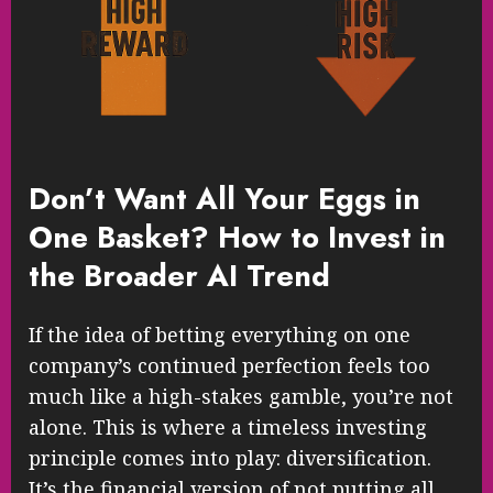
Don’t Want All Your Eggs in
One Basket? How to Invest in
the Broader AI Trend
If the idea of betting everything on one
company’s continued perfection feels too
much like a high-stakes gamble, you’re not
alone. This is where a timeless investing
principle comes into play: diversification.
It’s the financial version of not putting all