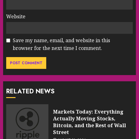
Website
Save my name, email, and website in this
browser for the next time I comment.
RELATED NEWS
Markets Today: Everything
Actually Moving Stocks,
Bitcoin, and the Rest of Wall
Street