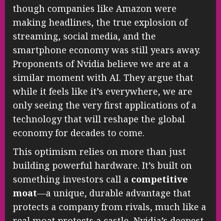
though companies like Amazon were
making headlines, the true explosion of
streaming, social media, and the
smartphone economy was still years away.
Proponents of Nvidia believe we are at a
similar moment with AI. They argue that
while it feels like it’s everywhere, we are
only seeing the very first applications of a
technology that will reshape the global
economy for decades to come.
This optimism relies on more than just
building powerful hardware. It’s built on
something investors call a
competitive
moat
—a unique, durable advantage that
protects a company from rivals, much like a
real moat protects a castle. Nvidia’s deepest