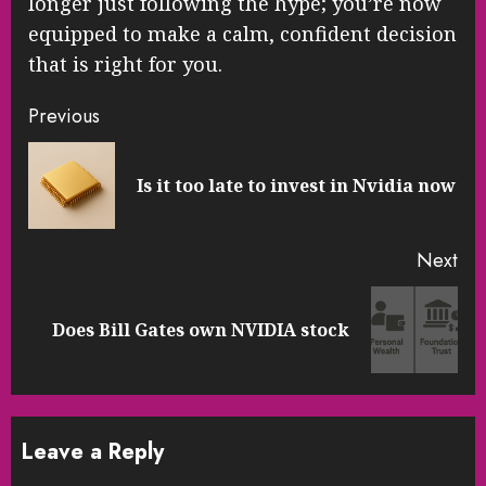
longer just following the hype; you’re now
equipped to make a calm, confident decision
that is right for you.
Continue
Previous
Reading
Pre
Is it too late to invest in Nvidia now
pos
Next
Next
Does Bill Gates own NVIDIA stock
post:
Leave a Reply