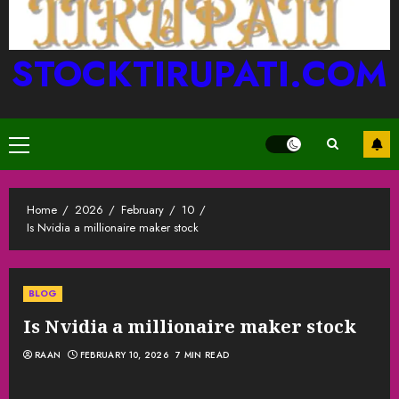
STOCKTIRUPATI.COM
Primary
Menu
Home
2026
February
10
Is Nvidia a millionaire maker stock
BLOG
Is Nvidia a millionaire maker stock
RAAN
FEBRUARY 10, 2026
7 MIN READ