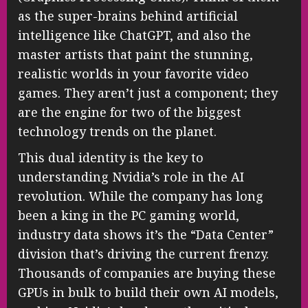
as the super-brains behind artificial
intelligence like ChatGPT, and also the
master artists that paint the stunning,
realistic worlds in your favorite video
games. They aren’t just a component; they
are the engine for two of the biggest
technology trends on the planet.
This dual identity is the key to
understanding Nvidia’s role in the AI
revolution. While the company has long
been a king in the PC gaming world,
industry data shows it’s the “Data Center”
division that’s driving the current frenzy.
Thousands of companies are buying these
GPUs in bulk to build their own AI models,