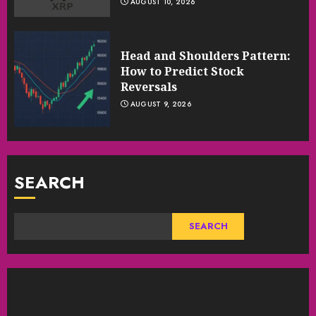
AUGUST 10, 2026
Head and Shoulders Pattern:
How to Predict Stock
Reversals
AUGUST 9, 2026
SEARCH
SEARCH