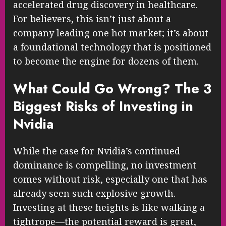
accelerated drug discovery in healthcare.
For believers, this isn’t just about a
company leading one hot market; it’s about
a foundational technology that is positioned
to become the engine for dozens of them.
What Could Go Wrong? The 3
Biggest Risks of Investing in
Nvidia
While the case for Nvidia’s continued
dominance is compelling, no investment
comes without risk, especially one that has
already seen such explosive growth.
Investing at these heights is like walking a
tightrope—the potential reward is great,