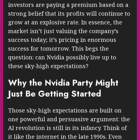
investors are paying a premium based on a
strong belief that its profits will continue to
grow at an explosive rate. In essence, the
market isn’t just valuing the company’s
success today; it’s pricing in enormous
success for tomorrow. This begs the
question: can Nvidia possibly live up to
these sky-high expectations?
Why the Nvidia Party Might
Just Be Getting Started
Those sky-high expectations are built on
one powerful and persuasive argument: the
AI revolution is still in its infancy. Think of
it like the internet in the late 1990s. Even