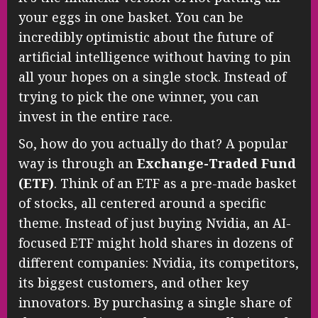
your eggs in one basket. You can be
incredibly optimistic about the future of
artificial intelligence without having to pin
all your hopes on a single stock. Instead of
trying to pick the one winner, you can
invest in the entire race.
So, how do you actually do that? A popular
way is through an
Exchange-Traded Fund
(ETF)
. Think of an ETF as a pre-made basket
of stocks, all centered around a specific
theme. Instead of just buying Nvidia, an AI-
focused ETF might hold shares in dozens of
different companies: Nvidia, its competitors,
its biggest customers, and other key
innovators. By purchasing a single share of