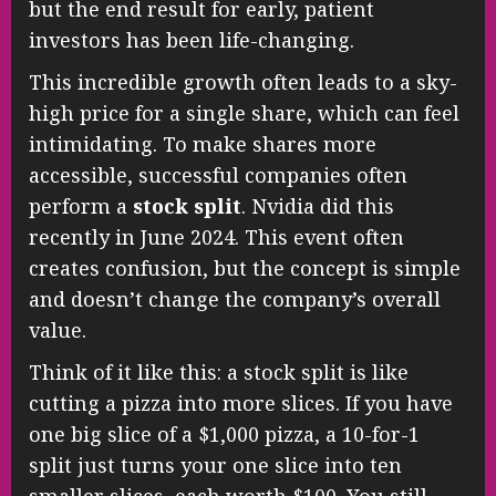
but the end result for early, patient
investors has been life-changing.
This incredible growth often leads to a sky-
high price for a single share, which can feel
intimidating. To make shares more
accessible, successful companies often
perform a
stock split
. Nvidia did this
recently in June 2024. This event often
creates confusion, but the concept is simple
and doesn’t change the company’s overall
value.
Think of it like this: a stock split is like
cutting a pizza into more slices. If you have
one big slice of a $1,000 pizza, a 10-for-1
split just turns your one slice into ten
smaller slices, each worth $100. You still