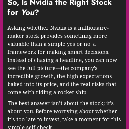
So, Is Nvidia the Right Stock
for
You
?
Asking whether Nvidia is a millionaire-
maker stock provides something more
valuable than a simple yes or no: a
framework for making smart decisions.
Instead of chasing a headline, you can now
see the full picture—the company’s
incredible growth, the high expectations
baked into its price, and the real risks that
come with riding a rocket ship.
The best answer isn’t about the stock; it’s
about you. Before worrying about whether
it’s too late to invest, take a moment for this
simple self-check.