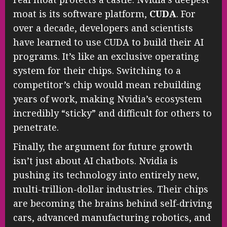
moat is its software platform,
CUDA
. For
over a decade, developers and scientists
have learned to use CUDA to build their AI
programs. It’s like an exclusive operating
system for their chips. Switching to a
competitor’s chip would mean rebuilding
years of work, making Nvidia’s ecosystem
incredibly “sticky” and difficult for others to
penetrate.
Finally, the argument for future growth
isn’t just about AI chatbots. Nvidia is
pushing its technology into entirely new,
multi-trillion-dollar industries. Their chips
are becoming the brains behind self-driving
cars, advanced manufacturing robotics, and