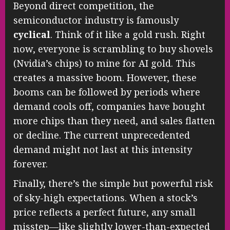
Beyond direct competition, the
semiconductor industry is famously
cyclical
. Think of it like a gold rush. Right
now, everyone is scrambling to buy shovels
(Nvidia’s chips) to mine for AI gold. This
creates a massive boom. However, these
booms can be followed by periods where
demand cools off, companies have bought
more chips than they need, and sales flatten
or decline. The current unprecedented
demand might not last at this intensity
forever.
Finally, there’s the simple but powerful risk
of sky-high expectations. When a stock’s
price reflects a perfect future, any small
misstep—like slightly lower-than-expected