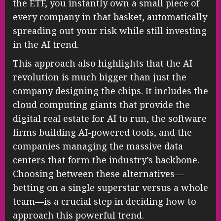
the ETF, you instantly own a small piece of
every company in that basket, automatically
spreading out your risk while still investing
in the AI trend.
This approach also highlights that the AI
revolution is much bigger than just the
company designing the chips. It includes the
cloud computing giants that provide the
digital real estate for AI to run, the software
firms building AI-powered tools, and the
companies managing the massive data
centers that form the industry’s backbone.
Choosing between these alternatives—
betting on a single superstar versus a whole
team—is a crucial step in deciding how to
approach this powerful trend.