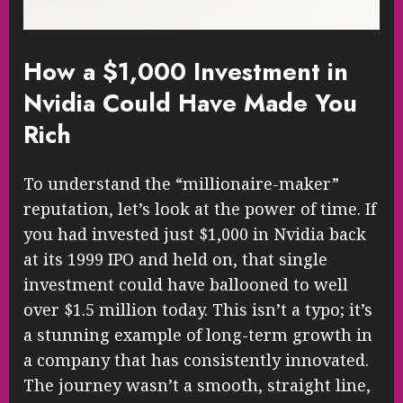
How a $1,000 Investment in
Nvidia Could Have Made You
Rich
To understand the “millionaire-maker”
reputation, let’s look at the power of time. If
you had invested just $1,000 in Nvidia back
at its 1999 IPO and held on, that single
investment could have ballooned to well
over $1.5 million today. This isn’t a typo; it’s
a stunning example of long-term growth in
a company that has consistently innovated.
The journey wasn’t a smooth, straight line,