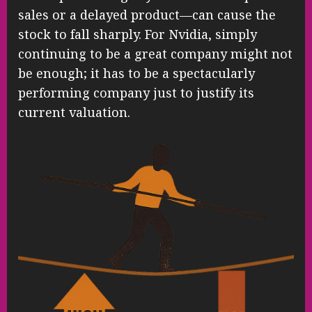
sales or a delayed product—can cause the
stock to fall sharply. For Nvidia, simply
continuing to be a great company might not
be enough; it has to be a spectacularly
performing company just to justify its
current valuation.