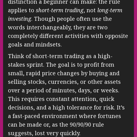
distinction a beginner can make: the rule
applies to
short-term trading
, not
long-term
investing
. Though people often use the
words interchangeably, they are two
completely different activities with opposite
goals and mindsets.
Think of short-term trading as a high-
stakes sprint. The goal is to profit from
small, rapid price changes by buying and
selling stocks, currencies, or other assets
over a period of minutes, days, or weeks.
This requires constant attention, quick
decisions, and a high tolerance for risk. It’s
a fast-paced environment where fortunes
can be made or, as the 90/90/90 rule
suggests, lost very quickly.