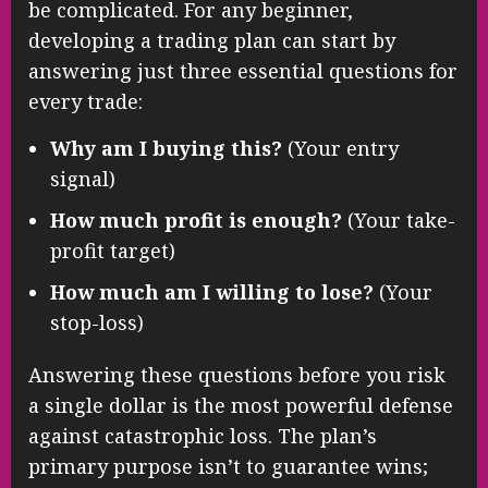
be complicated. For any beginner,
developing a trading plan can start by
answering just three essential questions for
every trade:
Why am I buying this?
(Your entry
signal)
How much profit is enough?
(Your take-
profit target)
How much am I willing to lose?
(Your
stop-loss)
Answering these questions before you risk
a single dollar is the most powerful defense
against catastrophic loss. The plan’s
primary purpose isn’t to guarantee wins;