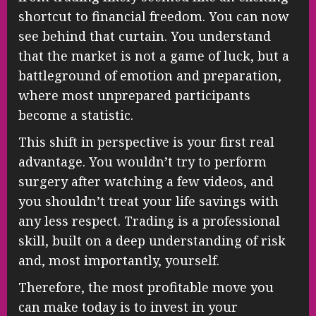
shortcut to financial freedom. You can now
see behind that curtain. You understand
that the market is not a game of luck, but a
battleground of emotion and preparation,
where most unprepared participants
become a statistic.
This shift in perspective is your first real
advantage. You wouldn’t try to perform
surgery after watching a few videos, and
you shouldn’t treat your life savings with
any less respect. Trading is a professional
skill, built on a deep understanding of risk
and, most importantly, yourself.
Therefore, the most profitable move you
can make today is to invest in your