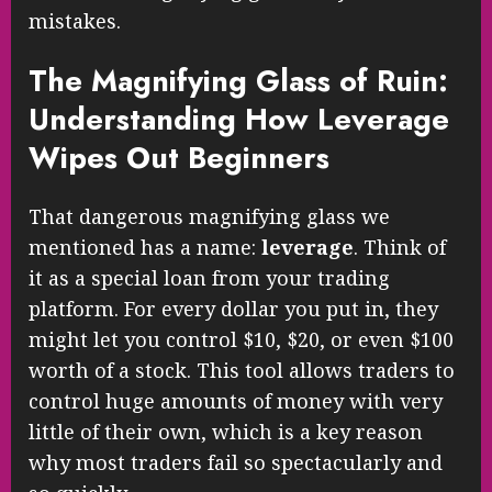
mistakes.
The Magnifying Glass of Ruin:
Understanding How Leverage
Wipes Out Beginners
That dangerous magnifying glass we
mentioned has a name:
leverage
. Think of
it as a special loan from your trading
platform. For every dollar you put in, they
might let you control $10, $20, or even $100
worth of a stock. This tool allows traders to
control huge amounts of money with very
little of their own, which is a key reason
why most traders fail so spectacularly and