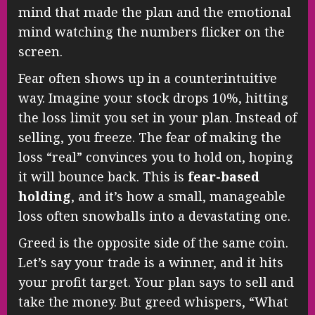
mind that made the plan and the emotional
mind watching the numbers flicker on the
screen.
Fear often shows up in a counterintuitive
way. Imagine your stock drops 10%, hitting
the loss limit you set in your plan. Instead of
selling, you freeze. The fear of making the
loss “real” convinces you to hold on, hoping
it will bounce back. This is
fear-based
holding
, and it’s how a small, manageable
loss often snowballs into a devastating one.
Greed is the opposite side of the same coin.
Let’s say your trade is a winner, and it hits
your profit target. Your plan says to sell and
take the money. But greed whispers, “What