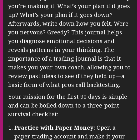
you’re making it. What’s your plan if it goes
up? What’s your plan if it goes down?
Afterwards, write down how you felt. Were
you nervous? Greedy? This journal helps
you diagnose emotional decisions and
reveals patterns in your thinking. The
importance of a trading journal is that it
makes you your own coach, allowing you to
review past ideas to see if they held up—a
basic form of what pros call backtesting.
Your mission for the first 90 days is simple
and can be boiled down to a three-point
survival checklist:
Practice with Paper Money:
Open a
paper trading account and make it your