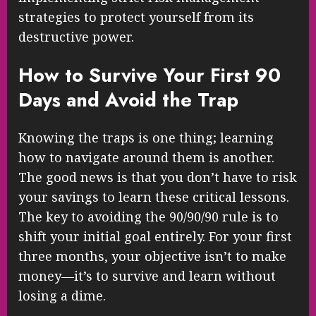
strategies to protect yourself from its
destructive power.
How to Survive Your First 90
Days and Avoid the Trap
Knowing the traps is one thing; learning
how to navigate around them is another.
The good news is that you don’t have to risk
your savings to learn these critical lessons.
The key to avoiding the 90/90/90 rule is to
shift your initial goal entirely. For your first
three months, your objective isn’t to make
money—it’s to survive and learn without
losing a dime.