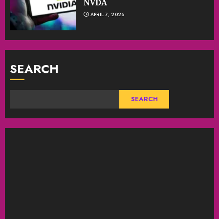
NVDA
APRIL 7, 2026
SEARCH
SEARCH