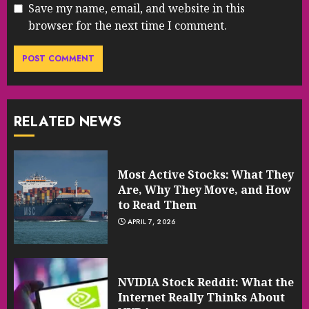
Save my name, email, and website in this
browser for the next time I comment.
RELATED NEWS
Most Active Stocks: What They
Are, Why They Move, and How
to Read Them
APRIL 7, 2026
NVIDIA Stock Reddit: What the
Internet Really Thinks About