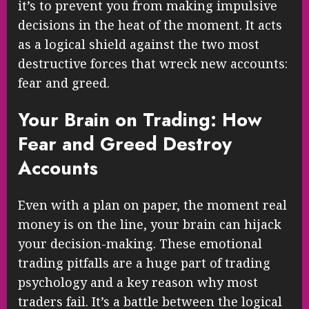
it’s to prevent you from making impulsive
decisions in the heat of the moment. It acts
as a logical shield against the two most
destructive forces that wreck new accounts:
fear and greed.
Your Brain on Trading: How
Fear and Greed Destroy
Accounts
Even with a plan on paper, the moment real
money is on the line, your brain can hijack
your decision-making. These emotional
trading pitfalls are a huge part of trading
psychology and a key reason why most
traders fail. It’s a battle between the logical