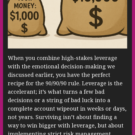
When you combine high-stakes leverage
with the emotional decision-making we
discussed earlier, you have the perfect
recipe for the 90/90/90 rule. Leverage is the
accelerant; it’s what turns a few bad
decisions or a string of bad luck into a
complete account wipeout in weeks or days,
not years. Surviving isn’t about finding a
way to win bigger with leverage, but about
implementing strict risk management