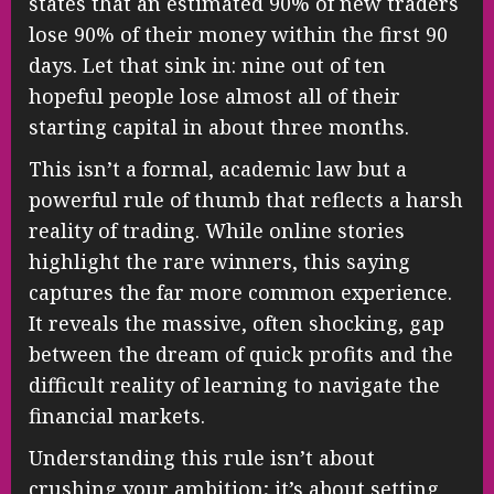
states that an estimated 90% of new traders
lose 90% of their money within the first 90
days. Let that sink in: nine out of ten
hopeful people lose almost all of their
starting capital in about three months.
This isn’t a formal, academic law but a
powerful rule of thumb that reflects a harsh
reality of trading. While online stories
highlight the rare winners, this saying
captures the far more common experience.
It reveals the massive, often shocking, gap
between the dream of quick profits and the
difficult reality of learning to navigate the
financial markets.
Understanding this rule isn’t about
crushing your ambition; it’s about setting