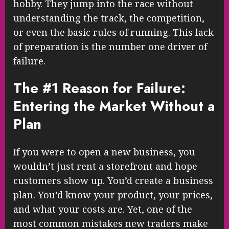
hobby. They jump into the race without
understanding the track, the competition,
or even the basic rules of running. This lack
of preparation is the number one driver of
failure.
The #1 Reason for Failure:
Entering the Market Without a
Plan
If you were to open a new business, you
wouldn’t just rent a storefront and hope
customers show up. You’d create a business
plan. You’d know your product, your prices,
and what your costs are. Yet, one of the
most common mistakes new traders make