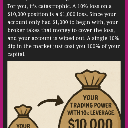
For you, it’s catastrophic. A 10% loss on a
$10,000 position is a $1,000 loss. Since your
account only had $1,000 to begin with, your
broker takes that money to cover the loss,
and your account is wiped out. A single 10%
dip in the market just cost you 100% of your
capital.