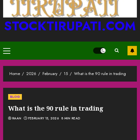
STOCKTIRUPATI.COM
Primary
Menu
Home
2026
February
15
What is the 90 rule in trading
BLOG
What is the 90 rule in trading
RAAN
FEBRUARY 15, 2026
8 MIN READ