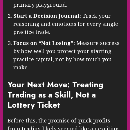
primary playground.
Start a Decision Journal:
Track your
reasoning and emotions for every single
practice trade.
Focus on “Not Losing”:
Measure success
by how well you protect your starting
practice capital, not by how much you
make.
Your Next Move: Treating
Trading as a Skill, Not a
Lottery Ticket
Before this, the promise of quick profits
from trading likely seemed like an exciting