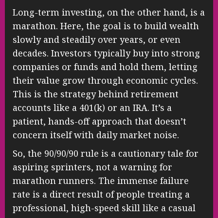
Long-term investing, on the other hand, is a
marathon. Here, the goal is to build wealth
slowly and steadily over years, or even
decades. Investors typically buy into strong
companies or funds and hold them, letting
their value grow through economic cycles.
This is the strategy behind retirement
accounts like a 401(k) or an IRA. It’s a
patient, hands-off approach that doesn’t
concern itself with daily market noise.
So, the 90/90/90 rule is a cautionary tale for
aspiring sprinters, not a warning for
marathon runners. The immense failure
rate is a direct result of people treating a
professional, high-speed skill like a casual