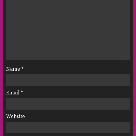
Name
*
Email
*
Website