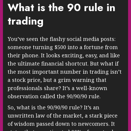
What is the 90 rule in
trading
You’ve seen the flashy social media posts:
someone turning $500 into a fortune from
their phone. It looks exciting, easy, and like
the ultimate financial shortcut. But what if
the most important number in trading isn’t
a stock price, but a grim warning that
professionals share? It’s a well-known
observation called the 90/90/90 rule.
So, what is the 90/90/90 rule? It’s an
unwritten law of the market, a stark piece
of wisdom passed down to newcomers. It