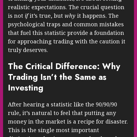
realistic expectations. The crucial question
is not
if
it’s true, but
why
it happens. The
psychological traps and common mistakes
that fuel this statistic provide a foundation
for approaching trading with the caution it
truly deserves.
The Critical Difference: Why
Trading Isn’t the Same as
Investing
After hearing a statistic like the 90/90/90
rule, it’s natural to feel that putting any
money in the market is a recipe for disaster.
This is the single most important