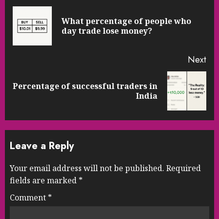
Reading
What percentage of people who
Pre
day trade lose money?
pos
Next
Percentage of successful traders in
Next
India
post:
Leave a Reply
Your email address will not be published.
Required
fields are marked
*
Comment
*