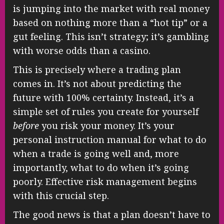
is jumping into the market with real money
based on nothing more than a “hot tip” or a
gut feeling. This isn’t strategy; it’s gambling
with worse odds than a casino.
This is precisely where a trading plan
comes in. It’s not about predicting the
future with 100% certainty. Instead, it’s a
simple set of rules you create for yourself
before
you risk your money. It’s your
personal instruction manual for what to do
when a trade is going well and, more
importantly, what to do when it’s going
poorly. Effective risk management begins
with this crucial step.
The good news is that a plan doesn’t have to