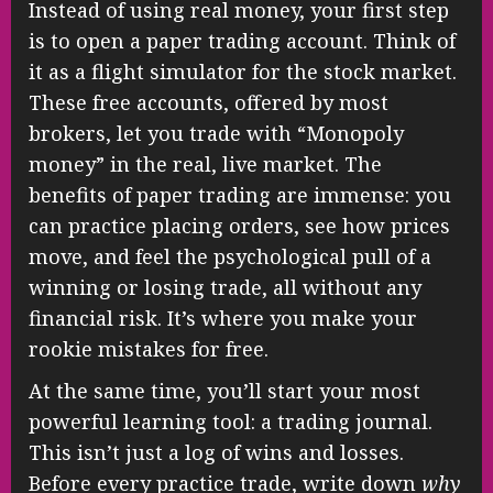
Instead of using real money, your first step
is to open a paper trading account. Think of
it as a flight simulator for the stock market.
These free accounts, offered by most
brokers, let you trade with “Monopoly
money” in the real, live market. The
benefits of paper trading are immense: you
can practice placing orders, see how prices
move, and feel the psychological pull of a
winning or losing trade, all without any
financial risk. It’s where you make your
rookie mistakes for free.
At the same time, you’ll start your most
powerful learning tool: a trading journal.
This isn’t just a log of wins and losses.
Before every practice trade, write down
why