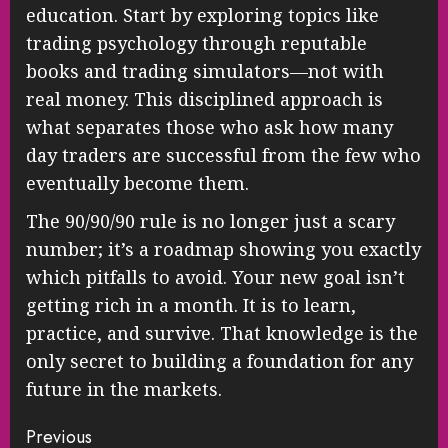
education. Start by exploring topics like
trading psychology through reputable
books and trading simulators—not with
real money. This disciplined approach is
what separates those who ask how many
day traders are successful from the few who
eventually become them.
The 90/90/90 rule is no longer just a scary
number; it’s a roadmap showing you exactly
which pitfalls to avoid. Your new goal isn’t
getting rich in a month. It is to learn,
practice, and survive. That knowledge is the
only secret to building a foundation for any
future in the markets.
Continue
Previous