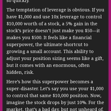
so quickly.
The temptation of leverage is obvious. If you
have $1,000 and use 10x leverage to control
$10,000 worth of a stock, a 5% gain in the
stock’s price doesn’t just make you $50—it
makes you $500. It feels like a financial
superpower, the ultimate shortcut to
growing a small account. This ability to
adjust your position sizing seems like a gift,
but it comes with an enormous, often
hidden, risk.
Here’s how this superpower becomes a
super-disaster. Let’s say you use your $1,000
to control that same $10,000 position. Now,
imagine the stock drops by just 10%. For the
market, that’s a bad day, but not unheard of.