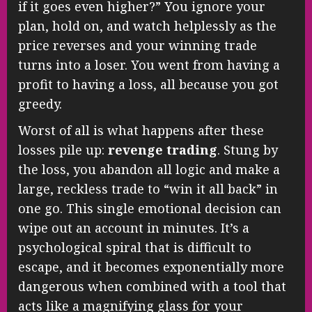
if it goes even higher?” You ignore your
plan, hold on, and watch helplessly as the
price reverses and your winning trade
turns into a loser. You went from having a
profit to having a loss, all because you got
greedy.
Worst of all is what happens after these
losses pile up:
revenge trading
. Stung by
the loss, you abandon all logic and make a
large, reckless trade to “win it all back” in
one go. This single emotional decision can
wipe out an account in minutes. It’s a
psychological spiral that is difficult to
escape, and it becomes exponentially more
dangerous when combined with a tool that
acts like a magnifying glass for your