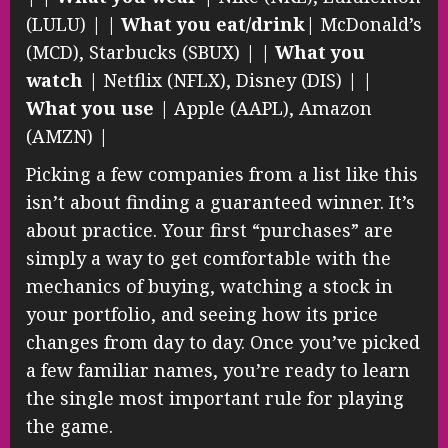
(LULU) | |
What you eat/drink
| McDonald’s
(MCD), Starbucks (SBUX) | |
What you
watch
| Netflix (NFLX), Disney (DIS) | |
What you use
| Apple (AAPL), Amazon
(AMZN) |
Picking a few companies from a list like this
isn’t about finding a guaranteed winner. It’s
about practice. Your first “purchases” are
simply a way to get comfortable with the
mechanics of buying, watching a stock in
your portfolio, and seeing how its price
changes from day to day. Once you’ve picked
a few familiar names, you’re ready to learn
the single most important rule for playing
the game.