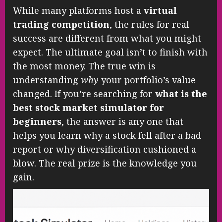
While many platforms host a
virtual
trading competition
, the rules for real
success are different from what you might
expect. The ultimate goal isn’t to finish with
the most money. The true win is
understanding
why
your portfolio’s value
changed. If you’re searching for
what is the
best stock market simulator for
beginners
, the answer is any one that
helps you learn why a stock fell after a bad
report or why diversification cushioned a
blow. The real prize is the knowledge you
gain.