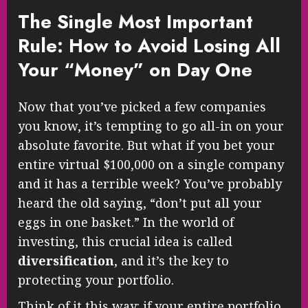
The Single Most Important
Rule: How to Avoid Losing All
Your “Money” on Day One
Now that you’ve picked a few companies
you know, it’s tempting to go all-in on your
absolute favorite. But what if you bet your
entire virtual $100,000 on a single company
and it has a terrible week? You’ve probably
heard the old saying, “don’t put all your
eggs in one basket.” In the world of
investing, this crucial idea is called
diversification
, and it’s the key to
protecting your portfolio.
Think of it this way: if your entire portfolio