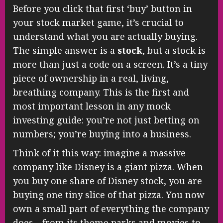
Before you click that first ‘buy’ button in
your stock market game, it’s crucial to
understand what you are actually buying.
The simple answer is a
stock
, but a stock is
more than just a code on a screen. It’s a tiny
piece of ownership in a real, living,
breathing company. This is the first and
most important lesson in any mock
investing guide: you’re not just betting on
numbers; you’re buying into a business.
Think of it this way: imagine a massive
company like Disney is a giant pizza. When
you buy one share of Disney stock, you are
buying one tiny slice of that pizza. You now
own a small part of everything the company
does—from its theme parks and movies to