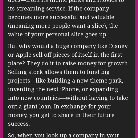
its streaming service. If the company
becomes more successful and valuable
(meaning more people want a slice), the
value of your personal slice goes up.
But why would a huge company like Disney
or Apple sell off pieces of itself in the first
place? They do it to raise money for growth.
Selling stock allows them to fund big
projects—like building a new theme park,
inventing the next iPhone, or expanding
into new countries—without having to take
out a giant loan. In exchange for your
money, you get to share in their future
success.
So, when you look up a company in your