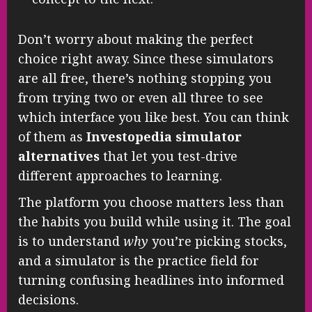
Don’t worry about making the perfect
choice right away. Since these simulators
are all free, there’s nothing stopping you
from trying two or even all three to see
which interface you like best. You can think
of them as
Investopedia simulator
alternatives
that let you test-drive
different approaches to learning.
The platform you choose matters less than
the habits you build while using it. The goal
is to understand
why
you’re picking stocks,
and a simulator is the practice field for
turning confusing headlines into informed
decisions.