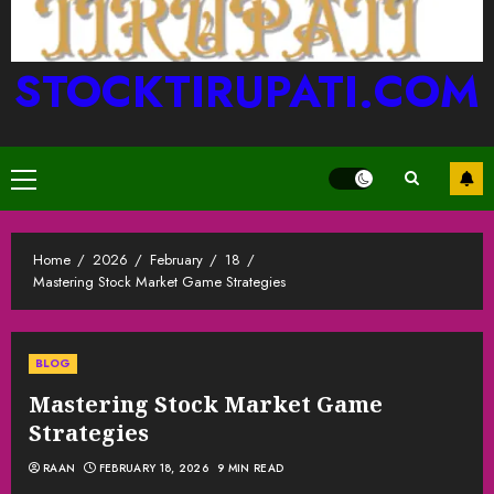
STOCKTIRUPATI.COM
Primary
Menu
Home
2026
February
18
Mastering Stock Market Game Strategies
BLOG
Mastering Stock Market Game
Strategies
RAAN
FEBRUARY 18, 2026
9 MIN READ