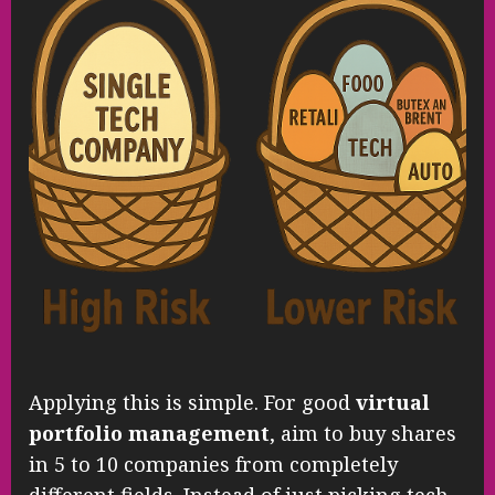
Applying this is simple. For good
virtual
portfolio management
, aim to buy shares
in 5 to 10 companies from completely