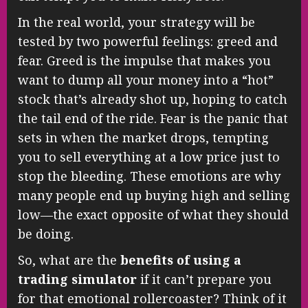
In the real world, your strategy will be
tested by two powerful feelings: greed and
fear. Greed is the impulse that makes you
want to dump all your money into a “hot”
stock that’s already shot up, hoping to catch
the tail end of the ride. Fear is the panic that
sets in when the market drops, tempting
you to sell everything at a low price just to
stop the bleeding. These emotions are why
many people end up buying high and selling
low—the exact opposite of what they should
be doing.
So, what are the
benefits of using a
trading simulator
if it can’t prepare you
for that emotional rollercoaster? Think of it