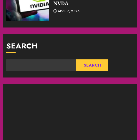
NVDA
APRIL 7, 2026
SEARCH
SEARCH