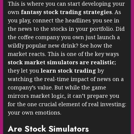
This is where you can start developing your
own
fantasy stock trading strategies
. As
you play, connect the headlines you see in
the news to the stocks in your portfolio. Did
the coffee company you own just launch a
wildly popular new drink? See how the
market reacts. This is one of the key ways
stock market simulators are realistic
;
they let you
learn stock trading
by
watching the real-time impact of news on a
company’s value. But while the game
mirrors market logic, it can’t prepare you
for the one crucial element of real investing:
your own emotions.
Are Stock Simulators