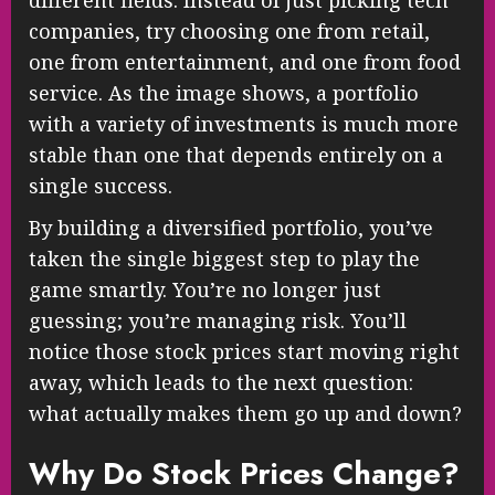
different fields. Instead of just picking tech
companies, try choosing one from retail,
one from entertainment, and one from food
service. As the image shows, a portfolio
with a variety of investments is much more
stable than one that depends entirely on a
single success.
By building a diversified portfolio, you’ve
taken the single biggest step to play the
game smartly. You’re no longer just
guessing; you’re managing risk. You’ll
notice those stock prices start moving right
away, which leads to the next question:
what actually makes them go up and down?
Why Do Stock Prices Change?