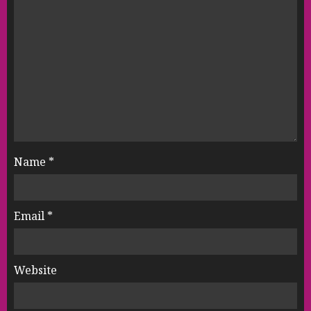
Name
*
Email
*
Website