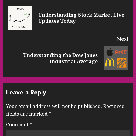
Reading
Understanding Stock Market Live
Pre
Updates Today
pos
Next
Understanding the Dow Jones
Next
Industrial Average
post:
Leave a Reply
Your email address will not be published.
Required
fields are marked
*
Comment
*