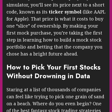
simulator, you’ll see its price next to a short
code, known as its
ticker symbol
(like AAPL
for Apple). That price is what it costs to buy
one “slice” of ownership. By making your
first mock purchase, you’re taking the first
step in learning how to build a mock stock
portfolio and betting that the company you
chose has a bright future ahead.
How to Pick Your First Stocks
Without Drowning in Data
Staring at a list of thousands of companies
can feel like trying to pick one grain of sand
on a beach. Where do you even begin? One
of the best fantasy stock trading strategies