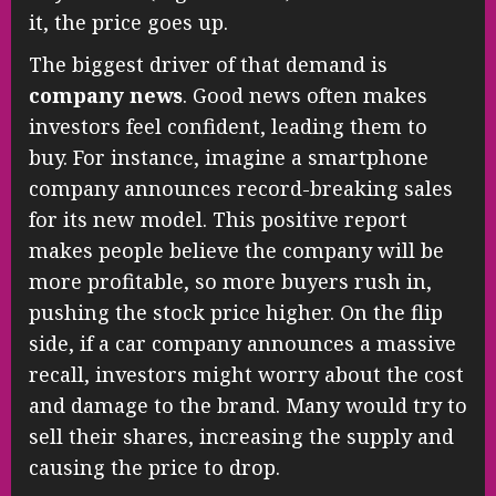
it, the price goes up.
The biggest driver of that demand is
company news
. Good news often makes
investors feel confident, leading them to
buy. For instance, imagine a smartphone
company announces record-breaking sales
for its new model. This positive report
makes people believe the company will be
more profitable, so more buyers rush in,
pushing the stock price higher. On the flip
side, if a car company announces a massive
recall, investors might worry about the cost
and damage to the brand. Many would try to
sell their shares, increasing the supply and
causing the price to drop.