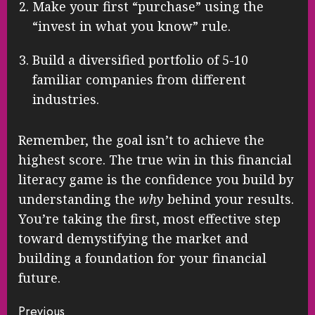
Make your first “purchase” using the
“invest in what you know” rule.
Build a diversified portfolio of 5-10
familiar companies from different
industries.
Remember, the goal isn’t to achieve the
highest score. The true win in this financial
literacy game is the confidence you build by
understanding the
why
behind your results.
You’re taking the first, most effective step
toward demystifying the market and
building a foundation for your financial
future.
Continue
Previous