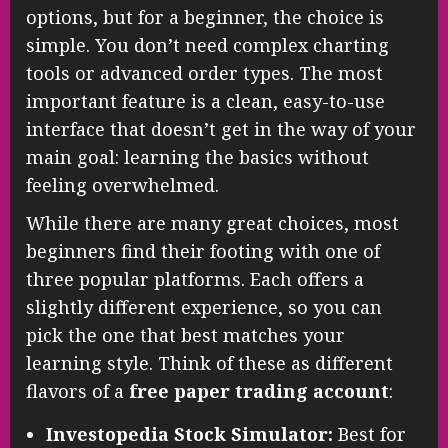
options, but for a beginner, the choice is
simple. You don’t need complex charting
tools or advanced order types. The most
important feature is a clean, easy-to-use
interface that doesn’t get in the way of your
main goal: learning the basics without
feeling overwhelmed.
While there are many great choices, most
beginners find their footing with one of
three popular platforms. Each offers a
slightly different experience, so you can
pick the one that best matches your
learning style. Think of these as different
flavors of a
free paper trading account
:
Investopedia Stock Simulator:
Best for