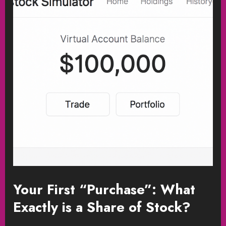
Your First “Purchase”: What
Exactly is a Share of Stock?