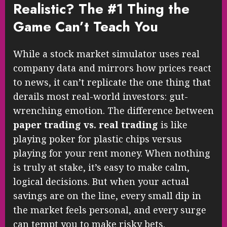
Realistic? The #1 Thing the
Game Can’t Teach You
While a stock market simulator uses real
company data and mirrors how prices react
to news, it can’t replicate the one thing that
derails most real-world investors: gut-
wrenching emotion. The difference between
paper trading vs. real trading
is like
playing poker for plastic chips versus
playing for your rent money. When nothing
is truly at stake, it’s easy to make calm,
logical decisions. But when your actual
savings are on the line, every small dip in
the market feels personal, and every surge
can tempt you to make risky bets.