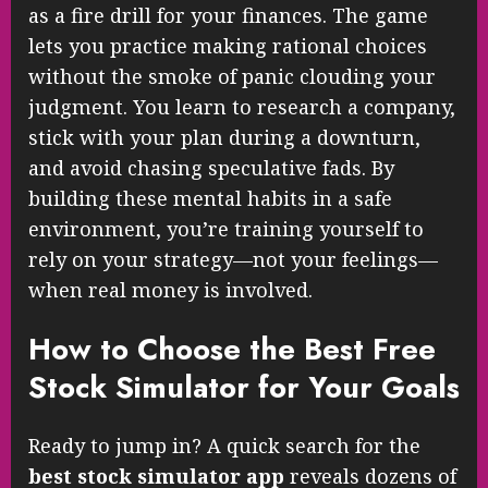
as a fire drill for your finances. The game
lets you practice making rational choices
without the smoke of panic clouding your
judgment. You learn to research a company,
stick with your plan during a downturn,
and avoid chasing speculative fads. By
building these mental habits in a safe
environment, you’re training yourself to
rely on your strategy—not your feelings—
when real money is involved.
How to Choose the Best Free
Stock Simulator for Your Goals
Ready to jump in? A quick search for the
best stock simulator app
reveals dozens of