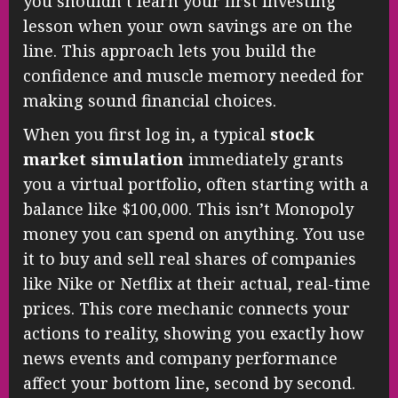
you shouldn’t learn your first investing
lesson when your own savings are on the
line. This approach lets you build the
confidence and muscle memory needed for
making sound financial choices.
When you first log in, a typical
stock
market simulation
immediately grants
you a virtual portfolio, often starting with a
balance like $100,000. This isn’t Monopoly
money you can spend on anything. You use
it to buy and sell real shares of companies
like Nike or Netflix at their actual, real-time
prices. This core mechanic connects your
actions to reality, showing you exactly how
news events and company performance
affect your bottom line, second by second.