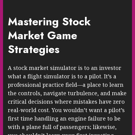
Mastering Stock
Market Game
Strategies
A stock market simulator is to an investor
what a flight simulator is to a pilot. It’s a
professional practice field—a place to learn
the controls, navigate turbulence, and make
critical decisions where mistakes have zero
real-world cost. You wouldn’t want a pilot’s
first time handling an engine failure to be
with a plane full of passengers; likewise,