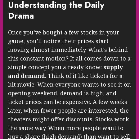
Understanding the Daily
Drama
Once you’ve bought a few stocks in your
game, you’ll notice their prices start
moving almost immediately. What’s behind
this constant motion? It all comes down to a
simple concept you already know:
supply
and demand
. Think of it like tickets for a
hit movie. When everyone wants to see it on
opening weekend, demand is high, and
ticket prices can be expensive. A few weeks
later, when fewer people are interested, the
theaters might offer discounts. Stocks work
the same way. When more people want to
buy a share (high demand) than want to sell