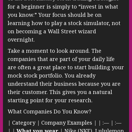
for a beginner is simply to “invest in what
you know.” Your focus should be on
learning how to play a stock simulator, not
on becoming a Wall Street wizard
overnight.
Take a moment to look around. The
companies that are part of your daily life
are often a great place to start building your
mock stock portfolio. You already
understand their business because you are
their customer. This gives you a natural
starting point for your research.
What Companies Do You Know?
| Category | Company Examples | | :— | :—
| |
What you wear
| Nike (NKE), Lululemon