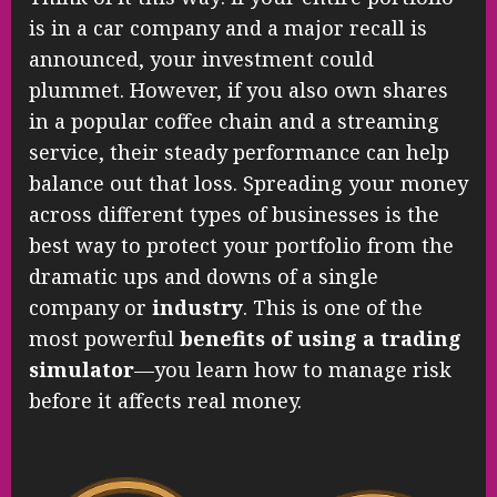
is in a car company and a major recall is
announced, your investment could
plummet. However, if you also own shares
in a popular coffee chain and a streaming
service, their steady performance can help
balance out that loss. Spreading your money
across different types of businesses is the
best way to protect your portfolio from the
dramatic ups and downs of a single
company or
industry
. This is one of the
most powerful
benefits of using a trading
simulator
—you learn how to manage risk
before it affects real money.