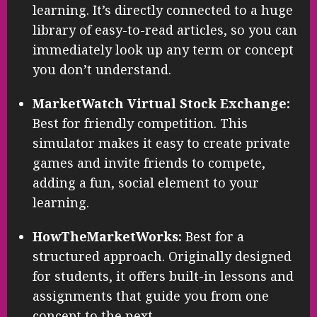
learning. It’s directly connected to a huge
library of easy-to-read articles, so you can
immediately look up any term or concept
you don’t understand.
MarketWatch Virtual Stock Exchange:
Best for friendly competition. This
simulator makes it easy to create private
games and invite friends to compete,
adding a fun, social element to your
learning.
HowTheMarketWorks:
Best for a
structured approach. Originally designed
for students, it offers built-in lessons and
assignments that guide you from one
concept to the next.