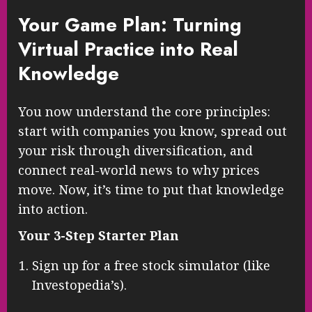
Your Game Plan: Turning
Virtual Practice into Real
Knowledge
You now understand the core principles:
start with companies you know, spread out
your risk through diversification, and
connect real-world news to why prices
move. Now, it’s time to put that knowledge
into action.
Your 3-Step Starter Plan
Sign up for a free stock simulator (like
Investopedia’s).