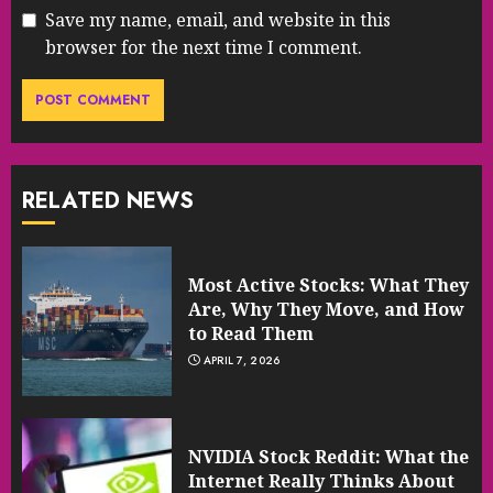
Save my name, email, and website in this
browser for the next time I comment.
RELATED NEWS
Most Active Stocks: What They
Are, Why They Move, and How
to Read Them
APRIL 7, 2026
NVIDIA Stock Reddit: What the
Internet Really Thinks About