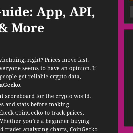
uide: App, API,
 & More
helming, right? Prices move fast.
veryone seems to have an opinion. If
ople get reliable crypto data,
inGecko
.
nt scoreboard for the crypto world.
res and stats before making
check CoinGecko to track prices,
 Whether you’re a beginner buying
ned trader analyzing charts, CoinGecko