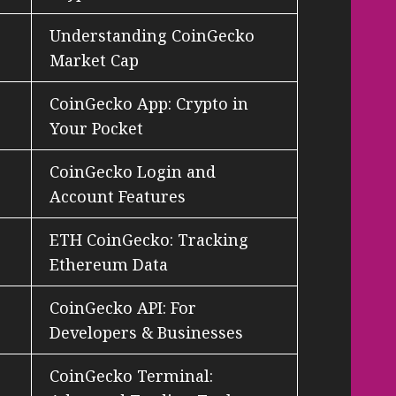
Understanding CoinGecko
Market Cap
CoinGecko App: Crypto in
Your Pocket
CoinGecko Login and
Account Features
ETH CoinGecko: Tracking
Ethereum Data
CoinGecko API: For
Developers & Businesses
CoinGecko Terminal: