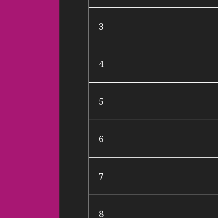
3
4
5
6
7
8