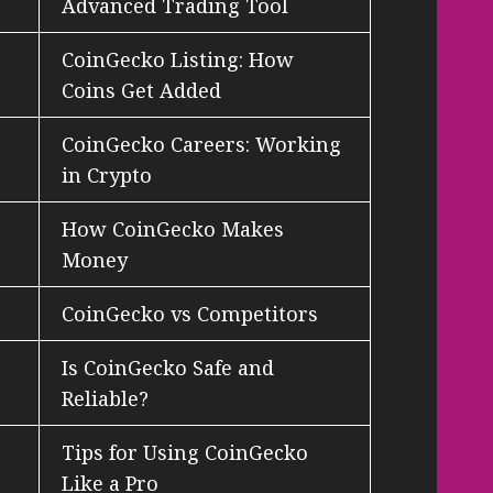
Advanced Trading Tool
CoinGecko Listing: How
Coins Get Added
CoinGecko Careers: Working
in Crypto
How CoinGecko Makes
Money
CoinGecko vs Competitors
Is CoinGecko Safe and
Reliable?
Tips for Using CoinGecko
Like a Pro