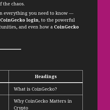
f the chaos.
own everything you need to know —
d
CoinGecko login
, to the powerful
rtunities, and even how a
CoinGecko
Headings
What is CoinGecko?
Why CoinGecko Matters in
Crypto