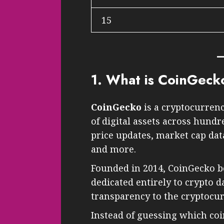
15
1. What is CoinGeck
CoinGecko
is a cryptocurrenc
of digital assets across hundr
price updates, market cap data
and more.
Founded in 2014, CoinGecko b
dedicated entirely to crypto da
transparency to the cryptocu
Instead of guessing which coi