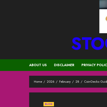
STO
ABOUT US
DISCLAIMER
PRIVACY POLI
Home
2026
February
28
CoinGecko Guide
BLOG