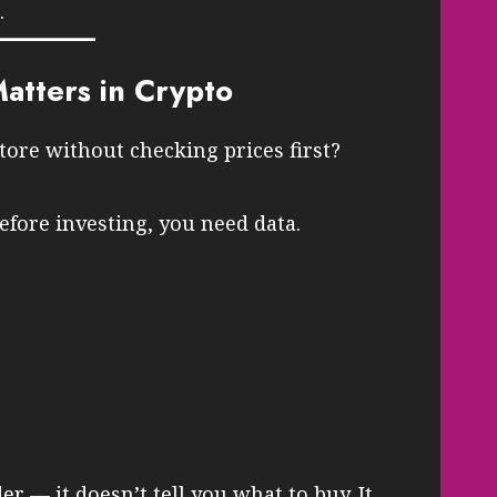
.
tters in Crypto
tore without checking prices first?
fore investing, you need data.
der — it doesn’t tell you what to buy. It