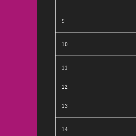
9
10
11
12
13
14