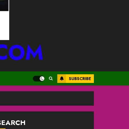
.COM
SUBSCRIBE
SEARCH