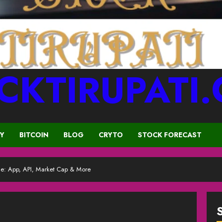
CKTIRUPATI
CY
BITCOIN
BLOG
CRYTO
STOCK FORECAST
: App, API, Market Cap & More