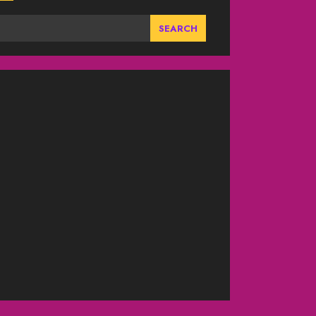
SEARCH