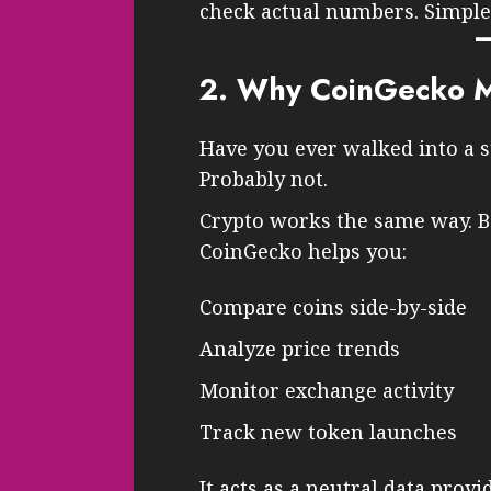
check actual numbers. Simple
2. Why CoinGecko Ma
Have you ever walked into a s
Probably not.
Crypto works the same way. Be
CoinGecko helps you:
Compare coins side-by-side
Analyze price trends
Monitor exchange activity
Track new token launches
It acts as a neutral data provi