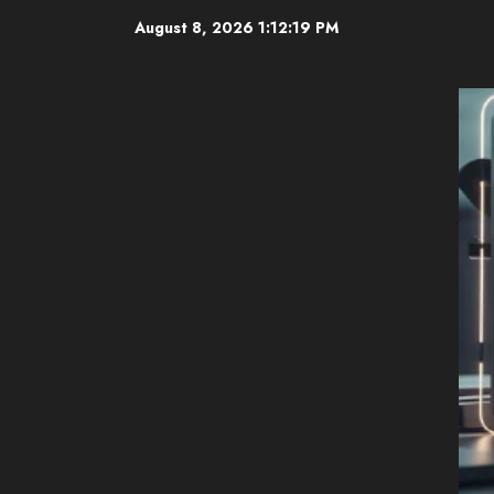
Skip
August 8, 2026
1:12:20 PM
to
content