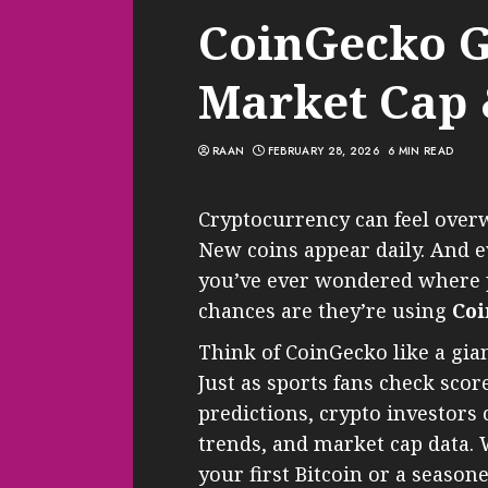
CoinGecko G
Market Cap
RAAN
FEBRUARY 28, 2026
6 MIN READ
Cryptocurrency can feel overw
New coins appear daily. And e
you’ve ever wondered where pe
chances are they’re using
Co
Think of CoinGecko like a gia
Just as sports fans check sco
predictions, crypto investors 
trends, and market cap data.
your first Bitcoin or a seaso