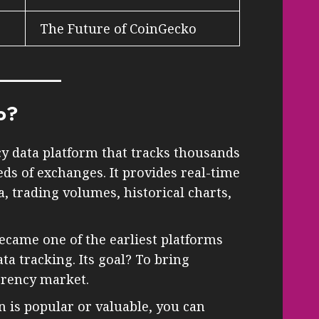
The Future of CoinGecko
o?
y data platform that tracks thousands
eds of exchanges. It provides real-time
, trading volumes, historical charts,
ecame one of the earliest platforms
ta tracking. Its goal? To bring
rrency market.
n is popular or valuable, you can