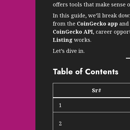
offers tools that make sense o
In this guide, we’ll break d
from the
CoinGecko app
an
CoinGecko API
, career oppo
Listing
works.
Let’s dive in.
Table of Contents
Sr#
1
2