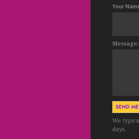
Your Nam
Message:
SEND M
We typica
days.