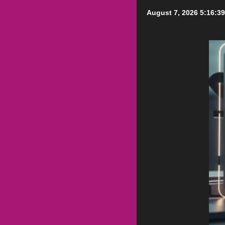
August 7, 2026
5:16:3