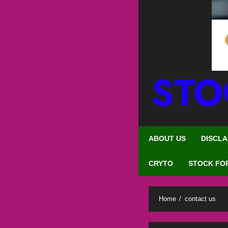
STO
ABOUT US
DISCLA
CRYTO
STOCK FO
Home
contact us