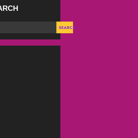
ARCH
SEARCH