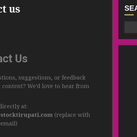
ct us
SE
act Us
tions, suggestions, or feedback
 content? We’d love to hear from
irectly at:
stocktirupati.com
(replace with
 email)