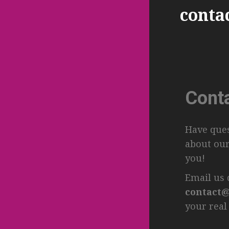
conta
Cont
Have ques
about our
you!
Email us d
contact@
your real