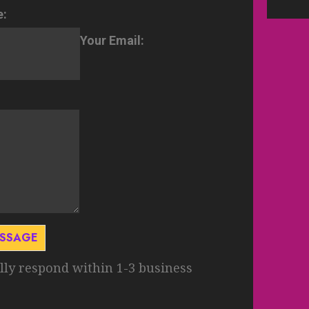
e:
Your Email:
ESSAGE
lly respond within 1-3 business