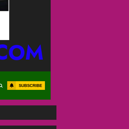
.COM
SUBSCRIBE