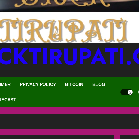
CKTIRUPATI
IMER
PRIVACY POLICY
BITCOIN
BLOG
RECAST