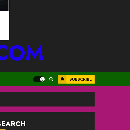
.COM
SUBSCRIBE
SEARCH