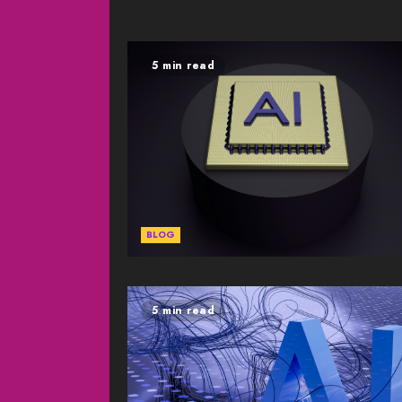
5 min read
BLOG
5 min read