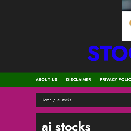
STO
ABOUT US
DISCLAIMER
PRIVACY POLI
Home
ai stocks
ai stocks