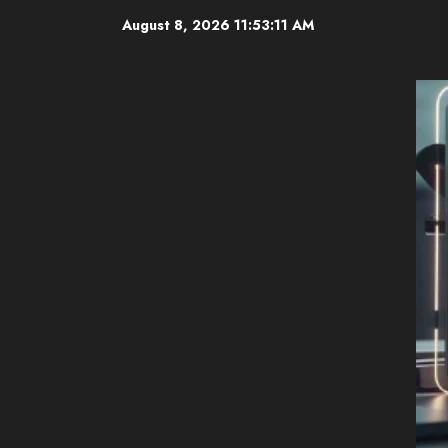
Skip
August 8, 2026
11:53:12 AM
to
content