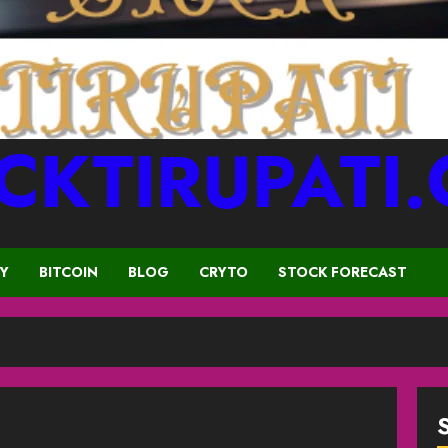
CKTIRUPATI
CY
BITCOIN
BLOG
CRYTO
STOCK FORECAST