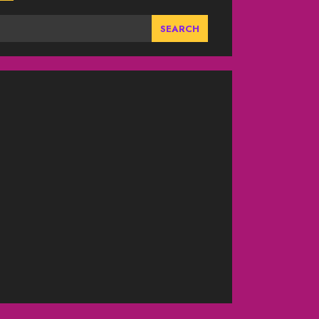
SEARCH