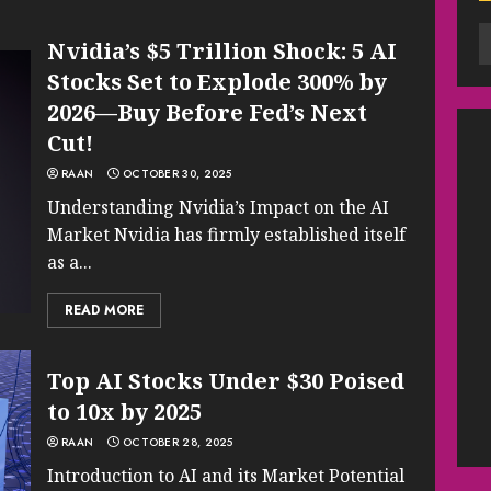
Nvidia’s $5 Trillion Shock: 5 AI
Stocks Set to Explode 300% by
2026—Buy Before Fed’s Next
Cut!
RAAN
OCTOBER 30, 2025
Understanding Nvidia’s Impact on the AI
Market Nvidia has firmly established itself
as a...
READ MORE
Top AI Stocks Under $30 Poised
to 10x by 2025
RAAN
OCTOBER 28, 2025
Introduction to AI and its Market Potential