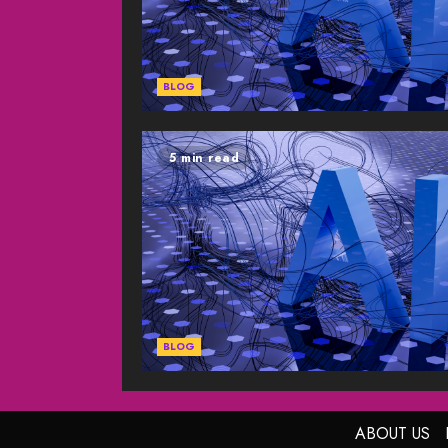
BLOG
5 min read
BLOG
ABOUT US