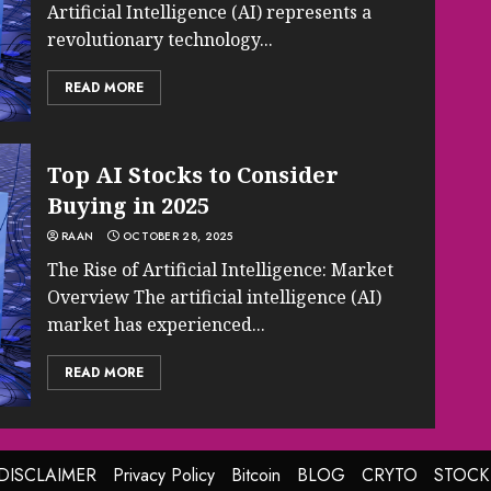
Artificial Intelligence (AI) represents a
revolutionary technology...
READ MORE
Top AI Stocks to Consider
Buying in 2025
RAAN
OCTOBER 28, 2025
The Rise of Artificial Intelligence: Market
Overview The artificial intelligence (AI)
market has experienced...
READ MORE
DISCLAIMER
Privacy Policy
Bitcoin
BLOG
CRYTO
STOCK