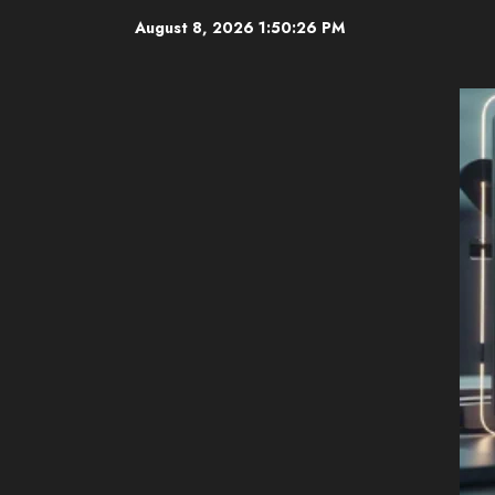
Skip
August 8, 2026
1:50:27 PM
to
content