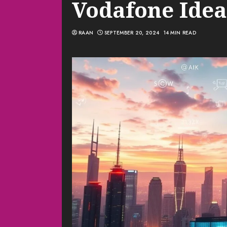
Vodafone Idea
RAAN
SEPTEMBER 20, 2024
14 MIN READ