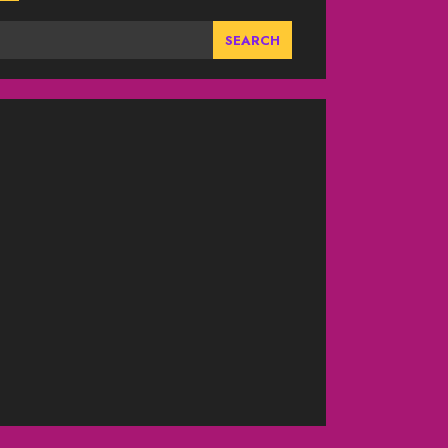
SEARCH