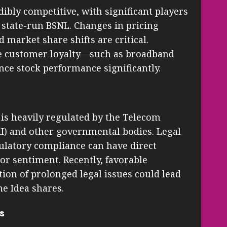
dibly competitive, with significant players
nd state-run BSNL. Changes in pricing
 market share shifts are critical.
nce customer loyalty—such as broadband
ce stock performance significantly.
is heavily regulated by the Telecom
AI) and other governmental bodies. Legal
egulatory compliance can have direct
tor sentiment. Recently, favorable
tion of prolonged legal issues could lead
e Idea shares.
s