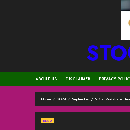
STO
ABOUT US
DISCLAIMER
PRIVACY POLI
Home
2024
September
20
Vodafone Idea
BLOG