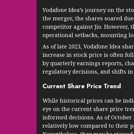
Vodafone Idea’s journey on the st
the merger, the shares soared due
competitor against Jio. However,
operational setbacks, mounting lo
As of late 2023, Vodafone Idea shar
increase in stock price is often fo
by quarterly earnings reports, ch
regulatory decisions, and shifts i
Current Share Price Trend
While historical prices can be ind
eye on the current share price tr
informed decisions. As of October
relatively low compared to their p