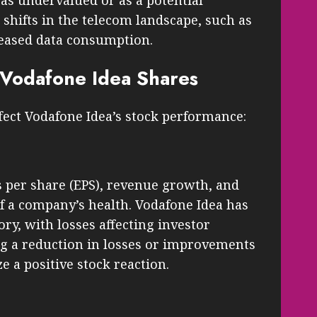
as undervalued or as a potential
shifts in the telecom landscape, such as
reased data consumption.
g Vodafone Idea Shares
ffect Vodafone Idea’s stock performance:
s per share (EPS), revenue growth, and
 of a company’s health. Vodafone Idea has
ory, with losses affecting investor
g a reduction in losses or improvements
e a positive stock reaction.