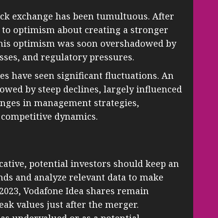
ock exchange has been tumultuous. After
 to optimism about creating a stronger
 this optimism was soon overshadowed by
sses, and regulatory pressures.
es have seen significant fluctuations. An
llowed by steep declines, largely influenced
anges in management strategies,
n competitive dynamics.
icative, potential investors should keep an
ends and analyze relevant data to make
 2023, Vodafone Idea shares remain
eak values just after the merger.