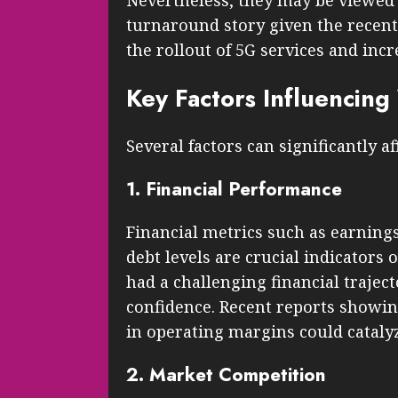
Nevertheless, they may be viewed 
turnaround story given the recent 
the rollout of 5G services and inc
Key Factors Influencin
Several factors can significantly a
1. Financial Performance
Financial metrics such as earning
debt levels are crucial indicators
had a challenging financial traject
confidence. Recent reports showin
in operating margins could catalyz
2. Market Competition