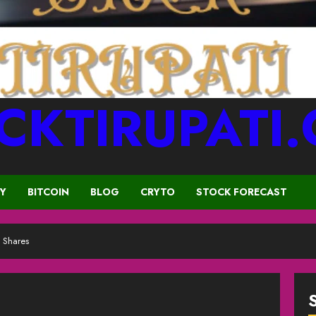
CKTIRUPATI
CY
BITCOIN
BLOG
CRYTO
STOCK FORECAST
 Shares