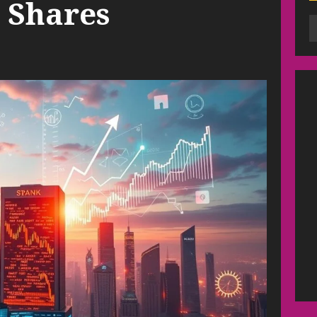
 Shares