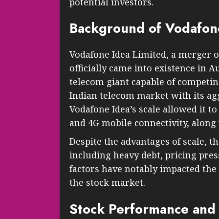
potential investors.
Background of Vodafon
Vodafone Idea Limited, a merger of
officially came into existence in 
telecom giant capable of competin
Indian telecom market with its agg
Vodafone Idea’s scale allowed it to
and 4G mobile connectivity, along 
Despite the advantages of scale, t
including heavy debt, pricing pres
factors have notably impacted the
the stock market.
Stock Performance and 