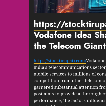
https://stocktiru
Vodafone Idea Sha
the Telecom Giant
https://stocktirupati.com/
Vodafone 
India’s telecommunications sector,
mobile services to millions of con
competition from other telecom o
garnered substantial attention fro
post aims to provide a thorough o
performance, the factors influencin