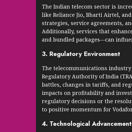
The Indian telecom sector is incre
like Reliance Jio, Bharti Airtel, a
strategies, service agreements, and
Additionally, services that enha
and bundled packages—can influen
3. Regulatory Environment
The telecommunications industry 
Regulatory Authority of India (TR
battles, changes in tariffs, and r
impacts on profitability and inves
regulatory decisions or the resolu
to positive momentum for Vodafon
4. Technological Advancement