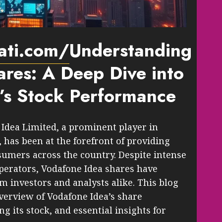
pati.com/
Understanding
res: A Deep Dive into
’s Stock Performance
Idea Limited, a prominent player in
 has been at the forefront of providing
sumers across the country. Despite intense
perators, Vodafone Idea shares have
m investors and analysts alike. This blog
verview of Vodafone Idea’s share
g its stock, and essential insights for