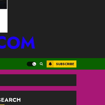
.COM
SUBSCRIBE
SEARCH