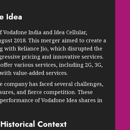
e Idea
 Vodafone India and Idea Cellular,
August 2018. This merger aimed to create a
g with Reliance Jio, which disrupted the
ressive pricing and innovative services.
 offer various services, including 2G, 3G,
with value-added services.
he company has faced several challenges,
sures, and fierce competition. These
 performance of Vodafone Idea shares in
Historical Context