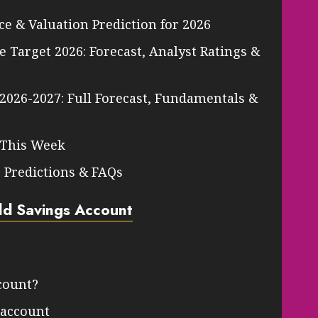
ce & Valuation Prediction for 2026
 Target 2026: Forecast, Analyst Ratings &
 2026-2027: Full Forecast, Fundamentals &
 This Week
, Predictions & FAQs
eld Savings Account
count?
s account