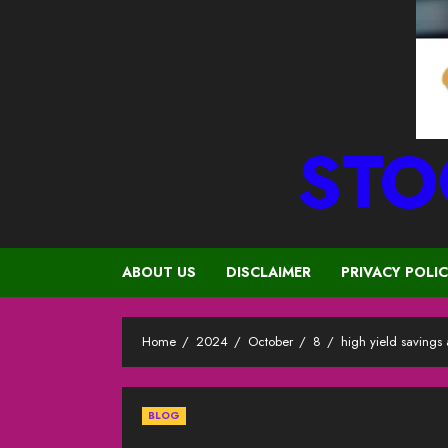
STO
ABOUT US
DISCLAIMER
PRIVACY POLI
Home
2024
October
8
high yield savings
BLOG