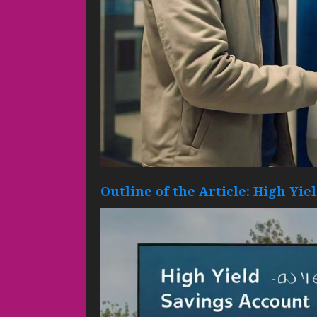
Outline of the Article: High Yi