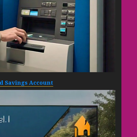
eld Savings Account