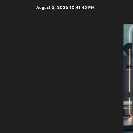
Skip
August 5, 2026
10:41:46 PM
to
content