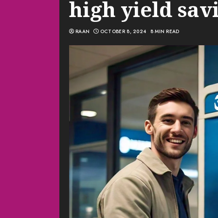
high yield sav
RAAN
OCTOBER 8, 2024
8 MIN READ