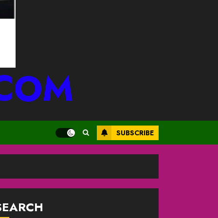
.COM
SUBSCRIBE
SEARCH