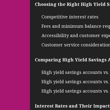
Choosing the Right High Yield 
Competitive interest rates
Fees and minimum balance re
Accessibility and customer exp
Customer service consideratio
Comparing High Yield Savings A
High yield savings accounts vs.
High yield savings accounts v
High yield savings accounts vs
Interest Rates and Their Impact