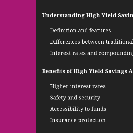
Understanding High Yield Savi
Definition and features
Differences between traditiona
Interest rates and compoundin
Benefits of High Yield Savings 
Higher interest rates
Safety and security
Accessibility to funds
Insurance protection