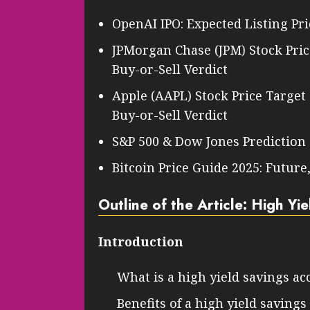
OpenAI IPO: Expected Listing Pri
JPMorgan Chase (JPM) Stock Price
Buy-or-Sell Verdict
Apple (AAPL) Stock Price Target
Buy-or-Sell Verdict
S&P 500 & Dow Jones Prediction
Bitcoin Price Guide 2025: Future
Outline of the Article: High Yi
Introduction
What is a high yield savings ac
Benefits of a high yield saving