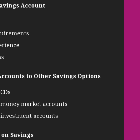
Savings Account
quirements
erience
ns
ccounts to Other Savings Options
 CDs
s. money market accounts
. investment accounts
 on Savings