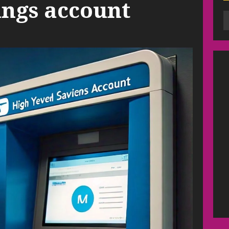
ings account