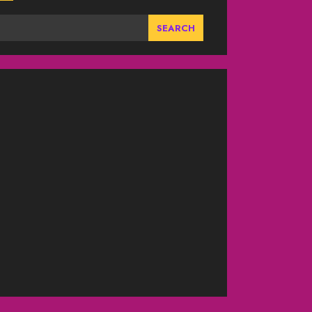
SEARCH