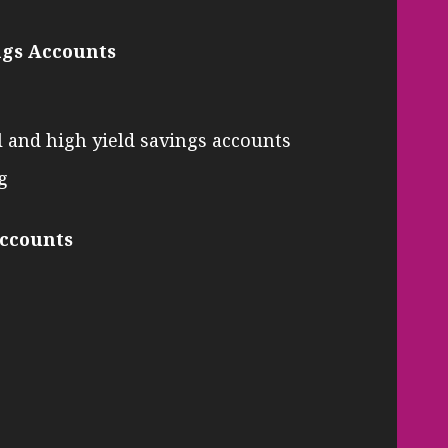
ngs Accounts
l and high yield savings accounts
g
Accounts