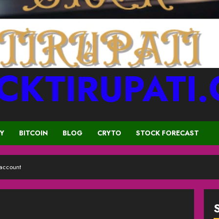
CKTIRUPATI
CY
BITCOIN
BLOG
CRYTO
STOCK FORECAST
 account