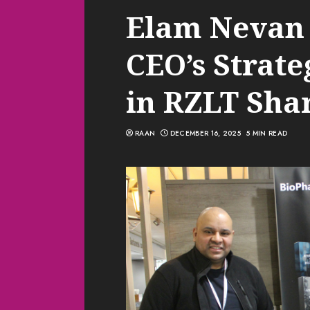
Elam Nevan 
CEO’s Strate
in RZLT Sha
RAAN
DECEMBER 16, 2025
5 MIN READ