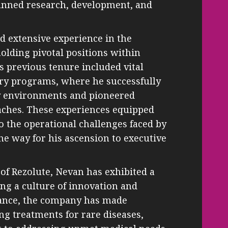
panned research, development, and
d extensive experience in the
olding pivotal positions within
s previous tenure included vital
ery programs, where he successfully
y environments and pioneered
aches. These experiences equipped
o the operational challenges faced by
he way for his ascension to executive
 of Rezolute, Nevan has exhibited a
ng a culture of innovation and
dance, the company has made
ing treatments for rare diseases,