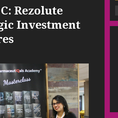
C: Rezolute
gic Investment
res