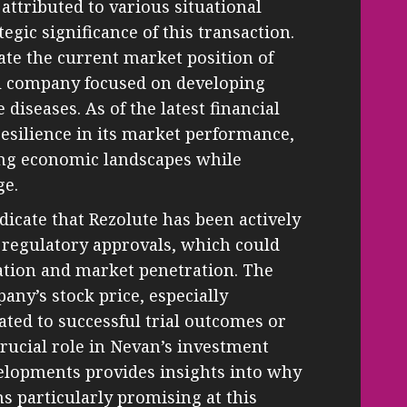
attributed to various situational
tegic significance of this transaction.
aluate the current market position of
l company focused on developing
diseases. As of the latest financial
esilience in its market performance,
ng economic landscapes while
ge.
icate that Rezolute has been actively
d regulatory approvals, which could
uation and market penetration. The
pany’s stock price, especially
ted to successful trial outcomes or
crucial role in Nevan’s investment
velopments provides insights into why
s particularly promising at this