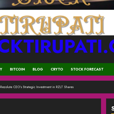
CKTIRUPATI
CY
BITCOIN
BLOG
CRYTO
STOCK FORECAST
ezolute CEO’s Strategic Investment in RZLT Shares