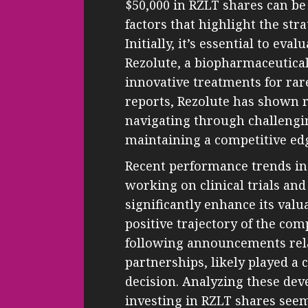
$50,000 in RZLT shares can be 
factors that highlight the stra
Initially, it’s essential to ev
Rezolute, a biopharmaceutica
innovative treatments for rare 
reports, Rezolute has shown r
navigating through challengi
maintaining a competitive ed
Recent performance trends ind
working on clinical trials an
significantly enhance its val
positive trajectory of the com
following announcements rela
partnerships, likely played a 
decision. Analyzing these de
investing in RZLT shares seem