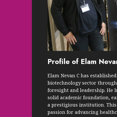
Profile of Elam Neva
Elam Nevan C has established 
biotechnology sector through 
foresight and leadership. He 
solid academic foundation, e
a prestigious institution. Thi
passion for advancing health