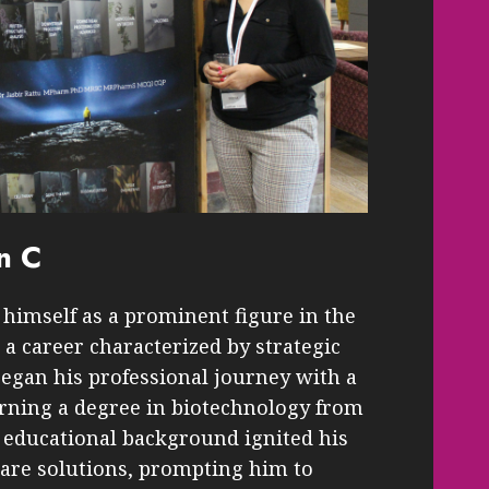
n C
himself as a prominent figure in the
a career characterized by strategic
began his professional journey with a
arning a degree in biotechnology from
s educational background ignited his
care solutions, prompting him to