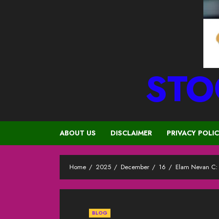
STO
ABOUT US
DISCLAIMER
PRIVACY POLI
Home
2025
December
16
Elam Nevan C: R
BLOG