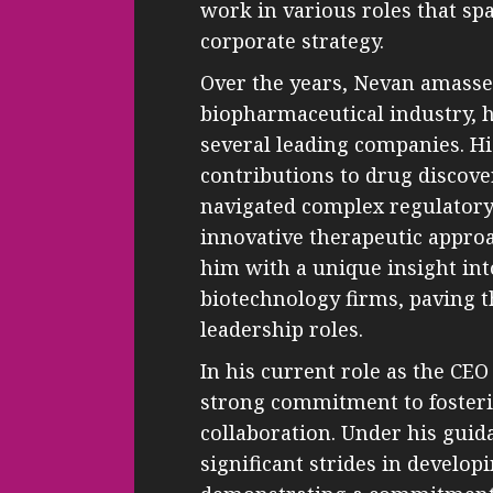
work in various roles that s
corporate strategy.
Over the years, Nevan amasse
biopharmaceutical industry, h
several leading companies. Hi
contributions to drug discov
navigated complex regulator
innovative therapeutic appro
him with a unique insight int
biotechnology firms, paving t
leadership roles.
In his current role as the CEO
strong commitment to fosteri
collaboration. Under his gui
significant strides in develop