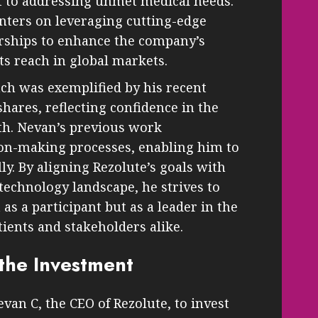
to addressing unmet medical needs.
enters on leveraging cutting-edge
erships to enhance the company’s
ts reach in global markets.
ch was exemplified by his recent
hares, reflecting confidence in the
th. Nevan’s previous work
ion-making processes, enabling him to
lly. By aligning Rezolute’s goals with
technology landscape, he strives to
as a participant but as a leader in the
atients and stakeholders alike.
the Investment
an C, the CEO of Rezolute, to invest