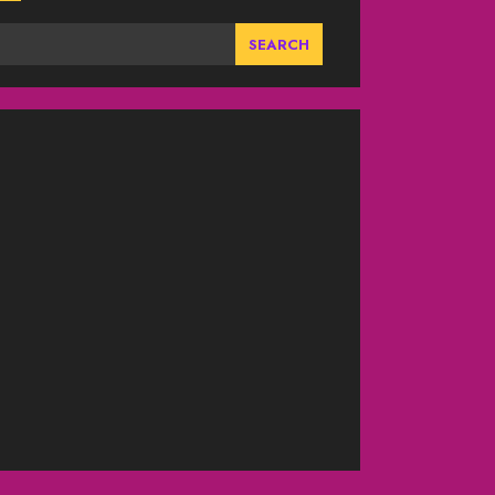
SEARCH