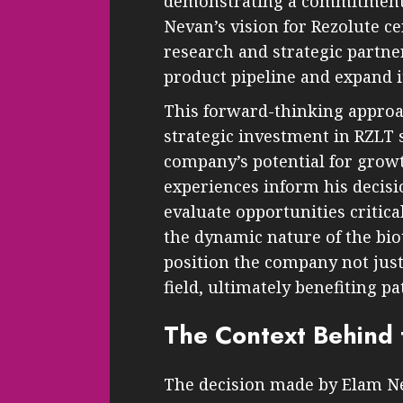
demonstrating a commitment 
Nevan’s vision for Rezolute c
research and strategic partn
product pipeline and expand i
This forward-thinking approa
strategic investment in RZLT s
company’s potential for grow
experiences inform his decis
evaluate opportunities critica
the dynamic nature of the bio
position the company not just 
field, ultimately benefiting p
The Context Behind 
The decision made by Elam Nev