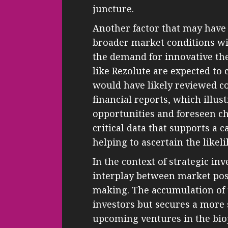
juncture.
Another factor that may have 
broader market conditions wi
the demand for innovative th
like Rezolute are expected to 
would have likely reviewed 
financial reports, which illus
opportunities and foreseen c
critical data that supports a 
helping to ascertain the likeli
In the context of strategic inv
interplay between market pos
making. The accumulation of t
investors but secures a more 
upcoming ventures in the bio