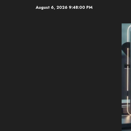
Skip
August 6, 2026
9:48:01 PM
to
content