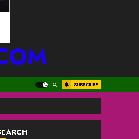
.COM
SUBSCRIBE
SEARCH