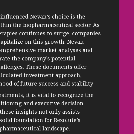
influenced Nevan’s choice is the
thin the biopharmaceutical sector. As
erapies continues to surge, companies
capitalize on this growth. Nevan
comprehensive market analyses and
trate the company’s potential
hallenges. These documents offer
calculated investment approach,
hood of future success and stability.
estments, it is vital to recognize the
itioning and executive decision-
hese insights not only assists
solid foundation for Rezolute’s
pharmaceutical landscape.