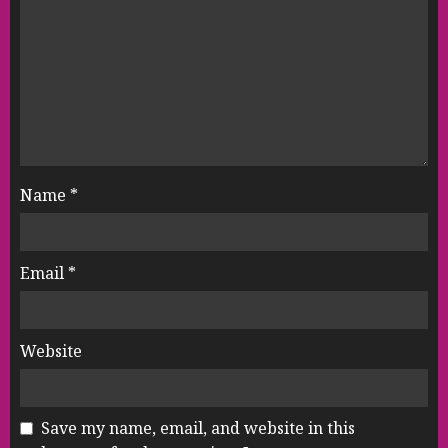
Name
*
Email
*
Website
Save my name, email, and website in this