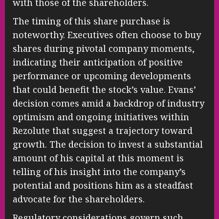
with those of the shareholders.
The timing of this share purchase is
noteworthy. Executives often choose to buy
shares during pivotal company moments,
indicating their anticipation of positive
performance or upcoming developments
that could benefit the stock’s value. Evans’
decision comes amid a backdrop of industry
optimism and ongoing initiatives within
Rezolute that suggest a trajectory toward
growth. The decision to invest a substantial
amount of his capital at this moment is
telling of his insight into the company’s
potential and positions him as a steadfast
advocate for the shareholders.
Regulatory considerations govern such