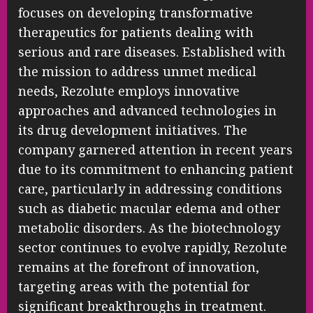
focuses on developing transformative
therapeutics for patients dealing with
serious and rare diseases. Established with
the mission to address unmet medical
needs, Rezolute employs innovative
approaches and advanced technologies in
its drug development initiatives. The
company garnered attention in recent years
due to its commitment to enhancing patient
care, particularly in addressing conditions
such as diabetic macular edema and other
metabolic disorders. As the biotechnology
sector continues to evolve rapidly, Rezolute
remains at the forefront of innovation,
targeting areas with the potential for
significant breakthroughs in treatment.