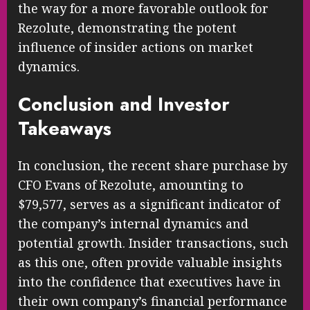
the way for a more favorable outlook for
Rezolute, demonstrating the potent
influence of insider actions on market
dynamics.
Conclusion and Investor
Takeaways
In conclusion, the recent share purchase by
CFO Evans of Rezolute, amounting to
$79,577, serves as a significant indicator of
the company’s internal dynamics and
potential growth. Insider transactions, such
as this one, often provide valuable insights
into the confidence that executives have in
their own company’s financial performance