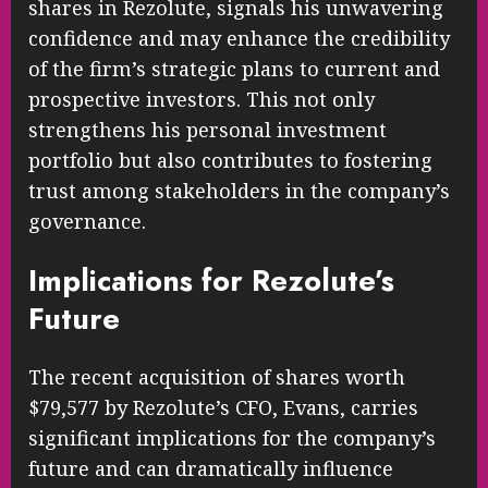
shares in Rezolute, signals his unwavering
confidence and may enhance the credibility
of the firm’s strategic plans to current and
prospective investors. This not only
strengthens his personal investment
portfolio but also contributes to fostering
trust among stakeholders in the company’s
governance.
Implications for Rezolute’s
Future
The recent acquisition of shares worth
$79,577 by Rezolute’s CFO, Evans, carries
significant implications for the company’s
future and can dramatically influence