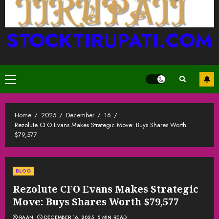
STOCKTIRUPATI.COM
Primary
Menu
Home
2025
December
16
Rezolute CFO Evans Makes Strategic Move: Buys Shares Worth
$79,577
BLOG
Rezolute CFO Evans Makes Strategic
Move: Buys Shares Worth $79,577
RAAN
DECEMBER 16, 2025
5 MIN READ