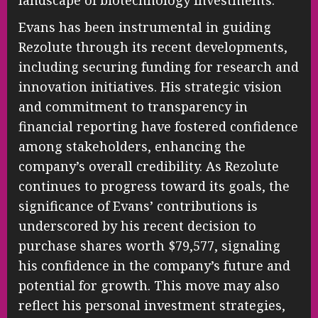
Evans has been instrumental in guiding
Rezolute through its recent developments,
including securing funding for research and
innovation initiatives. His strategic vision
and commitment to transparency in
financial reporting have fostered confidence
among stakeholders, enhancing the
company’s overall credibility. As Rezolute
continues to progress toward its goals, the
significance of Evans’ contributions is
underscored by his recent decision to
purchase shares worth $79,577, signaling
his confidence in the company’s future and
potential for growth. This move may also
reflect his personal investment strategies,