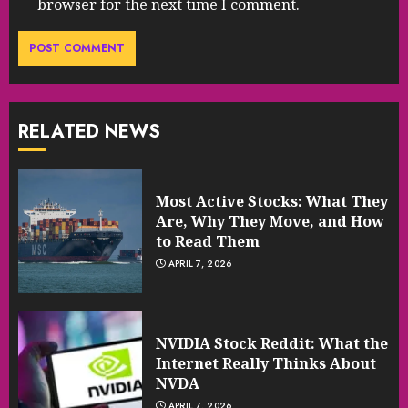
browser for the next time I comment.
RELATED NEWS
Most Active Stocks: What They
Are, Why They Move, and How
to Read Them
APRIL 7, 2026
NVIDIA Stock Reddit: What the
Internet Really Thinks About
NVDA
APRIL 7, 2026