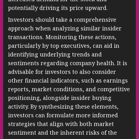
potentially driving its price upward.
Investors should take a comprehensive
approach when analyzing similar insider
transactions. Monitoring these actions,
particularly by top executives, can aid in
identifying underlying trends and
sentiments regarding company health. It is
advisable for investors to also consider
other financial indicators, such as earnings
reports, market conditions, and competitive
positioning, alongside insider buying
activity. By synthesizing these elements,
investors can formulate more informed
strategies that align with both market
sentiment and the inherent risks of the