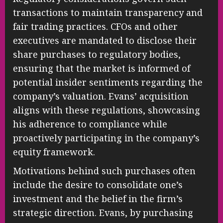
transactions to maintain transparency and
fair trading practices. CFOs and other
executives are mandated to disclose their
share purchases to regulatory bodies,
ensuring that the market is informed of
potential insider sentiments regarding the
company’s valuation. Evans’ acquisition
aligns with these regulations, showcasing
his adherence to compliance while
proactively participating in the company’s
equity framework.
Motivations behind such purchases often
include the desire to consolidate one’s
investment and the belief in the firm’s
strategic direction. Evans, by purchasing