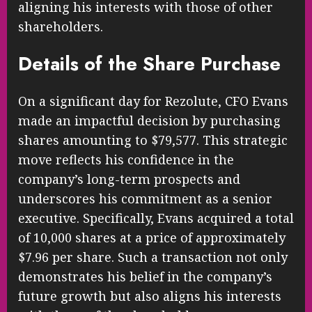
aligning his interests with those of other
shareholders.
Details of the Share Purchase
On a significant day for Rezolute, CFO Evans
made an impactful decision by purchasing
shares amounting to $79,577. This strategic
move reflects his confidence in the
company’s long-term prospects and
underscores his commitment as a senior
executive. Specifically, Evans acquired a total
of 10,000 shares at a price of approximately
$7.96 per share. Such a transaction not only
demonstrates his belief in the company’s
future growth but also aligns his interests