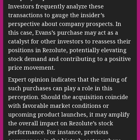
Investors frequently analyze these
transactions to gauge the insider’s
perspective about company prospects. In
this case, Evans’s purchase may act as a
catalyst for other investors to reassess their
positions in Rezolute, potentially elevating
stock demand and contributing to a positive
price movement.
Expert opinion indicates that the timing of
such purchases can play a role in this
perception. Should the acquisition coincide
with favorable market conditions or
upcoming product launches, it may amplify
the overall impact on Rezolute’s stock
performance. For instance, previous