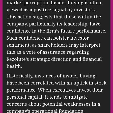
market perception. Insider buying is often
viewed as a positive signal by investors.
This action suggests that those within the
company, particularly its leadership, have
confidence in the firm’s future performance.
Such confidence can bolster investor
sentiment, as shareholders may interpret
this as a vote of assurance regarding
Rezolute’s strategic direction and financial
health.
Historically, instances of insider buying
have been correlated with an uptick in stock
performance. When executives invest their
personal capital, it tends to mitigate
concerns about potential weaknesses in a
company’s operational foundation.