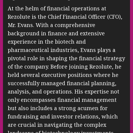
At the helm of financial operations at
Rezolute is the Chief Financial Officer (CFO),
Mr. Evans. With a comprehensive
background in finance and extensive
experience in the biotech and
pharmaceutical industries, Evans plays a
pivotal role in shaping the financial strategy
of the company. Before joining Rezolute, he
held several executive positions where he
successfully managed financial planning,
analysis, and operations. His expertise not
only encompasses financial management
but also includes a strong acumen for
fundraising and investor relations, which
are crucial in navigating the complex
landscape of biotechnology investments.