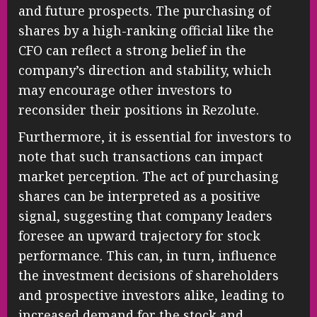
and future prospects. The purchasing of
shares by a high-ranking official like the
CFO can reflect a strong belief in the
company’s direction and stability, which
may encourage other investors to
reconsider their positions in Rezolute.
Furthermore, it is essential for investors to
note that such transactions can impact
market perception. The act of purchasing
shares can be interpreted as a positive
signal, suggesting that company leaders
foresee an upward trajectory for stock
performance. This can, in turn, influence
the investment decisions of shareholders
and prospective investors alike, leading to
increased demand for the stock and