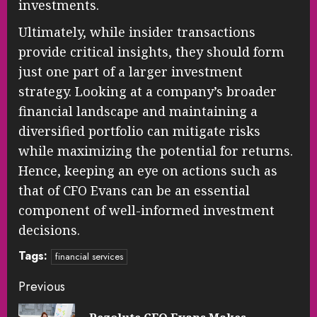
investments.
Ultimately, while insider transactions
provide critical insights, they should form
just one part of a larger investment
strategy. Looking at a company’s broader
financial landscape and maintaining a
diversified portfolio can mitigate risks
while maximizing the potential for returns.
Hence, keeping an eye on actions such as
that of CFO Evans can be an essential
component of well-informed investment
decisions.
Tags:
financial services
Continue
Previous
Reading