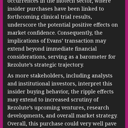
occurrences in the biotech sector, where
insider purchases have been linked to
forthcoming clinical trial results,
underscore the potential positive effects on
market confidence. Consequently, the
implications of Evans’ transaction may
extend beyond immediate financial
considerations, serving as a barometer for
Rezolute’s strategic trajectory.
As more stakeholders, including analysts
and institutional investors, interpret this
insider buying behavior, the ripple effects
may extend to increased scrutiny of
Rezolute’s upcoming ventures, research
developments, and overall market strategy.
Overall, this purchase could very well pave