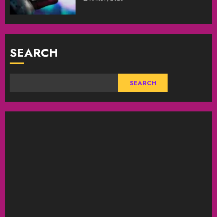
SEARCH
SEARCH