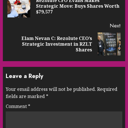
Rezolute CFO Evans Makes
Pre
Strategic Move: Buys Shares Worth
pos
$79,577
Next
Elam Nevan C: Rezolute CEO’s
Next
Strategic Investment in RZLT
post:
Shares
Leave a Reply
Your email address will not be published.
Required
fields are marked
*
Comment
*