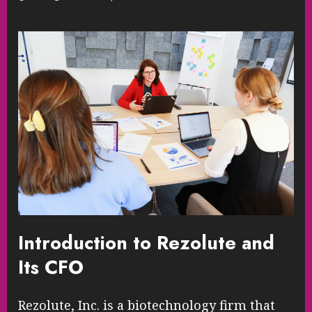
Introduction to Rezolute and
Its CFO
Rezolute, Inc. is a biotechnology firm that