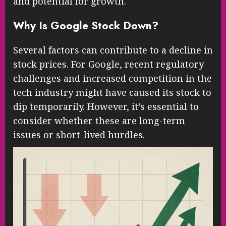
and potential for growth.
Why Is Google Stock Down?
Several factors can contribute to a decline in
stock prices. For Google, recent regulatory
challenges and increased competition in the
tech industry might have caused its stock to
dip temporarily. However, it’s essential to
consider whether these are long-term
issues or short-lived hurdles.