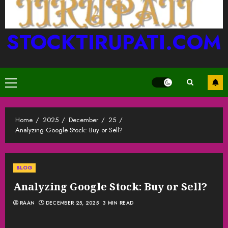
STOCKTIRUPATI.COM
Primary
Menu
Home
2025
December
25
Analyzing Google Stock: Buy or Sell?
BLOG
Analyzing Google Stock: Buy or Sell?
RAAN
DECEMBER 25, 2025
3 MIN READ