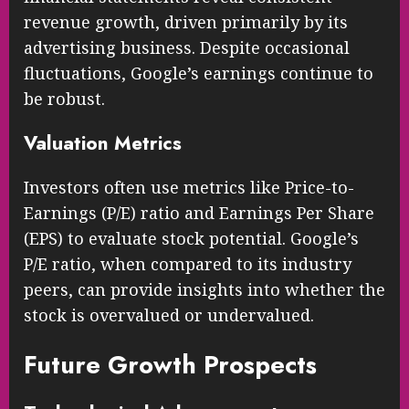
revenue growth, driven primarily by its
advertising business. Despite occasional
fluctuations, Google’s earnings continue to
be robust.
Valuation Metrics
Investors often use metrics like Price-to-
Earnings (P/E) ratio and Earnings Per Share
(EPS) to evaluate stock potential. Google’s
P/E ratio, when compared to its industry
peers, can provide insights into whether the
stock is overvalued or undervalued.
Future Growth Prospects