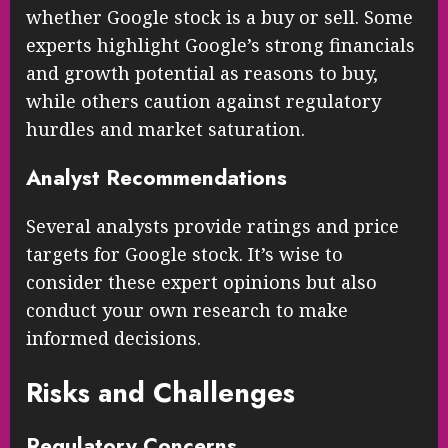
whether Google stock is a buy or sell. Some
experts highlight Google’s strong financials
and growth potential as reasons to buy,
while others caution against regulatory
hurdles and market saturation.
Analyst Recommendations
Several analysts provide ratings and price
targets for Google stock. It’s wise to
consider these expert opinions but also
conduct your own research to make
informed decisions.
Risks and Challenges
Regulatory Concerns