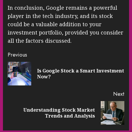
In conclusion, Google remains a powerful
player in the tech industry, and its stock
could be a valuable addition to your
investment portfolio, provided you consider
all the factors discussed.
Continue
Previous
Reading
Is Google Stock a Smart Investment
Pre
Now?
pos
Next
Understanding Stock Market
Next
Trends and Analysis
post: