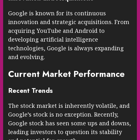
Google is known for its continuous
innovation and strategic acquisitions. From
acquiring YouTube and Android to
developing artificial intelligence
technologies, Google is always expanding
and evolving.
Current Market Performance
Recent Trends
The stock market is inherently volatile, and
Google’s stock is no exception. Recently,
Google stock has seen some ups and downs,
leading investors to question its stability