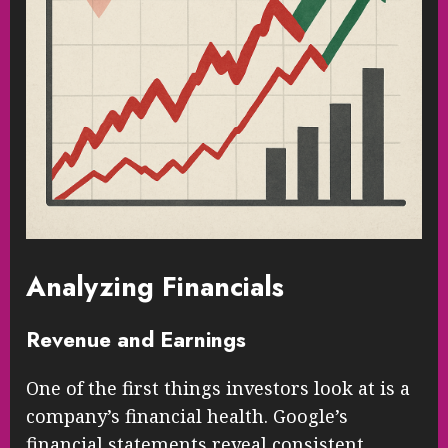
Analyzing Financials
Revenue and Earnings
One of the first things investors look at is a
company’s financial health. Google’s
financial statements reveal consistent