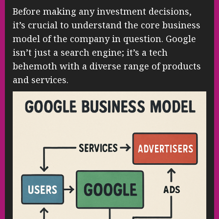
Before making any investment decisions,
it’s crucial to understand the core business
model of the company in question. Google
isn’t just a search engine; it’s a tech
behemoth with a diverse range of products
and services.