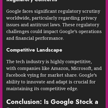
Google faces significant regulatory scrutiny
worldwide, particularly regarding privacy
issues and antitrust laws. These regulatory
challenges could impact Google’s operations
and financial performance.
Competitive Landscape
The tech industry is highly competitive,
with companies like Amazon, Microsoft, and
Facebook vying for market share. Google’s
ability to innovate and adapt is crucial for
maintaining its competitive edge.
Conclusion: Is Google Stock a