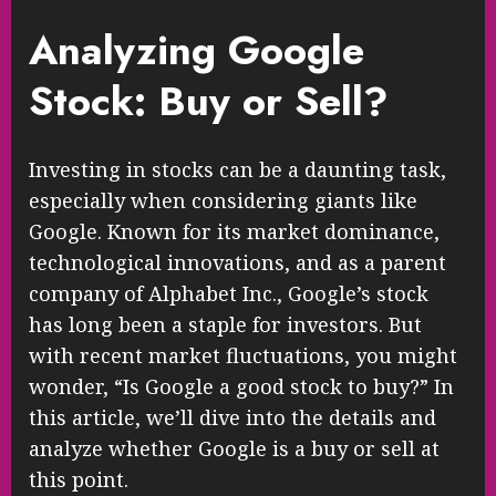
Analyzing Google
Stock: Buy or Sell?
Investing in stocks can be a daunting task,
especially when considering giants like
Google. Known for its market dominance,
technological innovations, and as a parent
company of Alphabet Inc., Google’s stock
has long been a staple for investors. But
with recent market fluctuations, you might
wonder, “Is Google a good stock to buy?” In
this article, we’ll dive into the details and
analyze whether Google is a buy or sell at
this point.