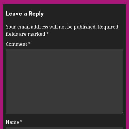
Leave a Reply
Your email address will not be published.
Required
fields are marked
*
Comment
*
Name
*