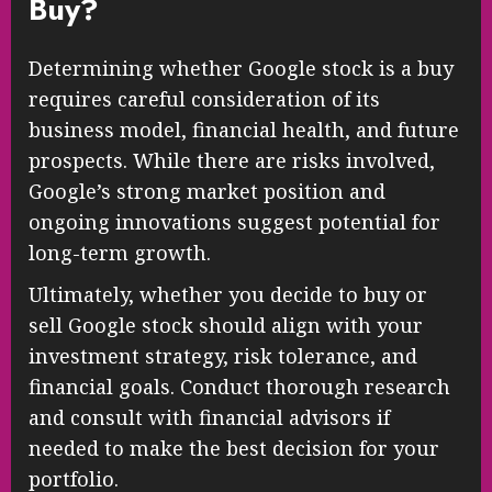
Buy?
Determining whether Google stock is a buy
requires careful consideration of its
business model, financial health, and future
prospects. While there are risks involved,
Google’s strong market position and
ongoing innovations suggest potential for
long-term growth.
Ultimately, whether you decide to buy or
sell Google stock should align with your
investment strategy, risk tolerance, and
financial goals. Conduct thorough research
and consult with financial advisors if
needed to make the best decision for your
portfolio.