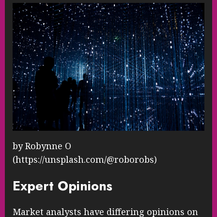
by Robynne O
(https://unsplash.com/@roborobs)
Expert Opinions
Market analysts have differing opinions on