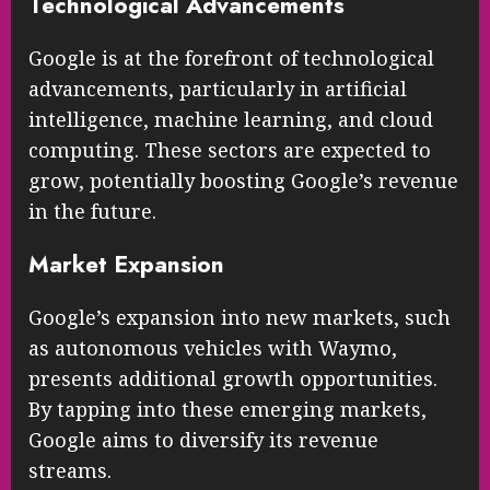
Technological Advancements
Google is at the forefront of technological
advancements, particularly in artificial
intelligence, machine learning, and cloud
computing. These sectors are expected to
grow, potentially boosting Google’s revenue
in the future.
Market Expansion
Google’s expansion into new markets, such
as autonomous vehicles with Waymo,
presents additional growth opportunities.
By tapping into these emerging markets,
Google aims to diversify its revenue
streams.