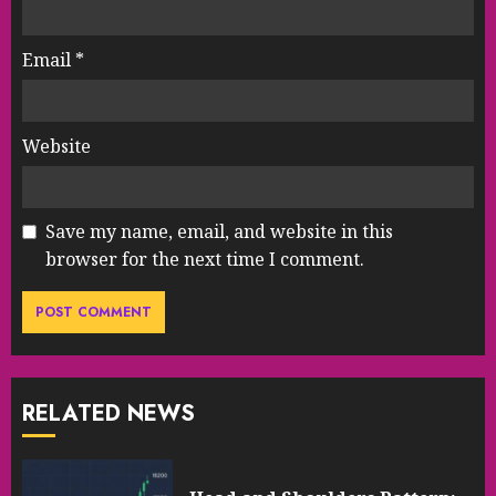
Email
*
Website
Save my name, email, and website in this
browser for the next time I comment.
RELATED NEWS