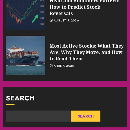
Head and Shoulders Pattern:
How to Predict Stock
Reversals
AUGUST 9, 2026
Most Active Stocks: What They
Are, Why They Move, and How
to Read Them
APRIL 7, 2026
SEARCH
SEARCH