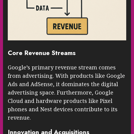
Core Revenue Streams
Google’s primary revenue stream comes
from advertising. With products like Google
Ads and AdSense, it dominates the digital
advertising space. Furthermore, Google
Cloud and hardware products like Pixel
phones and Nest devices contribute to its
revenue.
Innovation and Acquisitions