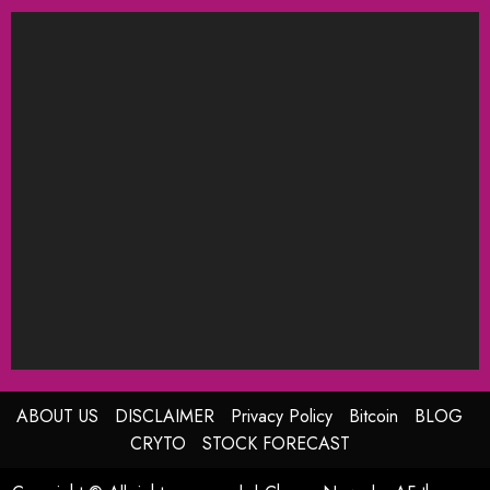
ABOUT US
DISCLAIMER
Privacy Policy
Bitcoin
BLOG
CRYTO
STOCK FORECAST