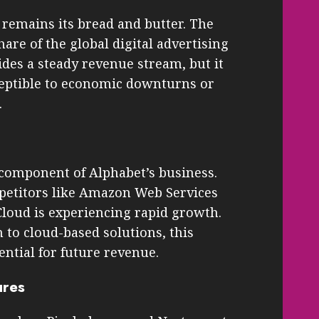
 remains its bread and butter. The
are of the global digital advertising
des a steady revenue stream, but it
eptible to economic downturns or
.
 component of Alphabet’s business.
mpetitors like Amazon Web Services
loud is experiencing rapid growth.
 to cloud-based solutions, this
ential for future revenue.
ures