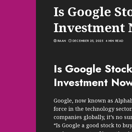
Is Google St
Investment
RAAN
DECEMBER 25, 2025
4 MIN READ
Is Google Stoc
Investment No
Google, now known as Alphabe
force in the technology sector
companies globally, it’s no su
“Is Google a good stock to buy?