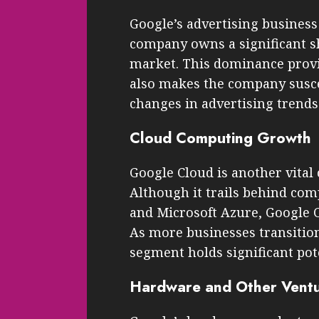
Google’s advertising business
company owns a significant sh
market. This dominance provi
also makes the company susc
changes in advertising trends
Cloud Computing Growth
Google Cloud is another vital
Although it trails behind co
and Microsoft Azure, Google C
As more businesses transition
segment holds significant pot
Hardware and Other Vent