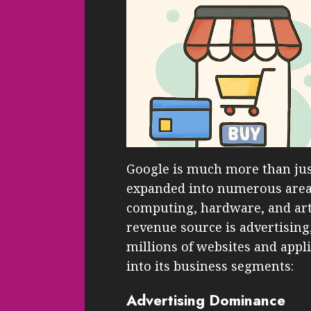
Google is much more than jus
expanded into numerous areas
computing, hardware, and artif
revenue source is advertising
millions of websites and appl
into its business segments:
Advertising Dominance