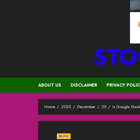
STO
ABOUT US
DISCLAIMER
PRIVACY POLI
Home
2025
December
25
Is Google Stoc
BLOG