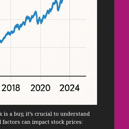
 is a buy, it’s crucial to understand
 factors can impact stock prices: