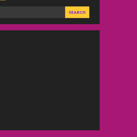
SEARCH