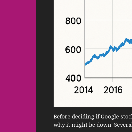
Before deciding if Google stock
why it might be down. Several