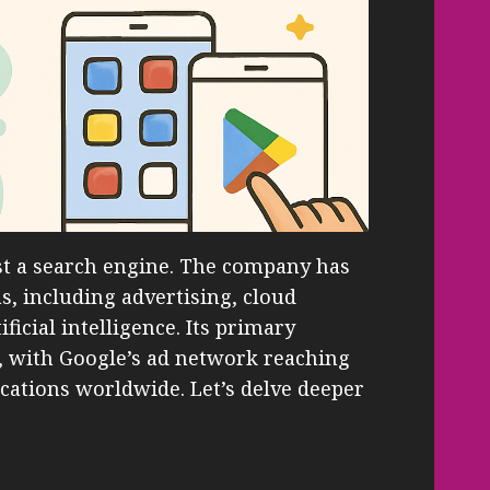
t a search engine. The company has
, including advertising, cloud
icial intelligence. Its primary
, with Google’s ad network reaching
ications worldwide. Let’s delve deeper