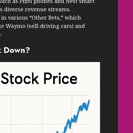
such as Pixel phones and Nest smart
ts diverse revenue streams.
 in various “Other Bets,” which
ike Waymo (self-driving cars) and
.
k Down?