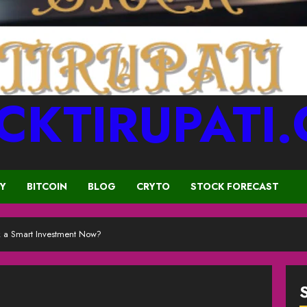
CKTIRUPATI
CY
BITCOIN
BLOG
CRYTO
STOCK FORECAST
k a Smart Investment Now?