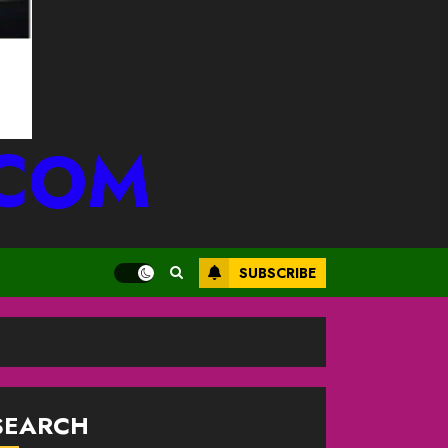
.COM
SUBSCRIBE
SEARCH