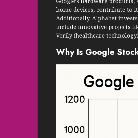
Google’s hardware products, 
home devices, contribute to i
Additionally, Alphabet invests
include innovative projects l
Verily (healthcare technology)
Why Is Google Stoc