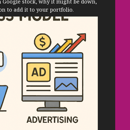
in Google stock, why it might be down,
n to add it to your portfolio.