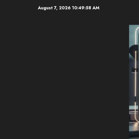
Skip
August 7, 2026
10:49:59 AM
to
content