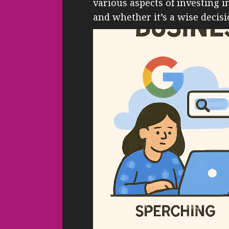
various aspects of investing 
and whether it’s a wise decisio