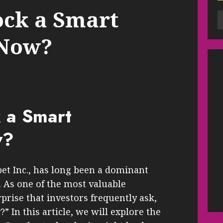
ock a Smart
 Now?
k a Smart
w?
t Inc., has long been a dominant
. As one of the most valuable
rprise that investors frequently ask,
” In this article, we will explore the