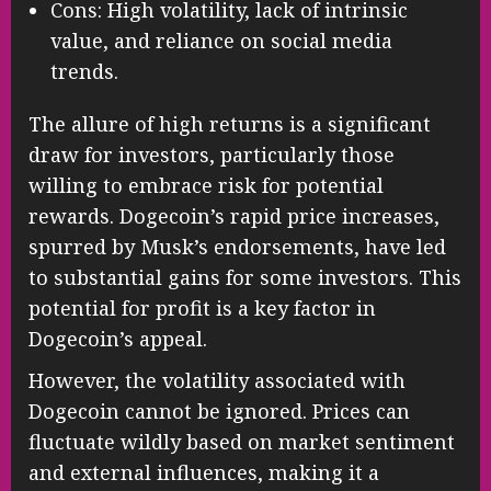
Cons: High volatility, lack of intrinsic
value, and reliance on social media
trends.
The allure of high returns is a significant
draw for investors, particularly those
willing to embrace risk for potential
rewards. Dogecoin’s rapid price increases,
spurred by Musk’s endorsements, have led
to substantial gains for some investors. This
potential for profit is a key factor in
Dogecoin’s appeal.
However, the volatility associated with
Dogecoin cannot be ignored. Prices can
fluctuate wildly based on market sentiment
and external influences, making it a