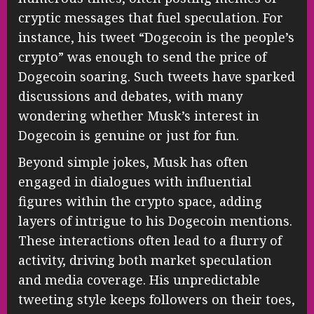
cryptic messages that fuel speculation. For
instance, his tweet “Dogecoin is the people’s
crypto” was enough to send the price of
Dogecoin soaring. Such tweets have sparked
discussions and debates, with many
wondering whether Musk’s interest in
Dogecoin is genuine or just for fun.
Beyond simple jokes, Musk has often
engaged in dialogues with influential
figures within the crypto space, adding
layers of intrigue to his Dogecoin mentions.
These interactions often lead to a flurry of
activity, driving both market speculation
and media coverage. His unpredictable
tweeting style keeps followers on their toes,