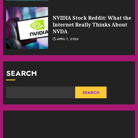
NVIDIA Stock Reddit: What the
Internet Really Thinks About
NVDA
APRIL 7, 2026
SEARCH
SEARCH