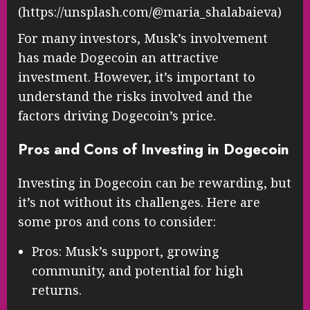
(https://unsplash.com/@maria_shalabaieva)
For many investors, Musk’s involvement
has made Dogecoin an attractive
investment. However, it’s important to
understand the risks involved and the
factors driving Dogecoin’s price.
Pros and Cons of Investing in Dogecoin
Investing in Dogecoin can be rewarding, but
it’s not without its challenges. Here are
some pros and cons to consider:
Pros: Musk’s support, growing
community, and potential for high
returns.