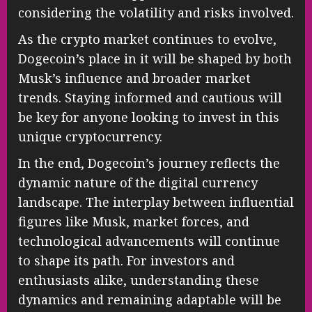
considering the volatility and risks involved.
As the crypto market continues to evolve,
Dogecoin’s place in it will be shaped by both
Musk’s influence and broader market
trends. Staying informed and cautious will
be key for anyone looking to invest in this
unique cryptocurrency.
In the end, Dogecoin’s journey reflects the
dynamic nature of the digital currency
landscape. The interplay between influential
figures like Musk, market forces, and
technological advancements will continue
to shape its path. For investors and
enthusiasts alike, understanding these
dynamics and remaining adaptable will be