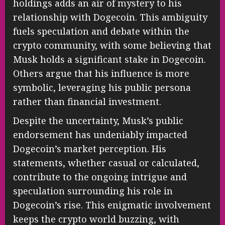
holdings adds an air of mystery to his
relationship with Dogecoin. This ambiguity
fuels speculation and debate within the
crypto community, with some believing that
Musk holds a significant stake in Dogecoin.
Others argue that his influence is more
symbolic, leveraging his public persona
rather than financial investment.
Despite the uncertainty, Musk’s public
endorsement has undeniably impacted
Dogecoin’s market perception. His
statements, whether casual or calculated,
contribute to the ongoing intrigue and
speculation surrounding his role in
Dogecoin’s rise. This enigmatic involvement
keeps the crypto world buzzing, with