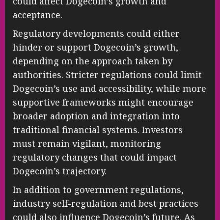
could affect Dogecoin’s growth and
acceptance.
Regulatory developments could either
hinder or support Dogecoin’s growth,
depending on the approach taken by
authorities. Stricter regulations could limit
Dogecoin’s use and accessibility, while more
supportive frameworks might encourage
broader adoption and integration into
traditional financial systems. Investors
must remain vigilant, monitoring
regulatory changes that could impact
Dogecoin’s trajectory.
In addition to government regulations,
industry self-regulation and best practices
could also influence Dogecoin’s future. As