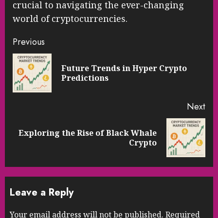
crucial to navigating the ever-changing
world of cryptocurrencies.
Continue
Previous
Reading
Future Trends in Hyper Crypto
Pre
Predictions
pos
Next
Exploring the Rise of Black Whale
Next
Crypto
post:
Leave a Reply
Your email address will not be published.
Required