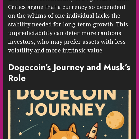
Critics argue that a currency so dependent
on the whims of one individual lacks the
stability needed for long-term growth. This
unpredictability can deter more cautious
investors, who may prefer assets with less
volatility and more intrinsic value.
Dogecoin’s Journey and Musk’s
Role