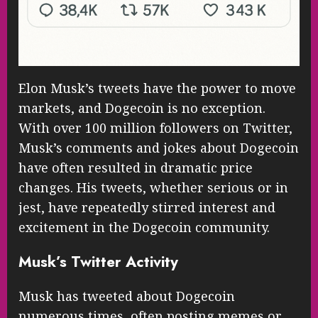
Elon Musk’s tweets have the power to move
markets, and Dogecoin is no exception.
With over 100 million followers on Twitter,
Musk’s comments and jokes about Dogecoin
have often resulted in dramatic price
changes. His tweets, whether serious or in
jest, have repeatedly stirred interest and
excitement in the Dogecoin community.
Musk’s Twitter Activity
Musk has tweeted about Dogecoin
numerous times, often posting memes or