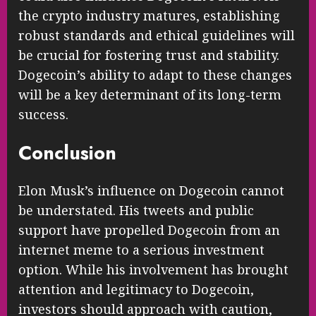
the crypto industry matures, establishing
robust standards and ethical guidelines will
be crucial for fostering trust and stability.
Dogecoin’s ability to adapt to these changes
will be a key determinant of its long-term
success.
Conclusion
Elon Musk’s influence on Dogecoin cannot
be understated. His tweets and public
support have propelled Dogecoin from an
internet meme to a serious investment
option. While his involvement has brought
attention and legitimacy to Dogecoin,
investors should approach with caution,