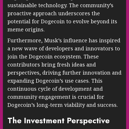
sustainable technology. The community’s
proactive approach underscores the
potential for Dogecoin to evolve beyond its
meme origins.
Furthermore, Musk’s influence has inspired
a new wave of developers and innovators to
join the Dogecoin ecosystem. These
contributors bring fresh ideas and
perspectives, driving further innovation and
expanding Dogecoin’s use cases. This
continuous cycle of development and
community engagement is crucial for
Dogecoin’s long-term viability and success.
The Investment Perspective