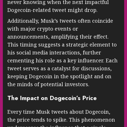
never knowing when the next impactful
Dogecoin-related tweet might drop.
Additionally, Musk’s tweets often coincide
with major crypto events or
announcements, amplifying their effect.
This timing suggests a strategic element to
his social media interactions, further
cementing his role as a key influencer. Each
tweet serves as a catalyst for discussions,
keeping Dogecoin in the spotlight and on
the minds of potential investors.
The Impact on Dogecoin’s Price
Every time Musk tweets about Dogecoin,
the price tends to spike. This phenomenon