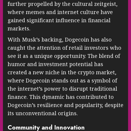
further propelled by the cultural zeitgeist,
where memes and internet culture have
gained significant influence in financial
markets.
With Musk’s backing, Dogecoin has also
caught the attention of retail investors who
see it as a unique opportunity. The blend of
humor and investment potential has
created a new niche in the crypto market,
where Dogecoin stands out as a symbol of
the internet’s power to disrupt traditional
finance. This dynamic has contributed to
Dogecoin’s resilience and popularity, despite
its unconventional origins.
Community and Innovation