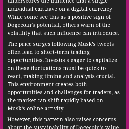
underscores the influence that a single
individual can have on a digital currency.
While some see this as a positive sign of
Dogecoin’s potential, others warn of the
volatility that such influence can introduce.
The price surges following Musk’s tweets
often lead to short-term trading
opportunities. Investors eager to capitalize
on these fluctuations must be quick to
react, making timing and analysis crucial.
This environment creates both
opportunities and challenges for traders, as
the market can shift rapidly based on
Musk’s online activity.
However, this pattern also raises concerns
about the sustainability of Dogecoin’s value.