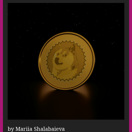
by Mariia Shalabaieva