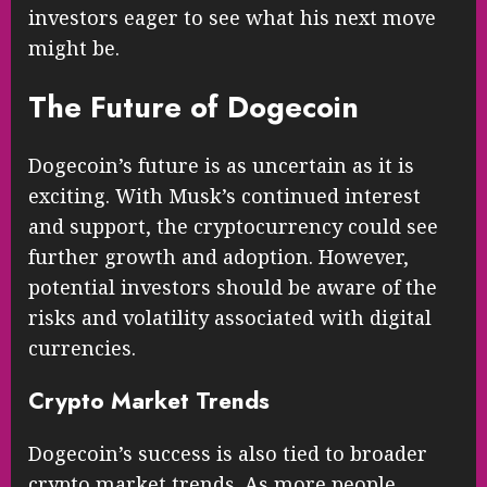
investors eager to see what his next move
might be.
The Future of Dogecoin
Dogecoin’s future is as uncertain as it is
exciting. With Musk’s continued interest
and support, the cryptocurrency could see
further growth and adoption. However,
potential investors should be aware of the
risks and volatility associated with digital
currencies.
Crypto Market Trends
Dogecoin’s success is also tied to broader
crypto market trends. As more people