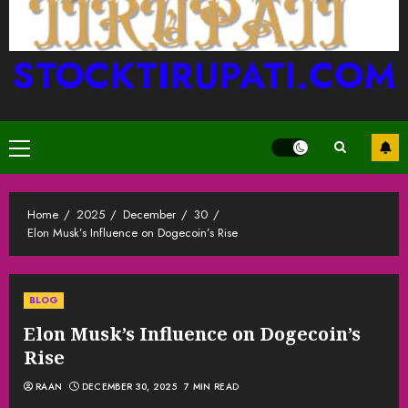
STOCKTIRUPATI.COM
Primary
Menu
Home
2025
December
30
Elon Musk’s Influence on Dogecoin’s Rise
BLOG
Elon Musk’s Influence on Dogecoin’s
Rise
RAAN
DECEMBER 30, 2025
7 MIN READ