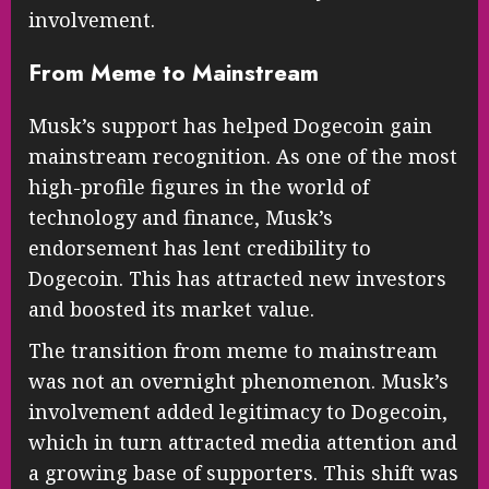
involvement.
From Meme to Mainstream
Musk’s support has helped Dogecoin gain
mainstream recognition. As one of the most
high-profile figures in the world of
technology and finance, Musk’s
endorsement has lent credibility to
Dogecoin. This has attracted new investors
and boosted its market value.
The transition from meme to mainstream
was not an overnight phenomenon. Musk’s
involvement added legitimacy to Dogecoin,
which in turn attracted media attention and
a growing base of supporters. This shift was