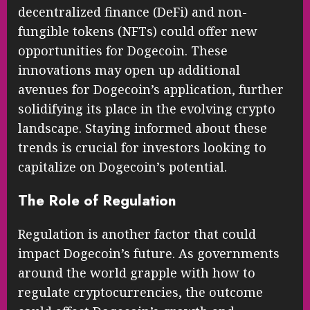
decentralized finance (DeFi) and non-
fungible tokens (NFTs) could offer new
opportunities for Dogecoin. These
innovations may open up additional
avenues for Dogecoin’s application, further
solidifying its place in the evolving crypto
landscape. Staying informed about these
trends is crucial for investors looking to
capitalize on Dogecoin’s potential.
The Role of Regulation
Regulation is another factor that could
impact Dogecoin’s future. As governments
around the world grapple with how to
regulate cryptocurrencies, the outcome