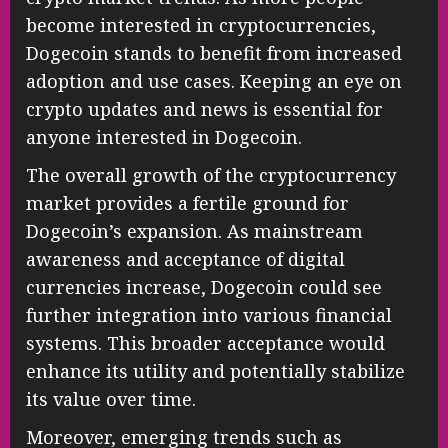
become interested in cryptocurrencies,
Dogecoin stands to benefit from increased
adoption and use cases. Keeping an eye on
crypto updates and news is essential for
anyone interested in Dogecoin.
The overall growth of the cryptocurrency
market provides a fertile ground for
Dogecoin’s expansion. As mainstream
awareness and acceptance of digital
currencies increase, Dogecoin could see
further integration into various financial
systems. This broader acceptance would
enhance its utility and potentially stabilize
its value over time.
Moreover, emerging trends such as