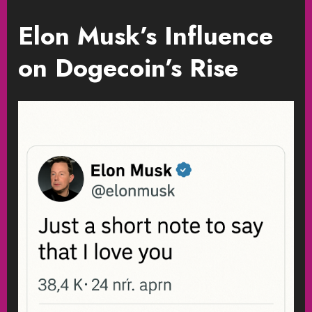
Elon Musk’s Influence
on Dogecoin’s Rise