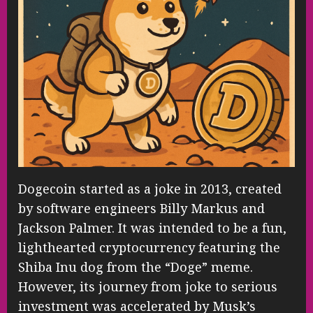
Dogecoin started as a joke in 2013, created
by software engineers Billy Markus and
Jackson Palmer. It was intended to be a fun,
lighthearted cryptocurrency featuring the
Shiba Inu dog from the “Doge” meme.
However, its journey from joke to serious
investment was accelerated by Musk’s