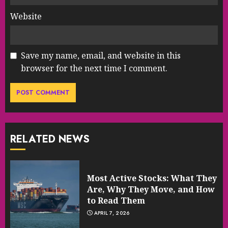
Website
Save my name, email, and website in this
browser for the next time I comment.
RELATED NEWS
Most Active Stocks: What They
Are, Why They Move, and How
to Read Them
APRIL 7, 2026