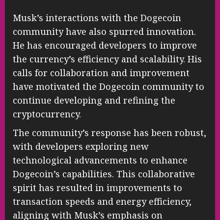
Musk’s interactions with the Dogecoin
community have also spurred innovation.
He has encouraged developers to improve
the currency’s efficiency and scalability. His
calls for collaboration and improvement
have motivated the Dogecoin community to
continue developing and refining the
cryptocurrency.
The community’s response has been robust,
with developers exploring new
technological advancements to enhance
Dogecoin’s capabilities. This collaborative
spirit has resulted in improvements to
transaction speeds and energy efficiency,
aligning with Musk’s emphasis on