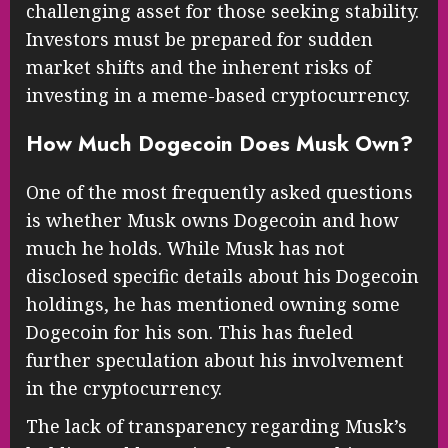
challenging asset for those seeking stability.
Investors must be prepared for sudden
market shifts and the inherent risks of
investing in a meme-based cryptocurrency.
How Much Dogecoin Does Musk Own?
One of the most frequently asked questions
is whether Musk owns Dogecoin and how
much he holds. While Musk has not
disclosed specific details about his Dogecoin
holdings, he has mentioned owning some
Dogecoin for his son. This has fueled
further speculation about his involvement
in the cryptocurrency.
The lack of transparency regarding Musk’s