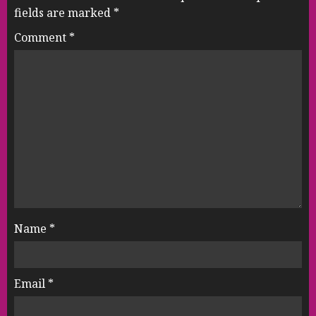
fields are marked
*
Comment
*
Name
*
Email
*