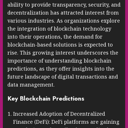
ability to provide transparency, security, and
decentralization has attracted interest from
various industries. As organizations explore
the integration of blockchain technology
into their operations, the demand for
blockchain-based solutions is expected to
rise. This growing interest underscores the
importance of understanding blockchain
predictions, as they offer insights into the
future landscape of digital transactions and
data management.
Key Blockchain Predictions
Increased Adoption of Decentralized
Finance (DeFi): DeFi platforms are gaining