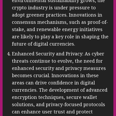
environmental sustainability grows, the
crypto industry is under pressure to
adopt greener practices. Innovations in
consensus mechanisms, such as proof-of-
stake, and renewable energy initiatives
are likely to play a key role in shaping the
future of digital currencies.
Enhanced Security and Privacy: As cyber
threats continue to evolve, the need for
enhanced security and privacy measures
becomes crucial. Innovations in these
areas can drive confidence in digital
currencies. The development of advanced
encryption techniques, secure wallet
solutions, and privacy-focused protocols
can enhance user trust and protect