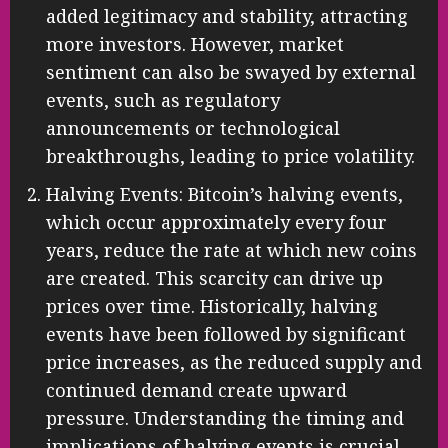
added legitimacy and stability, attracting
more investors. However, market
sentiment can also be swayed by external
events, such as regulatory
announcements or technological
breakthroughs, leading to price volatility.
Halving Events: Bitcoin’s halving events,
which occur approximately every four
years, reduce the rate at which new coins
are created. This scarcity can drive up
prices over time. Historically, halving
events have been followed by significant
price increases, as the reduced supply and
continued demand create upward
pressure. Understanding the timing and
implications of halving events is crucial