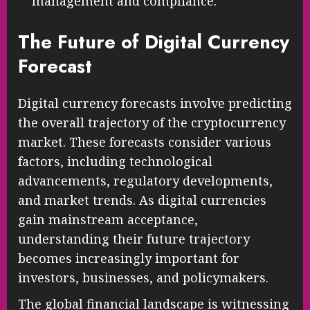
management and compliance.
The Future of Digital Currency
Forecast
Digital currency forecasts involve predicting
the overall trajectory of the cryptocurrency
market. These forecasts consider various
factors, including technological
advancements, regulatory developments,
and market trends. As digital currencies
gain mainstream acceptance,
understanding their future trajectory
becomes increasingly important for
investors, businesses, and policymakers.
The global financial landscape is witnessing