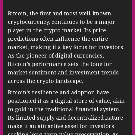
Bitcoin, the first and most well-known
cryptocurrency, continues to be a major
player in the crypto market. Its price
predictions often influence the entire
market, making it a key focus for investors.
As the pioneer of digital currencies,
Bitcoin’s performance sets the tone for
market sentiment and investment trends
across the crypto landscape.
Bitcoin’s resilience and adoption have
positioned it as a digital store of value, akin
to gold in the traditional financial system.
Its limited supply and decentralized nature
make it an attractive asset for investors
seeking long-term value preservation. As