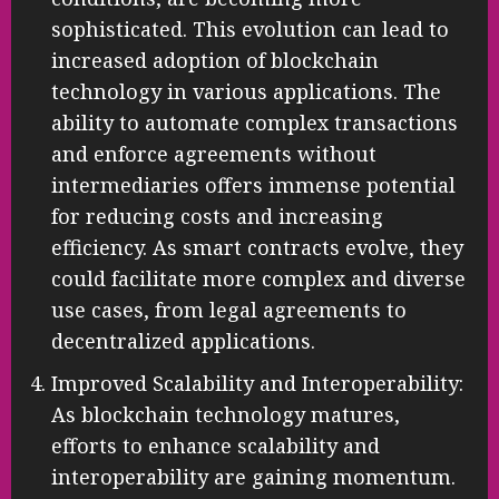
sophisticated. This evolution can lead to
increased adoption of blockchain
technology in various applications. The
ability to automate complex transactions
and enforce agreements without
intermediaries offers immense potential
for reducing costs and increasing
efficiency. As smart contracts evolve, they
could facilitate more complex and diverse
use cases, from legal agreements to
decentralized applications.
Improved Scalability and Interoperability:
As blockchain technology matures,
efforts to enhance scalability and
interoperability are gaining momentum.