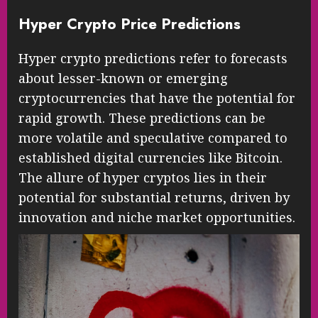
Hyper Crypto Price Predictions
Hyper crypto predictions refer to forecasts
about lesser-known or emerging
cryptocurrencies that have the potential for
rapid growth. These predictions can be
more volatile and speculative compared to
established digital currencies like Bitcoin.
The allure of hyper cryptos lies in their
potential for substantial returns, driven by
innovation and niche market opportunities.