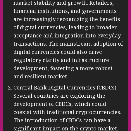
market stability and growth. Retailers,
financial institutions, and governments
are increasingly recognizing the benefits
of digital currencies, leading to broader
acceptance and integration into everyday
transactions. The mainstream adoption of
digital currencies could also drive
regulatory clarity and infrastructure
development, fostering a more robust
and resilient market.
Central Bank Digital Currencies (CBDCs):
Several countries are exploring the
development of CBDCs, which could
coexist with traditional cryptocurrencies.
The introduction of CBDCs can have a
significant impact on the crypto market.