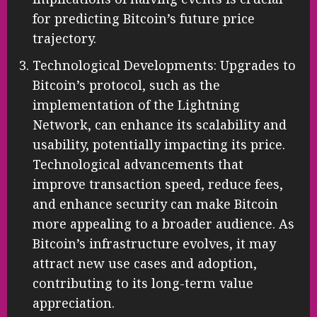
for predicting Bitcoin’s future price
trajectory.
Technological Developments: Upgrades to
Bitcoin’s protocol, such as the
implementation of the Lightning
Network, can enhance its scalability and
usability, potentially impacting its price.
Technological advancements that
improve transaction speed, reduce fees,
and enhance security can make Bitcoin
more appealing to a broader audience. As
Bitcoin’s infrastructure evolves, it may
attract new use cases and adoption,
contributing to its long-term value
appreciation.