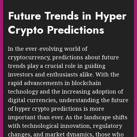
Future Trends in Hyper
Crypto Predictions
In the ever-evolving world of
cryptocurrency, predictions about future
trends play a crucial role in guiding
investors and enthusiasts alike. With the
rapid advancements in blockchain
technology and the increasing adoption of
digital currencies, understanding the future
of hyper crypto predictions is more
important than ever. As the landscape shifts
with technological innovation, regulatory
changes, and market dynamics, those who