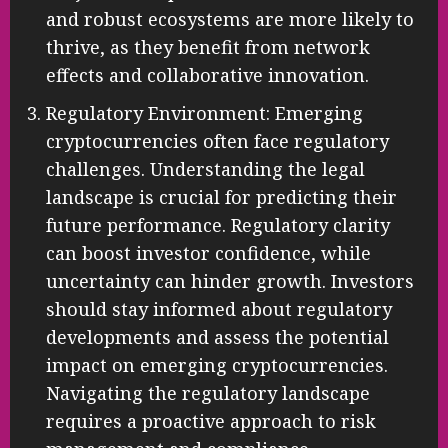
and robust ecosystems are more likely to
thrive, as they benefit from network
effects and collaborative innovation.
Regulatory Environment: Emerging
cryptocurrencies often face regulatory
challenges. Understanding the legal
landscape is crucial for predicting their
future performance. Regulatory clarity
can boost investor confidence, while
uncertainty can hinder growth. Investors
should stay informed about regulatory
developments and assess the potential
impact on emerging cryptocurrencies.
Navigating the regulatory landscape
requires a proactive approach to risk