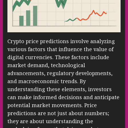
Crypto price predictions involve analyzing
various factors that influence the value of
digital currencies. These factors include
market demand, technological
advancements, regulatory developments,
and macroeconomic trends. By
understanding these elements, investors
can make informed decisions and anticipate
potential market movements. Price
predictions are not just about numbers;
they are about understanding the