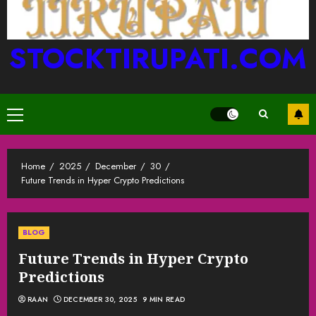
STOCKTIRUPATI.COM
Primary
Menu
Home
2025
December
30
Future Trends in Hyper Crypto Predictions
BLOG
Future Trends in Hyper Crypto
Predictions
RAAN
DECEMBER 30, 2025
9 MIN READ