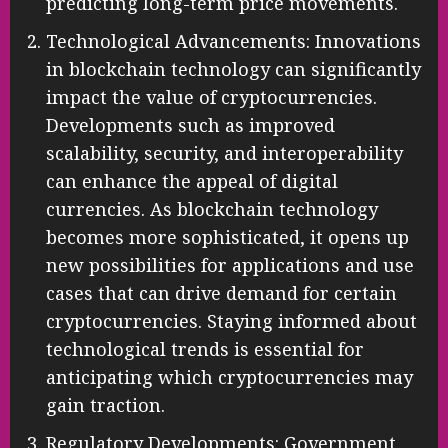
predicting long-term price movements.
Technological Advancements: Innovations
in blockchain technology can significantly
impact the value of cryptocurrencies.
Developments such as improved
scalability, security, and interoperability
can enhance the appeal of digital
currencies. As blockchain technology
becomes more sophisticated, it opens up
new possibilities for applications and use
cases that can drive demand for certain
cryptocurrencies. Staying informed about
technological trends is essential for
anticipating which cryptocurrencies may
gain traction.
Regulatory Developments: Government