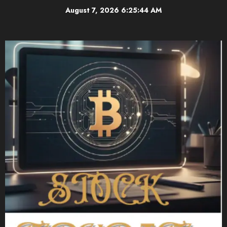
Skip
August 7, 2026
6:25:46 AM
to
content