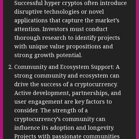
Successful hyper cryptos often introduce
disruptive technologies or novel
applications that capture the market’s
attention. Investors must conduct
thorough research to identify projects
with unique value propositions and
strong growth potential.
Community and Ecosystem Support: A
strong community and ecosystem can
drive the success of a cryptocurrency.
Active development, partnerships, and
user engagement are key factors to
consider. The strength of a
cryptocurrency’s community can
influence its adoption and longevity.
Projects with passionate communities