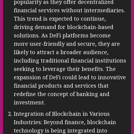
popularity as they offer decentralized
financial services without intermediaries.
This trend is expected to continue,
driving demand for blockchain-based
solutions. As DeFi platforms become
more user-friendly and secure, they are
likely to attract a broader audience,
including traditional financial institutions
seeking to leverage their benefits. The
expansion of DeFi could lead to innovative
financial products and services that
redefine the concept of banking and
investment.
Integration of Blockchain in Various
Industries: Beyond finance, blockchain
technology is being integrated into