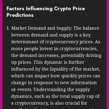
Factors Influencing Crypto Price
Predictions
Market Demand and Supply: The balance
between demand and supply is a key
determinant of cryptocurrency prices. As
more people invest in cryptocurrencies,
the demand increases, potentially driving
up prices. This dynamic is further
influenced by the liquidity of the market,
which can impact how quickly prices can
change in response to new information
or events. Understanding the supply
dynamics, such as the total supply cap of
a cryptocurrency, is also crucial for