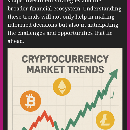
shape investment strategies and the
broader financial ecosystem. Understanding
these trends will not only help in making
informed decisions but also in anticipating
the challenges and opportunities that lie
ahead.