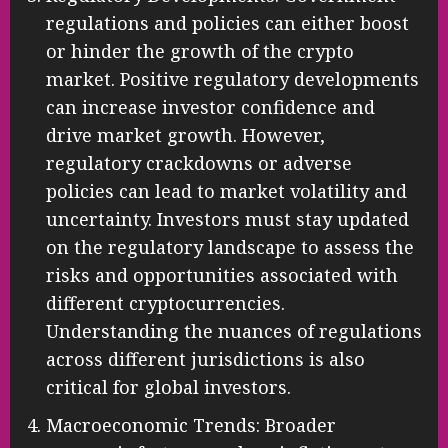
regulations and policies can either boost
or hinder the growth of the crypto
market. Positive regulatory developments
can increase investor confidence and
drive market growth. However,
regulatory crackdowns or adverse
policies can lead to market volatility and
uncertainty. Investors must stay updated
on the regulatory landscape to assess the
risks and opportunities associated with
different cryptocurrencies.
Understanding the nuances of regulations
across different jurisdictions is also
critical for global investors.
Macroeconomic Trends: Broader