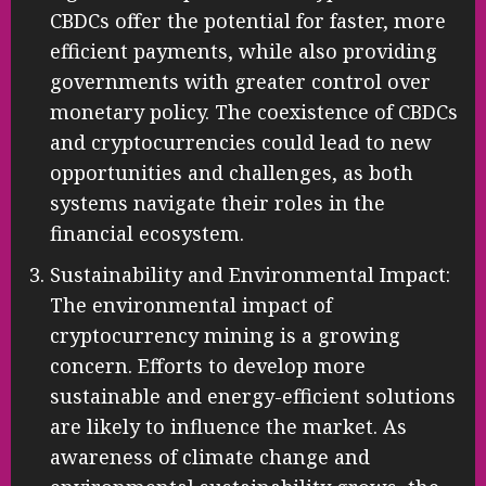
CBDCs offer the potential for faster, more
efficient payments, while also providing
governments with greater control over
monetary policy. The coexistence of CBDCs
and cryptocurrencies could lead to new
opportunities and challenges, as both
systems navigate their roles in the
financial ecosystem.
Sustainability and Environmental Impact:
The environmental impact of
cryptocurrency mining is a growing
concern. Efforts to develop more
sustainable and energy-efficient solutions
are likely to influence the market. As
awareness of climate change and