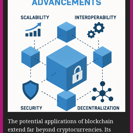
The potential applications of blockchain
extend far beyond cryptocurrencies. Its