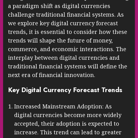
a paradigm shift as digital currencies
challenge traditional financial systems. As
we explore key digital currency forecast
trends, it is essential to consider how these
trends will shape the future of money,
commerce, and economic interactions. The
interplay between digital currencies and
traditional financial systems will define the
next era of financial innovation.
Key Digital Currency Forecast Trends
Increased Mainstream Adoption: As
digital currencies become more widely
accepted, their adoption is expected to
increase. This trend can lead to greater