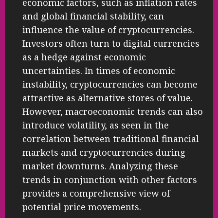
economic factors, such as inflation rates
and global financial stability, can
influence the value of cryptocurrencies.
Investors often turn to digital currencies
as a hedge against economic
uncertainties. In times of economic
instability, cryptocurrencies can become
attractive as alternative stores of value.
However, macroeconomic trends can also
introduce volatility, as seen in the
correlation between traditional financial
markets and cryptocurrencies during
market downturns. Analyzing these
trends in conjunction with other factors
provides a comprehensive view of
potential price movements.