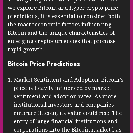
we explore Bitcoin and hyper crypto price
predictions, it is essential to consider both
the macroeconomic factors influencing
Bitcoin and the unique characteristics of
emerging cryptocurrencies that promise
rapid growth.
Bitcoin Price Predictions
Market Sentiment and Adoption: Bitcoin’s
price is heavily influenced by market
sentiment and adoption rates. As more
institutional investors and companies
embrace Bitcoin, its value could rise. The
entry of large financial institutions and
corporations into the Bitcoin market has