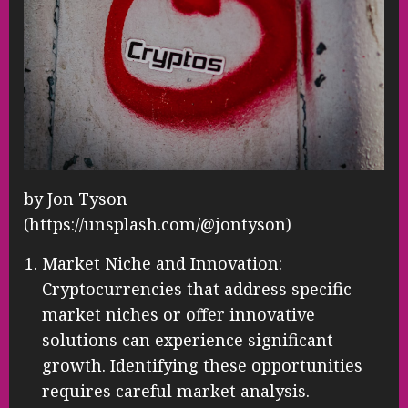
by Jon Tyson
(https://unsplash.com/@jontyson)
Market Niche and Innovation:
Cryptocurrencies that address specific
market niches or offer innovative
solutions can experience significant
growth. Identifying these opportunities
requires careful market analysis.