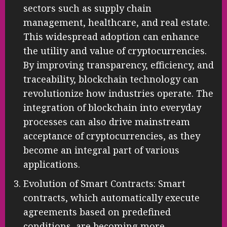
sectors such as supply chain
management, healthcare, and real estate.
This widespread adoption can enhance
the utility and value of cryptocurrencies.
By improving transparency, efficiency, and
traceability, blockchain technology can
revolutionize how industries operate. The
integration of blockchain into everyday
processes can also drive mainstream
acceptance of cryptocurrencies, as they
become an integral part of various
applications.
Evolution of Smart Contracts: Smart
contracts, which automatically execute
agreements based on predefined
conditions, are becoming more