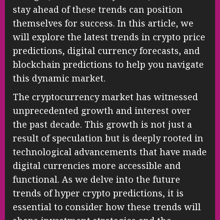
stay ahead of these trends can position
themselves for success. In this article, we
will explore the latest trends in crypto price
predictions, digital currency forecasts, and
blockchain predictions to help you navigate
this dynamic market.
The cryptocurrency market has witnessed
unprecedented growth and interest over
the past decade. This growth is not just a
result of speculation but is deeply rooted in
technological advancements that have made
digital currencies more accessible and
functional. As we delve into the future
trends of hyper crypto predictions, it is
essential to consider how these trends will