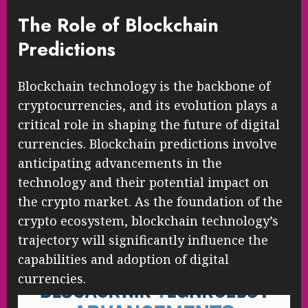
The Role of Blockchain
Predictions
Blockchain technology is the backbone of
cryptocurrencies, and its evolution plays a
critical role in shaping the future of digital
currencies. Blockchain predictions involve
anticipating advancements in the
technology and their potential impact on
the crypto market. As the foundation of the
crypto ecosystem, blockchain technology’s
trajectory will significantly influence the
capabilities and adoption of digital
currencies.