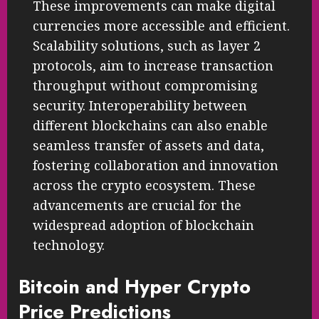
These improvements can make digital
currencies more accessible and efficient.
Scalability solutions, such as layer 2
protocols, aim to increase transaction
throughput without compromising
security. Interoperability between
different blockchains can also enable
seamless transfer of assets and data,
fostering collaboration and innovation
across the crypto ecosystem. These
advancements are crucial for the
widespread adoption of blockchain
technology.
Bitcoin and Hyper Crypto
Price Predictions