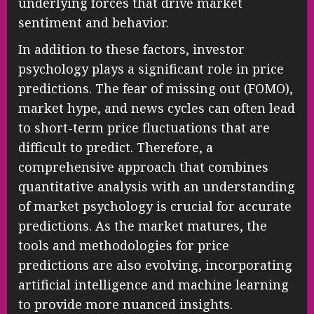
underlying forces that drive market
sentiment and behavior.
In addition to these factors, investor
psychology plays a significant role in price
predictions. The fear of missing out (FOMO),
market hype, and news cycles can often lead
to short-term price fluctuations that are
difficult to predict. Therefore, a
comprehensive approach that combines
quantitative analysis with an understanding
of market psychology is crucial for accurate
predictions. As the market matures, the
tools and methodologies for price
predictions are also evolving, incorporating
artificial intelligence and machine learning
to provide more nuanced insights.