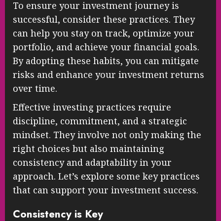
To ensure your investment journey is
successful, consider these practices. They
can help you stay on track, optimize your
portfolio, and achieve your financial goals.
By adopting these habits, you can mitigate
risks and enhance your investment returns
over time.
Effective investing practices require
discipline, commitment, and a strategic
mindset. They involve not only making the
right choices but also maintaining
consistency and adaptability in your
approach. Let’s explore some key practices
that can support your investment success.
Consistency is Key