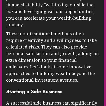
financial stability. By thinking outside the
box and leveraging various opportunities,
you can accelerate your wealth-building
journey.
These non-traditional methods often
require creativity and a willingness to take
calculated risks. They can also provide
personal satisfaction and growth, adding an
extra dimension to your financial
endeavors. Let’s look at some innovative
approaches to building wealth beyond the
conventional investment avenues.
Starting a Side Business
A successful side business can significantly