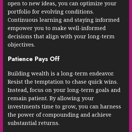
open to new ideas, you can optimize your
portfolio for evolving conditions.
Continuous learning and staying informed
empower you to make well-informed
decisions that align with your long-term
objectives.
Patience Pays Off
Building wealth is a long-term endeavor.
Resist the temptation to chase quick wins.
Instead, focus on your long-term goals and
remain patient. By allowing your
investments time to grow, you can harness
the power of compounding and achieve
substantial returns.