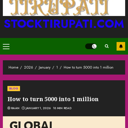
STOCKTIRUPATI.COM
Primary
Menu
Home
2026
January
1
How to turn 5000 into 1 million
BLOG
How to turn 5000 into 1 million
RAAN
JANUARY 1, 2026
10 MIN READ