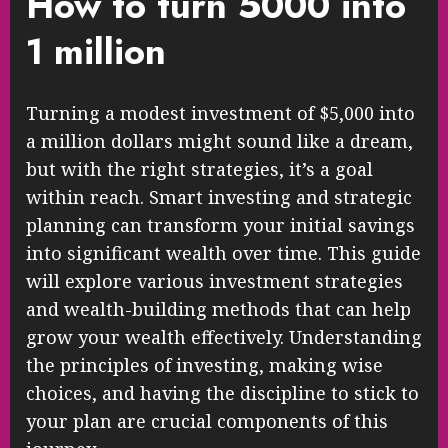
How to turn 5000 into
1 million
Turning a modest investment of $5,000 into
a million dollars might sound like a dream,
but with the right strategies, it’s a goal
within reach. Smart investing and strategic
planning can transform your initial savings
into significant wealth over time. This guide
will explore various investment strategies
and wealth-building methods that can help
grow your wealth effectively. Understanding
the principles of investing, making wise
choices, and having the discipline to stick to
your plan are crucial components of this