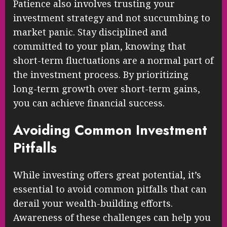
Patience also involves trusting your
investment strategy and not succumbing to
market panic. Stay disciplined and
committed to your plan, knowing that
short-term fluctuations are a normal part of
the investment process. By prioritizing
long-term growth over short-term gains,
you can achieve financial success.
Avoiding Common Investment
Pitfalls
While investing offers great potential, it’s
essential to avoid common pitfalls that can
derail your wealth-building efforts.
Awareness of these challenges can help you