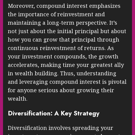
Moreover, compound interest emphasizes
the importance of reinvestment and
maintaining a long-term perspective. It’s
not just about the initial principal but about
how you can grow that principal through
continuous reinvestment of returns. As
your investment compounds, the growth
accelerates, making time your greatest ally
in wealth building. Thus, understanding
and leveraging compound interest is pivotal
for anyone serious about growing their
wealth.
Diversification: A Key Strategy
Diversification involves spreading your