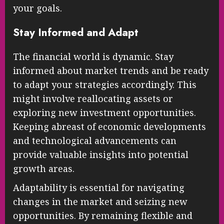
your goals.
Stay Informed and Adapt
The financial world is dynamic. Stay
informed about market trends and be ready
to adapt your strategies accordingly. This
might involve reallocating assets or
exploring new investment opportunities.
Keeping abreast of economic developments
and technological advancements can
provide valuable insights into potential
growth areas.
Adaptability is essential for navigating
changes in the market and seizing new
opportunities. By remaining flexible and