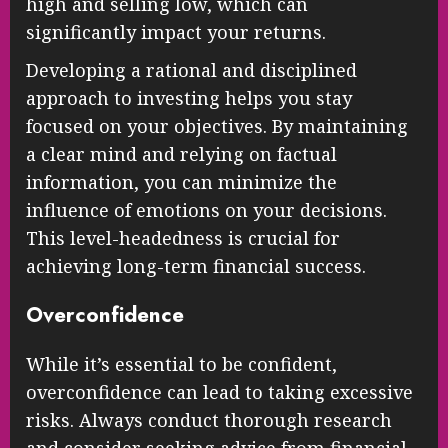
high and selling low, which can
significantly impact your returns.
Developing a rational and disciplined
approach to investing helps you stay
focused on your objectives. By maintaining
a clear mind and relying on factual
information, you can minimize the
influence of emotions on your decisions.
This level-headedness is crucial for
achieving long-term financial success.
Overconfidence
While it’s essential to be confident,
overconfidence can lead to taking excessive
risks. Always conduct thorough research
and consider seeking advice from financial