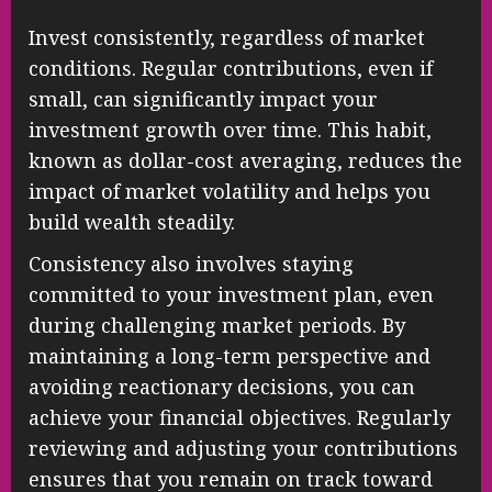
Invest consistently, regardless of market
conditions. Regular contributions, even if
small, can significantly impact your
investment growth over time. This habit,
known as dollar-cost averaging, reduces the
impact of market volatility and helps you
build wealth steadily.
Consistency also involves staying
committed to your investment plan, even
during challenging market periods. By
maintaining a long-term perspective and
avoiding reactionary decisions, you can
achieve your financial objectives. Regularly
reviewing and adjusting your contributions
ensures that you remain on track toward