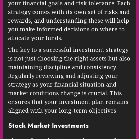
your financial goals and risk tolerance. Each
strategy comes with its own set of risks and
rewards, and understanding these will help
you make informed decisions on where to
allocate your funds.
The key to a successful investment strategy
is not just choosing the right assets but also
maintaining discipline and consistency.
Regularly reviewing and adjusting your
strategy as your financial situation and
market conditions change is crucial. This
ensures that your investment plan remains
aligned with your long-term objectives.
Stock Market Investments