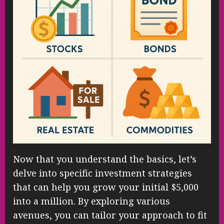
Now that you understand the basics, let’s
delve into specific investment strategies
that can help you grow your initial $5,000
into a million. By exploring various
avenues, you can tailor your approach to fit