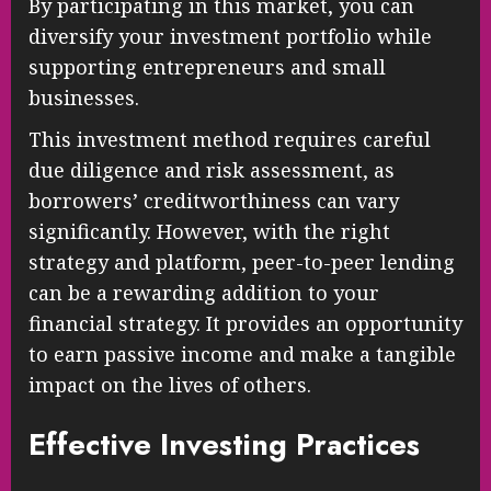
By participating in this market, you can
diversify your investment portfolio while
supporting entrepreneurs and small
businesses.
This investment method requires careful
due diligence and risk assessment, as
borrowers’ creditworthiness can vary
significantly. However, with the right
strategy and platform, peer-to-peer lending
can be a rewarding addition to your
financial strategy. It provides an opportunity
to earn passive income and make a tangible
impact on the lives of others.
Effective Investing Practices