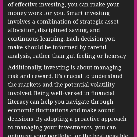
of effective investing, you can make your
money work for you. Smart investing
involves a combination of strategic asset
allocation, disciplined saving, and
continuous learning. Each decision you
make should be informed by careful
analysis, rather than gut feeling or hearsay.
Additionally, investing is about managing
risk and reward. It’s crucial to understand
the markets and the potential volatility
involved. Being well-versed in financial
literacy can help you navigate through
economic fluctuations and make sound
decisions. By adopting a proactive approach
to managing your investments, you can
optimize your portfolio for the best possible