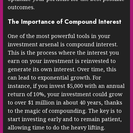
outcomes.
The Importance of Compound Interest
One of the most powerful tools in your
investment arsenal is compound interest.
This is the process where the interest you
earn on your investment is reinvested to
generate its own interest. Over time, this
can lead to exponential growth. For
instance, if you invest $5,000 with an annual
return of 10%, your investment could grow
to over $1 million in about 40 years, thanks
to the magic of compounding. The key is to
start investing early and to remain patient,
allowing time to do the heavy lifting.