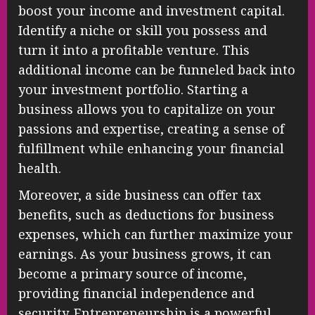
boost your income and investment capital.
Identify a niche or skill you possess and
turn it into a profitable venture. This
additional income can be funneled back into
your investment portfolio. Starting a
business allows you to capitalize on your
passions and expertise, creating a sense of
fulfillment while enhancing your financial
health.
Moreover, a side business can offer tax
benefits, such as deductions for business
expenses, which can further maximize your
earnings. As your business grows, it can
become a primary source of income,
providing financial independence and
security. Entrepreneurship is a powerful