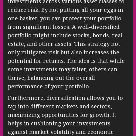
investments across various asset classes to
reduce risk. By not putting all your eggs in
one basket, you can protect your portfolio
from significant losses. A well-diversified
portfolio might include stocks, bonds, real
estate, and other assets. This strategy not
only mitigates risk but also increases the
potential for returns. The idea is that while
some investments may falter, others can
thrive, balancing out the overall
performance of your portfolio.
Furthermore, diversification allows you to
tap into different markets and sectors,
maximizing opportunities for growth. It
helps in cushioning your investments
against market volatility and economic