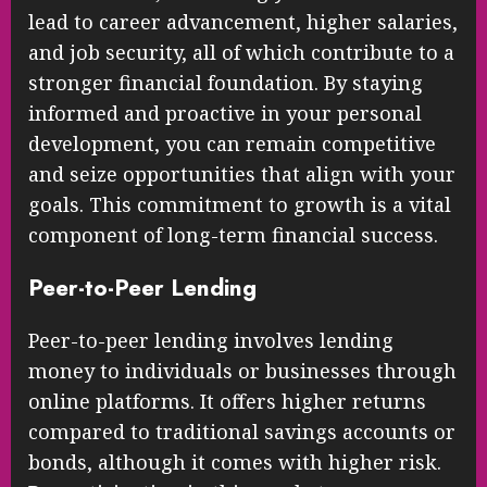
lead to career advancement, higher salaries,
and job security, all of which contribute to a
stronger financial foundation. By staying
informed and proactive in your personal
development, you can remain competitive
and seize opportunities that align with your
goals. This commitment to growth is a vital
component of long-term financial success.
Peer-to-Peer Lending
Peer-to-peer lending involves lending
money to individuals or businesses through
online platforms. It offers higher returns
compared to traditional savings accounts or
bonds, although it comes with higher risk.