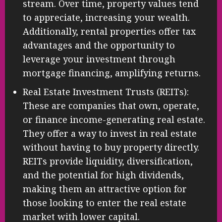
stream. Over time, property values tend
to appreciate, increasing your wealth.
Additionally, rental properties offer tax
advantages and the opportunity to
leverage your investment through
mortgage financing, amplifying returns.
Real Estate Investment Trusts (REITs):
These are companies that own, operate,
or finance income-generating real estate.
They offer a way to invest in real estate
without having to buy property directly.
REITs provide liquidity, diversification,
and the potential for high dividends,
making them an attractive option for
those looking to enter the real estate
market with lower capital.