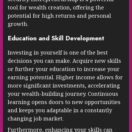
tool for wealth creation, offering the
potential for high returns and personal
growth.
Education and Skill Development
Investing in yourself is one of the best
decisions you can make. Acquire new skills
or further your education to increase your
earning potential. Higher income allows for
more significant investments, accelerating
your wealth-building journey. Continuous
learning opens doors to new opportunities
and keeps you adaptable in a constantly
changing job market.
Furthermore, enhancing your skills can