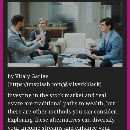
by Vitaly Gariev
(https://unsplash.com/@silverkblack)
Investing in the stock market and real
estate are traditional paths to wealth, but
there are other methods you can consider.
Exploring these alternatives can diversify
your income streams and enhance your