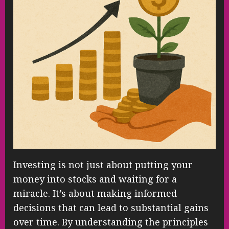
Investing is not just about putting your
money into stocks and waiting for a
miracle. It’s about making informed
decisions that can lead to substantial gains
over time. By understanding the principles