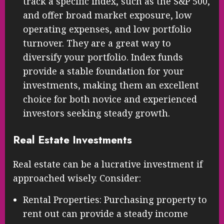
track a specific index, such as the S&P 500,
and offer broad market exposure, low
operating expenses, and low portfolio
turnover. They are a great way to
diversify your portfolio. Index funds
provide a stable foundation for your
investments, making them an excellent
choice for both novice and experienced
investors seeking steady growth.
Real Estate Investments
Real estate can be a lucrative investment if
approached wisely. Consider:
Rental Properties: Purchasing property to
rent out can provide a steady income