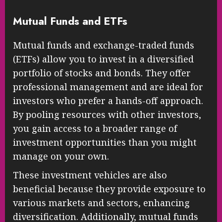
Mutual Funds and ETFs
Mutual funds and exchange-traded funds
(ETFs) allow you to invest in a diversified
portfolio of stocks and bonds. They offer
professional management and are ideal for
investors who prefer a hands-off approach.
By pooling resources with other investors,
you gain access to a broader range of
investment opportunities than you might
manage on your own.
These investment vehicles are also
beneficial because they provide exposure to
various markets and sectors, enhancing
diversification. Additionally, mutual funds