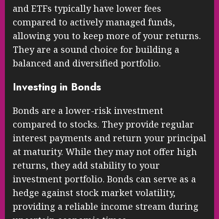
and ETFs typically have lower fees
compared to actively managed funds,
allowing you to keep more of your returns.
They are a sound choice for building a
balanced and diversified portfolio.
Investing in Bonds
Bonds are a lower-risk investment
compared to stocks. They provide regular
interest payments and return your principal
at maturity. While they may not offer high
returns, they add stability to your
investment portfolio. Bonds can serve as a
hedge against stock market volatility,
providing a reliable income stream during