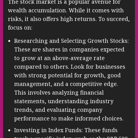
The stock market is a popular avenue for
wealth accumulation. While it comes with
risks, it also offers high returns. To succeed,
focus on:
Researching and Selecting Growth Stocks:
These are shares in companies expected
to grow at an above-average rate
compared to others. Look for businesses
with strong potential for growth, good
management, and a competitive edge.
This involves analyzing financial
statements, understanding industry
trends, and evaluating company
performance to make informed choices.
Investing in Index Funds: These funds