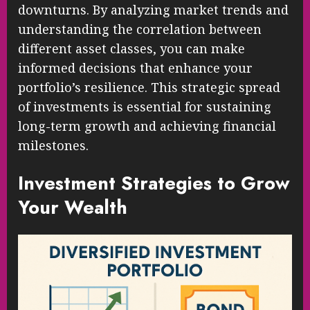
downturns. By analyzing market trends and
understanding the correlation between
different asset classes, you can make
informed decisions that enhance your
portfolio’s resilience. This strategic spread
of investments is essential for sustaining
long-term growth and achieving financial
milestones.
Investment Strategies to Grow
Your Wealth