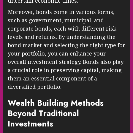
uncertain economic times.
Moreover, bonds come in various forms,
such as government, municipal, and
corporate bonds, each with different risk
levels and returns. By understanding the
bond market and selecting the right type for
your portfolio, you can enhance your
overall investment strategy. Bonds also play
a crucial role in preserving capital, making
them an essential component of a
diversified portfolio.
Wealth Building Methods
Beyond Traditional
Investments