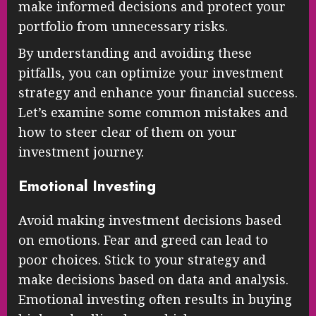
make informed decisions and protect your
portfolio from unnecessary risks.
By understanding and avoiding these
pitfalls, you can optimize your investment
strategy and enhance your financial success.
Let’s examine some common mistakes and
how to steer clear of them on your
investment journey.
Emotional Investing
Avoid making investment decisions based
on emotions. Fear and greed can lead to
poor choices. Stick to your strategy and
make decisions based on data and analysis.
Emotional investing often results in buying