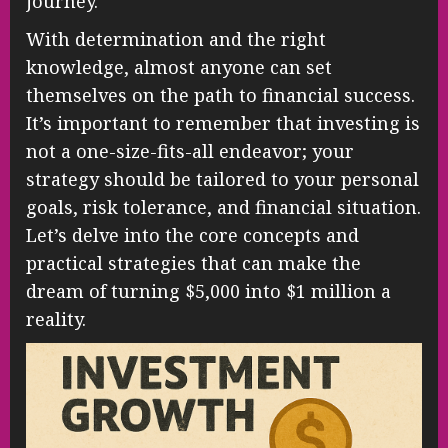
journey.
With determination and the right
knowledge, almost anyone can set
themselves on the path to financial success.
It’s important to remember that investing is
not a one-size-fits-all endeavor; your
strategy should be tailored to your personal
goals, risk tolerance, and financial situation.
Let’s delve into the core concepts and
practical strategies that can make the
dream of turning $5,000 into $1 million a
reality.