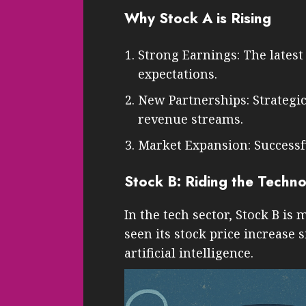
Why Stock A is Rising
Strong Earnings: The lates
expectations.
New Partnerships: Strategi
revenue streams.
Market Expansion: Successfu
Stock B: Riding the Techn
In the tech sector, Stock B is
seen its stock price increase 
artificial intelligence.