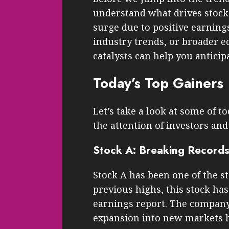
understand what drives stock 
surge due to positive earnin
industry trends, or broader 
catalysts can help you antici
Today’s Top Gainers
Let’s take a look at some of t
the attention of investors and 
Stock A: Breaking Record
Stock A has been one of the s
previous highs, this stock has
earnings report. The company’
expansion into new markets h