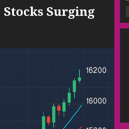
 Stocks Surging