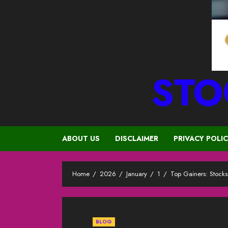
STO
ABOUT US
DISCLAIMER
PRIVACY POLI
Home
2026
January
1
Top Gainers: Stock
BLOG