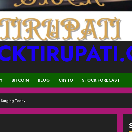
CKTIRUPATI
CY
BITCOIN
BLOG
CRYTO
STOCK FORECAST
s Surging Today