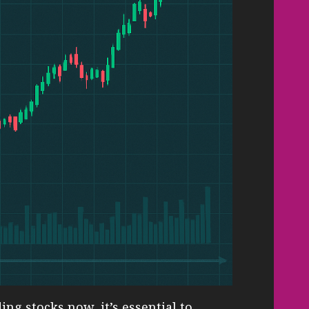
ng stocks now, it’s essential to