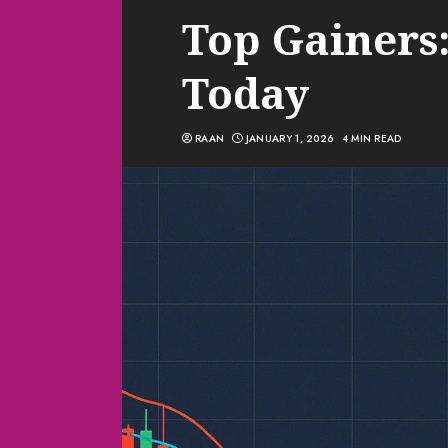
Top Gainers:
Today
RAAN
JANUARY 1, 2026
4 MIN READ