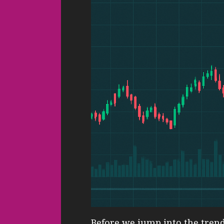
Before we jump into the trendi