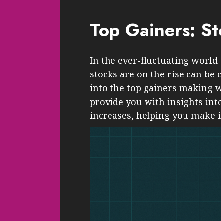
Top Gainers: S
In the ever-fluctuating world
stocks are on the rise can be 
into the top gainers making w
provide you with insights into
increases, helping you make 