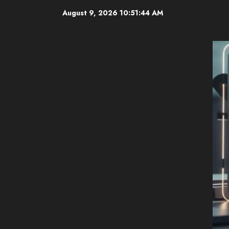
Skip
August 9, 2026
10:51:46 AM
to
content