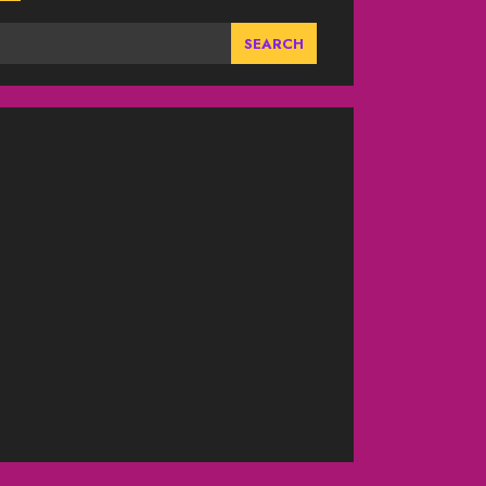
SEARCH