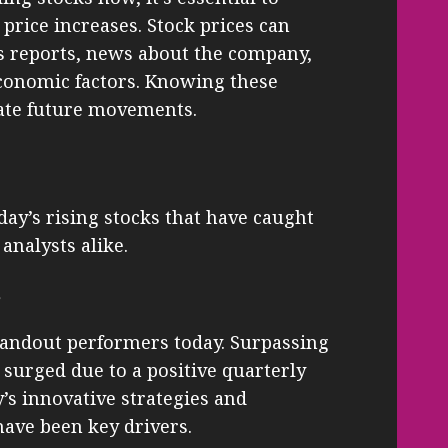
price increases. Stock prices can
gs reports, news about the company,
economic factors. Knowing these
pate future movements.
oday’s rising stocks that have caught
analysts alike.
s
tandout performers today. Surpassing
 surged due to a positive quarterly
s innovative strategies and
ave been key drivers.