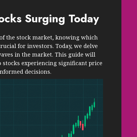
tocks Surging Today
 of the stock market, knowing which
crucial for investors. Today, we delve
aves in the market. This guide will
 stocks experiencing significant price
informed decisions.