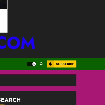
.COM
SUBSCRIBE
SEARCH