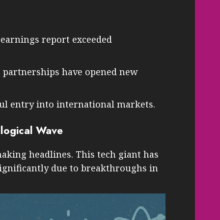
t earnings report exceeded
c partnerships have opened new
l entry into international markets.
ological Wave
 making headlines. This tech giant has
significantly due to breakthroughs in