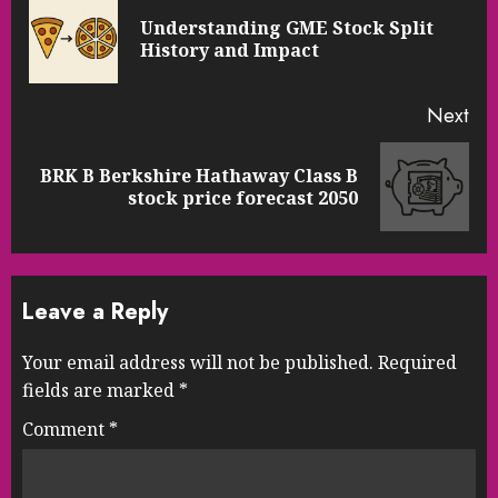
Reading
Understanding GME Stock Split
Pre
History and Impact
pos
Next
BRK B Berkshire Hathaway Class B
Next
stock price forecast 2050
post:
Leave a Reply
Your email address will not be published.
Required
fields are marked
*
Comment
*