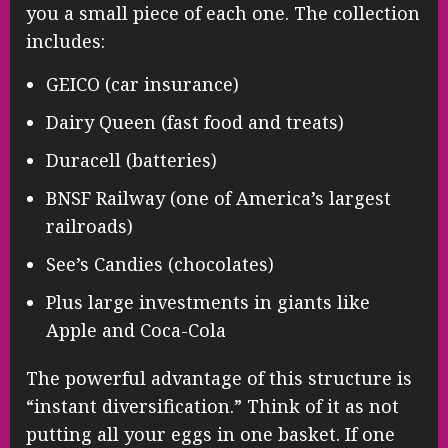
you a small piece of each one. The collection
includes:
GEICO (car insurance)
Dairy Queen (fast food and treats)
Duracell (batteries)
BNSF Railway (one of America’s largest
railroads)
See’s Candies (chocolates)
Plus large investments in giants like
Apple and Coca-Cola
The powerful advantage of this structure is
“instant diversification.” Think of it as not
putting all your eggs in one basket. If one