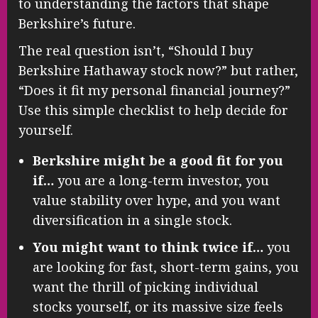
to understanding the factors that shape
Berkshire’s future.
The real question isn’t, “Should I buy
Berkshire Hathaway stock now?” but rather,
“Does it fit my personal financial journey?”
Use this simple checklist to help decide for
yourself.
Berkshire might be a good fit for you
if…
you are a long-term investor, you
value stability over hype, and you want
diversification in a single stock.
You might want to think twice if…
you
are looking for fast, short-term gains, you
want the thrill of picking individual
stocks yourself, or its massive size feels