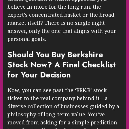
believe in more for the long run: the
expert’s concentrated basket or the broad
market itself? There is no single right
answer, only the one that aligns with your
personal goals.
Should You Buy Berkshire
Stock Now? A Final Checklist
for Your Decision
Now, you can see past the ‘BRK.B’ stock
ticker to the real company behind it—a
diverse collection of businesses guided by a
philosophy of long-term value. You’ve
moved from asking for a simple prediction