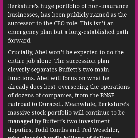
Berkshire’s huge portfolio of non-insurance
businesses, has been publicly named as the
successor to the CEO role. This isn’t an
emergency plan but a long-established path
forward.
Crucially, Abel won’t be expected to do the
entire job alone. The succession plan
cleverly separates Buffett’s two main
functions. Abel will focus on what he
already does best: overseeing the operations
of dozens of companies, from the BNSF
railroad to Duracell. Meanwhile, Berkshire’s
massive stock portfolio will continue to be
managed by Buffett’s two investment
deputies, Todd Combs and Ted Weschler,