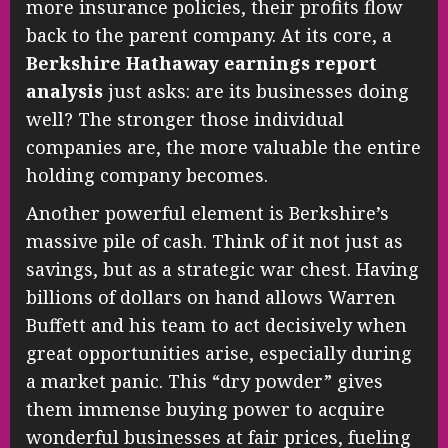
more insurance policies, their profits flow
back to the parent company. At its core, a
Berkshire Hathaway earnings report
analysis
just asks: are its businesses doing
well? The stronger those individual
companies are, the more valuable the entire
holding company becomes.
Another powerful element is Berkshire’s
massive pile of cash. Think of it not just as
savings, but as a strategic war chest. Having
billions of dollars on hand allows Warren
Buffett and his team to act decisively when
great opportunities arise, especially during
a market panic. This “dry powder” gives
them immense buying power to acquire
wonderful businesses at fair prices, fueling