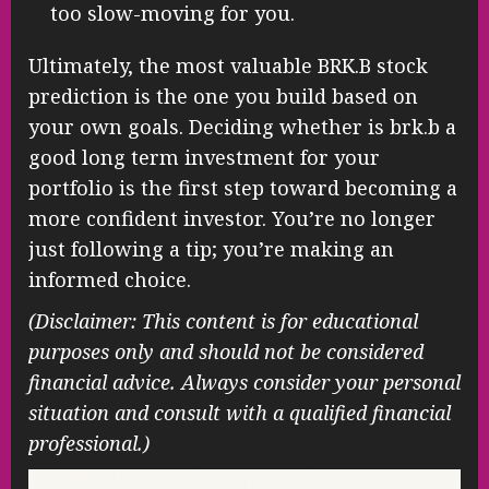
too slow-moving for you.
Ultimately, the most valuable BRK.B stock
prediction is the one you build based on
your own goals. Deciding whether is brk.b a
good long term investment for your
portfolio is the first step toward becoming a
more confident investor. You’re no longer
just following a tip; you’re making an
informed choice.
(Disclaimer: This content is for educational
purposes only and should not be considered
financial advice. Always consider your personal
situation and consult with a qualified financial
professional.)