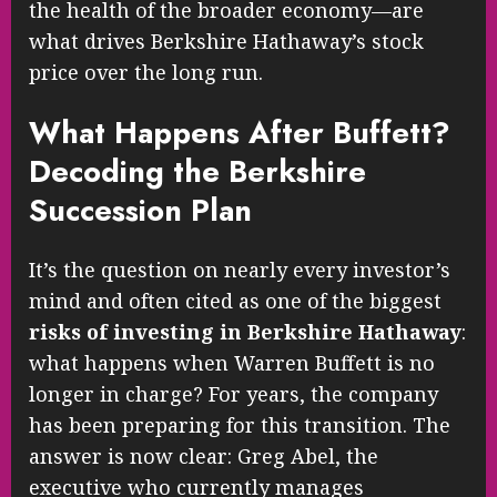
the health of the broader economy—are
what drives Berkshire Hathaway’s stock
price over the long run.
What Happens After Buffett?
Decoding the Berkshire
Succession Plan
It’s the question on nearly every investor’s
mind and often cited as one of the biggest
risks of investing in Berkshire Hathaway
:
what happens when Warren Buffett is no
longer in charge? For years, the company
has been preparing for this transition. The
answer is now clear: Greg Abel, the
executive who currently manages