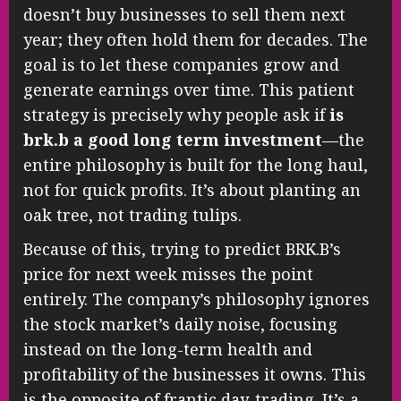
doesn’t buy businesses to sell them next
year; they often hold them for decades. The
goal is to let these companies grow and
generate earnings over time. This patient
strategy is precisely why people ask if
is
brk.b a good long term investment
—the
entire philosophy is built for the long haul,
not for quick profits. It’s about planting an
oak tree, not trading tulips.
Because of this, trying to predict BRK.B’s
price for next week misses the point
entirely. The company’s philosophy ignores
the stock market’s daily noise, focusing
instead on the long-term health and
profitability of the businesses it owns. This
is the opposite of frantic day-trading. It’s a