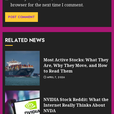
browser for the next time I comment.
RELATED NEWS
Most Active Stocks: What They
Are, Why They Move, and How
to Read Them
APRIL 7, 2026
NVIDIA Stock Reddit: What the
Internet Really Thinks About
NVDA