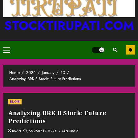
STOCKTIRUPATI.COM
Primary
Menu
Home
2026
January
10
Analyzing BRK B Stock: Future Predictions
BLOG
Analyzing BRK B Stock: Future
Predictions
RAAN
JANUARY 10, 2026
7 MIN READ