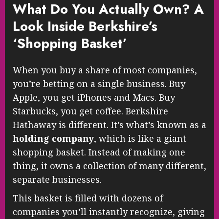
What Do You Actually Own? A
Look Inside Berkshire’s
‘Shopping Basket’
When you buy a share of most companies,
you’re betting on a single business. Buy
Apple, you get iPhones and Macs. Buy
Starbucks, you get coffee. Berkshire
Hathaway is different. It’s what’s known as a
holding company
, which is like a giant
shopping basket. Instead of making one
thing, it owns a collection of many different,
separate businesses.
This basket is filled with dozens of
companies you’ll instantly recognize, giving