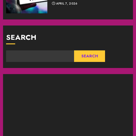
APRIL 7, 2026
SEARCH
SEARCH