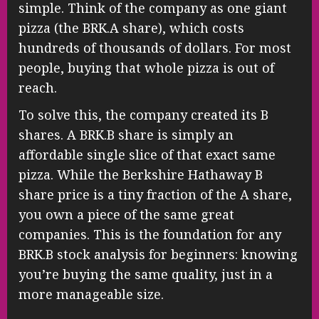
simple. Think of the company as one giant
pizza (the BRK.A share), which costs
hundreds of thousands of dollars. For most
people, buying that whole pizza is out of
reach.
To solve this, the company created its B
shares. A BRK.B share is simply an
affordable single slice of that exact same
pizza. While the Berkshire Hathaway B
share price is a tiny fraction of the A share,
you own a piece of the same great
companies. This is the foundation for any
BRK.B stock analysis for beginners: knowing
you’re buying the same quality, just in a
more manageable size.