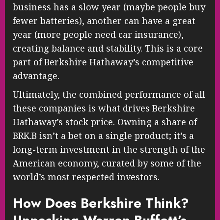
business has a slow year (maybe people buy
fewer batteries), another can have a great
year (more people need car insurance),
creating balance and stability. This is a core
part of Berkshire Hathaway’s competitive
advantage.
Ultimately, the combined performance of all
these companies is what drives Berkshire
Hathaway’s stock price. Owning a share of
BRK.B isn’t a bet on a single product; it’s a
long-term investment in the strength of the
American economy, curated by some of the
world’s most respected investors.
How Does Berkshire Think?