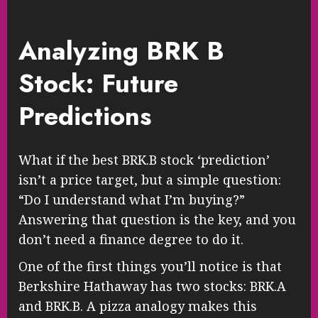
Analyzing BRK B
Stock: Future
Predictions
What if the best BRK.B stock ‘prediction’
isn’t a price target, but a simple question:
“Do I understand what I’m buying?”
Answering that question is the key, and you
don’t need a finance degree to do it.
One of the first things you’ll notice is that
Berkshire Hathaway has two stocks: BRK.A
and BRK.B. A pizza analogy makes this