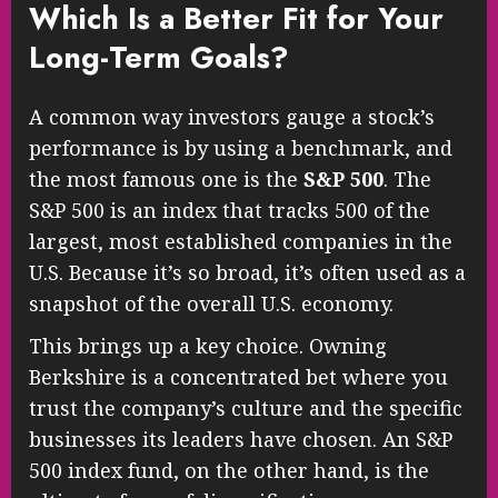
Which Is a Better Fit for Your
Long-Term Goals?
A common way investors gauge a stock’s
performance is by using a benchmark, and
the most famous one is the
S&P 500
. The
S&P 500 is an index that tracks 500 of the
largest, most established companies in the
U.S. Because it’s so broad, it’s often used as a
snapshot of the overall U.S. economy.
This brings up a key choice. Owning
Berkshire is a concentrated bet where you
trust the company’s culture and the specific
businesses its leaders have chosen. An S&P
500 index fund, on the other hand, is the