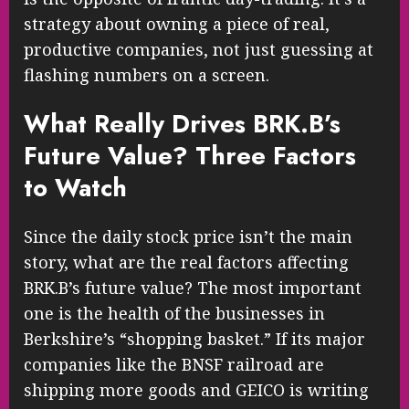
strategy about owning a piece of real,
productive companies, not just guessing at
flashing numbers on a screen.
What Really Drives BRK.B’s
Future Value? Three Factors
to Watch
Since the daily stock price isn’t the main
story, what are the real factors affecting
BRK.B’s future value? The most important
one is the health of the businesses in
Berkshire’s “shopping basket.” If its major
companies like the BNSF railroad are
shipping more goods and GEICO is writing