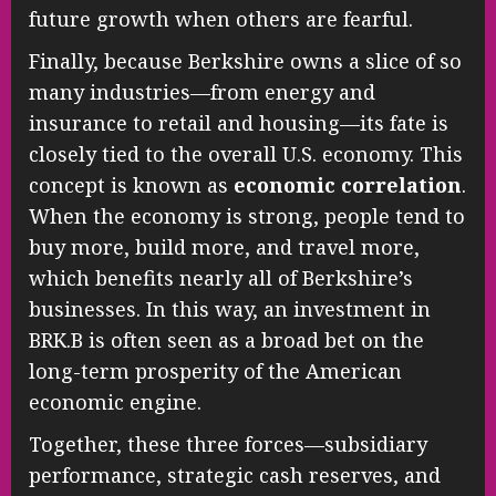
future growth when others are fearful.
Finally, because Berkshire owns a slice of so
many industries—from energy and
insurance to retail and housing—its fate is
closely tied to the overall U.S. economy. This
concept is known as
economic correlation
.
When the economy is strong, people tend to
buy more, build more, and travel more,
which benefits nearly all of Berkshire’s
businesses. In this way, an investment in
BRK.B is often seen as a broad bet on the
long-term prosperity of the American
economic engine.
Together, these three forces—subsidiary
performance, strategic cash reserves, and