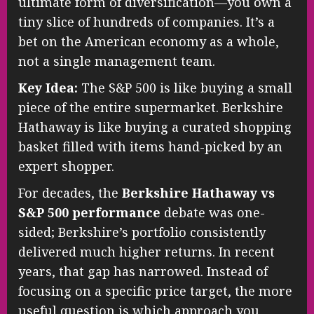
ultimate form of diversification—you own a
tiny slice of hundreds of companies. It’s a
bet on the American economy as a whole,
not a single management team.
Key Idea:
The S&P 500 is like buying a small
piece of the entire supermarket. Berkshire
Hathaway is like buying a curated shopping
basket filled with items hand-picked by an
expert shopper.
For decades, the
Berkshire Hathaway vs
S&P 500 performance
debate was one-
sided; Berkshire’s portfolio consistently
delivered much higher returns. In recent
years, that gap has narrowed. Instead of
focusing on a specific price target, the more
useful question is which approach you