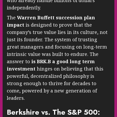
who already handle billions of dollars
independently.
The
Warren Buffett succession plan
impact
is designed to prove that the
company’s true value lies in its culture, not
just its founder. The system of trusting
great managers and focusing on long-term
intrinsic value was built to endure. The
answer to
is BRK.B a good long term
investment
hinges on believing that this
powerful, decentralized philosophy is
strong enough to thrive for decades to
come, powered by a new generation of
leaders.
Berkshire vs. The S&P 500: