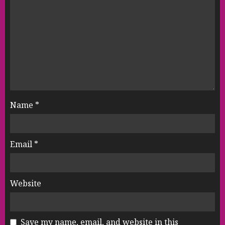
Name
*
Email
*
Website
Save my name, email, and website in this