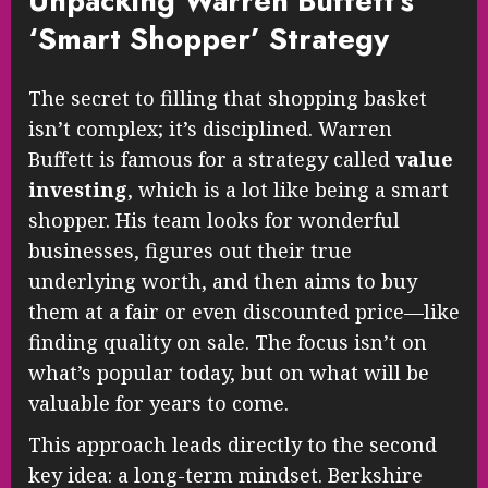
Unpacking Warren Buffett’s
‘Smart Shopper’ Strategy
The secret to filling that shopping basket
isn’t complex; it’s disciplined. Warren
Buffett is famous for a strategy called
value
investing
, which is a lot like being a smart
shopper. His team looks for wonderful
businesses, figures out their true
underlying worth, and then aims to buy
them at a fair or even discounted price—like
finding quality on sale. The focus isn’t on
what’s popular today, but on what will be
valuable for years to come.
This approach leads directly to the second
key idea: a long-term mindset. Berkshire