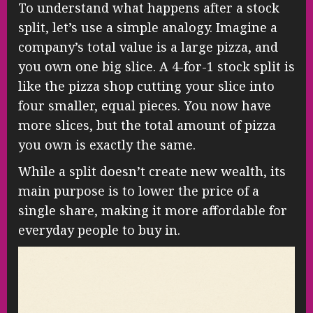
To understand what happens after a stock
split, let’s use a simple analogy. Imagine a
company’s total value is a large pizza, and
you own one big slice. A 4-for-1 stock split is
like the pizza shop cutting your slice into
four smaller, equal pieces. You now have
more slices, but the total amount of pizza
you own is exactly the same.
While a split doesn’t create new wealth, its
main purpose is to lower the price of a
single share, making it more affordable for
everyday people to buy in.