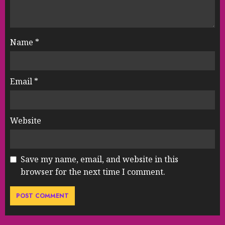
Name
*
Email
*
Website
Save my name, email, and website in this
browser for the next time I comment.