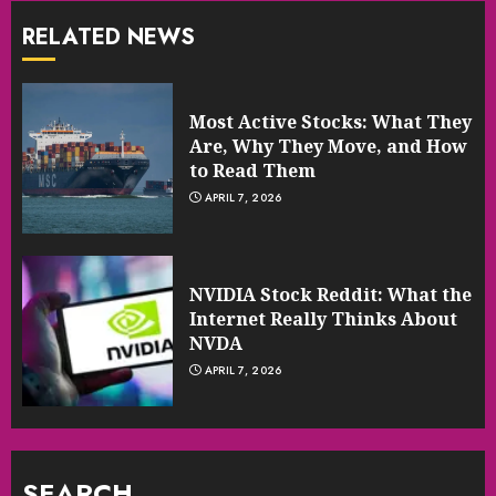
RELATED NEWS
Most Active Stocks: What They
Are, Why They Move, and How
to Read Them
APRIL 7, 2026
NVIDIA Stock Reddit: What the
Internet Really Thinks About
NVDA
APRIL 7, 2026
SEARCH