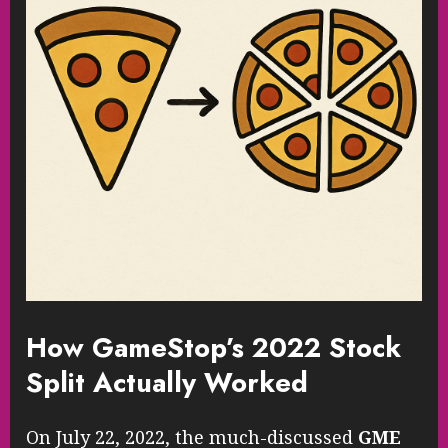
How GameStop’s 2022 Stock
Split Actually Worked
On July 22, 2022, the much-discussed
GME