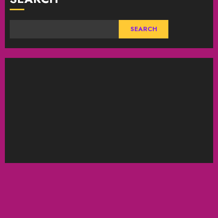
SEARCH