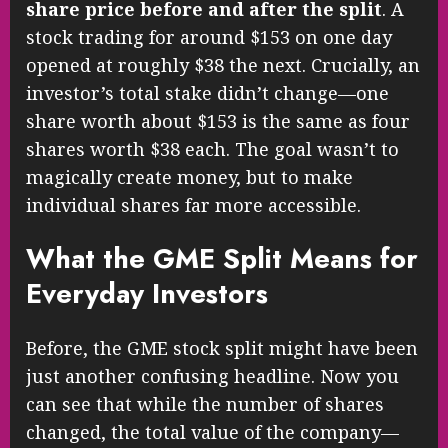
share price before and after the split
. A
stock trading for around $153 on one day
opened at roughly $38 the next. Crucially, an
investor’s total stake didn’t change—one
share worth about $153 is the same as four
shares worth $38 each. The goal wasn’t to
magically create money, but to make
individual shares far more accessible.
What the GME Split Means for
Everyday Investors
Before, the GME stock split might have been
just another confusing headline. Now you
can see that while the number of shares
changed, the total value of the company—