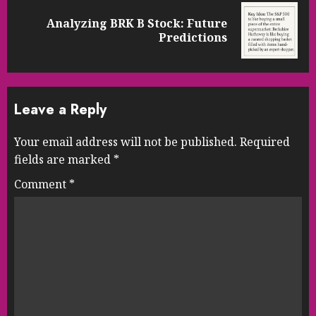
Analyzing BRK B Stock: Future
Next
Predictions
post:
Leave a Reply
Your email address will not be published.
Required
fields are marked
*
Comment
*