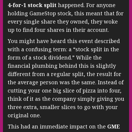
4-for-1 stock split
happened. For anyone
holding GameStop stock, this meant that for
every single share they owned, they woke
up to find four shares in their account.
You might have heard this event described
with a confusing term: a “stock split in the
form of a stock dividend.” While the
financial plumbing behind this is slightly
different from a regular split, the result for
the average person was the same. Instead of
cutting your one big slice of pizza into four,
think of it as the company simply giving you
three extra, smaller slices to go with your
original one.
This had an immediate impact on the
GME