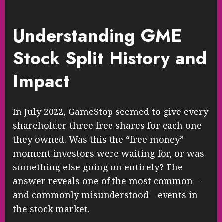
Understanding GME
Stock Split History and
Impact
In July 2022, GameStop seemed to give every
shareholder three free shares for each one
they owned. Was this the “free money”
moment investors were waiting for, or was
something else going on entirely? The
answer reveals one of the most common—
and commonly misunderstood—events in
the stock market.