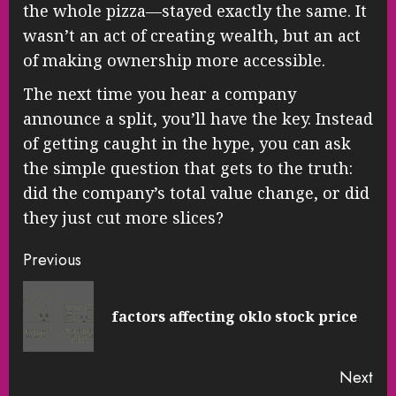
the whole pizza—stayed exactly the same. It
wasn’t an act of creating wealth, but an act
of making ownership more accessible.
The next time you hear a company
announce a split, you’ll have the key. Instead
of getting caught in the hype, you can ask
the simple question that gets to the truth:
did the company’s total value change, or did
they just cut more slices?
Continue
Previous
Reading
Pre
factors affecting oklo stock price
pos
Next