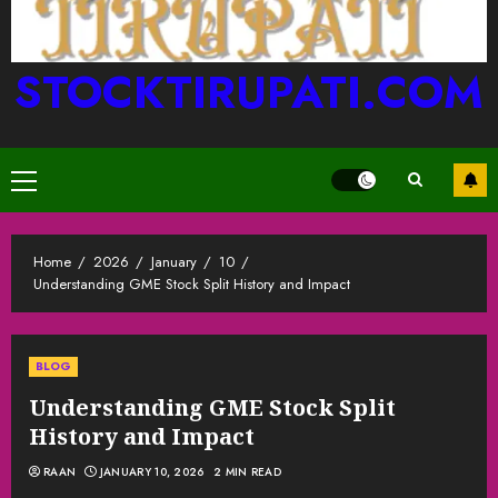
STOCKTIRUPATI.COM
Primary
Menu
Home
2026
January
10
Understanding GME Stock Split History and Impact
BLOG
Understanding GME Stock Split
History and Impact
RAAN
JANUARY 10, 2026
2 MIN READ