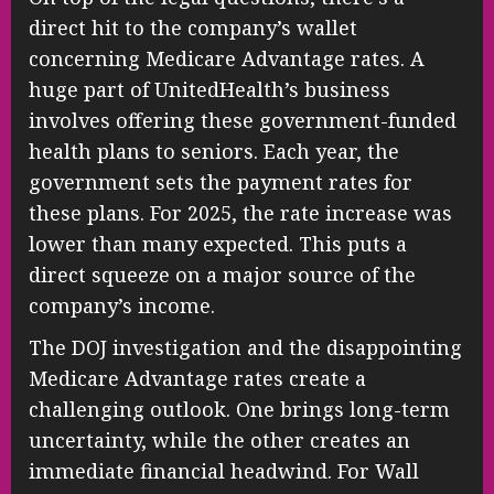
direct hit to the company’s wallet
concerning Medicare Advantage rates. A
huge part of UnitedHealth’s business
involves offering these government-funded
health plans to seniors. Each year, the
government sets the payment rates for
these plans. For 2025, the rate increase was
lower than many expected. This puts a
direct squeeze on a major source of the
company’s income.
The DOJ investigation and the disappointing
Medicare Advantage rates create a
challenging outlook. One brings long-term
uncertainty, while the other creates an
immediate financial headwind. For Wall