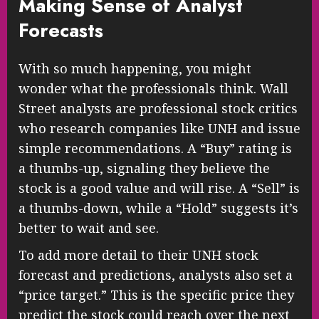
Making Sense of Analyst
Forecasts
With so much happening, you might
wonder what the professionals think. Wall
Street analysts are professional stock critics
who research companies like UNH and issue
simple recommendations. A “Buy” rating is
a thumbs-up, signaling they believe the
stock is a good value and will rise. A “Sell” is
a thumbs-down, while a “Hold” suggests it’s
better to wait and see.
To add more detail to their UNH stock
forecast and predictions, analysts also set a
“price target.” This is the specific price they
predict the stock could reach over the next