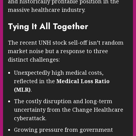
and historically profitable position in the
massive healthcare industry.
Tying It All Together
The recent UNH stock sell-off isn’t random
market noise but a response to three
distinct challenges:
Unexpectedly high medical costs,
reflected in the
Medical Loss Ratio
(MLR)
.
The costly disruption and long-term
uncertainty from the Change Healthcare
cyberattack.
Growing pressure from government