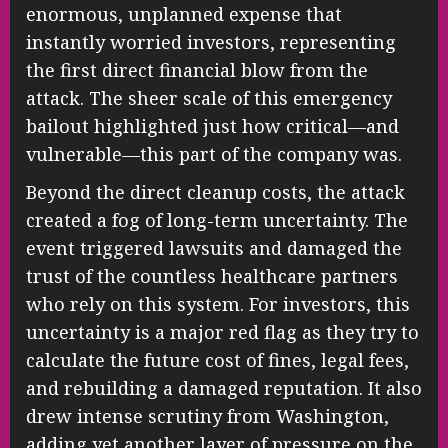
enormous, unplanned expense that
instantly worried investors, representing
the first direct financial blow from the
attack. The sheer scale of this emergency
bailout highlighted just how critical—and
vulnerable—this part of the company was.
Beyond the direct cleanup costs, the attack
created a fog of long-term uncertainty. The
event triggered lawsuits and damaged the
trust of the countless healthcare partners
who rely on this system. For investors, this
uncertainty is a major red flag as they try to
calculate the future cost of fines, legal fees,
and rebuilding a damaged reputation. It also
drew intense scrutiny from Washington,
adding yet another layer of pressure on the