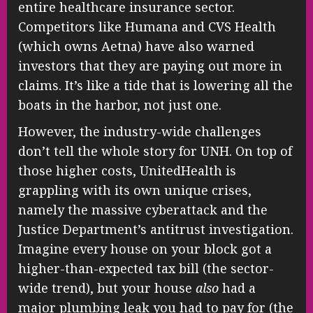
entire healthcare insurance sector.
Competitors like Humana and CVS Health
(which owns Aetna) have also warned
investors that they are paying out more in
claims. It’s like a tide that is lowering all the
boats in the harbor, not just one.
However, the industry-wide challenges
don’t tell the whole story for UNH. On top of
those higher costs, UnitedHealth is
grappling with its own unique crises,
namely the massive cyberattack and the
Justice Department’s antitrust investigation.
Imagine every house on your block got a
higher-than-expected tax bill (the sector-
wide trend), but your house
also
had a
major plumbing leak you had to pay for (the