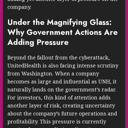
company.
Under the Magnifying Glass:
Why Government Actions Are
Adding Pressure
Beyond the fallout from the cyberattack,
UnitedHealth is also facing intense scrutiny
from Washington. When a company
becomes as large and influential as UNH, it
naturally lands on the government’s radar.
For investors, this kind of attention adds
another layer of risk, creating uncertainty
about the company’s future operations and
profitability. This pressure is currently