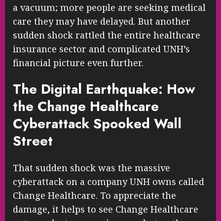
a vacuum; more people are seeking medical
care they may have delayed. But another
sudden shock rattled the entire healthcare
insurance sector and complicated UNH’s
financial picture even further.
The Digital Earthquake: How
the Change Healthcare
Cyberattack Spooked Wall
Street
That sudden shock was the massive
cyberattack on a company UNH owns called
Change Healthcare. To appreciate the
damage, it helps to see Change Healthcare