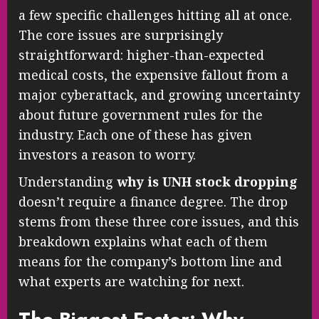
a few specific challenges hitting all at once.
The core issues are surprisingly
straightforward: higher-than-expected
medical costs, the expensive fallout from a
major cyberattack, and growing uncertainty
about future government rules for the
industry. Each one of these has given
investors a reason to worry.
Understanding
why is UNH stock dropping
doesn’t require a finance degree. The drop
stems from these three core issues, and this
breakdown explains what each of them
means for the company’s bottom line and
what experts are watching for next.