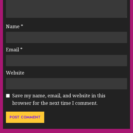
Name
*
Email
*
Website
Save my name, email, and website in this
browser for the next time I comment.