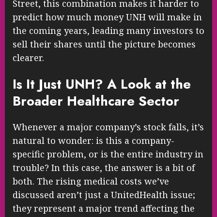
Street, this combination makes it harder to
predict how much money UNH will make in
the coming years, leading many investors to
sell their shares until the picture becomes
clearer.
Is It Just UNH? A Look at the
Broader Healthcare Sector
Whenever a major company’s stock falls, it’s
natural to wonder: is this a company-
specific problem, or is the entire industry in
trouble? In this case, the answer is a bit of
both. The rising medical costs we’ve
discussed aren’t just a UnitedHealth issue;
they represent a major trend affecting the