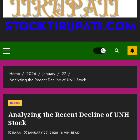
STOCKTIRUPATI.COM
Primary
Menu
Home
2026
January
27
Analyzing the Recent Decline of UNH Stock
BLOG
Analyzing the Recent Decline of UNH
Stock
RAAN
JANUARY 27, 2026
6 MIN READ