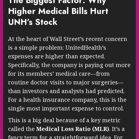
The Biggest Factor: Why
Higher Medical Bills Hurt
UNH’s Stock
At the heart of Wall Street’s recent concern
is a simple problem: UnitedHealth’s
expenses are higher than expected.
Specifically, the company is paying out more
for its members’ medical care—from
routine doctor visits to major surgeries—
than investors and analysts had predicted.
For a health insurance company, this is the
single most important expense to control.
This is a big deal because of a key metric
called the
Medical Loss Ratio (MLR)
. It’s a
fancy term for a straightforward idea. For