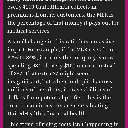
every $100 UnitedHealth collects in
premiums from its customers, the MLR is
the percentage of that money it pays out for
medical services.
A small change in this ratio has a massive
impact. For example, if the MLR rises from
82% to 84%, it means the company is now
spending $84 of every $100 on care instead
of $82. That extra $2 might seem
insignificant, but when multiplied across
millions of members, it erases billions of
dollars from potential profits. This is the
core reason investors are re-evaluating
UnitedHealth’s financial health.
This trend of rising costs isn’t happening in