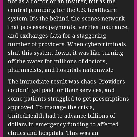
not as a doctor or an insurer, but as the
central plumbing for the U.S. healthcare
system. It’s the behind-the-scenes network
that processes payments, verifies insurance,
and exchanges data for a staggering
number of providers. When cybercriminals
shut this system down, it was like turning
off the water for millions of doctors,
pharmacists, and hospitals nationwide.
The immediate result was chaos. Providers
couldn’t get paid for their services, and
some patients struggled to get prescriptions
approved. To manage the crisis,
UnitedHealth had to advance billions of
dollars in emergency funding to affected
clinics and hospitals. This was an