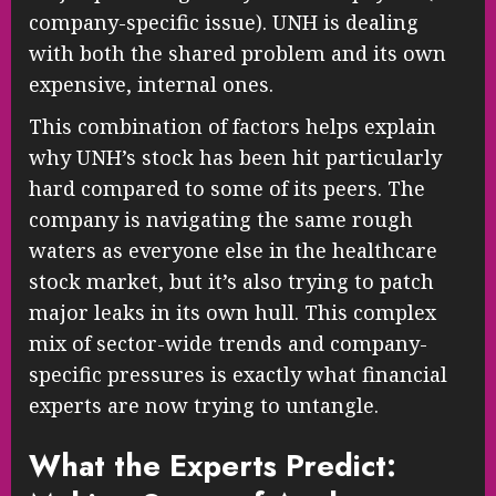
company-specific issue). UNH is dealing
with both the shared problem and its own
expensive, internal ones.
This combination of factors helps explain
why UNH’s stock has been hit particularly
hard compared to some of its peers. The
company is navigating the same rough
waters as everyone else in the healthcare
stock market, but it’s also trying to patch
major leaks in its own hull. This complex
mix of sector-wide trends and company-
specific pressures is exactly what financial
experts are now trying to untangle.
What the Experts Predict: