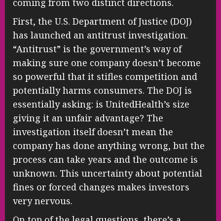
coming from two distinct directions.
First, the U.S. Department of Justice (DOJ)
has launched an antitrust investigation.
“Antitrust” is the government’s way of
making sure one company doesn’t become
so powerful that it stifles competition and
potentially harms consumers. The DOJ is
essentially asking: is UnitedHealth’s size
giving it an unfair advantage? The
investigation itself doesn’t mean the
company has done anything wrong, but the
process can take years and the outcome is
unknown. This uncertainty about potential
fines or forced changes makes investors
very nervous.
On top of the legal questions, there’s a