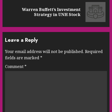
Warren Buffett’s Investment
Next
Strategy in UNH Stock
post:
Leave a Reply
Your email address will not be published.
Required
fields are marked
*
Comment
*