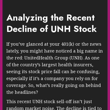
Analyzing the Recent
Decline of UNH Stock
If you’ve glanced at your 401(k) or the news
lately, you might have noticed a big name in
the red: UnitedHealth Group (UNH). As one
of the country’s largest health insurers,
seeing its stock price fall can be confusing,
especially if it’s a company you rely on for
coverage. So, what’s really going on behind
the headlines?
This recent UNH stock sell-off isn’t just
random market noise. The decline is tied to