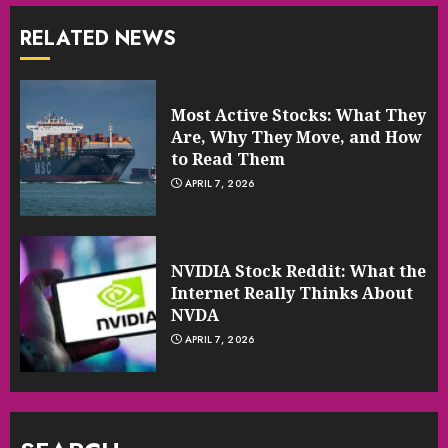
RELATED NEWS
Most Active Stocks: What They
Are, Why They Move, and How
to Read Them
APRIL 7, 2026
NVIDIA Stock Reddit: What the
Internet Really Thinks About
NVDA
APRIL 7, 2026