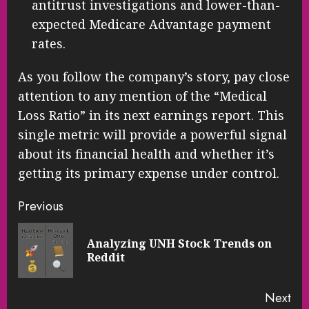
antitrust investigations and lower-than-
expected Medicare Advantage payment
rates.
As you follow the company’s story, pay close
attention to any mention of the “Medical
Loss Ratio” in its next earnings report. This
single metric will provide a powerful signal
about its financial health and whether it’s
getting its primary expense under control.
Continue
Previous
Reading
Analyzing UNH Stock Trends on
Pre
Reddit
pos
Next