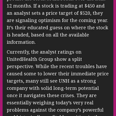
12 months. If a stock is trading at $450 and
an analyst sets a price target of $520, they
are signaling optimism for the coming year.
It’s their educated guess on where the stock
is headed, based on all the available
information.
Currently, the analyst ratings on
UnitedHealth Group show a split
perspective. While the recent troubles have
caused some to lower their immediate price
targets, many still see UNH as a strong
company with solid long-term potential
once it navigates these crises. They are
essentially weighing today’s very real
problems against the company’s powerful