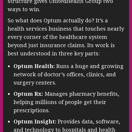
structure gives UnitedHealth Group two
ways to win.
So what does Optum actually do? It’s a
health services business that touches nearly
every corner of the healthcare system
beyond just insurance claims. Its work is
best understood in three key parts:
Optum Health:
Runs a huge and growing
network of doctor’s offices, clinics, and
surgery centers.
Optum Rx:
Manages pharmacy benefits,
helping millions of people get their
prescriptions.
Optum Insight:
Provides data, software,
and technology to hospitals and health