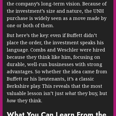
the company’s long-term vision. Because of
the investment’s size and nature, the UNH
purchase is widely seen as a move made by
one or both of them.
But here’s the key: even if Buffett didn’t
place the order, the investment speaks his
language. Combs and Weschler were hired
because they think like him, focusing on
durable, well-run businesses with strong
advantages. So whether the idea came from
Buffett or his lieutenants, it’s a classic
Berkshire play. This reveals that the most
valuable lesson isn’t just
what
they buy, but
how
they think.
What You Can Learn From the