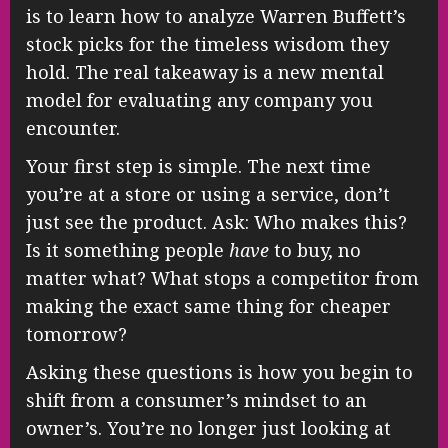
is to learn how to analyze Warren Buffett’s
stock picks for the timeless wisdom they
hold. The real takeaway is a new mental
model for evaluating any company you
encounter.
Your first step is simple. The next time
you’re at a store or using a service, don’t
just see the product. Ask: Who makes this?
Is it something people
have
to buy, no
matter what? What stops a competitor from
making the exact same thing for cheaper
tomorrow?
Asking these questions is how you begin to
shift from a consumer’s mindset to an
owner’s. You’re no longer just looking at