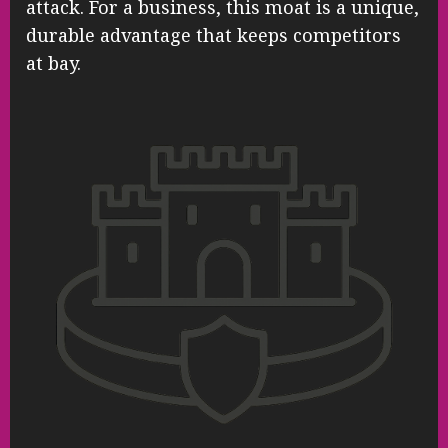
attack. For a business, this moat is a unique,
durable advantage that keeps competitors
at bay.