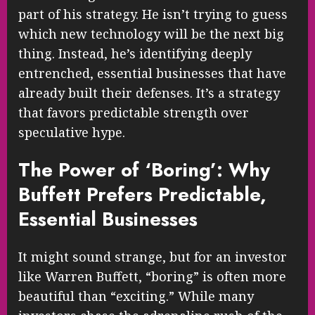
part of his strategy. He isn’t trying to guess
which new technology will be the next big
thing. Instead, he’s identifying deeply
entrenched, essential businesses that have
already built their defenses. It’s a strategy
that favors predictable strength over
speculative hype.
The Power of ‘Boring’: Why
Buffett Prefers Predictable,
Essential Businesses
It might sound strange, but for an investor
like Warren Buffett, “boring” is often more
beautiful than “exciting.” While many