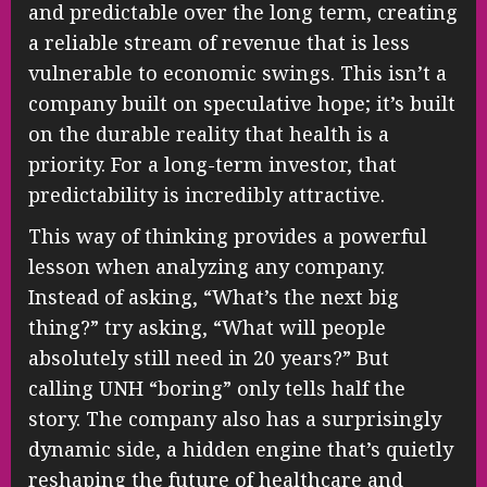
and predictable over the long term, creating
a reliable stream of revenue that is less
vulnerable to economic swings. This isn’t a
company built on speculative hope; it’s built
on the durable reality that health is a
priority. For a long-term investor, that
predictability is incredibly attractive.
This way of thinking provides a powerful
lesson when analyzing any company.
Instead of asking, “What’s the next big
thing?” try asking, “What will people
absolutely still need in 20 years?” But
calling UNH “boring” only tells half the
story. The company also has a surprisingly
dynamic side, a hidden engine that’s quietly
reshaping the future of healthcare and