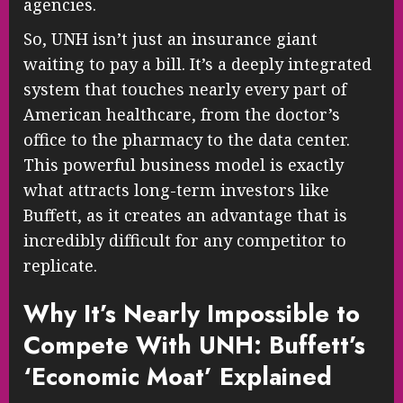
agencies.
So, UNH isn’t just an insurance giant
waiting to pay a bill. It’s a deeply integrated
system that touches nearly every part of
American healthcare, from the doctor’s
office to the pharmacy to the data center.
This powerful business model is exactly
what attracts long-term investors like
Buffett, as it creates an advantage that is
incredibly difficult for any competitor to
replicate.
Why It’s Nearly Impossible to
Compete With UNH: Buffett’s
‘Economic Moat’ Explained