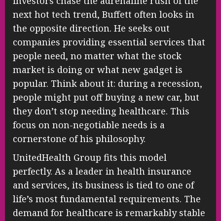
investors chase the adrenaline rush of the
next hot tech trend, Buffett often looks in
the opposite direction. He seeks out
companies providing essential services that
people need, no matter what the stock
market is doing or what new gadget is
popular. Think about it: during a recession,
people might put off buying a new car, but
they don’t stop needing healthcare. This
focus on non-negotiable needs is a
cornerstone of his philosophy.
UnitedHealth Group fits this model
perfectly. As a leader in health insurance
and services, its business is tied to one of
life’s most fundamental requirements. The
demand for healthcare is remarkably stable