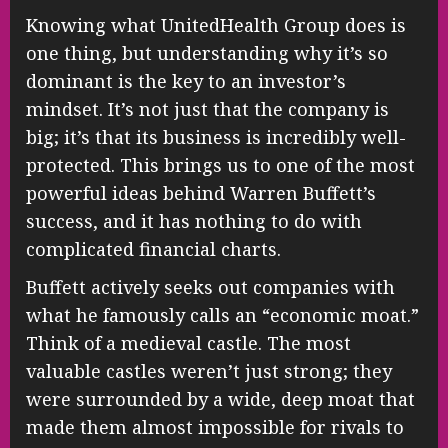
Knowing what UnitedHealth Group does is
one thing, but understanding why it’s so
dominant is the key to an investor’s
mindset. It’s not just that the company is
big; it’s that its business is incredibly well-
protected. This brings us to one of the most
powerful ideas behind Warren Buffett’s
success, and it has nothing to do with
complicated financial charts.
Buffett actively seeks out companies with
what he famously calls an “economic moat.”
Think of a medieval castle. The most
valuable castles weren’t just strong; they
were surrounded by a wide, deep moat that
made them almost impossible for rivals to