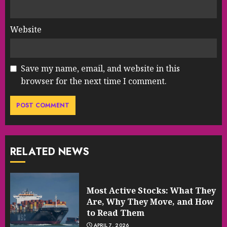
Website
Save my name, email, and website in this
browser for the next time I comment.
RELATED NEWS
Most Active Stocks: What They
Are, Why They Move, and How
to Read Them
APRIL 7, 2026