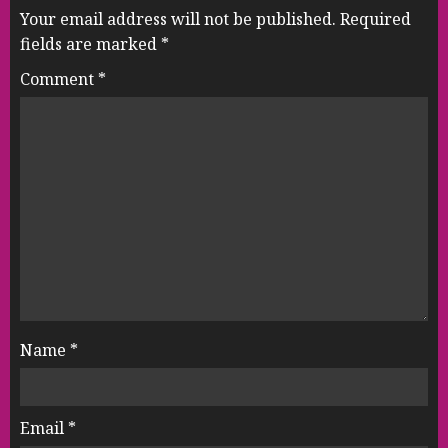
Your email address will not be published.
Required
fields are marked
*
Comment
*
Name
*
Email
*