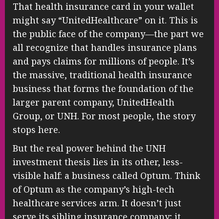
That health insurance card in your wallet
might say “UnitedHealthcare” on it. This is
the public face of the company—the part we
all recognize that handles insurance plans
and pays claims for millions of people. It’s
the massive, traditional health insurance
business that forms the foundation of the
larger parent company, UnitedHealth
Group, or UNH. For most people, the story
stops here.
But the real power behind the UNH
investment thesis lies in its other, less-
visible half: a business called Optum. Think
of Optum as the company’s high-tech
healthcare services arm. It doesn’t just
serve its sibling insurance company; it