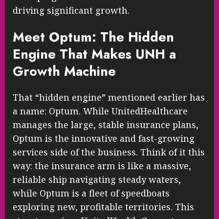
driving significant growth.
Meet Optum: The Hidden
Engine That Makes UNH a
Growth Machine
That “hidden engine” mentioned earlier has
a name: Optum. While UnitedHealthcare
manages the large, stable insurance plans,
Optum is the innovative and fast-growing
services side of the business. Think of it this
way: the insurance arm is like a massive,
reliable ship navigating steady waters,
while Optum is a fleet of speedboats
exploring new, profitable territories. This