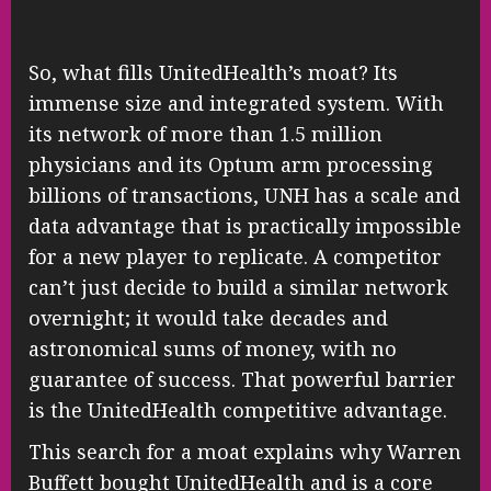
So, what fills UnitedHealth’s moat? Its
immense size and integrated system. With
its network of more than 1.5 million
physicians and its Optum arm processing
billions of transactions, UNH has a scale and
data advantage that is practically impossible
for a new player to replicate. A competitor
can’t just decide to build a similar network
overnight; it would take decades and
astronomical sums of money, with no
guarantee of success. That powerful barrier
is the UnitedHealth competitive advantage.
This search for a moat explains why Warren
Buffett bought UnitedHealth and is a core