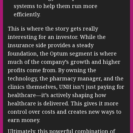
systems to help them run more
efficiently.
This is where the story gets really
interesting for an investor. While the
insurance side provides a steady
foundation, the Optum segment is where
much of the company’s growth and higher
profits come from. By owning the
technology, the pharmacy manager, and the
clinics themselves, UNH isn’t just paying for
healthcare—it’s actively shaping how
healthcare is delivered. This gives it more
control over costs and creates new ways to
earn money.
Ultimately, this powerful combination of