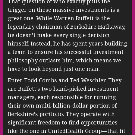
That question of who exactly pulls the
trigger on these massive investments is a
great one. While Warren Buffett is the
legendary chairman of Berkshire Hathaway,
he doesn’t make every single decision
himself. Instead, he has spent years building
a team to ensure his successful investment
philosophy outlasts him, which means we
have to look beyond just one man.
Enter Todd Combs and Ted Weschler. They
are Buffett’s two hand-picked investment
managers, each responsible for running
their own multi-billion-dollar portion of
Berkshire’s portfolio. They operate with
significant freedom to find opportunities—
like the one in UnitedHealth Group—that fit