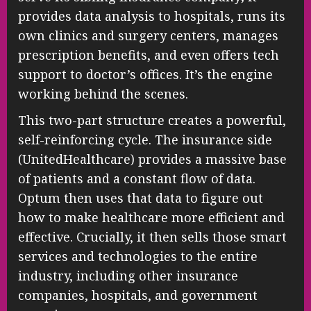
provides data analysis to hospitals, runs its
own clinics and surgery centers, manages
prescription benefits, and even offers tech
support to doctor’s offices. It’s the engine
working behind the scenes.
This two-part structure creates a powerful,
self-reinforcing cycle. The insurance side
(UnitedHealthcare) provides a massive base
of patients and a constant flow of data.
Optum then uses that data to figure out
how to make healthcare more efficient and
effective. Crucially, it then sells those smart
services and technologies to the entire
industry, including other insurance
companies, hospitals, and government