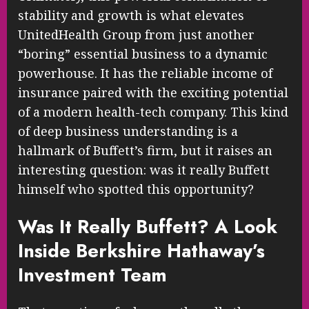
stability and growth is what elevates
UnitedHealth Group from just another
“boring” essential business to a dynamic
powerhouse. It has the reliable income of
insurance paired with the exciting potential
of a modern health-tech company. This kind
of deep business understanding is a
hallmark of Buffett’s firm, but it raises an
interesting question: was it really Buffett
himself who spotted this opportunity?
Was It Really Buffett? A Look
Inside Berkshire Hathaway’s
Investment Team