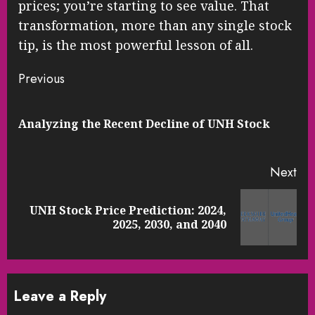
prices; you’re starting to see value. That
transformation, more than any single stock
tip, is the most powerful lesson of all.
Continue
Previous
Reading
Pre
Analyzing the Recent Decline of UNH Stock
pos
Next
UNH Stock Price Prediction: 2024,
Next
2025, 2030, and 2040
post:
Leave a Reply