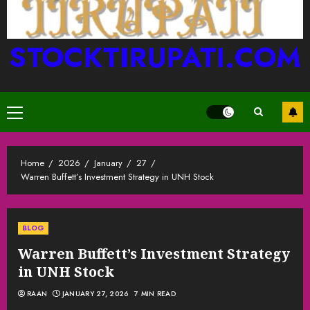
STOCKTIRUPATI.COM
Primary
Menu
Home
2026
January
27
Warren Buffett’s Investment Strategy in UNH Stock
BLOG
Warren Buffett’s Investment Strategy
in UNH Stock
RAAN
JANUARY 27, 2026
7 MIN READ