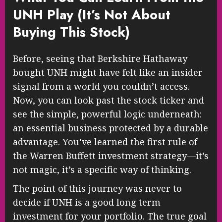
UNH Play (It’s Not About
Buying This Stock)
Before, seeing that Berkshire Hathaway
bought UNH might have felt like an insider
signal from a world you couldn’t access.
Now, you can look past the stock ticker and
see the simple, powerful logic underneath:
an essential business protected by a durable
advantage. You’ve learned the first rule of
the Warren Buffett investment strategy—it’s
not magic, it’s a specific way of thinking.
The point of this journey was never to
decide if UNH is a good long term
investment for your portfolio. The true goal