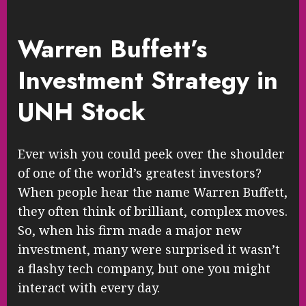
Warren Buffett’s
Investment Strategy in
UNH Stock
Ever wish you could peek over the shoulder
of one of the world’s greatest investors?
When people hear the name Warren Buffett,
they often think of brilliant, complex moves.
So, when his firm made a major new
investment, many were surprised it wasn’t
a flashy tech company, but one you might
interact with every day.