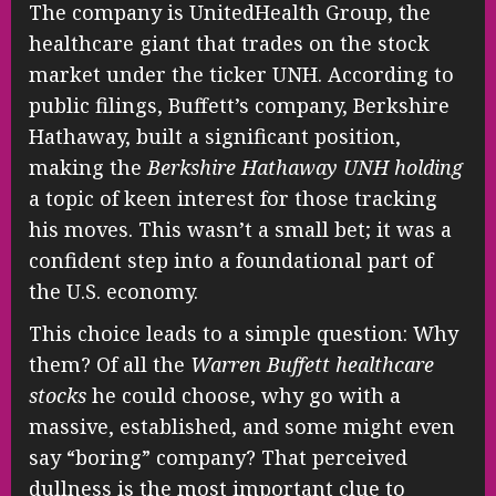
The company is UnitedHealth Group, the
healthcare giant that trades on the stock
market under the ticker UNH. According to
public filings, Buffett’s company, Berkshire
Hathaway, built a significant position,
making the
Berkshire Hathaway UNH holding
a topic of keen interest for those tracking
his moves. This wasn’t a small bet; it was a
confident step into a foundational part of
the U.S. economy.
This choice leads to a simple question: Why
them? Of all the
Warren Buffett healthcare
stocks
he could choose, why go with a
massive, established, and some might even
say “boring” company? That perceived
dullness is the most important clue to