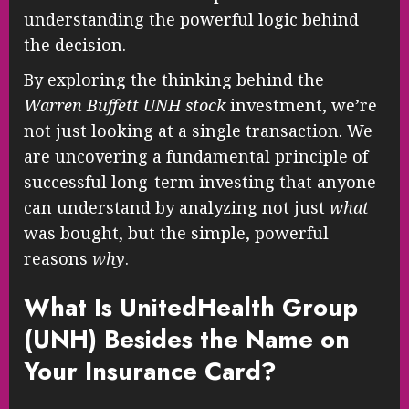
understanding the powerful logic behind
the decision.
By exploring the thinking behind the
Warren Buffett UNH stock
investment, we’re
not just looking at a single transaction. We
are uncovering a fundamental principle of
successful long-term investing that anyone
can understand by analyzing not just
what
was bought, but the simple, powerful
reasons
why
.
What Is UnitedHealth Group
(UNH) Besides the Name on
Your Insurance Card?