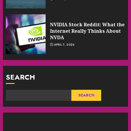
NVIDIA Stock Reddit: What the
Internet Really Thinks About
NVDA
APRIL 7, 2026
SEARCH
SEARCH