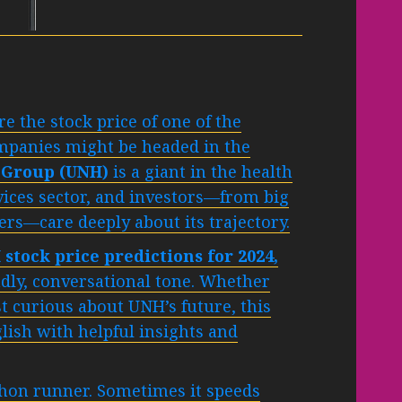
 the stock price of one of the
ompanies might be headed in the
 Group (UNH)
is a giant in the health
vices sector, and investors—from big
ders—care deeply about its trajectory.
stock price predictions for 2024,
ndly, conversational tone. Whether
st curious about UNH’s future, this
lish with helpful insights and
hon runner. Sometimes it speeds