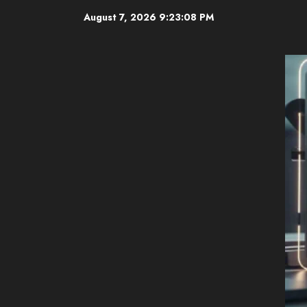
Skip
August 7, 2026
9:23:09 PM
to
content