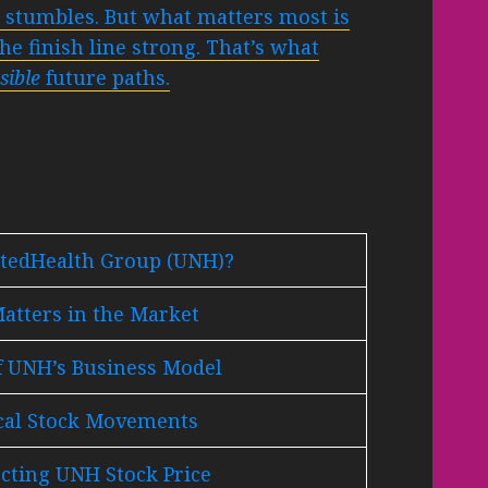
r stumbles. But what matters most is
he finish line strong. That’s what
sible
future paths.
itedHealth Group (UNH)?
tters in the Market
f UNH’s Business Model
ical Stock Movements
ecting UNH Stock Price