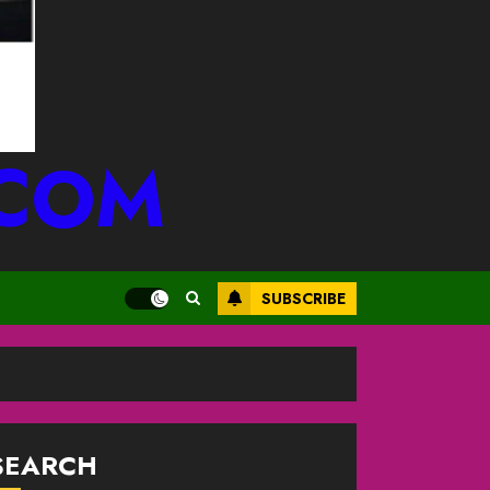
.COM
SUBSCRIBE
SEARCH