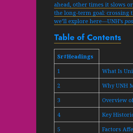
ahead, other times it slows o
the long-term goal: crossing t
we’ll explore here—UNH’s
pos
Table of Contents
Sr#Headings
1
What Is Un
2
Why UNH Ma
3
Overview o
4
Key Histor
5
Factors Aff