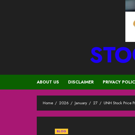
STO
ABOUT US
DISCLAIMER
PRIVACY POLI
Home
2026
January
27
UNH Stock Price 
BLOG