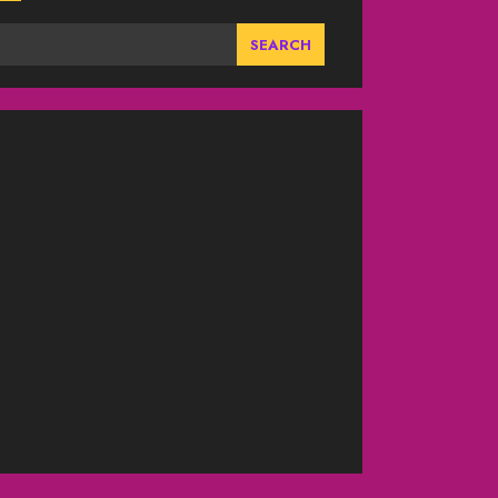
SEARCH