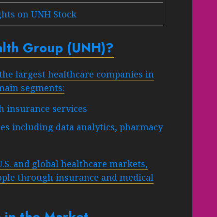
ghts on UNH Stock
alth Group (UNH)?
the largest healthcare companies in
 main segments:
 insurance services
es including data analytics, pharmacy
U.S. and global healthcare markets,
eople through insurance and medical
 in the Market