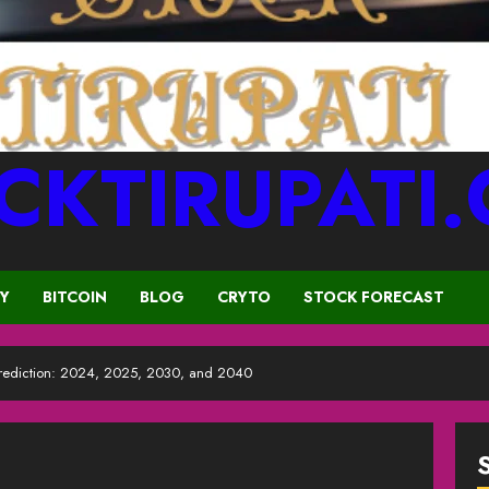
CKTIRUPATI
CY
BITCOIN
BLOG
CRYTO
STOCK FORECAST
Prediction: 2024, 2025, 2030, and 2040