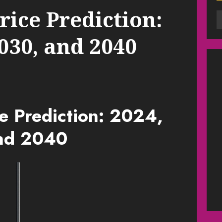
ice Prediction:
2030, and 2040
e Prediction: 2024,
nd 2040