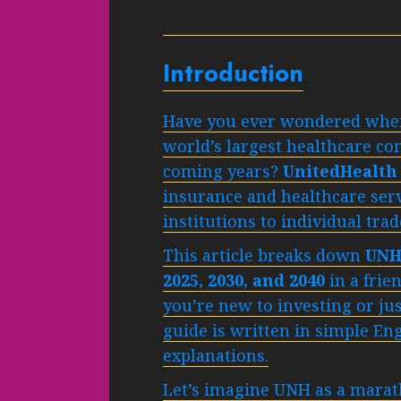
Introduction
Have you ever wondered where
world’s largest healthcare c
coming years?
UnitedHealth
insurance and healthcare ser
institutions to individual tra
This article breaks down
UNH 
2025, 2030, and 2040
in a frie
you’re new to investing or ju
guide is written in simple Eng
explanations.
Let’s imagine UNH as a marat