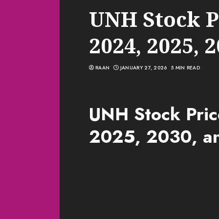
UNH Stock Pr
2024, 2025, 
RAAN
JANUARY 27, 2026
5 MIN READ
UNH Stock Pric
2025, 2030, a