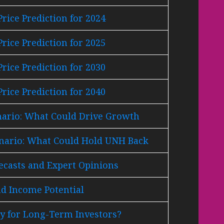
rice Prediction for 2024
rice Prediction for 2025
rice Prediction for 2030
rice Prediction for 2040
nario: What Could Drive Growth
enario: What Could Hold UNH Back
ecasts and Expert Opinions
d Income Potential
y for Long-Term Investors?