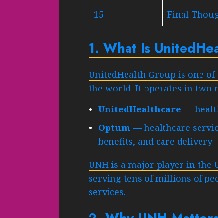
15
Final Thou
1. What Is UnitedHe
UnitedHealth Group is one of 
the world. It operates in two
UnitedHealthcare
— health
Optum
— healthcare servic
benefits, and care delivery
UNH is a major player in the 
serving tens of millions of p
services.
2. Why UNH Matters