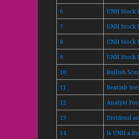
6
UNH Stock P
7
UNH Stock P
8
UNH Stock P
9
UNH Stock P
10
Bullish Sce
11
Bearish Sc
12
Analyst For
13
Dividend an
14
Is UNH a Bu